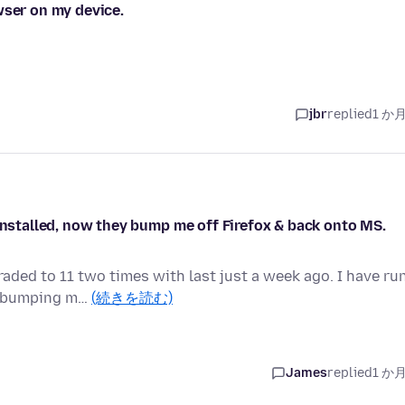
wser on my device.
jbr
replied
1 か
 installed, now they bump me off Firefox & back onto MS.
aded to 11 two times with last just a week ago. I have ru
ep bumping m…
(続きを読む)
James
replied
1 か