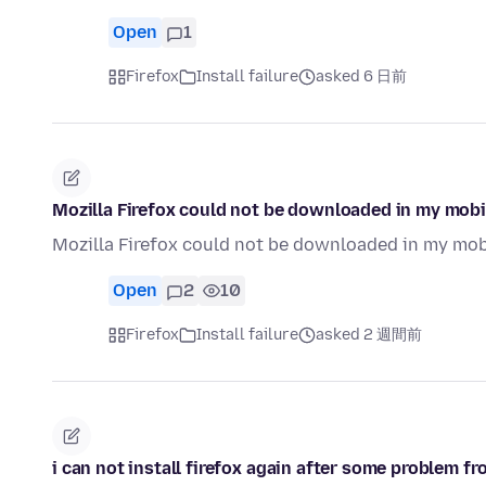
Open
1
Firefox
Install failure
asked 6 日前
Mozilla Firefox could not be downloaded in my mobi
Mozilla Firefox could not be downloaded in my mob
Open
2
10
Firefox
Install failure
asked 2 週間前
i can not install firefox again after some problem fro