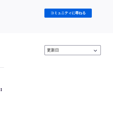
コミュニティに尋ねる
 I