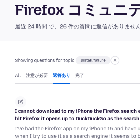
Firefox コミ
最近 24 時間 で、26 件の質問に返信がありませ
Showing questions for topic:
Install failure
All
注意が必要
返答あり
完了
I cannot download to my iPhone the Firefox search en
hit Firefox it opens up to DuckDuckGo as the search
I’ve had the Firefox app on my iPhone 15 and have 
when I try to use it as a search engine it seems to