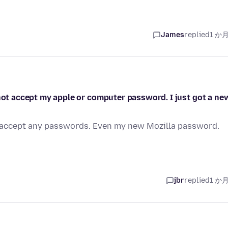
James
replied
1 か
 not accept my apple or computer password. I just got a ne
ot accept any passwords. Even my new Mozilla password.
jbr
replied
1 か