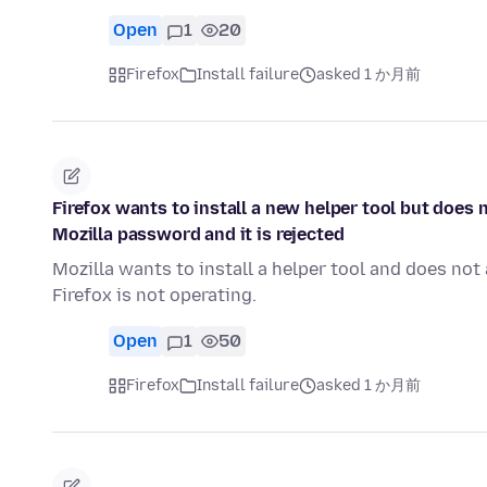
Open
1
20
Firefox
Install failure
asked 1 か月前
Firefox wants to install a new helper tool but does
Mozilla password and it is rejected
Mozilla wants to install a helper tool and does n
Firefox is not operating.
Open
1
50
Firefox
Install failure
asked 1 か月前