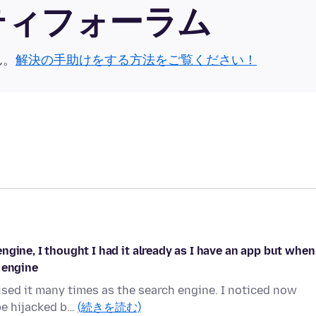
ュニティフォーラム
ん。
解決の手助けをする方法をご覧ください！
gine, I thought I had it already as I have an app but when
 engine
used it many times as the search engine. I noticed now
 be hijacked b…
(続きを読む)