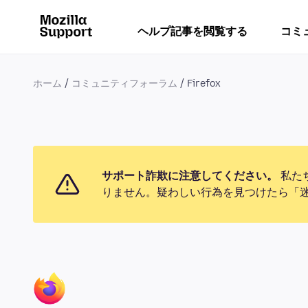
ヘルプ記事を閲覧する
コミ
ホーム
コミュニティフォーラム
Firefox
サポート詐欺に注意してください。
私た
りません。疑わしい行為を見つけたら「