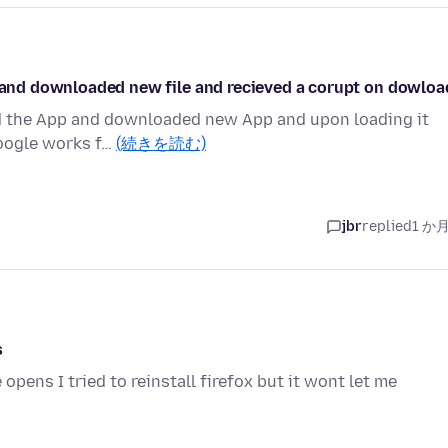
d and downloaded new file and recieved a corupt on dowloa
ted the App and downloaded new App and upon loading it
 Google works f…
(続きを読む)
jbr
replied
1 か
s
opens I tried to reinstall firefox but it wont let me