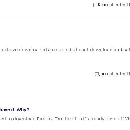
Kiki
replied
1 か
top i have downloaded a c ouple but cant download and sa
jbr
replied
1 か
have it. Why?
ked to download Firefox. I'm then told I already have it! W