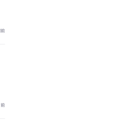
間前
月前