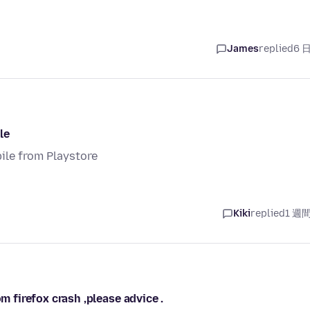
James
replied
6 
le
ile from Playstore
Kiki
replied
1 週
m firefox crash ,please advice .