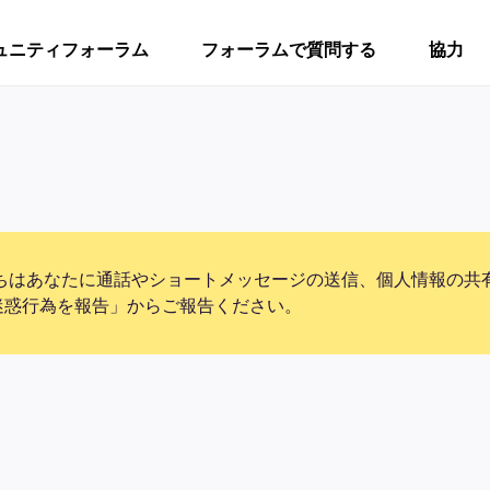
ュニティフォーラム
フォーラムで質問する
協力
ちはあなたに通話やショートメッセージの送信、個人情報の共
迷惑行為を報告」からご報告ください。