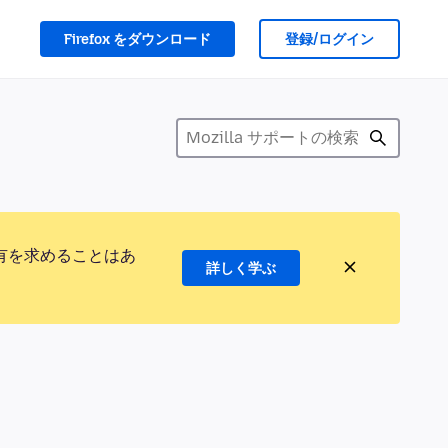
Firefox をダウンロード
登録/ログイン
有を求めることはあ
詳しく学ぶ