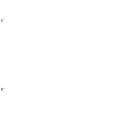
日前
間前