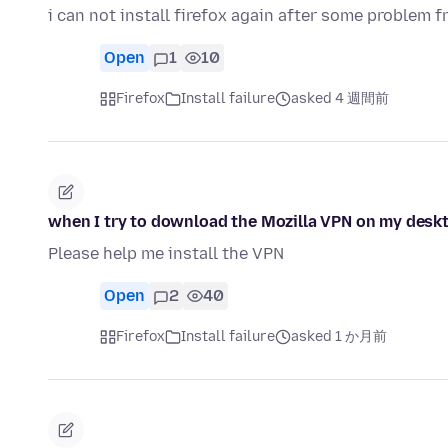
i can not install firefox again after some problem f
Open
1
10
Firefox
Install failure
asked 4 週間前
when I try to download the Mozilla VPN on my deskto
Please help me install the VPN
Open
2
40
Firefox
Install failure
asked 1 か月前