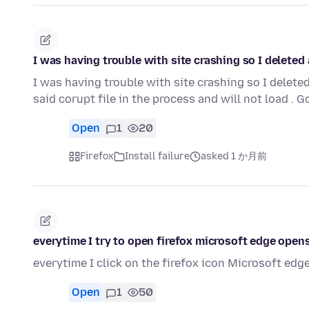
I was having trouble with site crashing so I delete
I was having trouble with site crashing so I dele
said corupt file in the process and will not load .
Open
1
20
Firefox
Install failure
asked 1 か月前
everytime I try to open firefox microsoft edge open
everytime I click on the firefox icon Microsoft edge 
Open
1
50