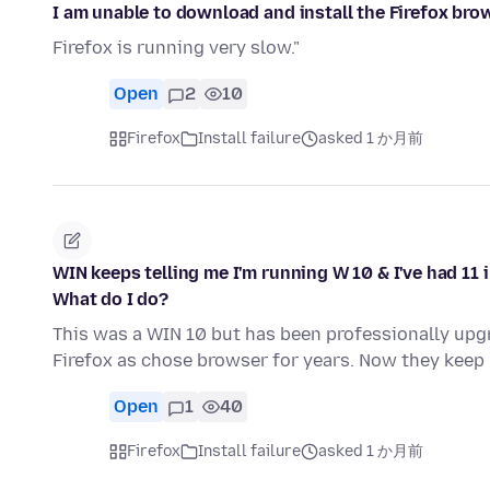
I am unable to download and install the Firefox bro
Firefox is running very slow."
Open
2
10
Firefox
Install failure
asked 1 か月前
WIN keeps telling me I'm running W 10 & I've had 11
What do I do?
This was a WIN 10 but has been professionally upgr
Firefox as chose browser for years. Now they ke
Open
1
40
Firefox
Install failure
asked 1 か月前