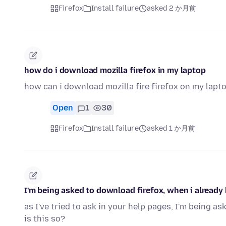
Firefox
Install failure
asked 2 か月前
how do i download mozilla firefox in my laptop
how can i download mozilla fire firefox on my lap
Open
1
30
Firefox
Install failure
asked 1 か月前
I'm being asked to download firefox, when i already 
as I've tried to ask in your help pages, I'm being as
is this so?