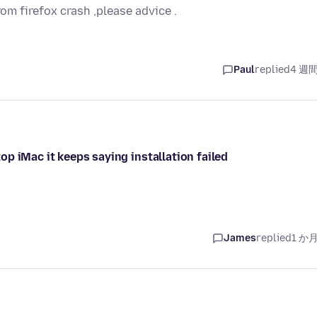
rom firefox crash ,please advice .
Paul
replied
4 週
p iMac it keeps saying installation failed
James
replied
1 か