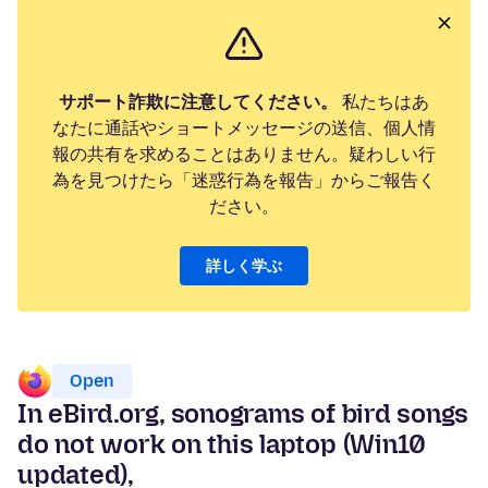
サポート詐欺に注意してください。
私たちはあ
なたに通話やショートメッセージの送信、個人情
報の共有を求めることはありません。疑わしい行
為を見つけたら「迷惑行為を報告」からご報告く
ださい。
詳しく学ぶ
Open
In eBird.org, sonograms of bird songs
do not work on this laptop (Win10
updated),