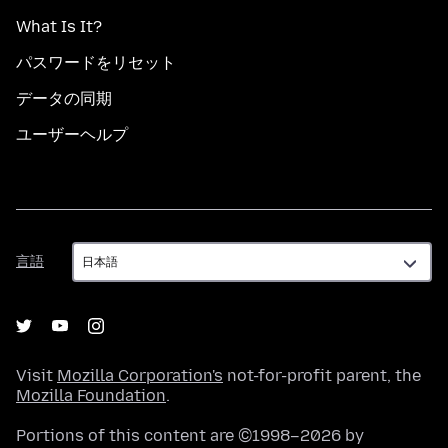
What Is It?
パスワードをリセット
データの同期
ユーザーヘルプ
言
言語
語
Visit
Mozilla Corporation's
not-for-profit parent, the
Mozilla Foundation
.
Portions of this content are ©1998–2026 by