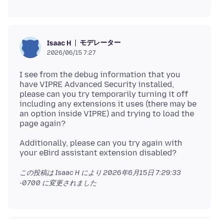
モデレーター
Isaac H
2026/06/15 7:27
I see from the debug information that you
have VIPRE Advanced Security installed,
please can you try temporarily turning it off
including any extensions it uses (there may be
an option inside VIPRE) and trying to load the
Additionally, please can you try again with
この投稿は Isaac H により
2026年6月15日 7:29:33
-0700
に変更されました