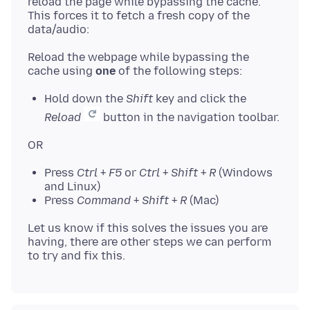
reload the page while bypassing the cache.
This forces it to fetch a fresh copy of the
Reload the webpage while bypassing the
cache using
one
Hold down the
Shift
key and click the
Reload
button in the navigation toolbar.
Press
Ctrl
+
F5
or
Ctrl
+
Shift
+
R
(Windows
and Linux)
Press
Command
+
Shift
+
R
(Mac)
Let us know if this solves the issues you are
having, there are other steps we can perform