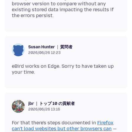
browser version to compare without any
existing stored data impacting the results if
質問者
Susan Hunter
2026/06/26 12:23
eBird works on Edge. Sorry to have taken up
トップ 10 の貢献者
jbr
2026/06/26 13:16
For that there's steps documented in
Firefox
can't load websites but other browsers can
—