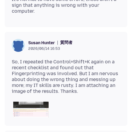
sign that anything is wrong with your
質問者
Susan Hunter
2026/06/14 16:53
So, I repeated the Control+Shift+K again on a
recent checklist and found out that
Fingerprinting was involved. But I am nervous
about doing the wrong thing and messing up
more; my IT skills are rusty. I am attaching an