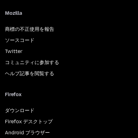
Mozilla
商標の不正使用を報告
ソースコード
Twitter
コミュニティに参加する
ヘルプ記事を閲覧する
Firefox
ダウンロード
Firefox デスクトップ
Android ブラウザー