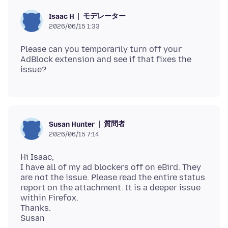
モデレーター
Isaac H
2026/06/15 1:33
Please can you temporarily turn off your
AdBlock extension and see if that fixes the
質問者
Susan Hunter
2026/06/15 7:14
Hi Isaac,
I have all of my ad blockers off on eBird. They
are not the issue. Please read the entire status
report on the attachment. It is a deeper issue
within Firefox.
Thanks.