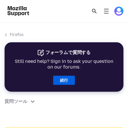
Firefox
フォーラムで質問する
Still need help? Sign in to ask your question
on our forums.
続行
質問ツール