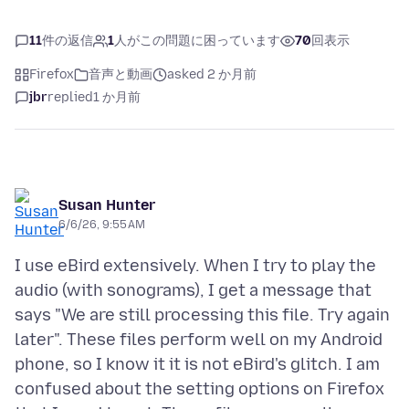
11
件の返信
1
人がこの問題に困っています
70
回表示
Firefox
音声と動画
asked 2 か月前
jbr
replied
1 か月前
Susan Hunter
6/6/26, 9:55 AM
I use eBird extensively. When I try to play the
audio (with sonograms), I get a message that
says "We are still processing this file. Try again
later". These files perform well on my Android
phone, so I know it it is not eBird's glitch. I am
confused about the setting options on Firefox