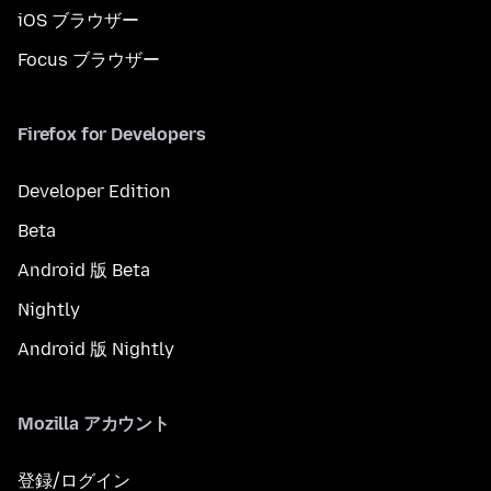
iOS ブラウザー
Focus ブラウザー
Firefox for Developers
Developer Edition
Beta
Android 版 Beta
Nightly
Android 版 Nightly
Mozilla アカウント
登録/ログイン