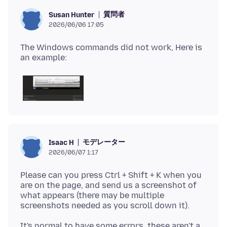
質問者
Susan Hunter
2026/06/06 17:05
The Windows commands did not work, Here is
モデレーター
Isaac H
2026/06/07 1:17
Please can you press Ctrl + Shift + K when you
are on the page, and send us a screenshot of
what appears (there may be multiple
It's normal to have some errors, these aren't a