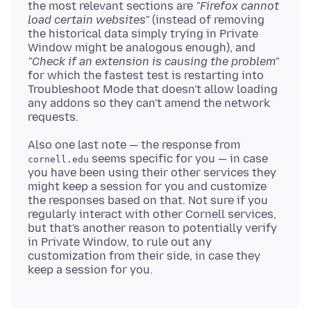
the most relevant sections are
"Firefox cannot
load certain websites"
(instead of removing
the historical data simply trying in Private
Window might be analogous enough), and
"Check if an extension is causing the problem"
for which the fastest test is restarting into
Troubleshoot Mode that doesn't allow loading
any addons so they can't amend the network
Also one last note — the response from
seems specific for you — in case
cornell.edu
you have been using their other services they
might keep a session for you and customize
the responses based on that. Not sure if you
regularly interact with other Cornell services,
but that's another reason to potentially verify
in Private Window, to rule out any
customization from their side, in case they