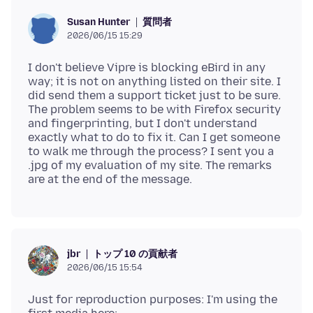
質問者
Susan Hunter
2026/06/15 15:29
I don't believe Vipre is blocking eBird in any
way; it is not on anything listed on their site. I
did send them a support ticket just to be sure.
The problem seems to be with Firefox security
and fingerprinting, but I don't understand
exactly what to do to fix it. Can I get someone
to walk me through the process? I sent you a
.jpg of my evaluation of my site. The remarks
トップ 10 の貢献者
jbr
2026/06/15 15:54
Just for reproduction purposes: I'm using the