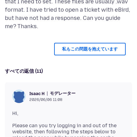
that I need to set. These files are usually .wav
format. I have tried to open a ticket with eBird,
but have not had a response. Can you guide
私もこの問題を抱えています
すべての返信 (11)
モデレーター
Isaac H
2026/06/06 11:08
Please can you try logging in and out of the
website, then following the steps below to