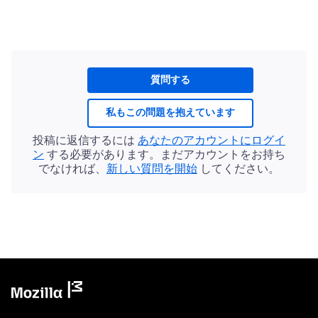
質問する
私もこの問題を抱えています
投稿に返信するには
あなたのアカウントにログイ
ン
する必要があります。まだアカウントをお持ち
でなければ、
新しい質問を開始
してください。