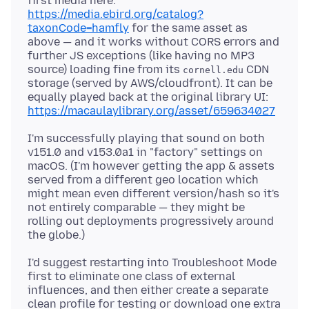
first media here:
https://media.ebird.org/catalog?
taxonCode=hamfly
for the same asset as
above — and it works without CORS errors and
further JS exceptions (like having no MP3
source) loading fine from its
CDN
cornell.edu
storage (served by AWS/cloudfront). It can be
equally played back at the original library UI:
https://macaulaylibrary.org/asset/659634027
I'm successfully playing that sound on both
v151.0 and v153.0a1 in "factory" settings on
macOS. (I'm however getting the app & assets
served from a different geo location which
might mean even different version/hash so it's
not entirely comparable — they might be
rolling out deployments progressively around
I'd suggest restarting into Troubleshoot Mode
first to eliminate one class of external
influences, and then either create a separate
clean profile for testing or download one extra