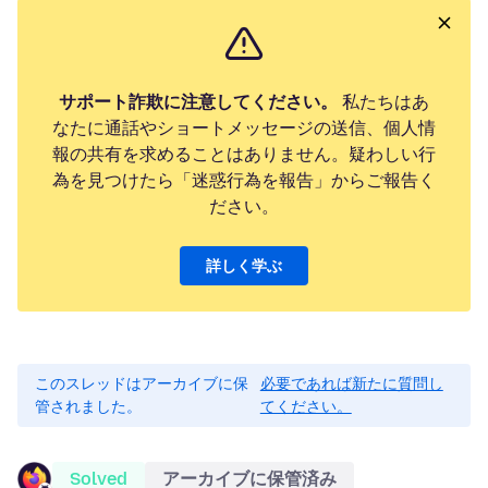
サポート詐欺に注意してください。
私たちはあ
なたに通話やショートメッセージの送信、個人情
報の共有を求めることはありません。疑わしい行
為を見つけたら「迷惑行為を報告」からご報告く
ださい。
詳しく学ぶ
このスレッドはアーカイブに保
必要であれば新たに質問し
管されました。
てください。
Solved
アーカイブに保管済み