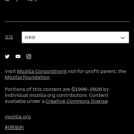
言
言語
語
Visit
Mozilla Corporation's
not-for-profit parent, the
Mozilla Foundation
.
Portions of this content are ©1998–2026 by
individual mozilla.org contributors. Content
available under a
Creative Commons license
.
mozilla.org
利用規約