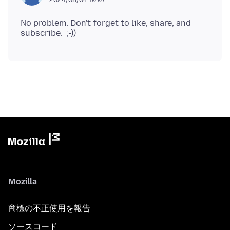
No problem. Don't forget to like, share, and
Mozilla
商標の不正使用を報告
ソースコード