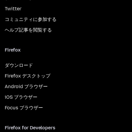
Twitter
コミュニティに参加する
ヘルプ記事を閲覧する
Firefox
ダウンロード
Firefox デスクトップ
Android ブラウザー
iOS ブラウザー
Focus ブラウザー
Firefox for Developers