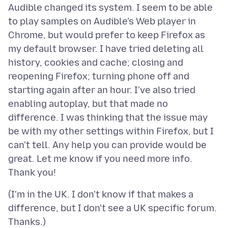
Audible changed its system. I seem to be able
to play samples on Audible's Web player in
Chrome, but would prefer to keep Firefox as
my default browser. I have tried deleting all
history, cookies and cache; closing and
reopening Firefox; turning phone off and
starting again after an hour. I've also tried
enabling autoplay, but that made no
difference. I was thinking that the issue may
be with my other settings within Firefox, but I
can't tell. Any help you can provide would be
great. Let me know if you need more info.
(I'm in the UK. I don't know if that makes a
difference, but I don't see a UK specific forum.