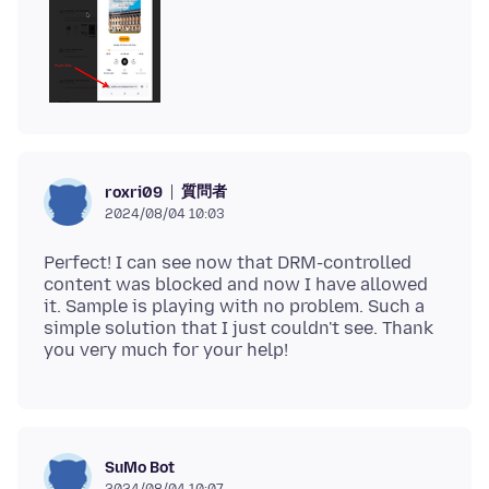
質問者
roxri09
2024/08/04 10:03
Perfect! I can see now that DRM-controlled
content was blocked and now I have allowed
it. Sample is playing with no problem. Such a
simple solution that I just couldn't see. Thank
SuMo Bot
2024/08/04 10:07