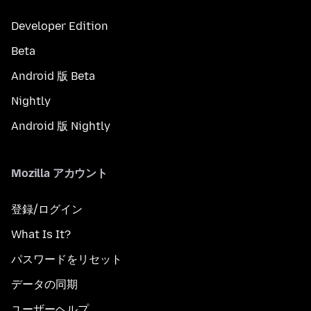
Developer Edition
Beta
Android 版 Beta
Nightly
Android 版 Nightly
Mozilla アカウント
登録/ログイン
What Is It?
パスワードをリセット
データの同期
ユーザーヘルプ