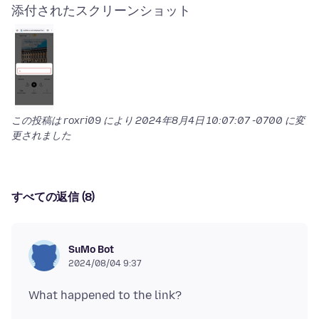
添付されたスクリーンショット
この投稿は roxri09 により
2024年8月4日 10:07:07 -0700
に変
更されました
すべての返信 (8)
SuMo Bot
2024/08/04 9:37