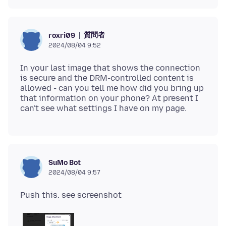
質問者
roxri09
2024/08/04 9:52
In your last image that shows the connection
is secure and the DRM-controlled content is
allowed - can you tell me how did you bring up
that information on your phone? At present I
SuMo Bot
2024/08/04 9:57