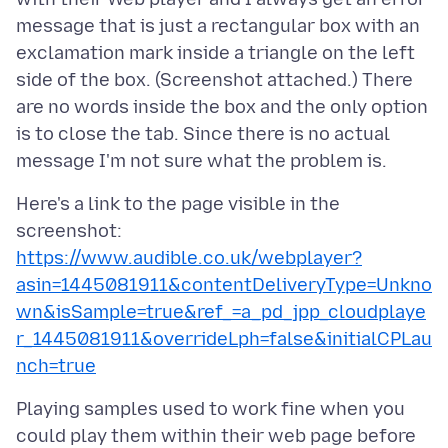
message that is just a rectangular box with an
exclamation mark inside a triangle on the left
side of the box. (Screenshot attached.) There
are no words inside the box and the only option
is to close the tab. Since there is no actual
Here's a link to the page visible in the
screenshot:
https://www.audible.co.uk/webplayer?
asin=1445081911&contentDeliveryType=Unkno
wn&isSample=true&ref_=a_pd_jpp_cloudplaye
r_1445081911&overrideLph=false&initialCPLau
nch=true
Playing samples used to work fine when you
could play them within their web page before