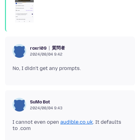
質問者
roxri09
2024/08/04 9:42
SuMo Bot
2024/08/04 9:43
I cannot even open
audible.co.uk
. It defaults