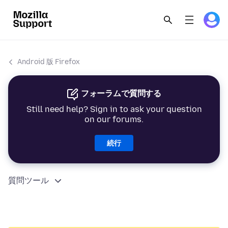
Android 版 Firefox
フォーラムで質問する
Still need help? Sign in to ask your question
on our forums.
続行
質問ツール