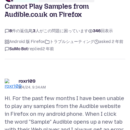
Cannot Play Samples from
Audible.co.uk on Firefox
8
件の返信
3
人がこの問題に困っています
346
回表示
Android 版 Firefox
トラブルシューティング
asked 2 年前
SuMo Bot
replied
2 年前
roxri09
8/4/24, 9:34 AM
Hi. For the past few months I have been unable
to play any samples from the Audible website
in Firefox on my android phone. When I click
the word "Sample" Audible opens up a new tab
with their Web player and I always get an error