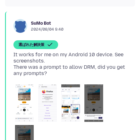
SuMo Bot
2024/08/04 9:40
選ばれた解決策
It works for me on my Android 10 device. See
screenshots.
There was a prompt to allow DRM, did you get