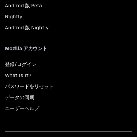
Android 版 Beta
Nightly
Android 版 Nightly
Mozilla アカウント
登録/ログイン
What Is It?
パスワードをリセット
データの同期
ユーザーヘルプ