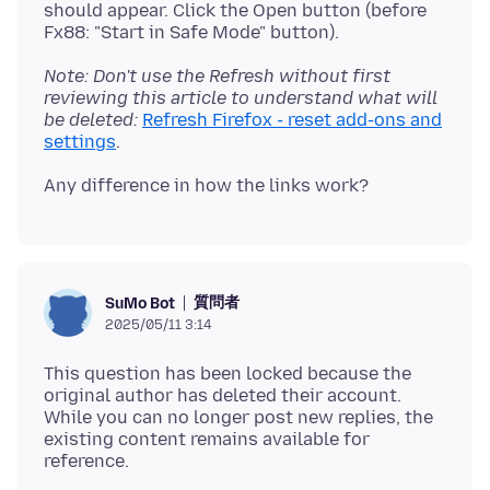
should appear. Click the Open button (before
Note: Don't use the Refresh without first
reviewing this article to understand what will
be deleted:
Refresh Firefox - reset add-ons and
settings
質問者
SuMo Bot
2025/05/11 3:14
This question has been locked because the
original author has deleted their account.
While you can no longer post new replies, the
existing content remains available for