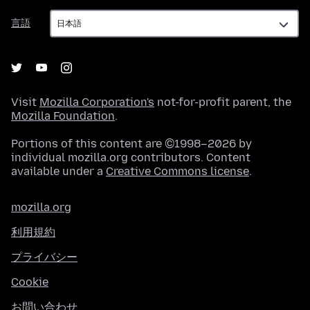
言
言語
語
Visit
Mozilla Corporation's
not-for-profit parent, the
Mozilla Foundation
.
Portions of this content are ©1998–2026 by
individual mozilla.org contributors. Content
available under a
Creative Commons license
.
mozilla.org
利用規約
プライバシー
Cookie
お問い合わせ