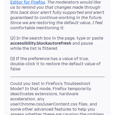
Editor for Firefox
.
The moderators would like
us to remind you that changes made through
this back door aren't fully supported and aren't
guaranteed to continue working in the future.
Since we are restoring the default value, I feel
comfortable mentioning it.
(2) In the search box in the page, type or paste
accessibility.blockautorefresh
and pause
(3) If the preference has a value of true,
double-click it to restore the default value of
Could you test in Firefox's Troubleshoot
Mode? In that mode, Firefox temporarily
deactivates extensions, hardware
acceleration, any
userChrome.css/userContent.css files, and
some other advanced features to help you