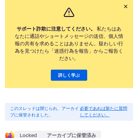
サポート詐欺に注意してください。
私たちはあ
なたに通話やショートメッセージの送信、個人情
報の共有を求めることはありません。疑わしい行
為を見つけたら「迷惑行為を報告」からご報告く
ださい。
詳しく学ぶ
このスレッドは閉じられ、アーカイ
必要であれば新たに質問
ブに保管されました。
してください。
Locked
アーカイブに保管済み