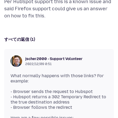
Per HubSpot support this is a known issue and
said Firefox support could give us an answer
すべての返信 (1)
jscher2000 - Support Volunteer
2022/12/09 0:51
What normally happens with those links? For
- Browser sends the request to Hubspot
- Hubspot returns a 302 Temporary Redirect to
the true destination address