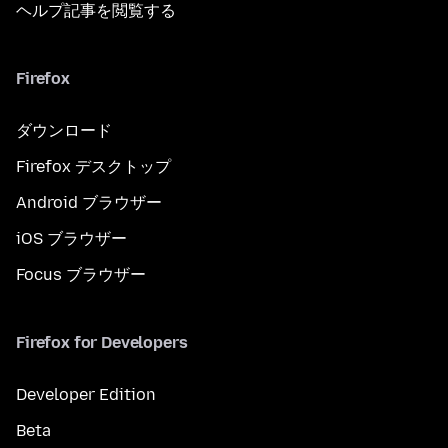
ヘルプ記事を閲覧する
Firefox
ダウンロード
Firefox デスクトップ
Android ブラウザー
iOS ブラウザー
Focus ブラウザー
Firefox for Developers
Developer Edition
Beta