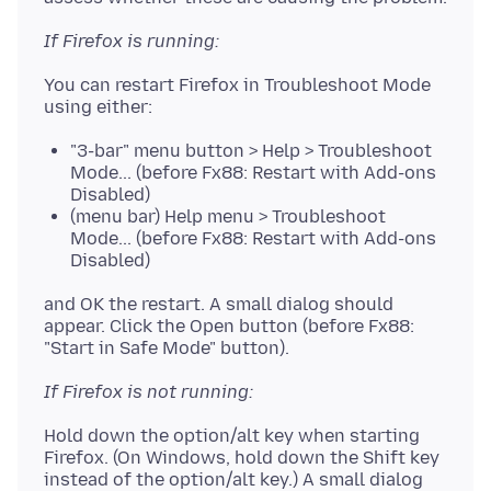
If Firefox is running:
You can restart Firefox in Troubleshoot Mode
"3-bar" menu button > Help > Troubleshoot
Mode... (before Fx88: Restart with Add-ons
Disabled)
(menu bar) Help menu > Troubleshoot
Mode... (before Fx88: Restart with Add-ons
Disabled)
and OK the restart. A small dialog should
appear. Click the Open button (before Fx88:
If Firefox is not running:
Hold down the option/alt key when starting
Firefox. (On Windows, hold down the Shift key
instead of the option/alt key.) A small dialog