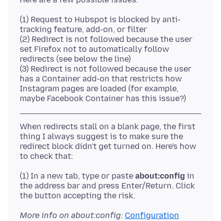
(1) Request to Hubspot is blocked by anti-
tracking feature, add-on, or filter
(2) Redirect is not followed because the user
set Firefox not to automatically follow
redirects (see below the line)
(3) Redirect is not followed because the user
has a Container add-on that restricts how
Instagram pages are loaded (for example,
When redirects stall on a blank page, the first
thing I always suggest is to make sure the
redirect block didn't get turned on. Here's how
(1) In a new tab, type or paste
about:config
in
the address bar and press Enter/Return. Click
More info on about:config:
Configuration