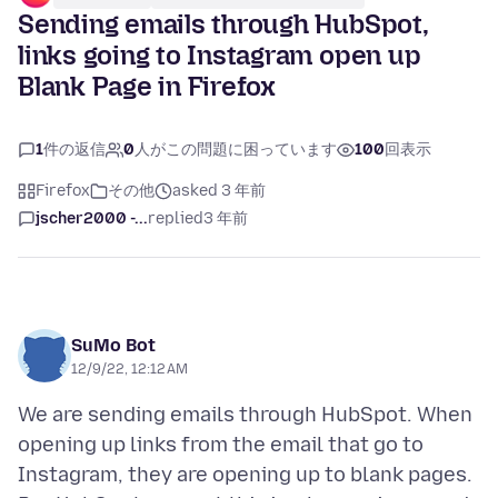
Sending emails through HubSpot,
links going to Instagram open up
Blank Page in Firefox
1
件の返信
0
人がこの問題に困っています
100
回表示
Firefox
その他
asked 3 年前
jscher2000 -...
replied
3 年前
SuMo Bot
12/9/22, 12:12 AM
We are sending emails through HubSpot. When
opening up links from the email that go to
Instagram, they are opening up to blank pages.