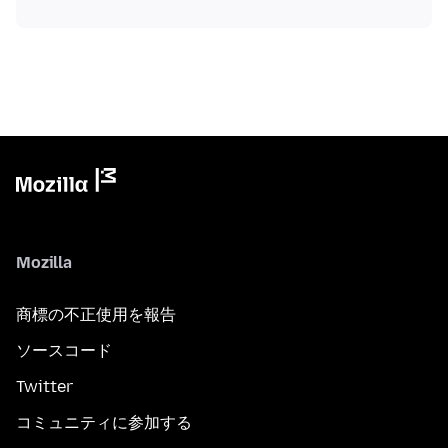
Mozilla
商標の不正使用を報告
ソースコード
Twitter
コミュニティに参加する