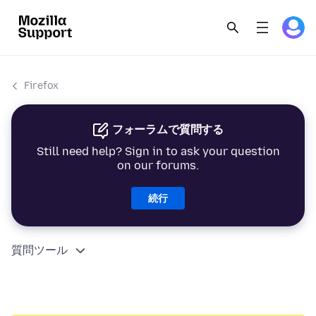
Firefox
フォーラムで質問する
Still need help? Sign in to ask your question
on our forums.
続行
質問ツール