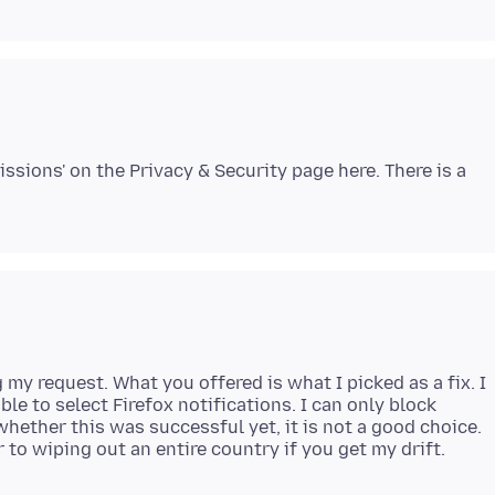
issions' on the Privacy & Security page here. There is a
my request. What you offered is what I picked as a fix. I
ble to select Firefox notifications. I can only block
 whether this was successful yet, it is not a good choice.