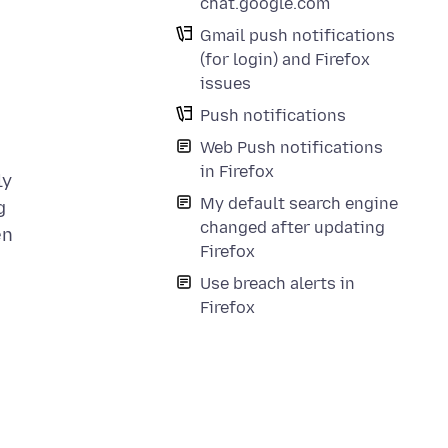
chat.google.com
Gmail push notifications
(for login) and Firefox
issues
Push notifications
Web Push notifications
in Firefox
ly
My default search engine
g
changed after updating
en
Firefox
Use breach alerts in
Firefox