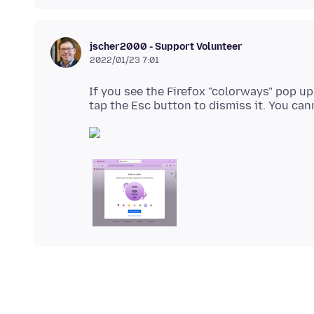
jscher2000 - Support Volunteer
2022/01/23 7:01
If you see the Firefox "colorways" pop up