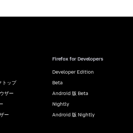
Firefox for Developers
Developer Edition
スクトップ
Beta
ブラウザー
Android 版 Beta
ー
Nightly
ウザー
Android 版 Nightly