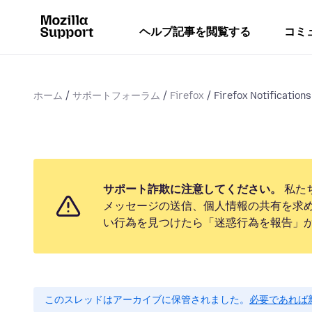
ヘルプ記事を閲覧する
コミ
ホーム
サポートフォーラム
Firefox
Firefox Notifications
サポート詐欺に注意してください。
私た
メッセージの送信、個人情報の共有を求
い行為を見つけたら「迷惑行為を報告」
このスレッドはアーカイブに保管されました。
必要であれば