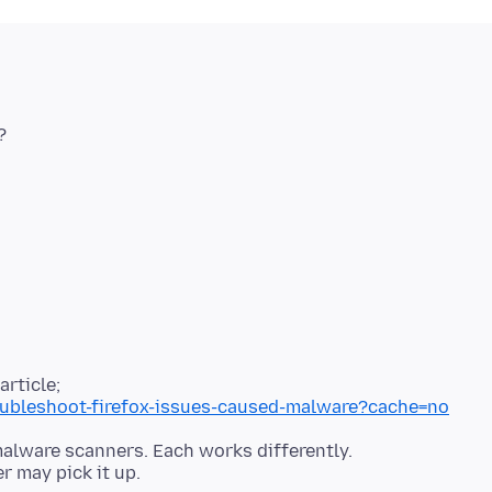
roubleshoot-firefox-issues-caused-malware?cache=no
 malware scanners. Each works differently.