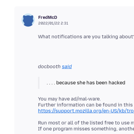
FredMcD
2022/01/22 2:31
docbooth
said
You may have ad/mal-ware.
https://support.mozilla.org/en-US/kb/t
Run most or all of the listed free to use