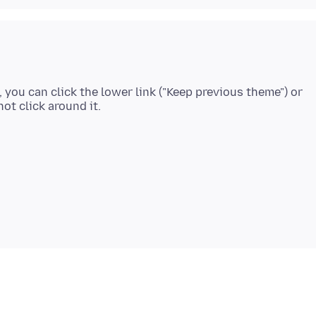
, you can click the lower link ("Keep previous theme") or