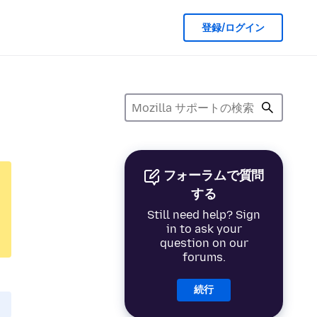
登録/ログイン
フォーラムで質問
する
Still need help? Sign
in to ask your
question on our
forums.
続行