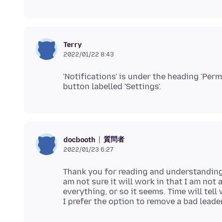
Terry
2022/01/22 8:43
'Notifications' is under the heading 'Perm
質問者
docbooth
2022/01/23 6:27
Thank you for reading and understanding 
am not sure it will work in that I am not a
everything, or so it seems. Time will tell