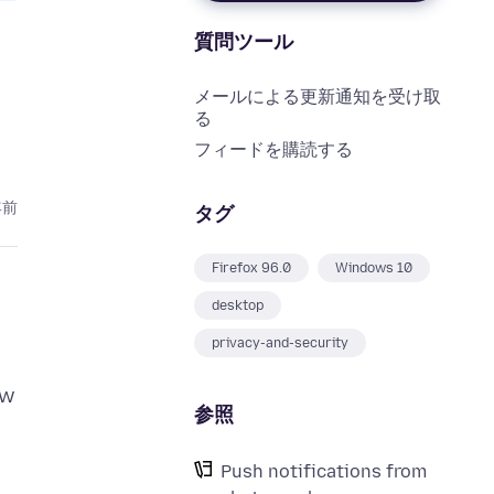
質問ツール
メールによる更新通知を受け取
る
フィードを購読する
年前
タグ
Firefox 96.0
Windows 10
desktop
privacy-and-security
ow
参照
Push notifications from