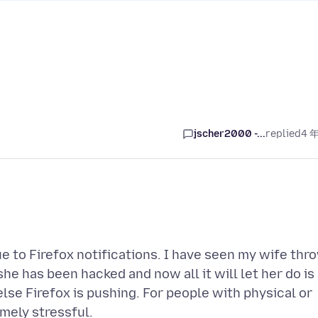
jscher2000 -...
replied
4 
e to Firefox notifications. I have seen my wife thr
e has been hacked and now all it will let her do is
se Firefox is pushing. For people with physical or
mely stressful.