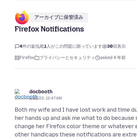
アーカイブに保管済み
Firefox Notifications
4
件の返信
1
人がこの問題に困っています
30
回表示
Firefox
プライバシーとセキュリティ
asked 4 年前
docbooth
1/22/22, 12:47 AM
Both my wife and I have lost work and time du
her hands up and ask me what to do because sh
change her Firefox color theme or whatever el
other handicaps these notifications are extre