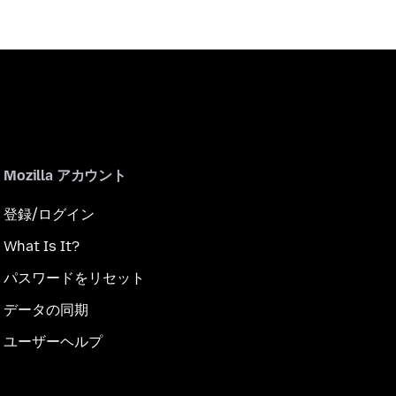
Mozilla アカウント
登録/ログイン
What Is It?
パスワードをリセット
データの同期
ユーザーヘルプ