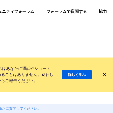
ュニティフォーラム
フォーラムで質問する
協力
ちはあなたに通話やショート
めることはありません。疑わし
詳しく学ぶ
からご報告ください。
新たに質問してください。