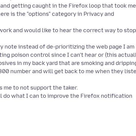
s and getting caught in the Firefox loop that took me
re is the "options" category in Privacy and
l work and would like to hear the correct way to stop
y note instead of de-prioritizing the web page I am
ing poison control since I can't hear or (this actual
osives in my back yard that are smoking and drippin
1-800 number and will get back to me when they list
 me to not support the taker.
ll do what I can to improve the Firefox notification