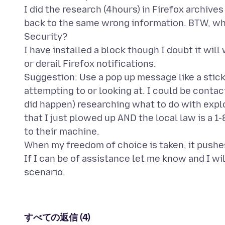
I did the research (4hours) in Firefox archive
back to the same wrong information. BTW, whe
Security?
I have installed a block though I doubt it wil
or derail Firefox notifications.
Suggestion: Use a pop up message like a stick
attempting to or looking at. I could be contact
did happen) researching what to do with expl
that I just plowed up AND the local law is a 
to their machine.
When my freedom of choice is taken, it pushes
If I can be of assistance let me know and I wi
すべての返信 (4)