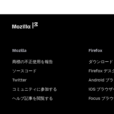
Mozilla
Firefox
商標の不正使用を報告
ダウンロード
ソースコード
Firefox デ
Twitter
Android 
コミュニティに参加する
iOS ブラウザ
ヘルプ記事を閲覧する
Focus ブラ