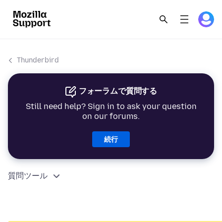
Thunderbird
フォーラムで質問する
Still need help? Sign in to ask your question
on our forums.
続行
質問ツール