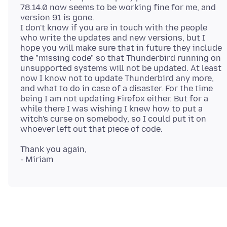
78.14.0 now seems to be working fine for me, and
version 91 is gone.
I don't know if you are in touch with the people
who write the updates and new versions, but I
hope you will make sure that in future they include
the "missing code" so that Thunderbird running on
unsupported systems will not be updated. At least
now I know not to update Thunderbird any more,
and what to do in case of a disaster. For the time
being I am not updating Firefox either. But for a
while there I was wishing I knew how to put a
witch's curse on somebody, so I could put it on
Thank you again,