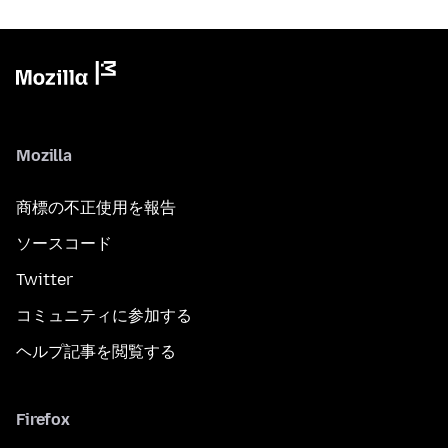
Mozilla
商標の不正使用を報告
ソースコード
Twitter
コミュニティに参加する
ヘルプ記事を閲覧する
Firefox