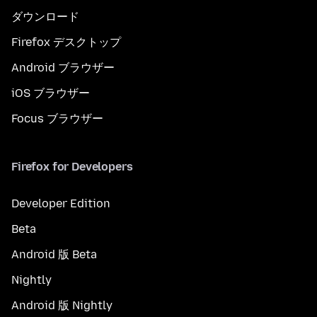
ダウンロード
Firefox デスクトップ
Android ブラウザー
iOS ブラウザー
Focus ブラウザー
Firefox for Developers
Developer Edition
Beta
Android 版 Beta
Nightly
Android 版 Nightly