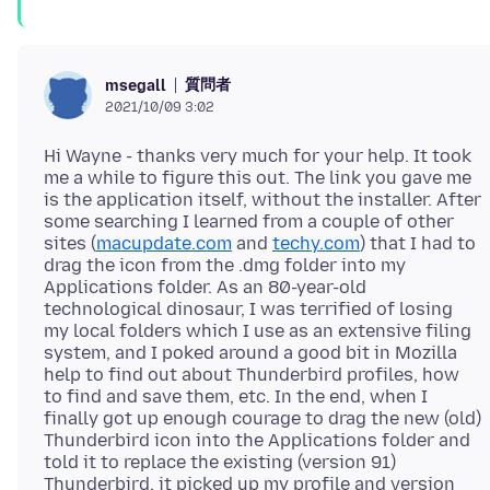
質問者
msegall
2021/10/09 3:02
Hi Wayne - thanks very much for your help. It took
me a while to figure this out. The link you gave me
is the application itself, without the installer. After
some searching I learned from a couple of other
sites (
macupdate.com
and
techy.com
) that I had to
drag the icon from the .dmg folder into my
Applications folder. As an 80-year-old
technological dinosaur, I was terrified of losing
my local folders which I use as an extensive filing
system, and I poked around a good bit in Mozilla
help to find out about Thunderbird profiles, how
to find and save them, etc. In the end, when I
finally got up enough courage to drag the new (old)
Thunderbird icon into the Applications folder and
told it to replace the existing (version 91)
Thunderbird, it picked up my profile and version