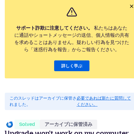
サポート詐欺に注意してください。
私たちはあなた
に通話やショートメッセージの送信、個人情報の共有
を求めることはありません。疑わしい行為を見つけた
ら「迷惑行為を報告」からご報告ください。
詳しく学ぶ
このスレッドはアーカイブに保管さ
必要であれば新たに質問して
れました。
ください。
Solved
アーカイブに保管済み
Upgrade won't work on my computer