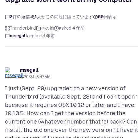
2
件の返信
1
人がこの問題に困っています
60
回表示
Thunderbird
その他
asked 4 年前
msegall
replied
4 年前
msegall
9/29/21, 8:47 AM
I just (Sept. 29) upgraded to a new version of
Thunderbird (available Sept. 28) and I can't open i
because it requires OSX 10.12 or later and I have
10.10.5. How can I get the version before the
current one (whatever number that is) back? Can 
install the old one over the new version? I have i