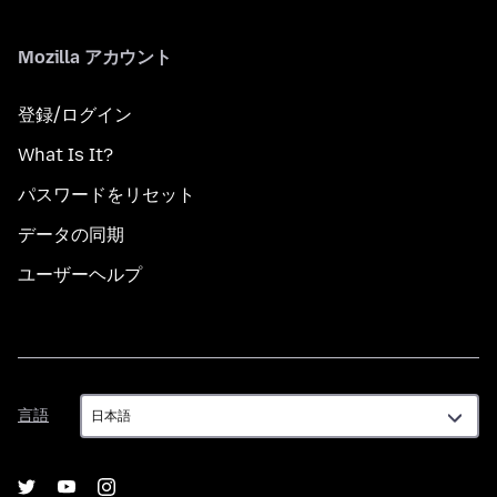
Mozilla アカウント
登録/ログイン
What Is It?
パスワードをリセット
データの同期
ユーザーヘルプ
言
言語
語