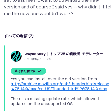
set to ask me if I want to download the new
version and of course I said yes -- why didn't it te
すべての返信 (2)
トップ 25 の貢献者
モデレーター
Wayne Mery
2021/09/29 12:29
選ばれた解決策
Yes you can install over the old version from
http://archive.mozilla.org/pub/thunderbird/release
s/78.14.0/mac/en-US/Thunderbird%2078.14.0.dmg
There is a missing update rule, which allowed