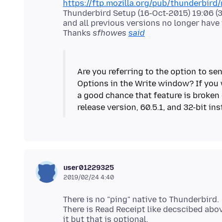
https://ftp.mozilla.org/pub/thunderbird/r
Thunderbird Setup (16-Oct-2015) 19:06 (32
and all previous versions no longer have i
Thanks
sfhowes
said
Are you referring to the option to sen
Options in the Write window? If you w
a good chance that feature is broken 
user01229325
2019/02/24 4:40
There is no "ping" native to Thunderbird.
There is Read Receipt like decscibed abo
it but that is optional.