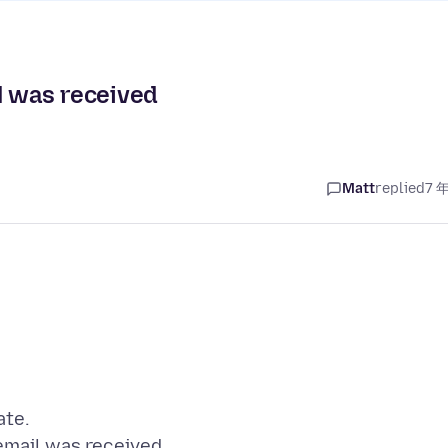
l was received
Matt
replied
7 
ate.
 email was received