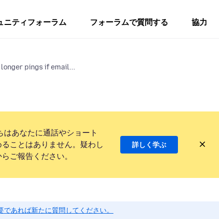
ュニティフォーラム
フォーラムで質問する
協力
longer pings if email...
ちはあなたに通話やショート
めることはありません。疑わし
詳しく学ぶ
からご報告ください。
要であれば新たに質問してください。