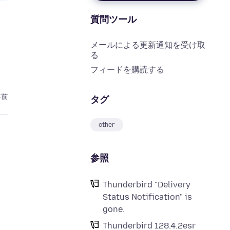
質問ツール
メールによる更新通知を受け取
る
フィードを購読する
年前
タグ
other
参照
Thunderbird "Delivery
Status Notification" is
gone.
Thunderbird 128.4.2esr