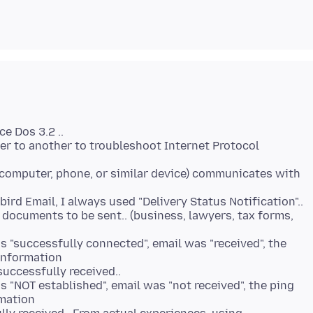
e Dos 3.2 ..
r to another to troubleshoot Internet Protocol
(computer, phone, or similar device) communicates with
ird Email, I always used "Delivery Status Notification"..
 documents to be sent.. (business, lawyers, tax forms,
 "successfully connected", email was "received", the
 information
uccessfully received..
"NOT established", email was "not received", the ping
rmation