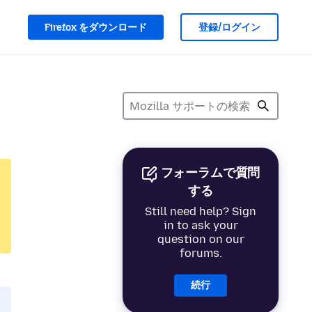
Firefox をダウンロード
登録/ログイン
フォーラムで質問
する
Still need help? Sign
in to ask your
question on our
forums.
続行