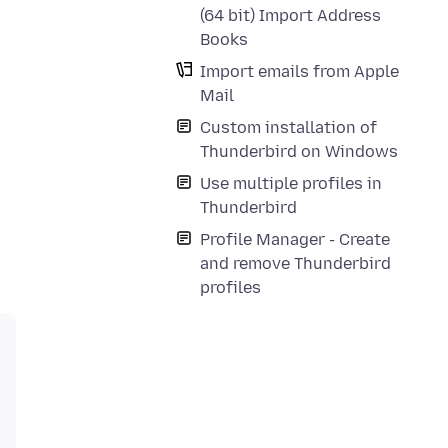
(64 bit) Import Address
Books
Import emails from Apple
Mail
Custom installation of
Thunderbird on Windows
Use multiple profiles in
Thunderbird
Profile Manager - Create
and remove Thunderbird
profiles