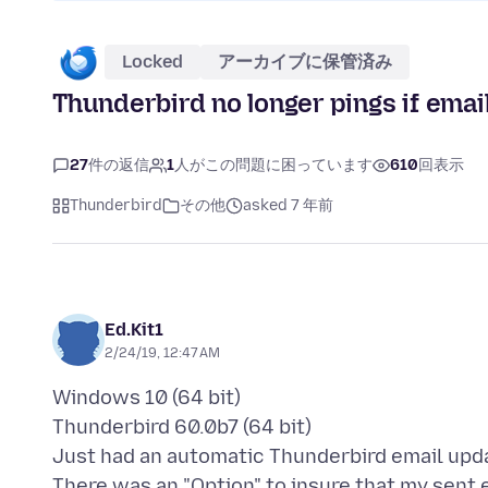
Locked
アーカイブに保管済み
Thunderbird no longer pings if emai
27
件の返信
1
人がこの問題に困っています
610
回表示
Thunderbird
その他
asked 7 年前
Ed.Kit1
2/24/19, 12:47 AM
Windows 10 (64 bit)
Thunderbird 60.0b7 (64 bit)
Just had an automatic Thunderbird email upd
There was an "Option" to insure that my sent