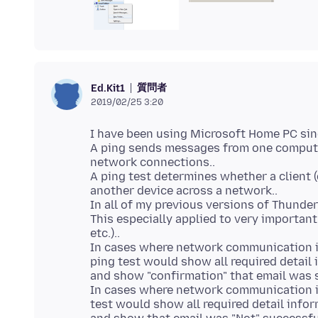
質問者
Ed.Kit1
2019/02/25 3:20
I have been using Microsoft Home PC sinc
A ping sends messages from one compute
network connections..
A ping test determines whether a client 
another device across a network..
In all of my previous versions of Thunderb
This especially applied to very important
etc.)..
In cases where network communication is
ping test would show all required detail
and show "confirmation" that email was s
In cases where network communication is 
test would show all required detail info