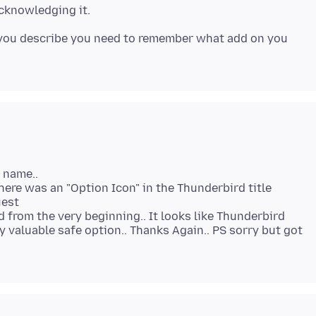
 you describe you need to remember what add on you
" name..
There was an "Option Icon" in the Thunderbird title
uest
 from the very beginning.. It looks like Thunderbird
 valuable safe option.. Thanks Again.. PS sorry but got