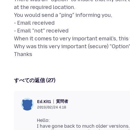
at the required location.
You would send a "ping" informing you,
- Email received
- Email "not" received
When it comes to very important email's, this 
Why was this very important (secure) "Optio
すべての返信 (27)
質問者
Ed.Kit1
2019/02/24 4:18
Hello: