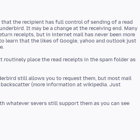
that the recipient has full control of sending of a read
hunderbird. It may be a change at the receiving end. Many
eturn receipts, but in internet mail has never been more
to learn that the likes of Google, yahoo and outlook just
t routinely place the read receipts in the spam folder as
derbird still allows you to request them, but most mail
 backscatter (more information at wikipedia. Just
ith whatever severs still support them as you can see