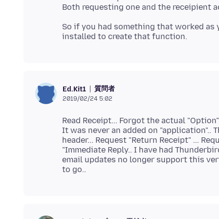
So if you had something that worked as
質問者
Ed.Kit1
2019/02/24 5:02
Read Receipt... Forgot the actual "Option
It was never an added on "application".. 
header... Request "Return Receipt" ... Req
"Immediate Reply.. I have had Thunderbird
email updates no longer support this very