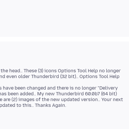
 the head.. These (3) icons Options Tool Help no longer
nd even older Thunderbird (32 bit).. Options Tool Help
ols have been changed and there is no longer "Delivery
has been added.. My new Thunderbird 60.0b7 (64 bit)
se are (2) images of the new updated version.. Your next