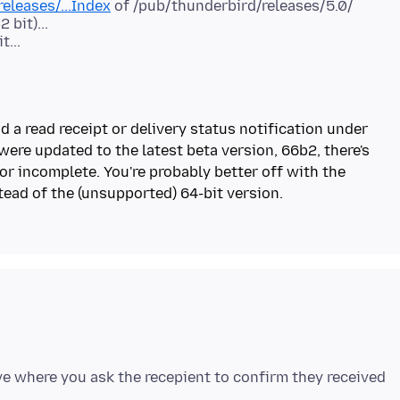
eleases/...Index
of /pub/thunderbird/releases/5.0/
 bit)...
t...
d a read receipt or delivery status notification under
ere updated to the latest beta version, 66b2, there's
or incomplete. You're probably better off with the
ve where you ask the recepient to confirm they received