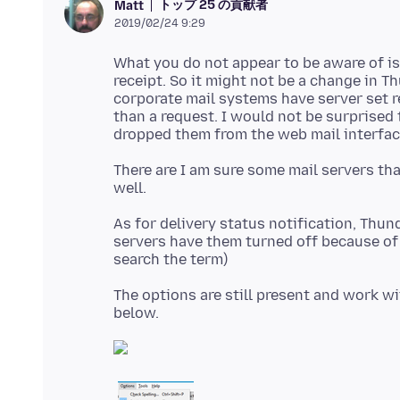
トップ 25 の貢献者
Matt
2019/02/24 9:29
What you do not appear to be aware of is 
receipt. So it might not be a change in T
corporate mail systems have server set r
than a request. I would not be surprised 
There are I am sure some mail servers tha
As for delivery status notification, Thun
servers have them turned off because of
The options are still present and work w