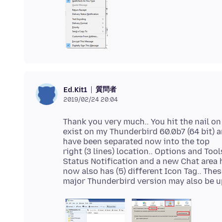
質問者
Ed.Kit1
2019/02/24 20:04
Thank you very much.. You hit the nail on
exist on my Thunderbird 60.0b7 (64 bit) a
have been separated now into the top
right (3 lines) location.. Options and To
Status Notification and a new Chat area 
now also has (5) different Icon Tag.. The