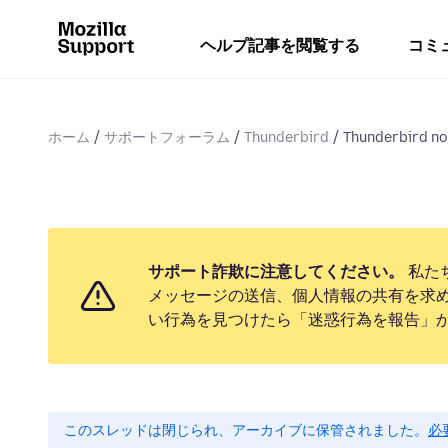
ヘルプ記事を閲覧する
コミ
ホーム
サポートフォーラム
Thunderbird
Thunderbird no 
サポート詐欺に注意してください。
私た
メッセージの送信、個人情報の共有を求
い行為を見つけたら「迷惑行為を報告」
このスレッドは閉じられ、アーカイブに保管されました。
必