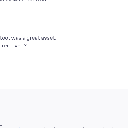
tool was a great asset.
n" removed?