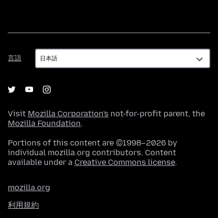
言
言語
語
Visit
Mozilla Corporation's
not-for-profit parent, the
Mozilla Foundation
.
Portions of this content are ©1998–2026 by
individual mozilla.org contributors. Content
available under a
Creative Commons license
.
mozilla.org
利用規約