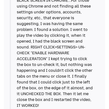
BLACK SCREEN IN CHROME...For those
using Chrome and not finding all these
settings under options, accounts,
security, etc., that everyone is
suggesting, I was having the same
problem. I found a solution. I went to
play the video by clicking it, when it
opened, I had the black screen and
sound. RIGHT CLICK>SETTINGS> UN-
CHECK "ENABLE HARDWARE
ACCELERATION" I kept trying to click
the box to un-check it, but nothing was
happening and I couldn't click the other
tabs on the menu or close it. I finally
found that I could click just to the left
of the box, on the edge of it almost, and
it UNCHECKED THE BOX. Then it let me
close the box and I restarted the video,