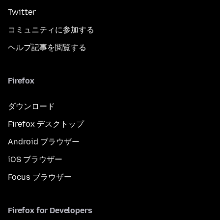
Twitter
コミュニティに参加する
ヘルプ記事を閲覧する
Firefox
ダウンロード
Firefox デスクトップ
Android ブラウザー
iOS ブラウザー
Focus ブラウザー
Firefox for Developers