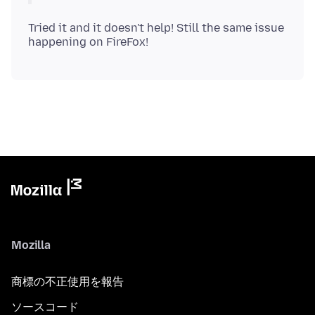
Tried it and it doesn't help! Still the same issue
Mozilla
商標の不正使用を報告
ソースコード