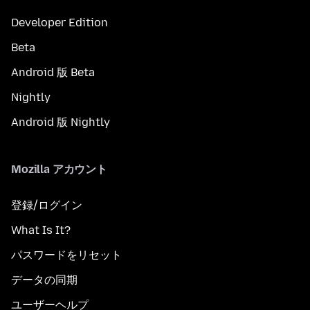
Developer Edition
Beta
Android 版 Beta
Nightly
Android 版 Nightly
Mozilla アカウント
登録/ログイン
What Is It?
パスワードをリセット
データの同期
ユーザーヘルプ