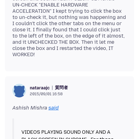
UN-CHECK "ENABLE HARDWARE
ACCELERATION" I kept trying to click the box
to un-check it, but nothing was happening and
I couldn't click the other tabs on the menu or
close it. I finally found that I could click just
to the left of the box, on the edge of it almost,
and it UNCHECKED THE BOX. Then it let me
close the box and I restarted the video, IT
質問者
nataraajc
2015/09/01 16:58
Ashish Mishra
said
VIDEOS PLAYING SOUND ONLY AND A