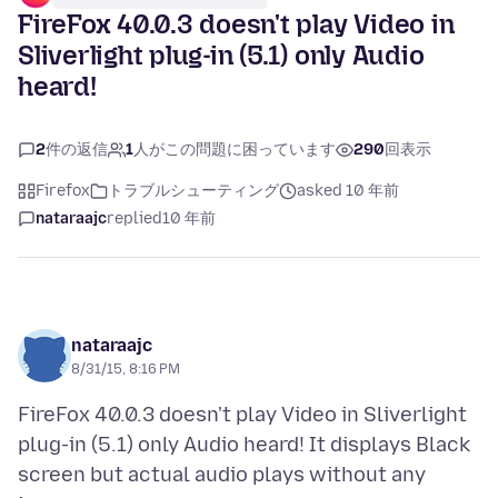
FireFox 40.0.3 doesn't play Video in
Sliverlight plug-in (5.1) only Audio
heard!
2
件の返信
1
人がこの問題に困っています
290
回表示
Firefox
トラブルシューティング
asked 10 年前
nataraajc
replied
10 年前
nataraajc
8/31/15, 8:16 PM
FireFox 40.0.3 doesn't play Video in Sliverlight
plug-in (5.1) only Audio heard! It displays Black
screen but actual audio plays without any