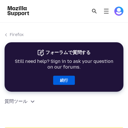
Firefox
フォーラムで質問する
Still need help? Sign in to ask your question
on our forums.
続行
質問ツール