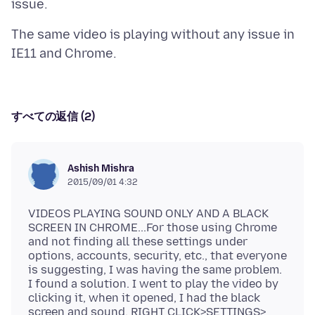
The same video is playing without any issue in
すべての返信 (2)
Ashish Mishra
2015/09/01 4:32
VIDEOS PLAYING SOUND ONLY AND A BLACK
SCREEN IN CHROME...For those using Chrome
and not finding all these settings under
options, accounts, security, etc., that everyone
is suggesting, I was having the same problem.
I found a solution. I went to play the video by
clicking it, when it opened, I had the black
screen and sound. RIGHT CLICK>SETTINGS>