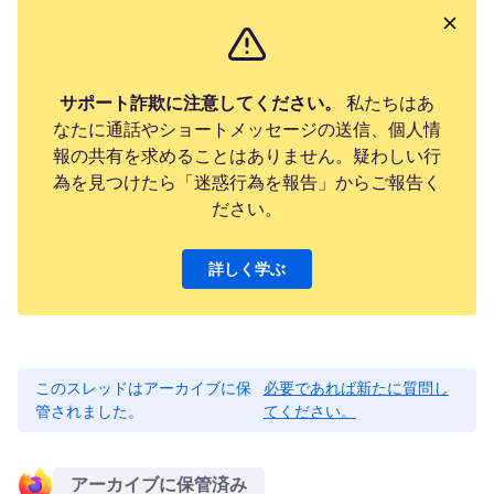
サポート詐欺に注意してください。
私たちはあ
なたに通話やショートメッセージの送信、個人情
報の共有を求めることはありません。疑わしい行
為を見つけたら「迷惑行為を報告」からご報告く
ださい。
詳しく学ぶ
このスレッドはアーカイブに保
必要であれば新たに質問し
管されました。
てください。
アーカイブに保管済み