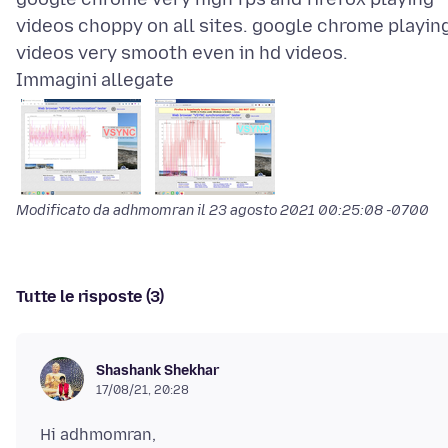
videos choppy on all sites. google chrome playin
Immagini allegate
Modificato da adhmomran il
23 agosto 2021 00:25:08 -0700
Tutte le risposte (3)
Shashank Shekhar
17/08/21, 20:28