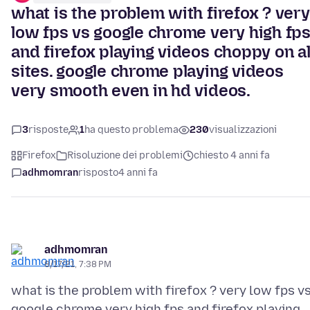
what is the problem with firefox ? very
low fps vs google chrome very high fp
and firefox playing videos choppy on al
sites. google chrome playing videos
very smooth even in hd videos.
3
risposte
1
ha questo problema
230
visualizzazioni
Firefox
Risoluzione dei problemi
chiesto 4 anni fa
adhmomran
risposto
4 anni fa
adhmomran
8/17/21, 7:38 PM
what is the problem with firefox ? very low fps v
google chrome very high fps and firefox playing