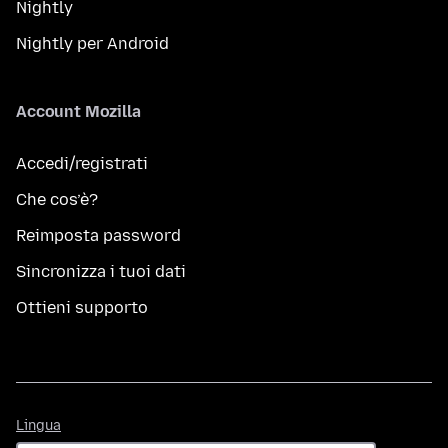
Nightly
Nightly per Android
Account Mozilla
Accedi/registrati
Che cos’è?
Reimposta password
Sincronizza i tuoi dati
Ottieni supporto
Lingua
Lingua