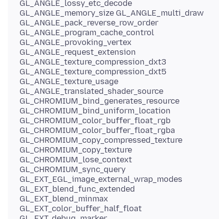
GL_ANGLE_lossy_etc_decode
GL_ANGLE_memory_size GL_ANGLE_multi_draw
GL_ANGLE_pack_reverse_row_order
GL_ANGLE_program_cache_control
GL_ANGLE_provoking_vertex
GL_ANGLE_request_extension
GL_ANGLE_texture_compression_dxt3
GL_ANGLE_texture_compression_dxt5
GL_ANGLE_texture_usage
GL_ANGLE_translated_shader_source
GL_CHROMIUM_bind_generates_resource
GL_CHROMIUM_bind_uniform_location
GL_CHROMIUM_color_buffer_float_rgb
GL_CHROMIUM_color_buffer_float_rgba
GL_CHROMIUM_copy_compressed_texture
GL_CHROMIUM_copy_texture
GL_CHROMIUM_lose_context
GL_CHROMIUM_sync_query
GL_EXT_EGL_image_external_wrap_modes
GL_EXT_blend_func_extended
GL_EXT_blend_minmax
GL_EXT_color_buffer_half_float
GL_EXT_debug_marker