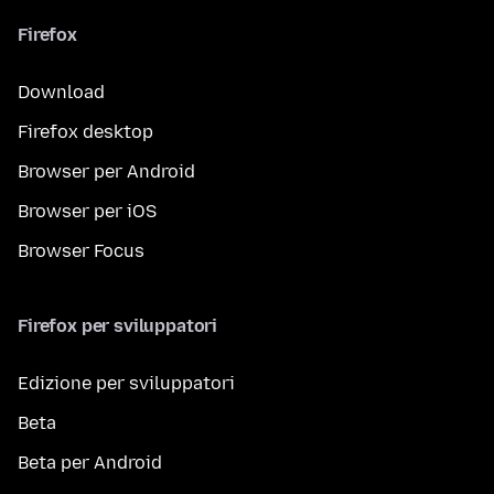
Firefox
Download
Firefox desktop
Browser per Android
Browser per iOS
Browser Focus
Firefox per sviluppatori
Edizione per sviluppatori
Beta
Beta per Android