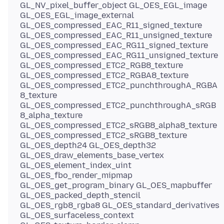
GL_NV_pixel_buffer_object GL_OES_EGL_image
GL_OES_EGL_image_external
GL_OES_compressed_EAC_R11_signed_texture
GL_OES_compressed_EAC_R11_unsigned_texture
GL_OES_compressed_EAC_RG11_signed_texture
GL_OES_compressed_EAC_RG11_unsigned_texture
GL_OES_compressed_ETC2_RGB8_texture
GL_OES_compressed_ETC2_RGBA8_texture
GL_OES_compressed_ETC2_punchthroughA_RGBA
8_texture
GL_OES_compressed_ETC2_punchthroughA_sRGB
8_alpha_texture
GL_OES_compressed_ETC2_sRGB8_alpha8_texture
GL_OES_compressed_ETC2_sRGB8_texture
GL_OES_depth24 GL_OES_depth32
GL_OES_draw_elements_base_vertex
GL_OES_element_index_uint
GL_OES_fbo_render_mipmap
GL_OES_get_program_binary GL_OES_mapbuffer
GL_OES_packed_depth_stencil
GL_OES_rgb8_rgba8 GL_OES_standard_derivatives
GL_OES_surfaceless_context