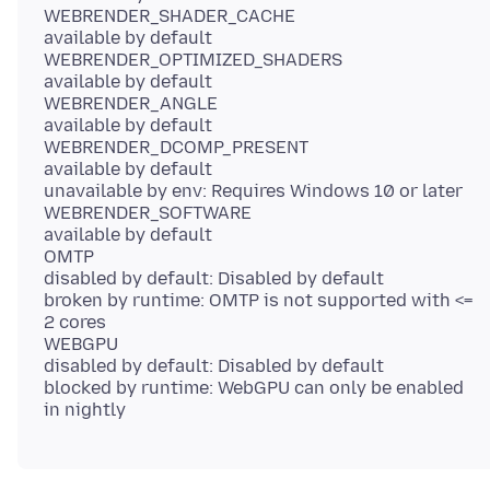
WEBRENDER_SHADER_CACHE
available by default
WEBRENDER_OPTIMIZED_SHADERS
available by default
WEBRENDER_ANGLE
available by default
WEBRENDER_DCOMP_PRESENT
available by default
unavailable by env: Requires Windows 10 or later
WEBRENDER_SOFTWARE
available by default
OMTP
disabled by default: Disabled by default
broken by runtime: OMTP is not supported with <=
2 cores
WEBGPU
disabled by default: Disabled by default
blocked by runtime: WebGPU can only be enabled