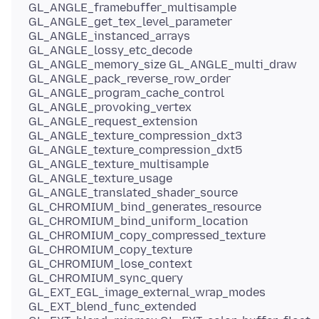
GL_ANGLE_framebuffer_multisample
GL_ANGLE_get_tex_level_parameter
GL_ANGLE_instanced_arrays
GL_ANGLE_lossy_etc_decode
GL_ANGLE_memory_size GL_ANGLE_multi_draw
GL_ANGLE_pack_reverse_row_order
GL_ANGLE_program_cache_control
GL_ANGLE_provoking_vertex
GL_ANGLE_request_extension
GL_ANGLE_texture_compression_dxt3
GL_ANGLE_texture_compression_dxt5
GL_ANGLE_texture_multisample
GL_ANGLE_texture_usage
GL_ANGLE_translated_shader_source
GL_CHROMIUM_bind_generates_resource
GL_CHROMIUM_bind_uniform_location
GL_CHROMIUM_copy_compressed_texture
GL_CHROMIUM_copy_texture
GL_CHROMIUM_lose_context
GL_CHROMIUM_sync_query
GL_EXT_EGL_image_external_wrap_modes
GL_EXT_blend_func_extended