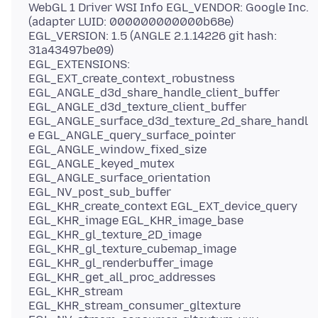
WebGL 1 Driver WSI Info EGL_VENDOR: Google Inc.
(adapter LUID: 000000000000b68e)
EGL_VERSION: 1.5 (ANGLE 2.1.14226 git hash:
31a43497be09)
EGL_EXTENSIONS:
EGL_EXT_create_context_robustness
EGL_ANGLE_d3d_share_handle_client_buffer
EGL_ANGLE_d3d_texture_client_buffer
EGL_ANGLE_surface_d3d_texture_2d_share_handl
e EGL_ANGLE_query_surface_pointer
EGL_ANGLE_window_fixed_size
EGL_ANGLE_keyed_mutex
EGL_ANGLE_surface_orientation
EGL_NV_post_sub_buffer
EGL_KHR_create_context EGL_EXT_device_query
EGL_KHR_image EGL_KHR_image_base
EGL_KHR_gl_texture_2D_image
EGL_KHR_gl_texture_cubemap_image
EGL_KHR_gl_renderbuffer_image
EGL_KHR_get_all_proc_addresses
EGL_KHR_stream
EGL_KHR_stream_consumer_gltexture