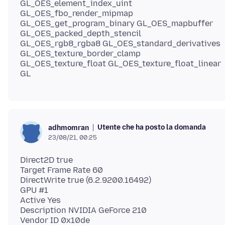
GL_OES_element_index_uint
GL_OES_fbo_render_mipmap
GL_OES_get_program_binary GL_OES_mapbuffer
GL_OES_packed_depth_stencil
GL_OES_rgb8_rgba8 GL_OES_standard_derivatives
GL_OES_texture_border_clamp
GL_OES_texture_float GL_OES_texture_float_linear
Utente che ha posto la domanda
adhmomran
23/08/21, 00:25
Direct2D true
Target Frame Rate 60
DirectWrite true (6.2.9200.16492)
GPU #1
Active Yes
Description NVIDIA GeForce 210
Vendor ID 0x10de