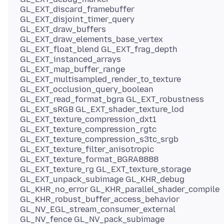
GL_EXT_discard_framebuffer
GL_EXT_disjoint_timer_query
GL_EXT_draw_buffers
GL_EXT_draw_elements_base_vertex
GL_EXT_float_blend GL_EXT_frag_depth
GL_EXT_instanced_arrays
GL_EXT_map_buffer_range
GL_EXT_multisampled_render_to_texture
GL_EXT_occlusion_query_boolean
GL_EXT_read_format_bgra GL_EXT_robustness
GL_EXT_sRGB GL_EXT_shader_texture_lod
GL_EXT_texture_compression_dxt1
GL_EXT_texture_compression_rgtc
GL_EXT_texture_compression_s3tc_srgb
GL_EXT_texture_filter_anisotropic
GL_EXT_texture_format_BGRA8888
GL_EXT_texture_rg GL_EXT_texture_storage
GL_EXT_unpack_subimage GL_KHR_debug
GL_KHR_no_error GL_KHR_parallel_shader_compile
GL_KHR_robust_buffer_access_behavior
GL_NV_EGL_stream_consumer_external
GL_NV_fence GL_NV_pack_subimage