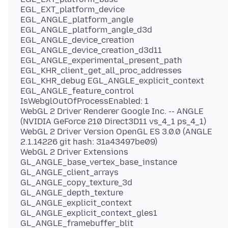
EGL_EXT_platform_device
EGL_ANGLE_platform_angle
EGL_ANGLE_platform_angle_d3d
EGL_ANGLE_device_creation
EGL_ANGLE_device_creation_d3d11
EGL_ANGLE_experimental_present_path
EGL_KHR_client_get_all_proc_addresses
EGL_KHR_debug EGL_ANGLE_explicit_context
EGL_ANGLE_feature_control
IsWebglOutOfProcessEnabled: 1
WebGL 2 Driver Renderer Google Inc. -- ANGLE
(NVIDIA GeForce 210 Direct3D11 vs_4_1 ps_4_1)
WebGL 2 Driver Version OpenGL ES 3.0.0 (ANGLE
2.1.14226 git hash: 31a43497be09)
WebGL 2 Driver Extensions
GL_ANGLE_base_vertex_base_instance
GL_ANGLE_client_arrays
GL_ANGLE_copy_texture_3d
GL_ANGLE_depth_texture
GL_ANGLE_explicit_context
GL_ANGLE_explicit_context_gles1
GL_ANGLE_framebuffer_blit