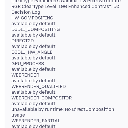
ClearType Parameters Gamma: 1.8 Pixel Structure:
RGB ClearType Level: 100 Enhanced Contrast: 50
Decision Log
HW_COMPOSITING
available by default
D3D11_COMPOSITING
available by default
DIRECT2D
available by default
D3D11_HW_ANGLE
available by default
GPU_PROCESS
available by default
WEBRENDER
available by default
WEBRENDER_QUALIFIED
available by default
WEBRENDER_COMPOSITOR
available by default
unavailable by runtime: No DirectComposition
usage
WEBRENDER_PARTIAL
available by default