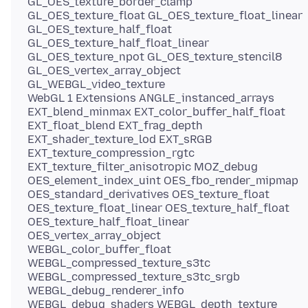
GL_OES_texture_border_clamp
GL_OES_texture_float GL_OES_texture_float_linear
GL_OES_texture_half_float
GL_OES_texture_half_float_linear
GL_OES_texture_npot GL_OES_texture_stencil8
GL_OES_vertex_array_object
GL_WEBGL_video_texture
WebGL 1 Extensions ANGLE_instanced_arrays
EXT_blend_minmax EXT_color_buffer_half_float
EXT_float_blend EXT_frag_depth
EXT_shader_texture_lod EXT_sRGB
EXT_texture_compression_rgtc
EXT_texture_filter_anisotropic MOZ_debug
OES_element_index_uint OES_fbo_render_mipmap
OES_standard_derivatives OES_texture_float
OES_texture_float_linear OES_texture_half_float
OES_texture_half_float_linear
OES_vertex_array_object
WEBGL_color_buffer_float
WEBGL_compressed_texture_s3tc
WEBGL_compressed_texture_s3tc_srgb
WEBGL_debug_renderer_info
WEBGL_debug_shaders WEBGL_depth_texture