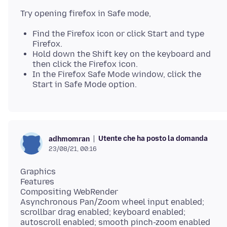
Find the Firefox icon or click Start and type
Firefox.
Hold down the Shift key on the keyboard and
then click the Firefox icon.
In the Firefox Safe Mode window, click the
Start in Safe Mode option.
Utente che ha posto la domanda
adhmomran
23/08/21, 00:16
Graphics
Features
Compositing WebRender
Asynchronous Pan/Zoom wheel input enabled;
scrollbar drag enabled; keyboard enabled;
autoscroll enabled; smooth pinch-zoom enabled