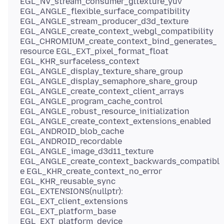
EGL_NV_stream_consumer_gltexture_yuv
EGL_ANGLE_flexible_surface_compatibility
EGL_ANGLE_stream_producer_d3d_texture
EGL_ANGLE_create_context_webgl_compatibility
EGL_CHROMIUM_create_context_bind_generates_
resource EGL_EXT_pixel_format_float
EGL_KHR_surfaceless_context
EGL_ANGLE_display_texture_share_group
EGL_ANGLE_display_semaphore_share_group
EGL_ANGLE_create_context_client_arrays
EGL_ANGLE_program_cache_control
EGL_ANGLE_robust_resource_initialization
EGL_ANGLE_create_context_extensions_enabled
EGL_ANDROID_blob_cache
EGL_ANDROID_recordable
EGL_ANGLE_image_d3d11_texture
EGL_ANGLE_create_context_backwards_compatibl
e EGL_KHR_create_context_no_error
EGL_KHR_reusable_sync
EGL_EXTENSIONS(nullptr):
EGL_EXT_client_extensions
EGL_EXT_platform_base
EGL_EXT_platform_device