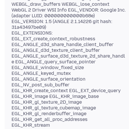
WEBGL_draw_buffers WEBGL_lose_context
WebGL 2 Driver WSI Info EGL_VENDOR: Google Inc.
(adapter LUID: 000000000000b68e)
EGL_VERSION: 1.5 (ANGLE 2.1.14226 git hash:
31a43497be09)
EGL_EXTENSIONS:
EGL_EXT_create_context_robustness
EGL_ANGLE_d3d_share_handle_client_buffer
EGL_ANGLE_d3d_texture_client_buffer
EGL_ANGLE_surface_d3d_texture_2d_share_handl
e EGL_ANGLE_query_surface_pointer
EGL_ANGLE_window_fixed_size
EGL_ANGLE_keyed_mutex
EGL_ANGLE_surface_orientation
EGL_NV_post_sub_buffer
EGL_KHR_create_context EGL_EXT_device_query
EGL_KHR_image EGL_KHR_image_base
EGL_KHR_gl_texture_2D_image
EGL_KHR_gl_texture_cubemap_image
EGL_KHR_gl_renderbuffer_image
EGL_KHR_get_all_proc_addresses
EGL_KHR_stream