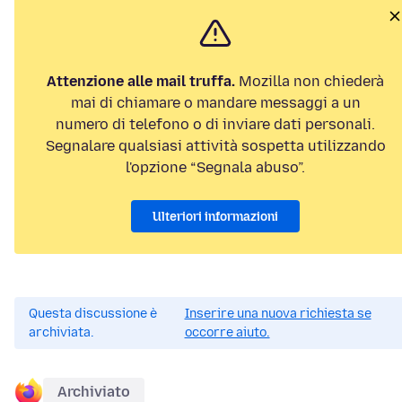
Attenzione alle mail truffa.
Mozilla non chiederà
mai di chiamare o mandare messaggi a un
numero di telefono o di inviare dati personali.
Segnalare qualsiasi attività sospetta utilizzando
l'opzione “Segnala abuso”.
Ulteriori informazioni
Questa discussione è
Inserire una nuova richiesta se
archiviata.
occorre aiuto.
Archiviato