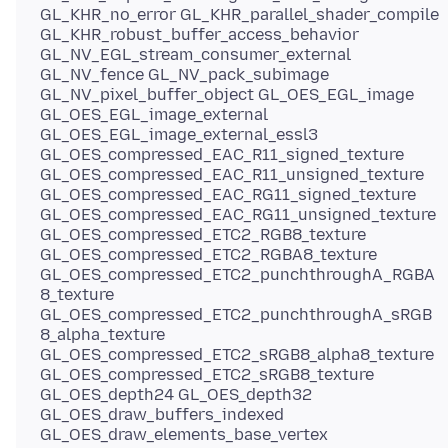
GL_KHR_no_error GL_KHR_parallel_shader_compile
GL_KHR_robust_buffer_access_behavior
GL_NV_EGL_stream_consumer_external
GL_NV_fence GL_NV_pack_subimage
GL_NV_pixel_buffer_object GL_OES_EGL_image
GL_OES_EGL_image_external
GL_OES_EGL_image_external_essl3
GL_OES_compressed_EAC_R11_signed_texture
GL_OES_compressed_EAC_R11_unsigned_texture
GL_OES_compressed_EAC_RG11_signed_texture
GL_OES_compressed_EAC_RG11_unsigned_texture
GL_OES_compressed_ETC2_RGB8_texture
GL_OES_compressed_ETC2_RGBA8_texture
GL_OES_compressed_ETC2_punchthroughA_RGBA
8_texture
GL_OES_compressed_ETC2_punchthroughA_sRGB
8_alpha_texture
GL_OES_compressed_ETC2_sRGB8_alpha8_texture
GL_OES_compressed_ETC2_sRGB8_texture
GL_OES_depth24 GL_OES_depth32
GL_OES_draw_buffers_indexed
GL_OES_draw_elements_base_vertex