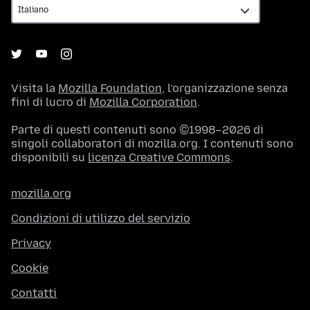
Visita la
Mozilla Foundation
, l’organizzazione senza
fini di lucro di
Mozilla Corporation
.
Parte di questi contenuti sono ©1998–2026 di
singoli collaboratori di mozilla.org. I contenuti sono
disponibili su
licenza Creative Commons
.
mozilla.org
Condizioni di utilizzo del servizio
Privacy
Cookie
Contatti