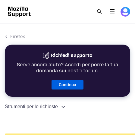
Firefox
Richiedi supporto
Serve ancora aiuto? Accedi per porre la tua
domanda sui nostri forum.
Continua
Strumenti per le richieste