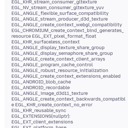
EGL_KHR_stream_consumer_gltexture
EGL_NV_stream_consumer_gltexture_yuv
EGL_ANGLE_flexible_surface_compatibility
EGL_ANGLE_stream_producer_d3d_texture
EGL_ANGLE_create_context_webgl_compatibility
EGL_CHROMIUM_create_context_bind_generates_
resource EGL_EXT_pixel_format_float
EGL_KHR_surfaceless_context
EGL_ANGLE_display_texture_share_group
EGL_ANGLE_display_semaphore_share_group
EGL_ANGLE_create_context_client_arrays
EGL_ANGLE_program_cache_control
EGL_ANGLE_robust_resource_initialization
EGL_ANGLE_create_context_extensions_enabled
EGL_ANDROID_blob_cache
EGL_ANDROID_recordable
EGL_ANGLE_image_d3d11_texture
EGL_ANGLE_create_context_backwards_compatibl
e EGL_KHR_create_context_no_error
EGL_KHR_reusable_sync
EGL_EXTENSIONS(nullptr):
EGL_EXT_client_extensions
EGL_EXT_platform_base