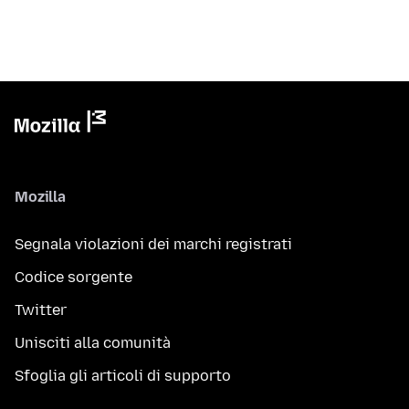
Mozilla
Segnala violazioni dei marchi registrati
Codice sorgente
Twitter
Unisciti alla comunità
Sfoglia gli articoli di supporto