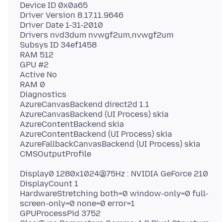
Device ID 0x0a65
Driver Version 8.17.11.9646
Driver Date 1-31-2010
Drivers nvd3dum nvwgf2um,nvwgf2um
Subsys ID 34ef1458
RAM 512
GPU #2
Active No
RAM 0
Diagnostics
AzureCanvasBackend direct2d 1.1
AzureCanvasBackend (UI Process) skia
AzureContentBackend skia
AzureContentBackend (UI Process) skia
AzureFallbackCanvasBackend (UI Process) skia
Display0 1280x1024@75Hz : NVIDIA GeForce 210
DisplayCount 1
HardwareStretching both=0 window-only=0 full-
screen-only=0 none=0 error=1
GPUProcessPid 3752