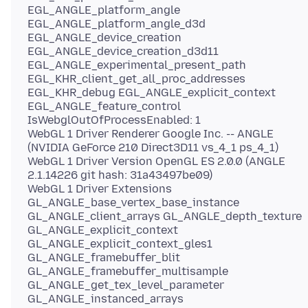
EGL_ANGLE_platform_angle
EGL_ANGLE_platform_angle_d3d
EGL_ANGLE_device_creation
EGL_ANGLE_device_creation_d3d11
EGL_ANGLE_experimental_present_path
EGL_KHR_client_get_all_proc_addresses
EGL_KHR_debug EGL_ANGLE_explicit_context
EGL_ANGLE_feature_control
IsWebglOutOfProcessEnabled: 1
WebGL 1 Driver Renderer Google Inc. -- ANGLE
(NVIDIA GeForce 210 Direct3D11 vs_4_1 ps_4_1)
WebGL 1 Driver Version OpenGL ES 2.0.0 (ANGLE
2.1.14226 git hash: 31a43497be09)
WebGL 1 Driver Extensions
GL_ANGLE_base_vertex_base_instance
GL_ANGLE_client_arrays GL_ANGLE_depth_texture
GL_ANGLE_explicit_context
GL_ANGLE_explicit_context_gles1
GL_ANGLE_framebuffer_blit
GL_ANGLE_framebuffer_multisample
GL_ANGLE_get_tex_level_parameter
GL_ANGLE_instanced_arrays