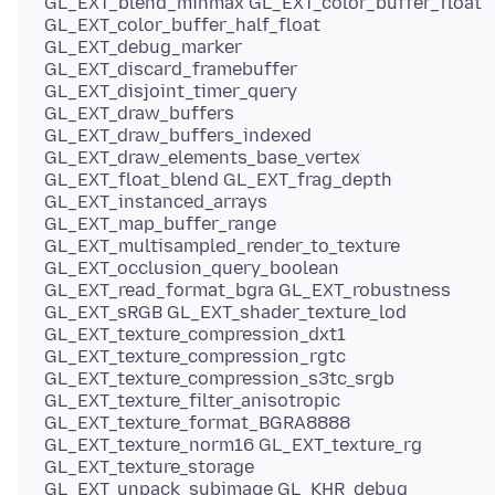
GL_EXT_blend_minmax GL_EXT_color_buffer_float
GL_EXT_color_buffer_half_float
GL_EXT_debug_marker
GL_EXT_discard_framebuffer
GL_EXT_disjoint_timer_query
GL_EXT_draw_buffers
GL_EXT_draw_buffers_indexed
GL_EXT_draw_elements_base_vertex
GL_EXT_float_blend GL_EXT_frag_depth
GL_EXT_instanced_arrays
GL_EXT_map_buffer_range
GL_EXT_multisampled_render_to_texture
GL_EXT_occlusion_query_boolean
GL_EXT_read_format_bgra GL_EXT_robustness
GL_EXT_sRGB GL_EXT_shader_texture_lod
GL_EXT_texture_compression_dxt1
GL_EXT_texture_compression_rgtc
GL_EXT_texture_compression_s3tc_srgb
GL_EXT_texture_filter_anisotropic
GL_EXT_texture_format_BGRA8888
GL_EXT_texture_norm16 GL_EXT_texture_rg
GL_EXT_texture_storage
GL_EXT_unpack_subimage GL_KHR_debug