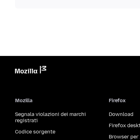
Mozilla
Firefox
Segnala violazioni dei marchi
Download
registrati
Firefox desk
Codice sorgente
Browser per