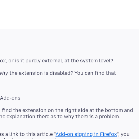
why
the extension is disabled? You can find that
> Add-ons
n find the extension on the right side at the bottom and
s a link to this article "
Add-on signing in Firefox
", you