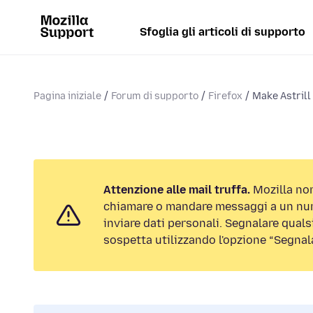
Sfoglia gli articoli di supporto
Pagina iniziale
Forum di supporto
Firefox
Make Astrill
Attenzione alle mail truffa.
Mozilla non
chiamare o mandare messaggi a un num
inviare dati personali. Segnalare qualsi
sospetta utilizzando l'opzione “Segnal