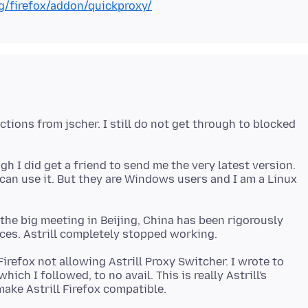
rg/firefox/addon/quickproxy/
ctions from jscher. I still do not get through to blocked
gh I did get a friend to send me the very latest version.
 can use it. But they are Windows users and I am a Linux
he big meeting in Beijing, China has been rigorously
Firefox not allowing Astrill Proxy Switcher. I wrote to
ich I followed, to no avail. This is really Astrill's