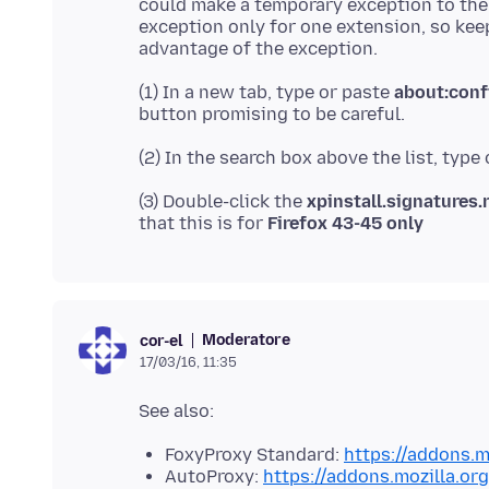
could make a temporary exception to the
exception only for one extension, so ke
(1) In a new tab, type or paste
about:conf
(2) In the search box above the list, type
(3) Double-click the
xpinstall.signatures.
that this is for
Firefox 43-45 only
Moderatore
cor-el
17/03/16, 11:35
FoxyProxy Standard:
https://addons.m
AutoProxy:
https://addons.mozilla.or