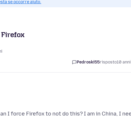
esta se occorre aiuto.
 Firefox
ni
Pedroski55
risposto
10 anni
n I force Firefox to not do this? I am in China, I ne