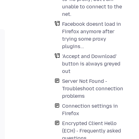
unable to connect to the
net.
Facebook doesnt load in
Firefox anymore after
trying some proxy
plugins...
'Accept and Download'
button is always greyed
out
Server Not Found -
Troubleshoot connection
problems
Connection settings in
Firefox
Encrypted Client Hello
(ECH) - Frequently asked
questions