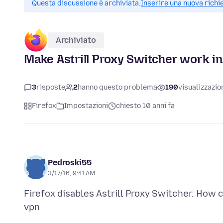
Questa discussione è archiviata.
Inserire una nuova richi
Archiviato
Make Astrill Proxy Switcher work in
3
risposte
2
hanno questo problema
190
visualizzazio
Firefox
Impostazioni
chiesto 10 anni fa
Pedroski55
3/17/16, 9:41 AM
Firefox disables Astrill Proxy Switcher. How ca