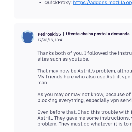
QuickProxy:
https://addons.mozilla.o
Utente che ha posto la domanda
Pedroski55
17/03/16, 13:41
Thanks both of you. I followed the instru
That may now be Astrill's problem, althou
My friends here who also use Astrill vpn
As you may or may not know, because of t
Even before that, I had this trouble with 
Astrill. They gave me some instructions, wh