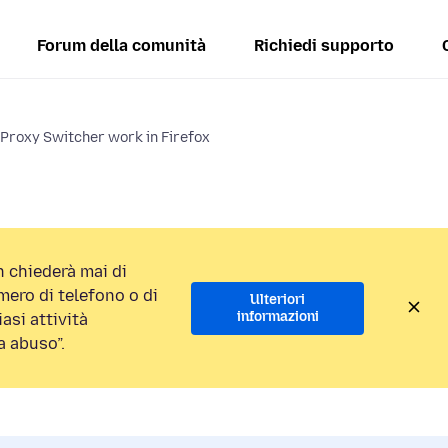
Forum della comunità
Richiedi supporto
 Proxy Switcher work in Firefox
 chiederà mai di
ero di telefono o di
Ulteriori
informazioni
asi attività
a abuso”.