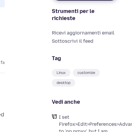
Strumenti per le
richieste
Ricevi aggiornamenti email
Sottoscrivi il feed
Tag
 fa
Linux
customize
desktop
Vedi anche
ed
I set
Firefox>Edit>Preferences>Adv
to 'no proxy', but I am