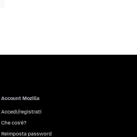
Account Mozilla
Accedi/registrati
Che cos’è?
Reimposta password