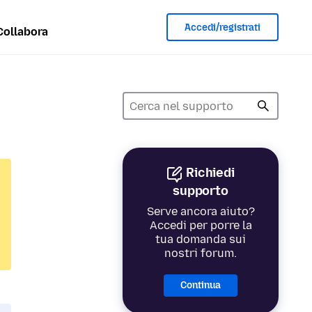
Accedi/registrati
Collabora
Richiedi
supporto
Serve ancora aiuto?
Accedi per porre la
tua domanda sui
nostri forum.
Continua