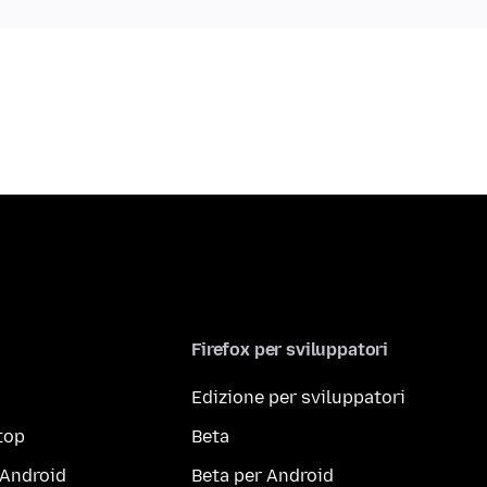
Firefox per sviluppatori
Edizione per sviluppatori
top
Beta
 Android
Beta per Android