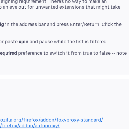
 signing requirement. There's no way to make an
ep an eye out for unwanted extensions that might take
ig
in the address bar and press Enter/Return. Click the
 or paste
xpin
required
preference to switch it from true to false -- note
ozilla.org/firefox/addon/foxyproxy-standard/
g/firefox/addon/autoproxy/