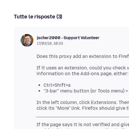
Tutte le risposte (3)
jscher2000 - Support Volunteer
17/03/16, 10:33
If it uses an extension, could you check
Ctrl+Shift+a
"3-bar" menu button (or Tools menu) 
In the left column, click Extensions. The
If the page says it is not verified and give