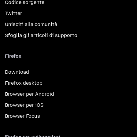
Codice sorgente
Twitter
Unisciti alla comunità
Sfoglia gli articoli di supporto
Firefox
Download
Firefox desktop
Browser per Android
Browser per iOS
Browser Focus
Firefox per sviluppatori