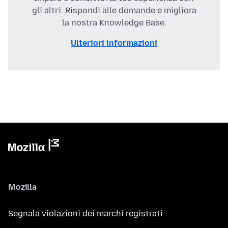
gli altri. Rispondi alle domande e migliora
la nostra Knowledge Base.
Ulteriori informazioni
Mozilla
Segnala violazioni dei marchi registrati