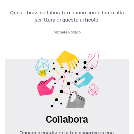
Questi bravi collaboratori hanno contribuito alla
scrittura di questo articolo:
Michele Rodaro
Collabora
Impara e condividi la tua esperienza con