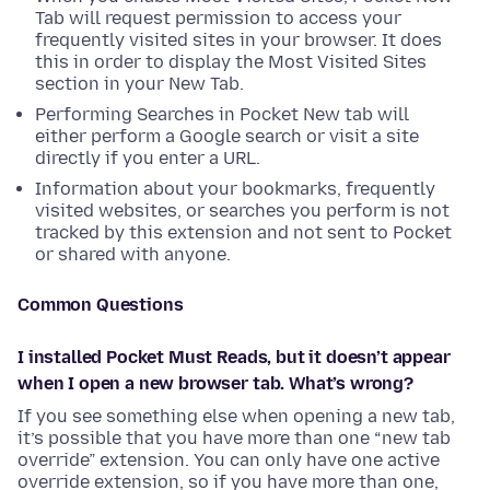
Tab will request permission to access your
frequently visited sites in your browser. It does
this in order to display the Most Visited Sites
section in your New Tab.
Performing Searches in Pocket New tab will
either perform a Google search or visit a site
directly if you enter a URL.
Information about your bookmarks, frequently
visited websites, or searches you perform is not
tracked by this extension and not sent to Pocket
or shared with anyone.
Common Questions
I installed Pocket Must Reads, but it doesn’t appear
when I open a new browser tab. What’s wrong?
If you see something else when opening a new tab,
it’s possible that you have more than one “new tab
override” extension. You can only have one active
override extension, so if you have more than one,