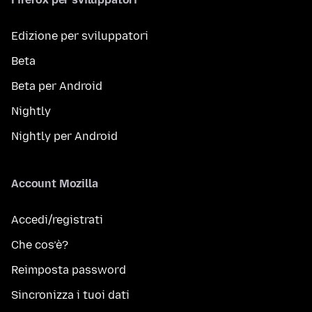
Edizione per sviluppatori
Beta
Beta per Android
Nightly
Nightly per Android
Account Mozilla
Accedi/registrati
Che cos’è?
Reimposta password
Sincronizza i tuoi dati