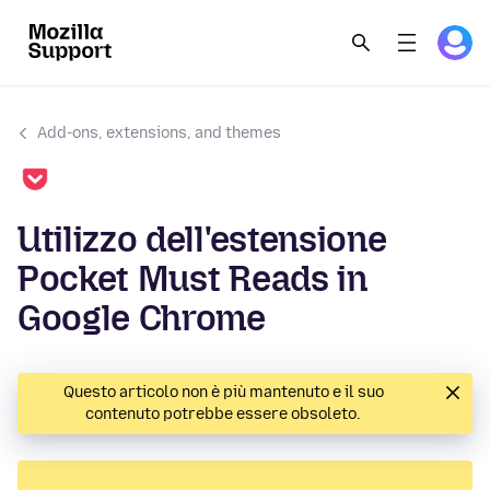
Add-ons, extensions, and themes
Utilizzo dell'estensione
Pocket Must Reads in
Google Chrome
Questo articolo non è più mantenuto e il suo
contenuto potrebbe essere obsoleto.