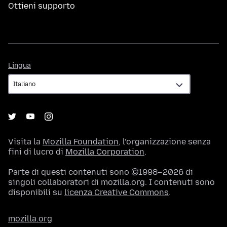
Ottieni supporto
Lingua
Lingua
Visita la
Mozilla Foundation
, l’organizzazione senza
fini di lucro di
Mozilla Corporation
.
Parte di questi contenuti sono ©1998–2026 di
singoli collaboratori di mozilla.org. I contenuti sono
disponibili su
licenza Creative Commons
.
mozilla.org