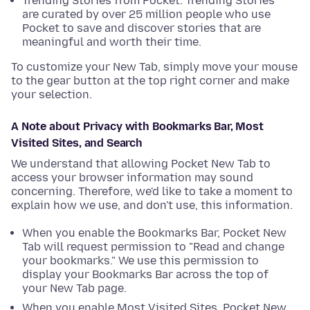
Trending Stories from Pocket: Trending Stories
are curated by over 25 million people who use
Pocket to save and discover stories that are
meaningful and worth their time.
To customize your New Tab, simply move your mouse
to the gear button at the top right corner and make
your selection.
A Note about Privacy with Bookmarks Bar, Most
Visited Sites, and Search
We understand that allowing Pocket New Tab to
access your browser information may sound
concerning. Therefore, we'd like to take a moment to
explain how we use, and don't use, this information.
When you enable the Bookmarks Bar, Pocket New
Tab will request permission to "Read and change
your bookmarks." We use this permission to
display your Bookmarks Bar across the top of
your New Tab page.
When you enable Most Visited Sites, Pocket New