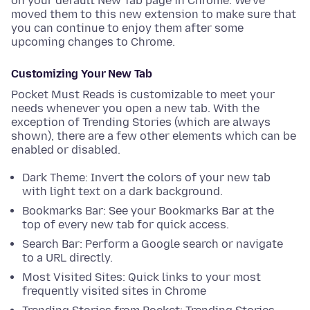
on your default New Tab page in Chrome. We’ve
moved them to this new extension to make sure that
you can continue to enjoy them after some
upcoming changes to Chrome.
Customizing Your New Tab
Pocket Must Reads is customizable to meet your
needs whenever you open a new tab. With the
exception of Trending Stories (which are always
shown), there are a few other elements which can be
enabled or disabled.
Dark Theme: Invert the colors of your new tab
with light text on a dark background.
Bookmarks Bar: See your Bookmarks Bar at the
top of every new tab for quick access.
Search Bar: Perform a Google search or navigate
to a URL directly.
Most Visited Sites: Quick links to your most
frequently visited sites in Chrome