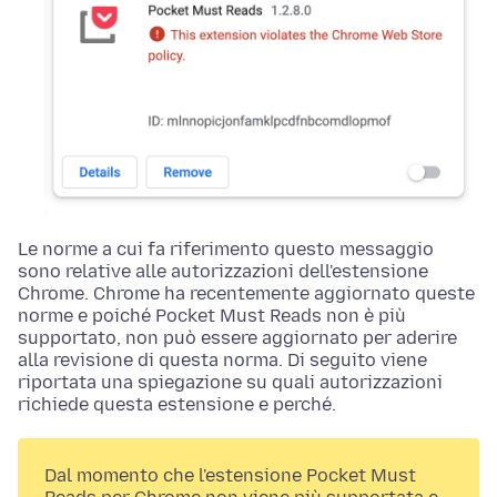
Le norme a cui fa riferimento questo messaggio
sono relative alle autorizzazioni dell'estensione
Chrome. Chrome ha recentemente aggiornato queste
norme e poiché Pocket Must Reads non è più
supportato, non può essere aggiornato per aderire
alla revisione di questa norma. Di seguito viene
riportata una spiegazione su quali autorizzazioni
richiede questa estensione e perché.
Dal momento che l'estensione Pocket Must