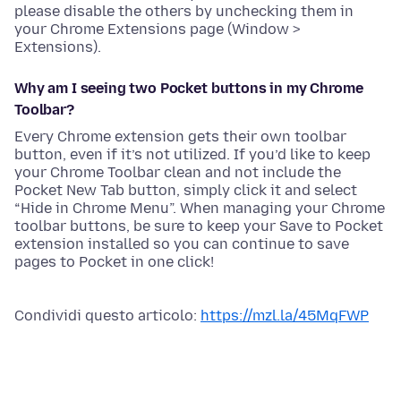
please disable the others by unchecking them in
your Chrome Extensions page (Window >
Extensions).
Why am I seeing two Pocket buttons in my Chrome
Toolbar?
Every Chrome extension gets their own toolbar
button, even if it’s not utilized. If you’d like to keep
your Chrome Toolbar clean and not include the
Pocket New Tab button, simply click it and select
“Hide in Chrome Menu”. When managing your Chrome
toolbar buttons, be sure to keep your Save to Pocket
extension installed so you can continue to save
pages to Pocket in one click!
Condividi questo articolo:
https://mzl.la/45MqFWP