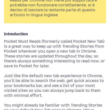
Reads per Chrome non viene più supportata e
potrebbe non funzionare correttamente, si è
deciso di lasciare la restante parte di questo
articolo in lingua inglese.
Introduction
Pocket Must Reads (formerly called Pocket New Tab)
is a great way to keep up with Trending Stories from
Pocket whenever you open a new tab in Chrome.
These stories are updated throughout the day, so
there’s always something interesting to read now, or
save to Pocket for later.
Just like the default new tab experience in Chrome,
you’ll be able to search the web, get quick access to
your bookmarks bar, and see a list of your most
visited sites so you can always jump back to them
with minimal effort.
You might already be familiar with Trending Stories