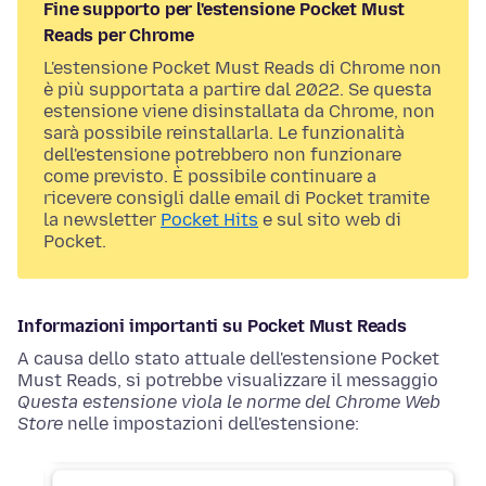
Fine supporto per l'estensione Pocket Must
Reads per Chrome
L'estensione Pocket Must Reads di Chrome non
è più supportata a partire dal 2022. Se questa
estensione viene disinstallata da Chrome, non
sarà possibile reinstallarla. Le funzionalità
dell'estensione potrebbero non funzionare
come previsto. È possibile continuare a
ricevere consigli dalle email di Pocket tramite
la newsletter
Pocket Hits
e sul sito web di
Pocket.
Informazioni importanti su Pocket Must Reads
A causa dello stato attuale dell'estensione Pocket
Must Reads, si potrebbe visualizzare il messaggio
Questa estensione vìola le norme del Chrome Web
Store
nelle impostazioni dell'estensione: