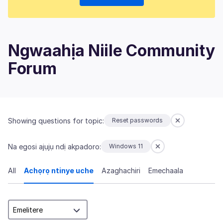
Ngwaahịa Niile Community
Forum
Showing questions for topic:
Reset passwords
Na egosi ajụjụ ndị akpadoro:
Windows 11
All
Achọrọ ntinye uche
Azaghachiri
Emechaala