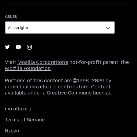
Asụsụ
Asụsụ
Visit
Mozilla Corporation's
not-for-profit parent, the
Mozilla Foundation
.
Portions of this content are ©1998–2026 by
individual mozilla.org contributors. Content
available under a
Creative Commons license
.
mozilla.org
Terms of Service
Nzuzo