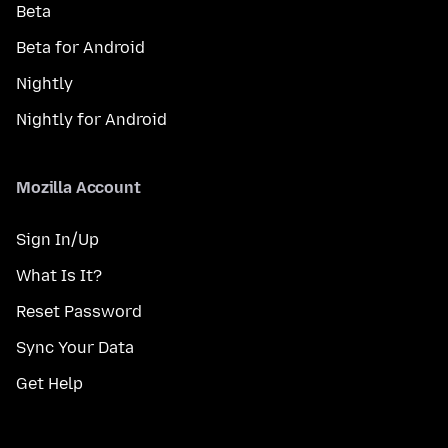
Beta
Beta for Android
Nightly
Nightly for Android
Mozilla Account
Sign In/Up
What Is It?
Reset Password
Sync Your Data
Get Help