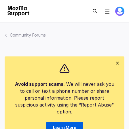
Community Forums
Avoid support scams.
We will never ask you
to call or text a phone number or share
personal information. Please report
suspicious activity using the “Report Abuse”
option.
Learn More