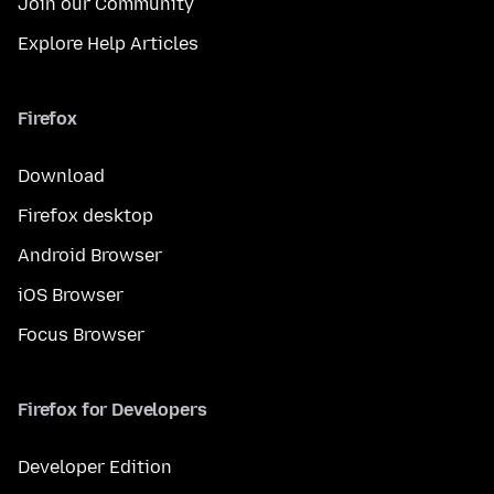
Join our Community
Explore Help Articles
Firefox
Download
Firefox desktop
Android Browser
iOS Browser
Focus Browser
Firefox for Developers
Developer Edition