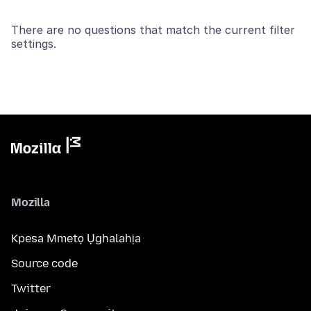
There are no questions that match the current filter
settings.
Mozilla
Kpesa Mmetọ Ụghalahịa
Source code
Twitter