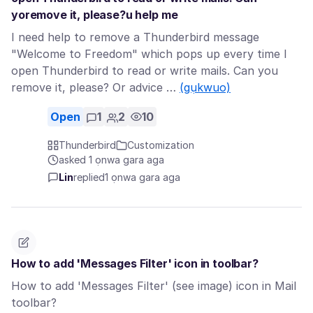
yoremove it, please?u help me
I need help to remove a Thunderbird message
"Welcome to Freedom" which pops up every time I
open Thunderbird to read or write mails. Can you
remove it, please? Or advice …
(gụkwuo)
Open
1
2
10
Thunderbird
Customization
asked 1 ọnwa gara aga
Lin
replied
1 ọnwa gara aga
How to add 'Messages Filter' icon in toolbar?
How to add 'Messages Filter' (see image) icon in Mail
toolbar?