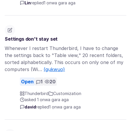
Lin
replied
1 ọnwa gara aga
Settings don't stay set
Whenever I restart Thunderbird, I have to change
the settings back to "Table view," 20 recent folders,
sorted alphabetically. This occurs on only one of my
computers (Wi…
(gụkwuo)
Open
1
20
Thunderbird
Customization
asked 1 ọnwa gara aga
david
replied
1 ọnwa gara aga