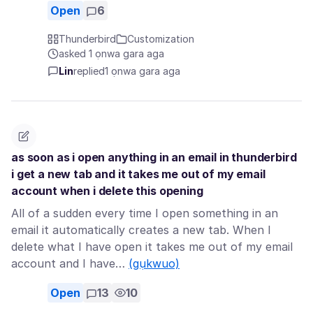
Open
6
Thunderbird
Customization
asked 1 ọnwa gara aga
Lin
replied
1 ọnwa gara aga
as soon as i open anything in an email in thunderbird
i get a new tab and it takes me out of my email
account when i delete this opening
All of a sudden every time I open something in an
email it automatically creates a new tab. When I
delete what I have open it takes me out of my email
account and I have…
(gụkwuo)
Open
13
10