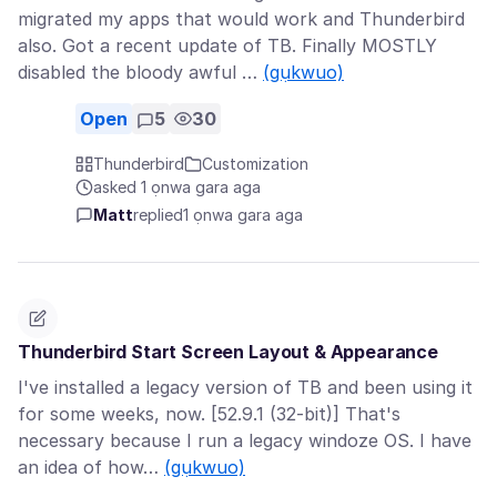
migrated my apps that would work and Thunderbird
also. Got a recent update of TB. Finally MOSTLY
disabled the bloody awful …
(gụkwuo)
Open
5
30
Thunderbird
Customization
asked 1 ọnwa gara aga
Matt
replied
1 ọnwa gara aga
Thunderbird Start Screen Layout & Appearance
I've installed a legacy version of TB and been using it
for some weeks, now. [52.9.1 (32-bit)] That's
necessary because I run a legacy windoze OS. I have
an idea of how…
(gụkwuo)