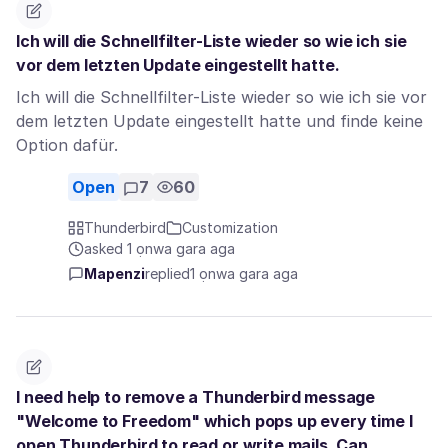
Ich will die Schnellfilter-Liste wieder so wie ich sie
vor dem letzten Update eingestellt hatte.
Ich will die Schnellfilter-Liste wieder so wie ich sie vor
dem letzten Update eingestellt hatte und finde keine
Option dafür.
Open
7
60
Thunderbird
Customization
asked 1 ọnwa gara aga
Mapenzi
replied
1 ọnwa gara aga
I need help to remove a Thunderbird message
"Welcome to Freedom" which pops up every time I
open Thunderbird to read or write mails. Can