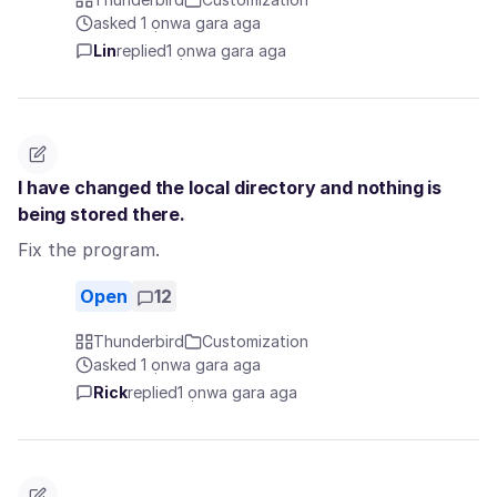
asked 1 ọnwa gara aga
Lin
replied
1 ọnwa gara aga
I have changed the local directory and nothing is
being stored there.
Fix the program.
Open
12
Thunderbird
Customization
asked 1 ọnwa gara aga
Rick
replied
1 ọnwa gara aga