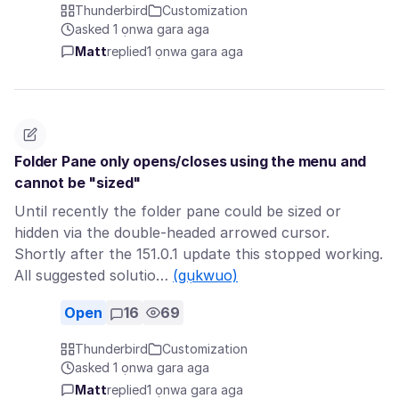
Thunderbird
Customization
asked 1 ọnwa gara aga
Matt
replied
1 ọnwa gara aga
Folder Pane only opens/closes using the menu and
cannot be "sized"
Until recently the folder pane could be sized or
hidden via the double-headed arrowed cursor.
Shortly after the 151.0.1 update this stopped working.
All suggested solutio…
(gụkwuo)
Open
16
69
Thunderbird
Customization
asked 1 ọnwa gara aga
Matt
replied
1 ọnwa gara aga