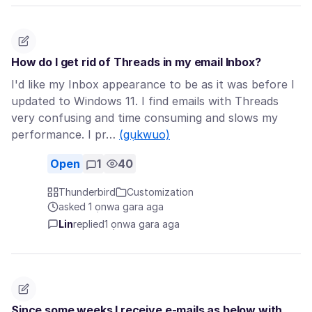
How do I get rid of Threads in my email Inbox?
I'd like my Inbox appearance to be as it was before I
updated to Windows 11. I find emails with Threads
very confusing and time consuming and slows my
performance. I pr…
(gụkwuo)
Open
1
40
Thunderbird
Customization
asked 1 ọnwa gara aga
Lin
replied
1 ọnwa gara aga
Since some weeks I receive e-mails as below with