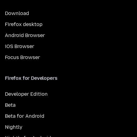
Download
Firefox desktop
Android Browser
iOS Browser
Focus Browser
Firefox for Developers
Developer Edition
Beta
Beta for Android
Nightly