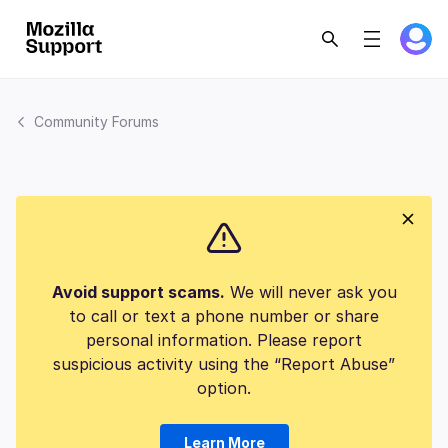
Community Forums
Avoid support scams.
We will never ask you
to call or text a phone number or share
personal information. Please report
suspicious activity using the “Report Abuse”
option.
Learn More