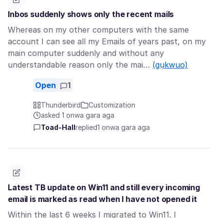
Inbos suddenly shows only the recent mails
Whereas on my other computers with the same
account I can see all my Emails of years past, on my
main computer suddenly and without any
understandable reason only the mai…
(gụkwuo)
Open
1
Thunderbird
Customization
asked 1 ọnwa gara aga
Toad-Hall
replied
1 ọnwa gara aga
Latest TB update on Win11 and still every incoming
email is marked as read when I have not opened it
Within the last 6 weeks I migrated to Win11. I