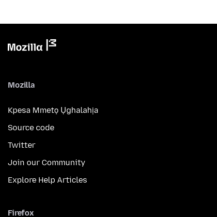
Mozilla
Kpesa Mmetọ Ụghalahịa
Source code
Twitter
Join our Community
Explore Help Articles
Firefox