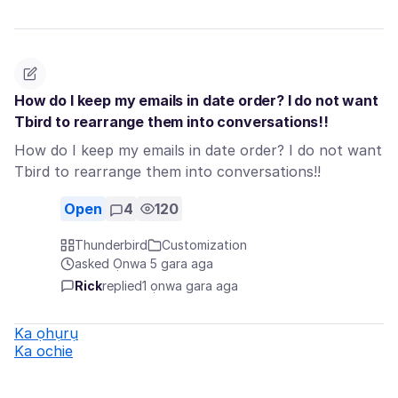
How do I keep my emails in date order? I do not want
Tbird to rearrange them into conversations!!
How do I keep my emails in date order? I do not want
Tbird to rearrange them into conversations!!
Open
4
120
Thunderbird
Customization
asked Ọnwa 5 gara aga
Rick
replied
1 ọnwa gara aga
Ka ọhụrụ
Ka ochie