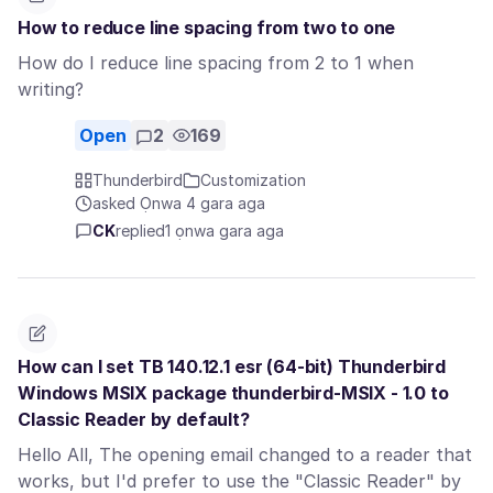
How to reduce line spacing from two to one
How do I reduce line spacing from 2 to 1 when
writing?
Open
2
169
Thunderbird
Customization
asked Ọnwa 4 gara aga
CK
replied
1 ọnwa gara aga
How can I set TB 140.12.1 esr (64-bit) Thunderbird
Windows MSIX package thunderbird-MSIX - 1.0 to
Classic Reader by default?
Hello All, The opening email changed to a reader that
works, but I'd prefer to use the "Classic Reader" by