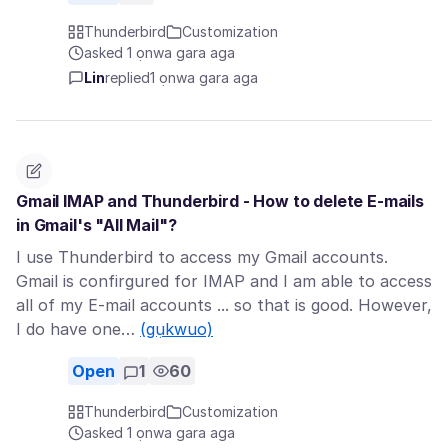
Thunderbird
Customization
asked 1 ọnwa gara aga
Lin
replied
1 ọnwa gara aga
Gmail IMAP and Thunderbird - How to delete E-mails
in Gmail's "All Mail"?
I use Thunderbird to access my Gmail accounts.
Gmail is confirgured for IMAP and I am able to access
all of my E-mail accounts ... so that is good. However,
I do have one…
(gụkwuo)
Open
1
60
Thunderbird
Customization
asked 1 ọnwa gara aga