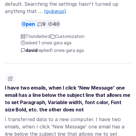
default. Searching the settings hasn't turned up
anything that …
(gụkwuo)
Open
9
40
Thunderbird
Customization
asked 1 ọnwa gara aga
david
replied
1 ọnwa gara aga
I have two emails, when I click 'New Message' one
email has a line below the subject line that allows me
to set Paragraph, Variable width, font color, Font
size Bold, etc. the other does not
I transferred data to a new computer. I have two
emails, when I click 'New Message' one email has a
line below the subject line that allows me to set