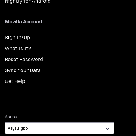
Nightly for Android
Mozilla Account
Sign In/Up
What Is It?
Reset Password
Sync Your Data
Get Help
Asụsụ
Asụsụ