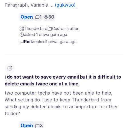
Paragraph, Variable …
(gụkwuo)
Open
1
50
Thunderbird
Customization
asked 1 ọnwa gara aga
Rick
replied
1 ọnwa gara aga
i do not want to save every email but it is difficult to
delete emails twice one at a time.
two computer techs have not been able to help,
What setting do I use to keep Thunderbird from
sending my deleted emails to an important or other
folder?
Open
3