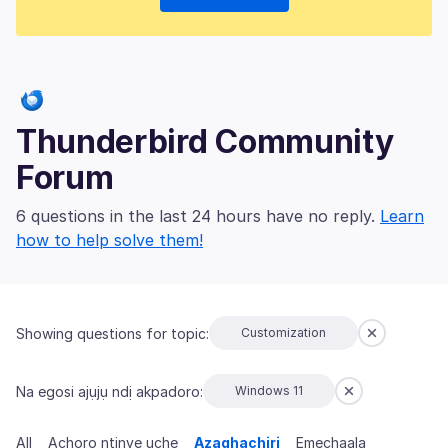
Thunderbird Community
Forum
6 questions in the last 24 hours have no reply.
Learn
how to help solve them!
Showing questions for topic:
Customization
Na egosi ajụjụ ndị akpadoro:
Windows 11
All
Achọrọ ntinye uche
Azaghachiri
Emechaala