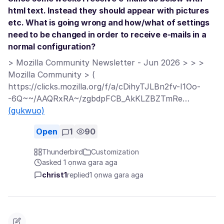
html text. Instead they should appear with pictures
etc. What is going wrong and how/what of settings
need to be changed in order to receive e-mails in a
normal configuration?
> Mozilla Community Newsletter - Jun 2026 > > >
Mozilla Community > (
https://clicks.mozilla.org/f/a/cDihyTJLBn2fv-I1Oo-
-6Q~~/AAQRxRA~/zgbdpFCB_AkKLZBZTmRe…
(gụkwuo)
Open
1
90
Thunderbird
Customization
asked 1 ọnwa gara aga
christ1
replied
1 ọnwa gara aga