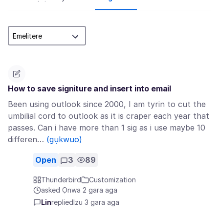
How to save signiture and insert into email
Been using outlook since 2000, I am tyrin to cut the
umbilial cord to outlook as it is craper each year that
passes. Can i have more than 1 sig as i use maybe 10
differen…
(gụkwuo)
Open
3
89
Thunderbird
Customization
asked Ọnwa 2 gara aga
Lin
replied
Izu 3 gara aga