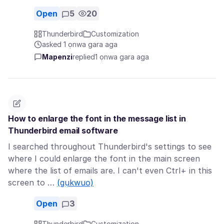
Open
5
20
Thunderbird
Customization
asked 1 ọnwa gara aga
Mapenzi
replied
1 ọnwa gara aga
How to enlarge the font in the message list in
Thunderbird email software
I searched throughout Thunderbird's settings to see
where I could enlarge the font in the main screen
where the list of emails are. I can't even Ctrl+ in this
screen to …
(gụkwuo)
Open
3
Thunderbird
Customization