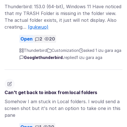
Thunderbird: 153.0 (64-bit), Windows 11 Have noticed
that my TRASH Folder is missing in the folder view.
The actual folder exists, it just will not display. Also
creating…
(gụkwuo)
Open
2
20
Thunderbird
Customization
asked 1 izu gara aga
Googlethunderbird.
replied
1 izu gara aga
Can't get back to inbox from local folders
Somehow I am stuck in Local folders. I would send a
screen shot but it's not an option to take one in this
pane