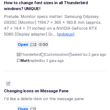
How to change font sizes in all Thunderbird
windows? UNIQUE!
Prelude: Monitor specs matter: Samsung Odyssey
G93SC [Monitor] 1194.7 × 365 × 180.8 mm (approx.
47 × 14.4 × 7.1 inches) on a NVIDIA GeForce RTX
5080 [Display adapter] Di…
(gụkwuo)
Open
2
30
Thunderbird
Customization
asked Izu 2 gara aga
Matt
replied
Izu 2 gara aga
Changing Icons on Message Pane
I'd like a delete-item on the message pane
Open
1