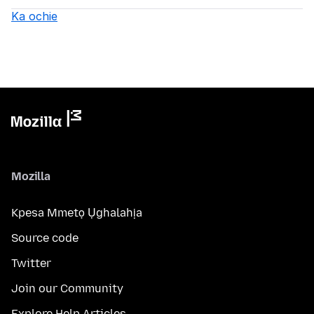
Ka ochie
Mozilla
Kpesa Mmetọ Ụghalahịa
Source code
Twitter
Join our Community
Explore Help Articles