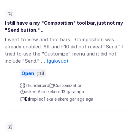
I still have a my "Composition" tool bar, just not my
"Send button." ..
I went to View and tool bars... Composition was
already enabled. Alt and F10 did not reveal "Send." I
tried to use the "Customize" menu and it did not
include "Send." …
(gụkwuo)
Open
3
Thunderbird
Customization
asked Aka elekere 13 gara aga
Ed
replied
1 aka elekere gar aga aga