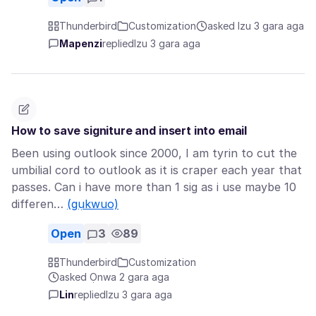
Thunderbird
Customization
asked Izu 3 gara aga
Mapenzi
replied
Izu 3 gara aga
How to save signiture and insert into email
Been using outlook since 2000, I am tyrin to cut the
umbilial cord to outlook as it is craper each year that
passes. Can i have more than 1 sig as i use maybe 10
differen…
(gụkwuo)
Open
3
89
Thunderbird
Customization
asked Ọnwa 2 gara aga
Lin
replied
Izu 3 gara aga