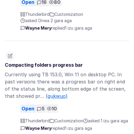
Open
16
80
Thunderbird
Customization
asked Ọnwa 2 gara aga
Wayne Mery
replied
1 izu gara aga
Compacting folders progress bar
Currently using TB 153.0, Win 11 on desktop PC. In
past versions there was a progress bar on right end
of the status line, along bottom edge of the screen,
that showed pr…
(gụkwuo)
Open
5
10
Thunderbird
Customization
asked 1 izu gara aga
Wayne Mery
replied
1 izu gara aga