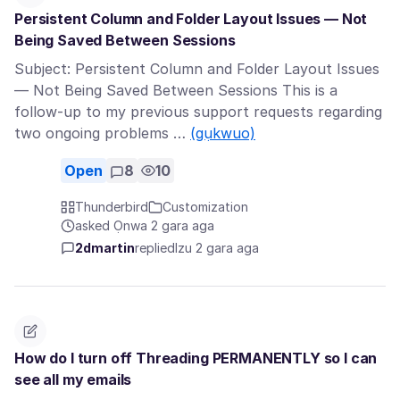
Persistent Column and Folder Layout Issues — Not
Being Saved Between Sessions
Subject: Persistent Column and Folder Layout Issues
— Not Being Saved Between Sessions This is a
follow-up to my previous support requests regarding
two ongoing problems …
(gụkwuo)
Open
8
10
Thunderbird
Customization
asked Ọnwa 2 gara aga
2dmartin
replied
Izu 2 gara aga
How do I turn off Threading PERMANENTLY so I can
see all my emails