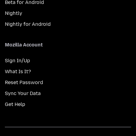
Beta for Android
Nightly
Nightly for Android
Mozilla Account
Sign In/Up
What Is It?
Reset Password
Sync Your Data
Get Help