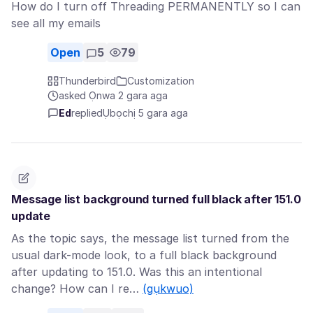
How do I turn off Threading PERMANENTLY so I can
see all my emails
Open
5
79
Thunderbird
Customization
asked Ọnwa 2 gara aga
Ed
replied
Ụbọchị 5 gara aga
Message list background turned full black after 151.0
update
As the topic says, the message list turned from the
usual dark-mode look, to a full black background
after updating to 151.0. Was this an intentional
change? How can I re…
(gụkwuo)