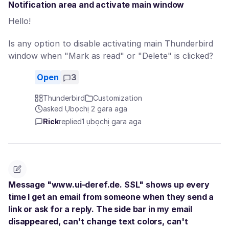
Notification area and activate main window
Hello!
Is any option to disable activating main Thunderbird
window when "Mark as read" or "Delete" is clicked?
Open
3
Thunderbird
Customization
asked Ụbọchị 2 gara aga
Rick
replied
1 ụbọchị gara aga
Message "www.ui-deref.de. SSL" shows up every
time I get an email from someone when they send a
link or ask for a reply. The side bar in my email
disappeared, can't change text colors, can't