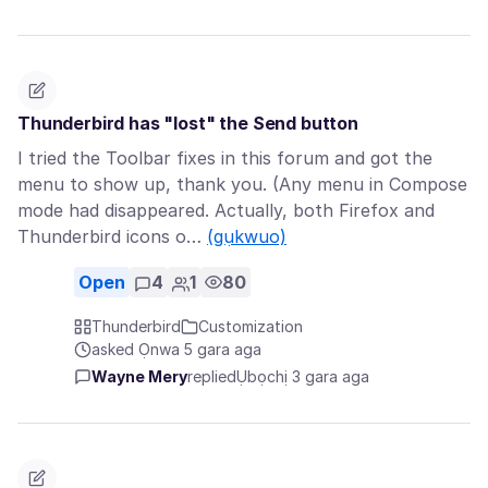
Thunderbird has "lost" the Send button
I tried the Toolbar fixes in this forum and got the
menu to show up, thank you. (Any menu in Compose
mode had disappeared. Actually, both Firefox and
Thunderbird icons o…
(gụkwuo)
Open
4
1
80
Thunderbird
Customization
asked Ọnwa 5 gara aga
Wayne Mery
replied
Ụbọchị 3 gara aga