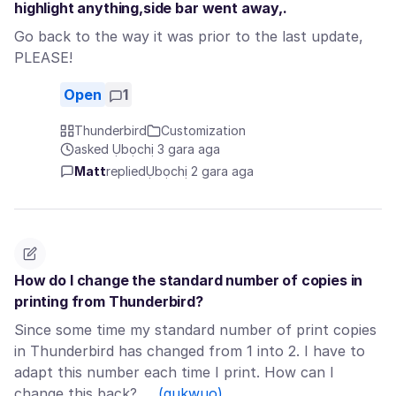
highlight anything,side bar went away,.
Go back to the way it was prior to the last update,
PLEASE!
Open
1
Thunderbird
Customization
asked Ụbọchị 3 gara aga
Matt
replied
Ụbọchị 2 gara aga
How do I change the standard number of copies in
printing from Thunderbird?
Since some time my standard number of print copies
in Thunderbird has changed from 1 into 2. I have to
adapt this number each time I print. How can I
change this back? …
(gụkwuo)