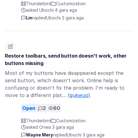
Thunderbird
Customization
asked Ụbọchị 4 gara aga
Lin
replied
Ụbọchị 3 gara aga
Restore toolbars, send button doesn't work, other
buttons missing
Most of my buttons have disappeared except the
send button, which doesn't work. Online help is
confusing or doesn't fix the problem. I'm ready to
move to a different plat…
(gụkwuo)
Open
2
60
Thunderbird
Customization
asked Ọnwa 3 gara aga
Wayne Mery
replied
Ụbọchị 3 gara aga