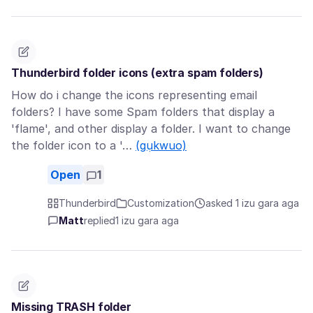
Thunderbird folder icons (extra spam folders)
How do i change the icons representing email
folders? I have some Spam folders that display a
'flame', and other display a folder. I want to change
the folder icon to a '…
(gụkwuo)
Open
1
Thunderbird
Customization
asked 1 izu gara aga
Matt
replied
1 izu gara aga
Missing TRASH folder