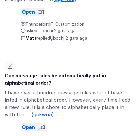
Open
1
Thunderbird
Customization
asked Ụbọchị 2 gara aga
Matt
replied
Ụbọchị 2 gara aga
Can message rules be automatically put in
alphabetical order?
I have over a hundred message rules which I have
listed in alphabetical order. However, every time I add
a new rule, it is a chore to alphabetically place it in
with the …
(gụkwuo)
Open
3