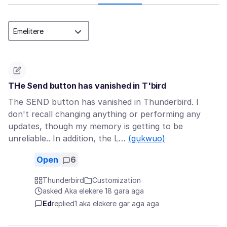
THe Send button has vanished in T'bird
The SEND button has vanished in Thunderbird. I
don't recall changing anything or performing any
updates, though my memory is getting to be
unreliable.. In addition, the L…
(gụkwuo)
Open
6
Thunderbird
Customization
asked Aka elekere 18 gara aga
Ed
replied
1 aka elekere gar aga aga