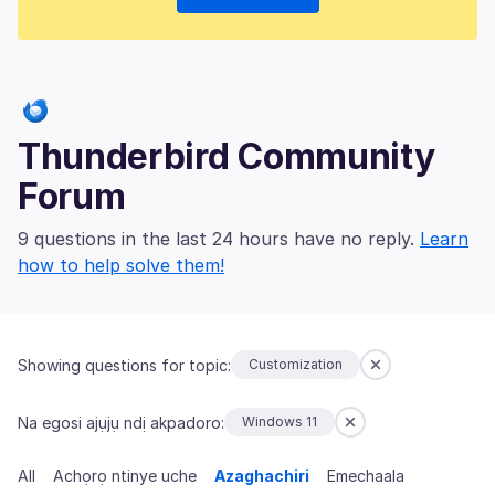
Thunderbird Community
Forum
9 questions in the last 24 hours have no reply.
Learn
how to help solve them!
Showing questions for topic:
Customization
Na egosi ajụjụ ndị akpadoro:
Windows 11
All
Achọrọ ntinye uche
Azaghachiri
Emechaala