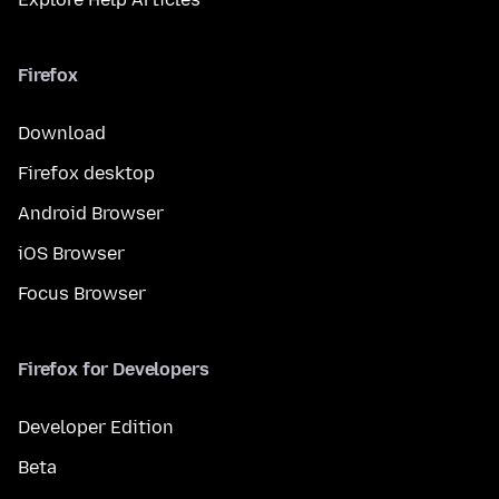
Firefox
Download
Firefox desktop
Android Browser
iOS Browser
Focus Browser
Firefox for Developers
Developer Edition
Beta