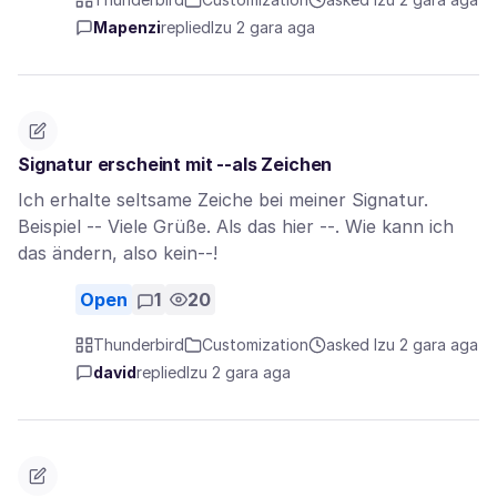
Mapenzi
replied
Izu 2 gara aga
Signatur erscheint mit --als Zeichen
Ich erhalte seltsame Zeiche bei meiner Signatur.
Beispiel -- Viele Grüße. Als das hier --. Wie kann ich
das ändern, also kein--!
Open
1
20
Thunderbird
Customization
asked Izu 2 gara aga
david
replied
Izu 2 gara aga