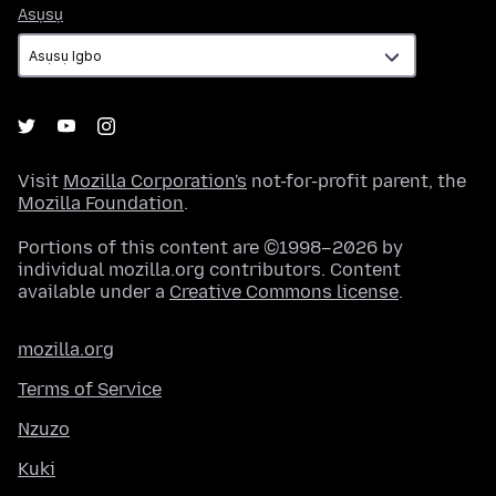
Asụsụ
Asụsụ
Visit
Mozilla Corporation's
not-for-profit parent, the
Mozilla Foundation
.
Portions of this content are ©1998–2026 by
individual mozilla.org contributors. Content
available under a
Creative Commons license
.
mozilla.org
Terms of Service
Nzuzo
Kuki