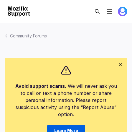
Community Forums
Avoid support scams.
We will never ask you
to call or text a phone number or share
personal information. Please report
suspicious activity using the “Report Abuse”
option.
Learn More