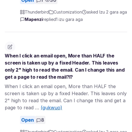
Open
1
30
Thunderbird
Customization
asked Izu 2 gara aga
Mapenzi
replied
1 izu gara aga
When I click an email open, More than HALF the
screen is taken up by a fixed Header. This leaves
only 2" high to read the email. Can I change this and
get a page to read the mail?l?
When I click an email open, More than HALF the
screen is taken up by a fixed Header. This leaves only
2" high to read the email. Can I change this and get a
page to read …
(gụkwuo)
Open
8
Thunderbird
Customization
asked Izu 2 gara aga