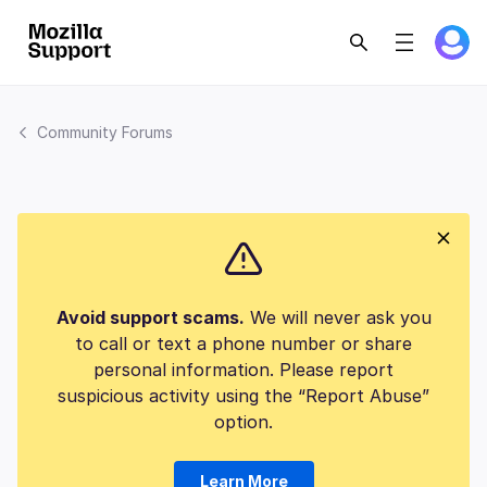
Community Forums
Avoid support scams.
We will never ask you
to call or text a phone number or share
personal information. Please report
suspicious activity using the “Report Abuse”
option.
Learn More