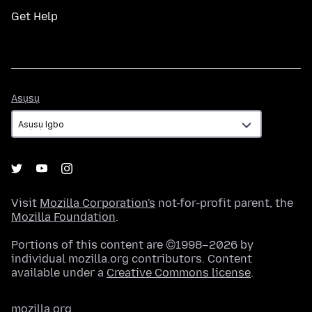
Get Help
Asụsụ
Asụsụ
Visit
Mozilla Corporation's
not-for-profit parent, the
Mozilla Foundation
.
Portions of this content are ©1998–2026 by
individual mozilla.org contributors. Content
available under a
Creative Commons license
.
mozilla.org