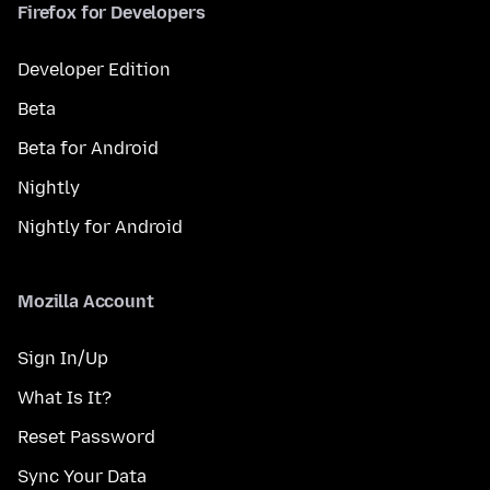
Firefox for Developers
Developer Edition
Beta
Beta for Android
Nightly
Nightly for Android
Mozilla Account
Sign In/Up
What Is It?
Reset Password
Sync Your Data