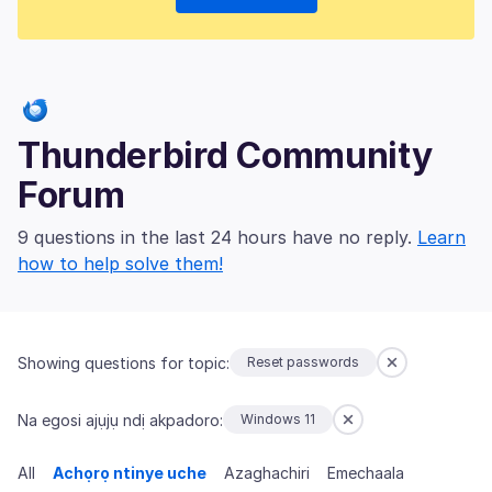
Thunderbird Community
Forum
9 questions in the last 24 hours have no reply.
Learn
how to help solve them!
Showing questions for topic:
Reset passwords
Na egosi ajụjụ ndị akpadoro:
Windows 11
All
Achọrọ ntinye uche
Azaghachiri
Emechaala