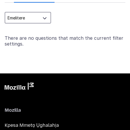
There are no questions that match the current filter
settings.
Mozilla
Kpesa Mmetọ Ụghalahịa