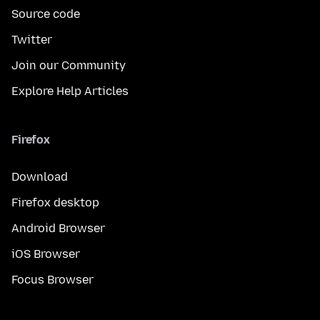
Source code
Twitter
Join our Community
Explore Help Articles
Firefox
Download
Firefox desktop
Android Browser
iOS Browser
Focus Browser