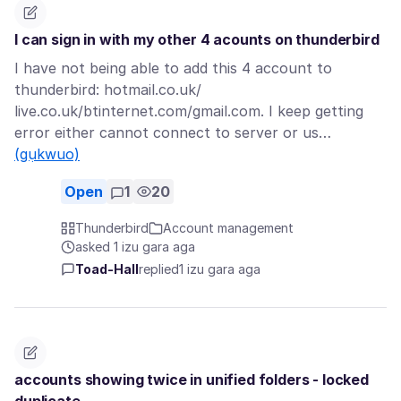
I can sign in with my other 4 acounts on thunderbird
I have not being able to add this 4 account to
thunderbird: hotmail.co.uk/
live.co.uk/btinternet.com/gmail.com. I keep getting
error either cannot connect to server or us…
(gụkwuo)
Open
1
20
Thunderbird
Account management
asked 1 izu gara aga
Toad-Hall
replied
1 izu gara aga
accounts showing twice in unified folders - locked