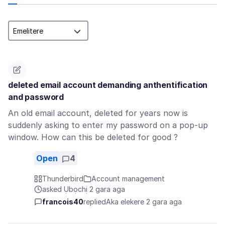
deleted email account demanding anthentification
and password
An old email account, deleted for years now is
suddenly asking to enter my password on a pop-up
window. How can this be deleted for good ?
Open
4
Thunderbird
Account management
asked Ụbọchị 2 gara aga
francois40
replied
Aka elekere 2 gara aga