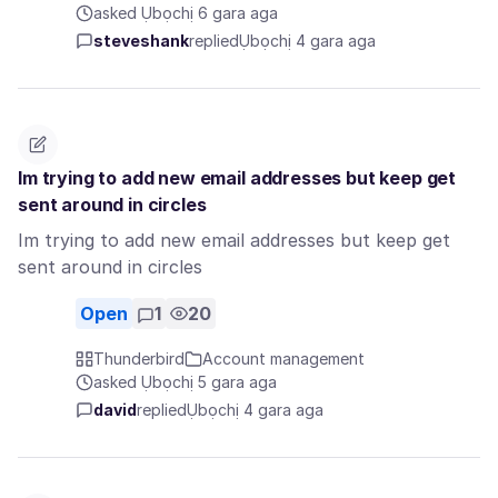
asked Ụbọchị 6 gara aga
steveshank
replied
Ụbọchị 4 gara aga
Im trying to add new email addresses but keep get
sent around in circles
Im trying to add new email addresses but keep get
sent around in circles
Open
1
20
Thunderbird
Account management
asked Ụbọchị 5 gara aga
david
replied
Ụbọchị 4 gara aga