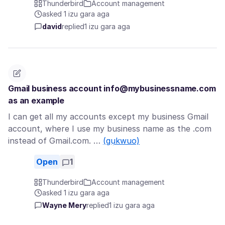
Thunderbird
Account management
asked 1 izu gara aga
david
replied
1 izu gara aga
Gmail business account info@mybusinessname.com
as an example
I can get all my accounts except my business Gmail
account, where I use my business name as the .com
instead of Gmail.com. …
(gụkwuo)
Open
1
Thunderbird
Account management
asked 1 izu gara aga
Wayne Mery
replied
1 izu gara aga