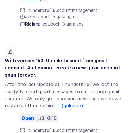
Thunderbird
Account management
asked Ụbọchị 5 gara aga
Rick
replied
Ụbọchị 3 gara aga
With version 153: Unable to send from gmail
account. And cannot create a new gmail account -
spun forever.
After the last update of Thunderbird, we lost the
ability to send gmail messages from our pop gmail
account. We only got incoming messages when we
restarted thunderbird.…
(gụkwuo)
Open
3
10
Thunderbird
Account management