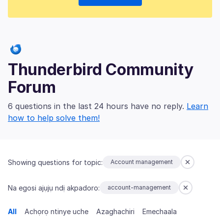
Thunderbird Community
Forum
6 questions in the last 24 hours have no reply.
Learn
how to help solve them!
Showing questions for topic:
Account management
Na egosi ajụjụ ndị akpadoro:
account-management
All
Achọrọ ntinye uche
Azaghachiri
Emechaala