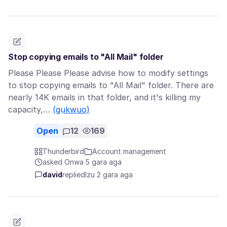
Stop copying emails to "All Mail" folder
Please Please Please advise how to modify settings
to stop copying emails to "All Mail" folder. There are
nearly 14K emails in that folder, and it's killing my
capacity,…
(gụkwuo)
Open
12
169
Thunderbird
Account management
asked Ọnwa 5 gara aga
david
replied
Izu 2 gara aga