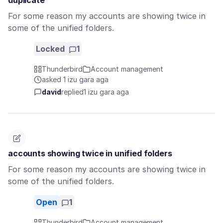
duplicate
For some reason my accounts are showing twice in
some of the unified folders.
Locked
1
Thunderbird
Account management
asked 1 izu gara aga
david
replied
1 izu gara aga
accounts showing twice in unified folders
For some reason my accounts are showing twice in
some of the unified folders.
Open
1
Thunderbird
Account management