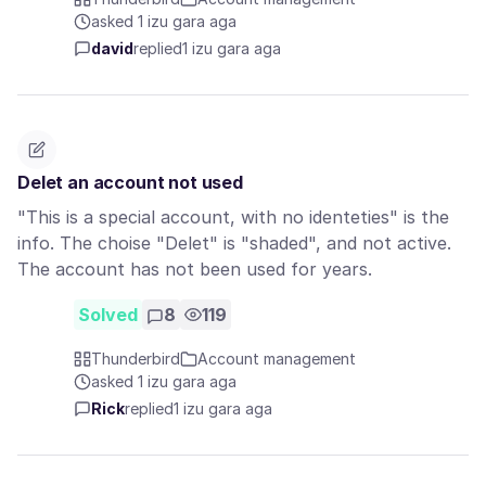
asked 1 izu gara aga
david
replied
1 izu gara aga
Delet an account not used
"This is a special account, with no identeties" is the
info. The choise "Delet" is "shaded", and not active.
The account has not been used for years.
Solved
8
119
Thunderbird
Account management
asked 1 izu gara aga
Rick
replied
1 izu gara aga