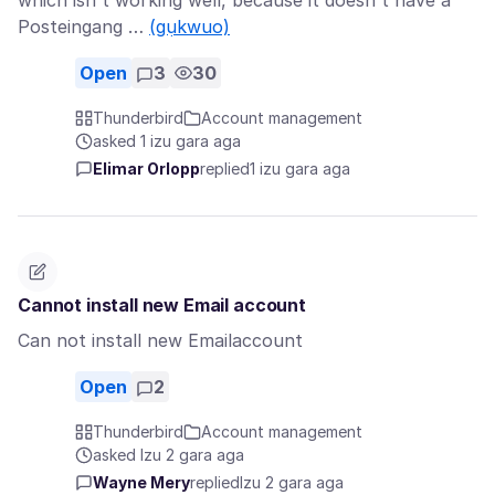
which isn't working well, because it doesn't have a
Posteingang …
(gụkwuo)
Open
3
30
Thunderbird
Account management
asked 1 izu gara aga
Elimar Orlopp
replied
1 izu gara aga
Cannot install new Email account
Can not install new Emailaccount
Open
2
Thunderbird
Account management
asked Izu 2 gara aga
Wayne Mery
replied
Izu 2 gara aga