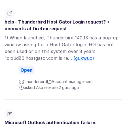
help - Thunderbird Host Gator Login request? +
accounts at firefox request
1) When launched, Thunderbird 140.13 has a pop-up
window asking for a Host Gator login. HG has not
been used or on this system over 8 years.
"cloud80.hostgator.com is re…
(gụkwuo)
Open
Thunderbird
Account management
asked Aka elekere 2 gara aga
Microsoft Outlook authentication failure.