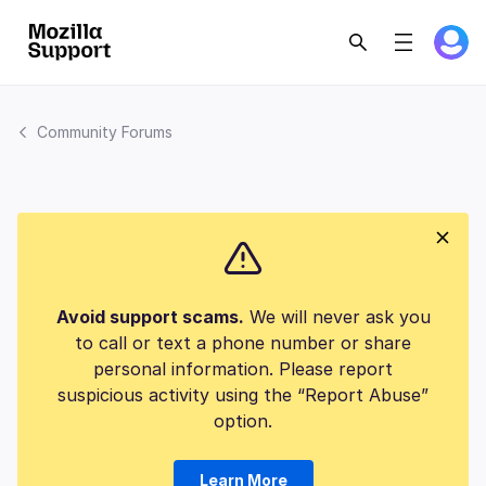
Community Forums
Avoid support scams.
We will never ask you
to call or text a phone number or share
personal information. Please report
suspicious activity using the “Report Abuse”
option.
Learn More