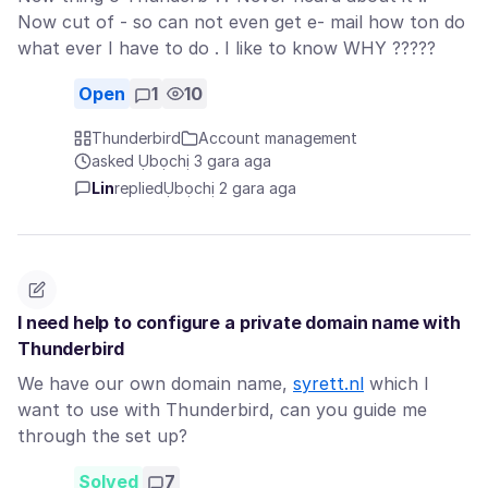
Now cut of - so can not even get e- mail how ton do
what ever I have to do . I like to know WHY ?????
Open
1
10
Thunderbird
Account management
asked Ụbọchị 3 gara aga
Lin
replied
Ụbọchị 2 gara aga
I need help to configure a private domain name with
Thunderbird
We have our own domain name,
syrett.nl
which I
want to use with Thunderbird, can you guide me
through the set up?
Solved
7