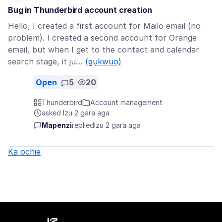
Bug in Thunderbird account creation
Hello, I created a first account for Mailo email (no
problem). I created a second account for Orange
email, but when I get to the contact and calendar
search stage, it ju…
(gụkwuo)
Open
5
20
Thunderbird
Account management
asked Izu 2 gara aga
Mapenzi
replied
Izu 2 gara aga
Ka ochie