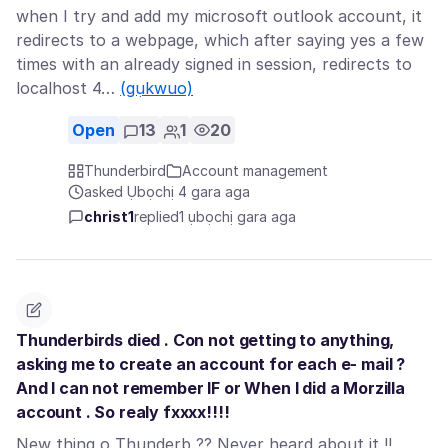
when I try and add my microsoft outlook account, it
redirects to a webpage, which after saying yes a few
times with an already signed in session, redirects to
localhost 4…
(gụkwuo)
Open
13
1
20
Thunderbird
Account management
asked Ụbọchị 4 gara aga
christ1
replied
1 ụbọchị gara aga
Thunderbirds died . Con not getting to anything,
asking me to create an account for each e- mail ?
And I can not remember IF or When I did a Morzilla
account . So realy fxxxx!!!!
New thing o Thunderb ?? Never heard about it !!