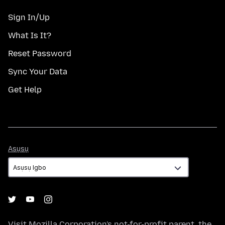
Sign In/Up
What Is It?
Reset Password
Sync Your Data
Get Help
Asụsụ
Asụsụ
Visit
Mozilla Corporation's
not-for-profit parent, the