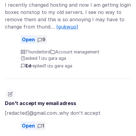
I recently changed hosting and now I am getting login
boxes nonstop to my old servers. I see no way to
remove them and this is so annoying I may have to
change from thund…
(gụkwuo)
Open
9
Thunderbird
Account management
asked 1 izu gara aga
Ed
replied
1 izu gara aga
Don't accept my email adress
[redacted]@gmail.com..why don't accept
Open
1