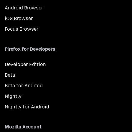
Android Browser
iOS Browser
Focus Browser
Firefox for Developers
Developer Edition
Beta
Beta for Android
Nightly
Nightly for Android
Mozilla Account