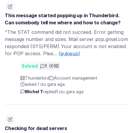
This message started popping up in Thunderbird.
Can somebody tell me where and how to change?
"The STAT command did not succeed. Error getting
message number and sizes. Mail server pop.gmail.com
responded (SYS/PERM) Your account is not enabled
for POP access. Plea…
(gụkwuo)
Solved
1
10
Thunderbird
Account management
asked 1 izu gara aga
Michel T
replied
1 izu gara aga
Checking for dead servers