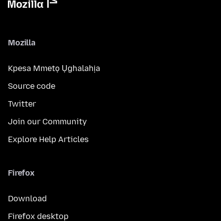
Mozilla
Kpesa Mmetọ Ụghalahịa
Source code
Twitter
Join our Community
Explore Help Articles
Firefox
Download
Firefox desktop