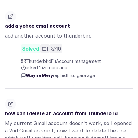
add a yohoo email account
add another account to thunderbird
Solved
1
10
Thunderbird
Account management
asked 1 izu gara aga
Wayne Mery
replied
1 izu gara aga
how can I delete an account from Thunderbird
My current Gmail account doesn't work, so I opened
a 2nd Gmail account, now I want to delete the one