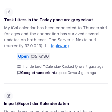
Task filters in the Today pane are greyed out
My iCal calendar has been connected to Thunderbird
for ages and the connection has survived several
updates on both ends. The Server is Nextcloud
(currently 32.0.0.13). I…
(gụkwuo)
Open
5
30
Thunderbird
Calendar
asked Ọnwa 4 gara aga
Googlethunderbird.
replied
Ọnwa 4 gara aga
Import/Export der Kalenderdaten
On my home computer and my lap top I have