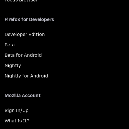
Firefox for Developers
Developer Edition
Beta
Beta for Android
Nightly
Nightly for Android
Mozilla Account
Sign In/Up
What Is It?