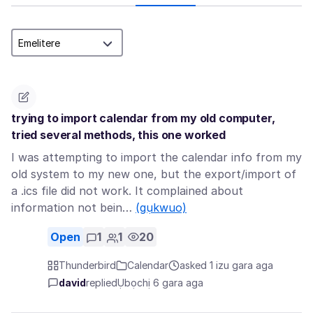
trying to import calendar from my old computer,
tried several methods, this one worked
I was attempting to import the calendar info from my
old system to my new one, but the export/import of
a .ics file did not work. It complained about
information not bein…
(gụkwuo)
Open
1
1
20
Thunderbird
Calendar
asked 1 izu gara aga
david
replied
Ụbọchị 6 gara aga