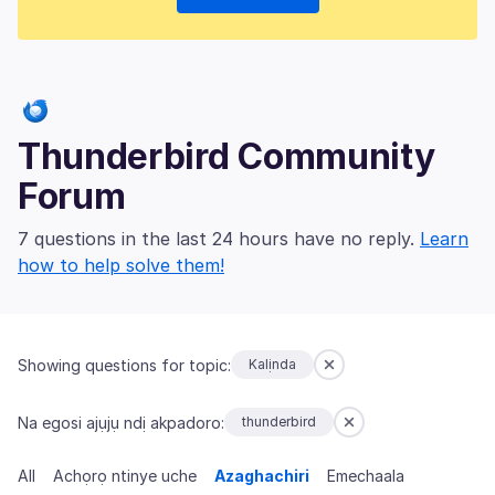
Thunderbird Community
Forum
7 questions in the last 24 hours have no reply.
Learn
how to help solve them!
Showing questions for topic:
Kalịnda
Na egosi ajụjụ ndị akpadoro:
thunderbird
All
Achọrọ ntinye uche
Azaghachiri
Emechaala