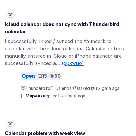
Icloud calendar does not sync with Thunderbird
calendar
I successfully linked / synced the thunderbird
calendar with the iCloud calendar. Calendar entries
manually entered in iCloud or iPhone calendar are
successfully synced a…
(gụkwuo)
Open
15
50
Thunderbird
Calendar
asked Izu 2 gara aga
Mapenzi
replied
1 izu gara aga
Calendar problem with week view