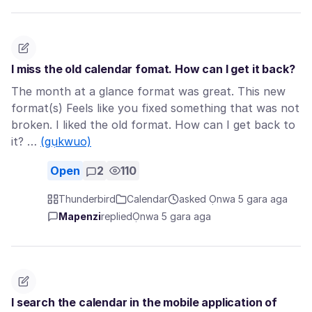
I miss the old calendar fomat. How can I get it back?
The month at a glance format was great. This new
format(s) Feels like you fixed something that was not
broken. I liked the old format. How can I get back to
it? …
(gụkwuo)
Open
2
110
Thunderbird
Calendar
asked Ọnwa 5 gara aga
Mapenzi
replied
Ọnwa 5 gara aga
I search the calendar in the mobile application of