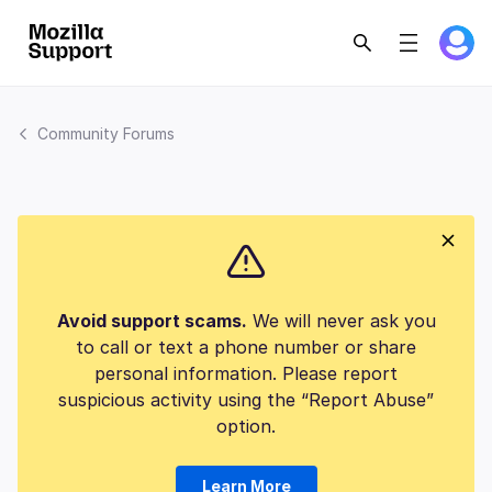
Community Forums
Avoid support scams.
We will never ask you
to call or text a phone number or share
personal information. Please report
suspicious activity using the “Report Abuse”
option.
Learn More