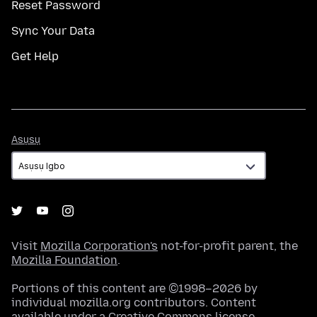
Reset Password
Sync Your Data
Get Help
Asụsụ
Asụsụ
Visit
Mozilla Corporation's
not-for-profit parent, the
Mozilla Foundation
.
Portions of this content are ©1998–2026 by
individual mozilla.org contributors. Content
available under a
Creative Commons license
.