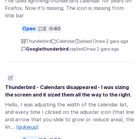
I've used lightning/thunderbird calendar for years on
Firefox. Now it's missing. The icon is missing from
title bar
Open
2
40
Thunderbird
Calendar
asked Ọnwa 2 gara aga
Googlethunderbird.
replied
Ọnwa 2 gara aga
Thunderbird - Calendars disappeared - I was sizing
the screen and it sized them all the way to the right.
Hello, I was adjusting the width of the calendar list,
and every time I clicked on the adjuster icon (that line
and arrow that you slide to grow or reduce area), the
lin…
(gụkwuo)