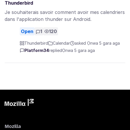
Thunderbird
Je souhaiterais savoir comment avoir mes calendriers
dans l'application thunder sur Android.
Open
1
120
Thunderbird
Calendar
asked Ọnwa 5 gara aga
Platform34
replied
Ọnwa 5 gara aga
Mozilla