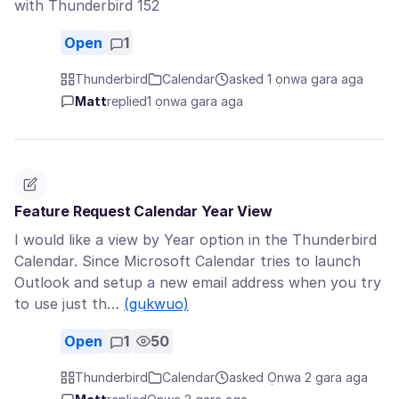
with Thunderbird 152
Open
1
Thunderbird
Calendar
asked 1 ọnwa gara aga
Matt
replied
1 ọnwa gara aga
Feature Request Calendar Year View
I would like a view by Year option in the Thunderbird
Calendar. Since Microsoft Calendar tries to launch
Outlook and setup a new email address when you try
to use just th…
(gụkwuo)
Open
1
50
Thunderbird
Calendar
asked Ọnwa 2 gara aga