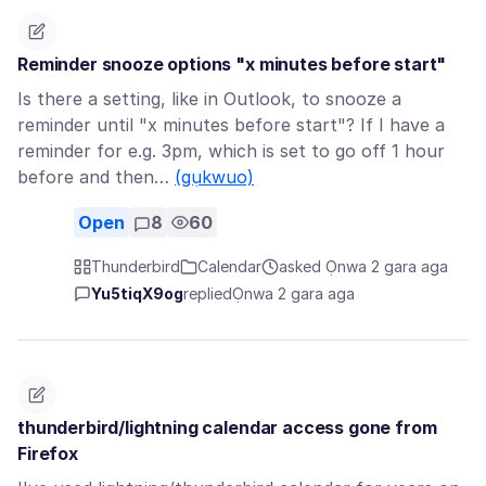
Reminder snooze options "x minutes before start"
Is there a setting, like in Outlook, to snooze a
reminder until "x minutes before start"? If I have a
reminder for e.g. 3pm, which is set to go off 1 hour
before and then…
(gụkwuo)
Open
8
60
Thunderbird
Calendar
asked Ọnwa 2 gara aga
Yu5tiqX9og
replied
Ọnwa 2 gara aga
thunderbird/lightning calendar access gone from
Firefox