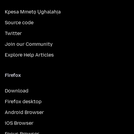
Kpesa Mmetọ Ụghalahịa
Source code
Twitter
Join our Community
Explore Help Articles
Firefox
Download
Firefox desktop
Android Browser
iOS Browser
Focus Browser