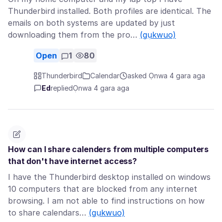
Thunderbird installed. Both profiles are identical. The
emails on both systems are updated by just
downloading them from the pro…
(gụkwuo)
Open
1
80
Thunderbird
Calendar
asked Ọnwa 4 gara aga
Ed
replied
Ọnwa 4 gara aga
How can I share calenders from multiple computers
that don't have internet access?
I have the Thunderbird desktop installed on windows
10 computers that are blocked from any internet
browsing. I am not able to find instructions on how
to share calendars…
(gụkwuo)