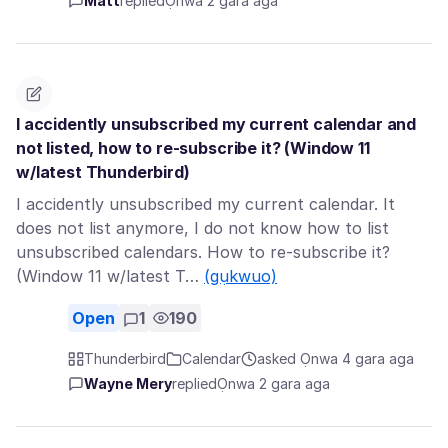
Matt
replied
Ọnwa 2 gara aga
I accidently unsubscribed my current calendar and
not listed, how to re-subscribe it? (Window 11
w/latest Thunderbird)
I accidently unsubscribed my current calendar. It
does not list anymore, I do not know how to list
unsubscribed calendars. How to re-subscribe it?
(Window 11 w/latest T…
(gụkwuo)
Open
1
190
Thunderbird
Calendar
asked Ọnwa 4 gara aga
Wayne Mery
replied
Ọnwa 2 gara aga