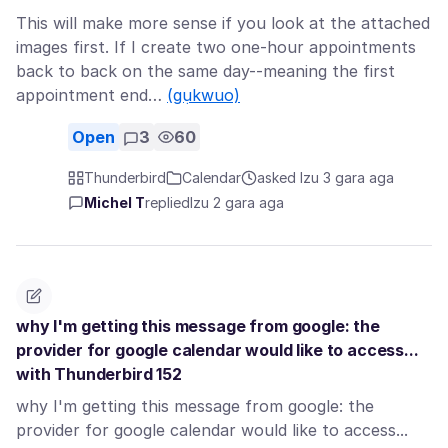
This will make more sense if you look at the attached
images first. If I create two one-hour appointments
back to back on the same day--meaning the first
appointment end…
(gụkwuo)
Open
3
60
Thunderbird
Calendar
asked Izu 3 gara aga
Michel T
replied
Izu 2 gara aga
why I'm getting this message from google: the
provider for google calendar would like to access...
with Thunderbird 152
why I'm getting this message from google: the
provider for google calendar would like to access...