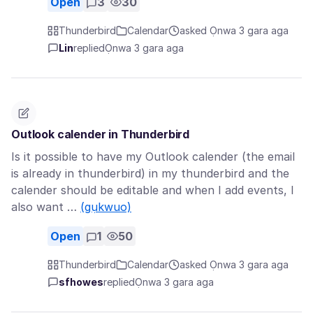
Open
3
30
Thunderbird
Calendar
asked Ọnwa 3 gara aga
Lin
replied
Ọnwa 3 gara aga
Outlook calender in Thunderbird
Is it possible to have my Outlook calender (the email
is already in thunderbird) in my thunderbird and the
calender should be editable and when I add events, I
also want …
(gụkwuo)
Open
1
50
Thunderbird
Calendar
asked Ọnwa 3 gara aga
sfhowes
replied
Ọnwa 3 gara aga