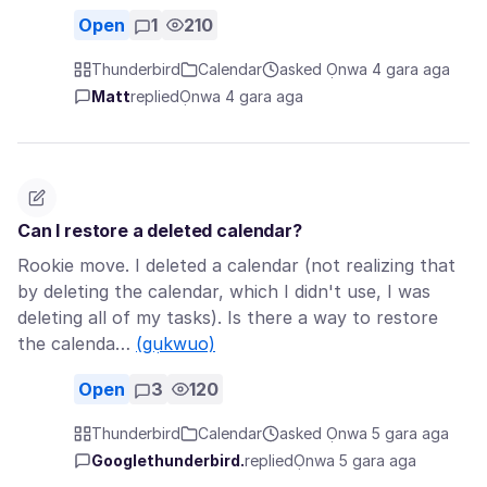
Open
1
210
Thunderbird
Calendar
asked Ọnwa 4 gara aga
Matt
replied
Ọnwa 4 gara aga
Can I restore a deleted calendar?
Rookie move. I deleted a calendar (not realizing that
by deleting the calendar, which I didn't use, I was
deleting all of my tasks). Is there a way to restore
the calenda…
(gụkwuo)
Open
3
120
Thunderbird
Calendar
asked Ọnwa 5 gara aga
Googlethunderbird.
replied
Ọnwa 5 gara aga