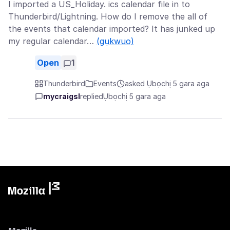
I imported a US_Holiday. ics calendar file in to
Thunderbird/Lightning. How do I remove the all of
the events that calendar imported? It has junked up
my regular calendar…
(gụkwuo)
Open
1
Thunderbird
Events
asked Ụbọchị 5 gara aga
mycraigsl
replied
Ụbọchị 5 gara aga