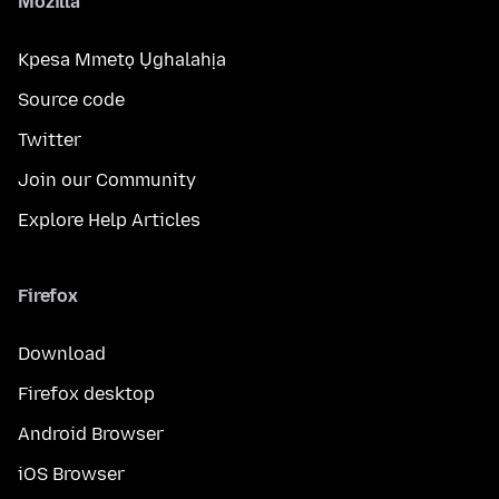
Mozilla
Kpesa Mmetọ Ụghalahịa
Source code
Twitter
Join our Community
Explore Help Articles
Firefox
Download
Firefox desktop
Android Browser
iOS Browser