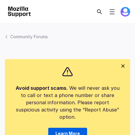
Community Forums
Avoid support scams.
We will never ask you
to call or text a phone number or share
personal information. Please report
suspicious activity using the “Report Abuse”
option.
Learn More