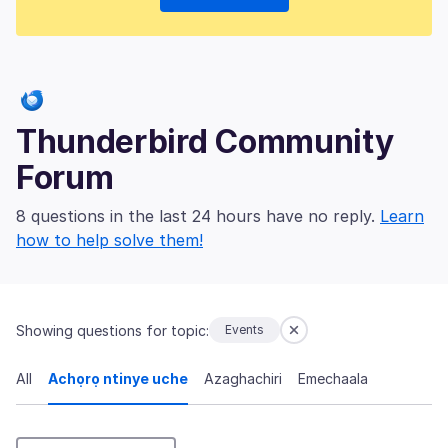
Thunderbird Community
Forum
8 questions in the last 24 hours have no reply.
Learn
how to help solve them!
Showing questions for topic:
Events
All
Achọrọ ntinye uche
Azaghachiri
Emechaala