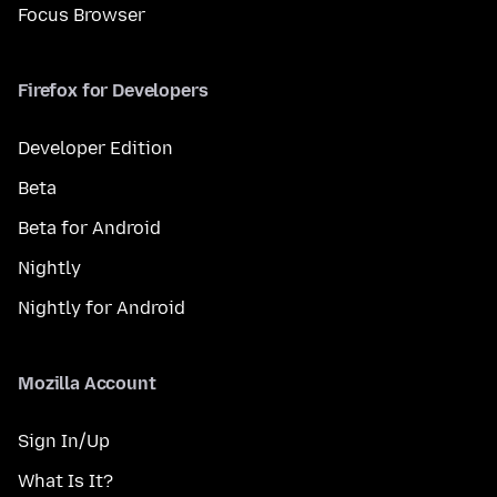
Focus Browser
Firefox for Developers
Developer Edition
Beta
Beta for Android
Nightly
Nightly for Android
Mozilla Account
Sign In/Up
What Is It?