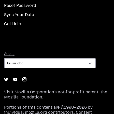
Reset Password
Sync Your Data
Get Help
Asụsụ
Asụsụ
Visit
Mozilla Corporation's
not-for-profit parent, the
Mozilla Foundation
.
Portions of this content are ©1998–2026 by
individual mozilla.org contributors. Content