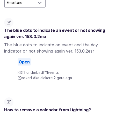
The blue dots to indicate an event or not showing
again ver. 153.0.2esr
The blue dots to indicate an event and the day
indicator or not showing again ver. 153.0.2esr
Open
Thunderbird
Events
asked Aka elekere 2 gara aga
How to remove a calendar from Lightning?