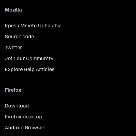
Mozilla
Kpesa Mmetọ Ụghalahịa
Source code
Twitter
Join our Community
Explore Help Articles
Firefox
Download
Firefox desktop
Android Browser