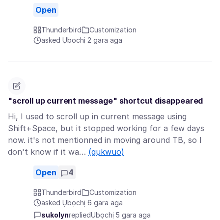
Open
Thunderbird
Customization
asked Ụbọchị 2 gara aga
"scroll up current message" shortcut disappeared
Hi, I used to scroll up in current message using
Shift+Space, but it stopped working for a few days
now. it's not mentionned in moving around TB, so I
don't know if it wa…
(gụkwuo)
Open
4
Thunderbird
Customization
asked Ụbọchị 6 gara aga
sukolyn
replied
Ụbọchị 5 gara aga