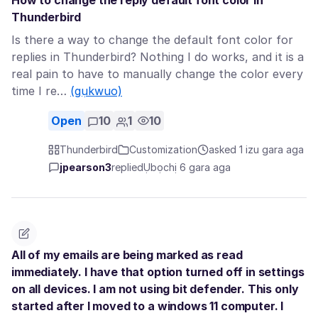
How to change the reply default font color in
Thunderbird
Is there a way to change the default font color for
replies in Thunderbird? Nothing I do works, and it is a
real pain to have to manually change the color every
time I re…
(gụkwuo)
Open
10
1
10
Thunderbird
Customization
asked 1 izu gara aga
jpearson3
replied
Ụbọchị 6 gara aga
All of my emails are being marked as read
immediately. I have that option turned off in settings
on all devices. I am not using bit defender. This only
started after I moved to a windows 11 computer. I