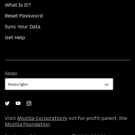
What Is It?
Reset Password
Sync Your Data
Get Help
Asụsụ
Asụsụ
Visit
Mozilla Corporation's
not-for-profit parent, the
Mozilla Foundation
.