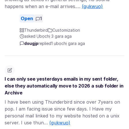
happens when an e-mail arrives.…
(gụkwuo)
Open
1
Thunderbird
Customization
asked Ụbọchị 3 gara aga
dougjp
replied
1 ụbọchị gara aga
I can only see yesterdays emails in my sent folder,
else they automatically move to 2026 a sub folder in
Archive
I have been using Thunderbird since over 7years on
pop. I am facing issue since few days. I Have my
personal mail linked to my website hosted on a unix
server. I use thun…
(gụkwuo)