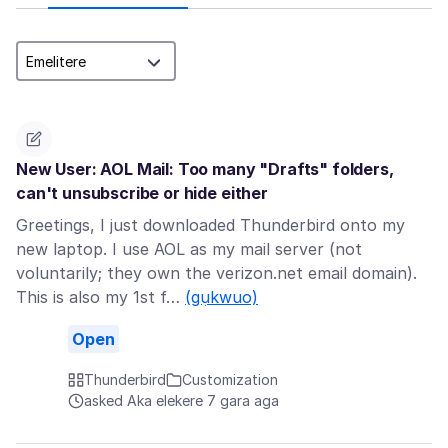
New User: AOL Mail: Too many "Drafts" folders,
can't unsubscribe or hide either
Greetings, I just downloaded Thunderbird onto my
new laptop. I use AOL as my mail server (not
voluntarily; they own the verizon.net email domain).
This is also my 1st f…
(gụkwuo)
Open
Thunderbird
Customization
asked Aka elekere 7 gara aga