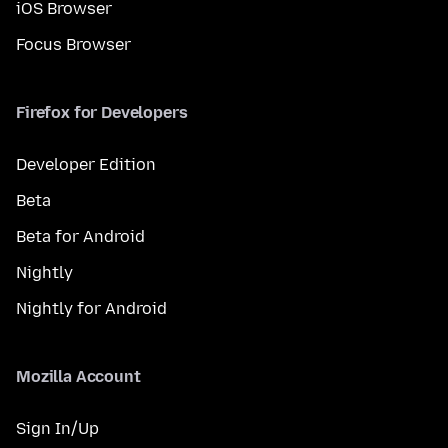
iOS Browser
Focus Browser
Firefox for Developers
Developer Edition
Beta
Beta for Android
Nightly
Nightly for Android
Mozilla Account
Sign In/Up