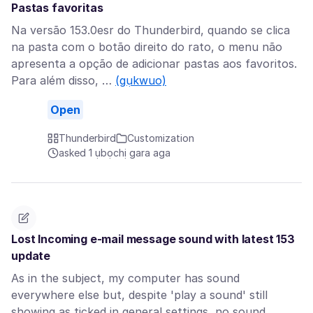
Pastas favoritas
Na versão 153.0esr do Thunderbird, quando se clica
na pasta com o botão direito do rato, o menu não
apresenta a opção de adicionar pastas aos favoritos.
Para além disso, …
(gụkwuo)
Open
Thunderbird
Customization
asked 1 ụbọchị gara aga
Lost Incoming e-mail message sound with latest 153
update
As in the subject, my computer has sound
everywhere else but, despite 'play a sound' still
showing as ticked in general settings, no sound