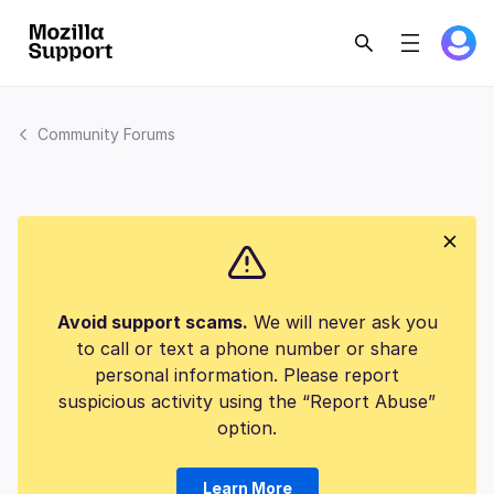
Community Forums
Avoid support scams.
We will never ask you
to call or text a phone number or share
personal information. Please report
suspicious activity using the “Report Abuse”
option.
Learn More