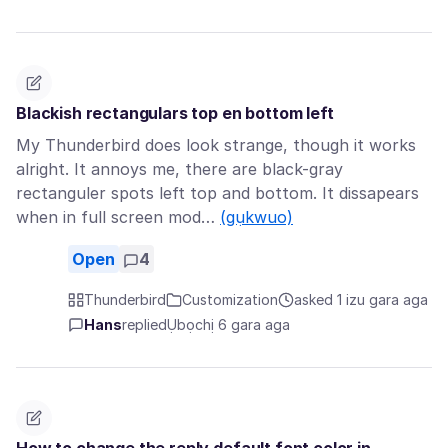
Blackish rectangulars top en bottom left
My Thunderbird does look strange, though it works
alright. It annoys me, there are black-gray
rectanguler spots left top and bottom. It dissapears
when in full screen mod…
(gụkwuo)
Open
4
Thunderbird
Customization
asked 1 izu gara aga
Hans
replied
Ụbọchị 6 gara aga