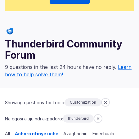
Thunderbird Community
Forum
9 questions in the last 24 hours have no reply.
Learn
how to help solve them!
Showing questions for topic:
Customization
Na egosi ajụjụ ndị akpadoro:
thunderbird
All
Achọrọ ntinye uche
Azaghachiri
Emechaala