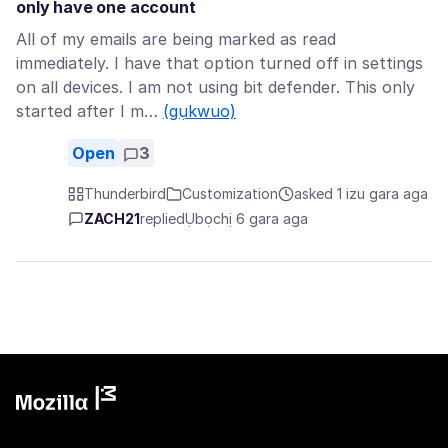
only have one account
All of my emails are being marked as read
immediately. I have that option turned off in settings
on all devices. I am not using bit defender. This only
started after I m…
(gụkwuo)
Open
3
Thunderbird
Customization
asked 1 izu gara aga
ZACH21
replied
Ụbọchị 6 gara aga