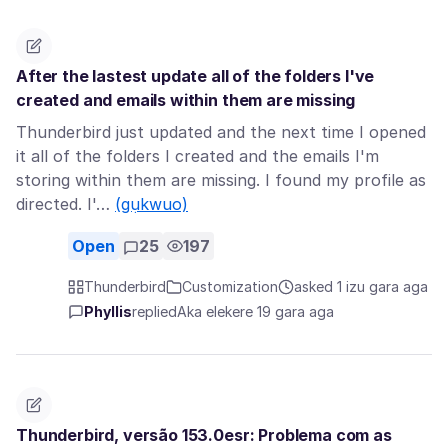
After the lastest update all of the folders I've
created and emails within them are missing
Thunderbird just updated and the next time I opened
it all of the folders I created and the emails I'm
storing within them are missing. I found my profile as
directed. I'…
(gụkwuo)
Open
25
197
Thunderbird
Customization
asked 1 izu gara aga
Phyllis
replied
Aka elekere 19 gara aga
Thunderbird, versão 153.0esr: Problema com as