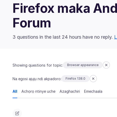
Firefox maka An
Forum
3 questions in the last 24 hours have no reply.
L
Showing questions for topic:
Browser appearance
Na egosi ajụjụ ndị akpadoro:
Firefox 138.0
All
Achọrọ ntinye uche
Azaghachiri
Emechaala