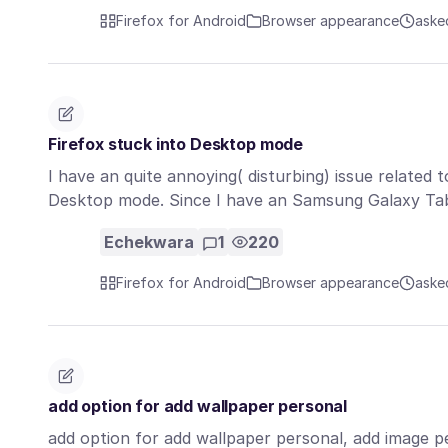
Firefox for Android
Browser appearance
aske
Firefox stuck into Desktop mode
I have an quite annoying( disturbing) issue related 
Desktop mode. Since I have an Samsung Galaxy T
Echekwara
1
220
Firefox for Android
Browser appearance
aske
add option for add wallpaper personal
add option for add wallpaper personal, add image per