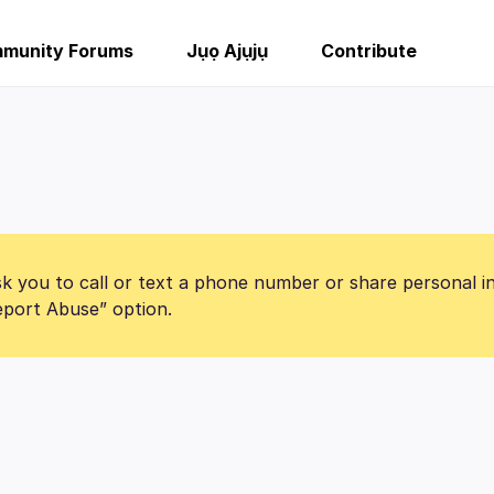
munity Forums
Jụọ Ajụjụ
Contribute
k you to call or text a phone number or share personal i
Report Abuse” option.