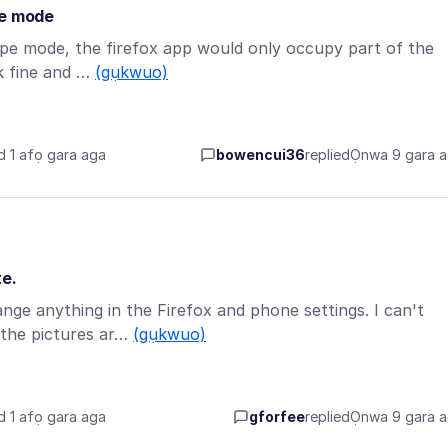
pe mode
cape mode, the firefox app would only occupy part of the
rk fine and …
(gụkwuo)
d 1 afọ gara aga
bowencui36
replied
Ọnwa 9 gara 
te.
ange anything in the Firefox and phone settings. I can't
the pictures ar…
(gụkwuo)
d 1 afọ gara aga
gforfee
replied
Ọnwa 9 gara 