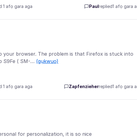
d 1 afọ gara aga
Paul
replied
1 afọ gara 
to your browser. The problem is that Firefox is stuck into
ab S9Fe ( SM-…
(gụkwuo)
d 1 afọ gara aga
Zapfenzieher
replied
1 afọ gara 
sonal for personalization, it is so nice