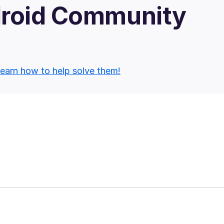
droid Community
earn how to help solve them!