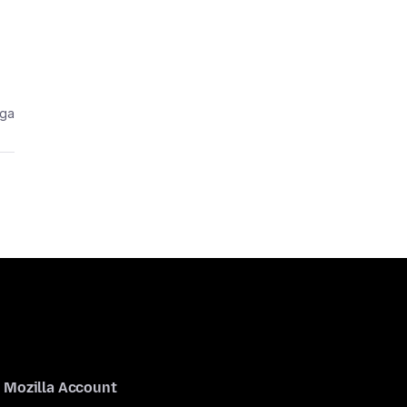
aga
Mozilla Account