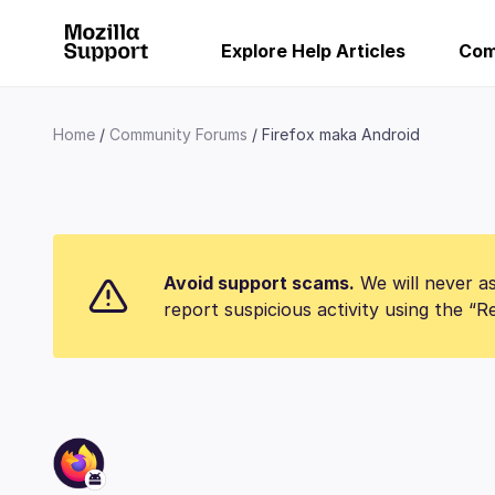
Explore Help Articles
Com
Home
Community Forums
Firefox maka Android
Avoid support scams.
We will never as
report suspicious activity using the “