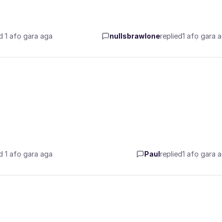
d 1 afọ gara aga
nullsbrawlone
replied
1 afọ gara 
d 1 afọ gara aga
Paul
replied
1 afọ gara 