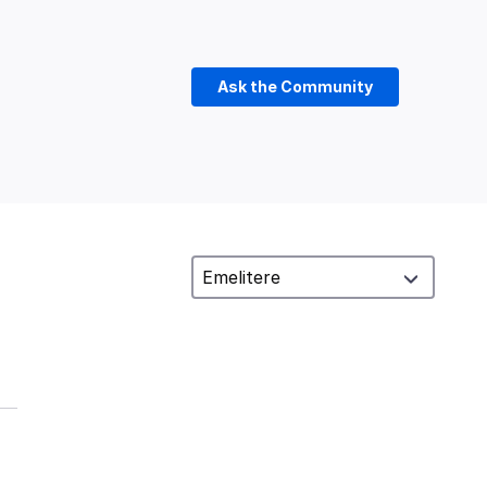
Ask the Community