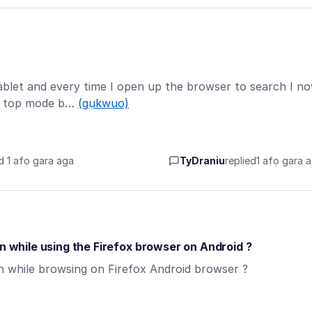
ablet and every time I open up the browser to search I n
sk top mode b…
(gụkwuo)
d 1 afọ gara aga
TyDraniu
replied
1 afọ gara 
en while using the Firefox browser on Android ?
en while browsing on Firefox Android browser ?