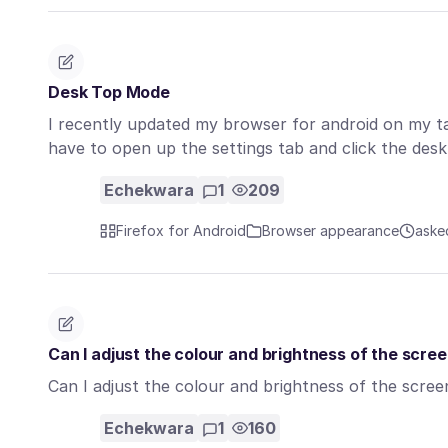
Desk Top Mode
I recently updated my browser for android on my t
have to open up the settings tab and click the de
Echekwara
1
209
Firefox for Android
Browser appearance
aske
Can I adjust the colour and brightness of the scre
Can I adjust the colour and brightness of the scre
Echekwara
1
160