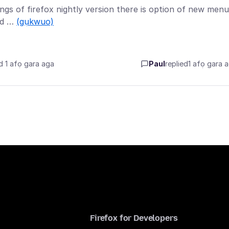
tings of firefox nightly version there is option of new menu
ked …
(gụkwuo)
d 1 afọ gara aga
Paul
replied
1 afọ gara 
Firefox for Developers