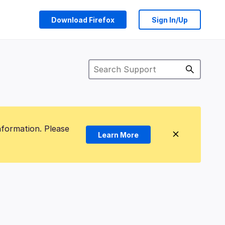
Download Firefox
Sign In/Up
nformation. Please
Learn More