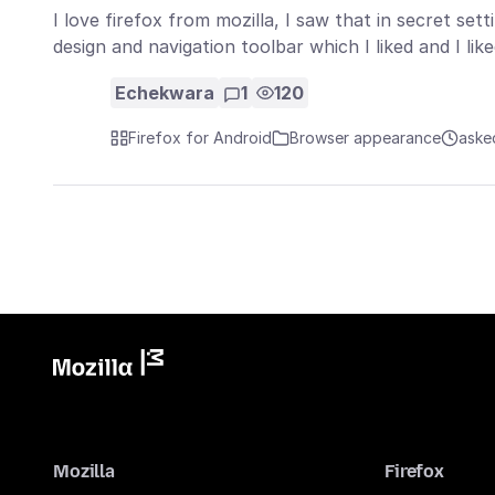
I love firefox from mozilla, I saw that in secret set
design and navigation toolbar which I liked and I li
Echekwara
1
120
Firefox for Android
Browser appearance
aske
Mozilla
Firefox