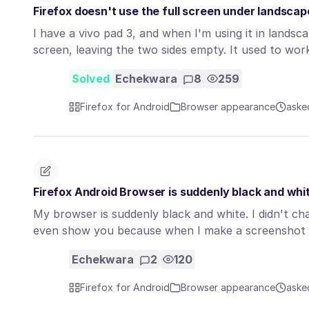
Firefox doesn't use the full screen under landsca
I have a vivo pad 3, and when I'm using it in lands
screen, leaving the two sides empty. It used to wo
Solved
Echekwara
8
259
Firefox for Android
Browser appearance
aske
Firefox Android Browser is suddenly black and whi
My browser is suddenly black and white. I didn't ch
even show you because when I make a screenshot 
Echekwara
2
120
Firefox for Android
Browser appearance
aske