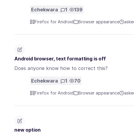
Echekwara
1
139
Firefox for Android
Browser appearance
aske
Android browser, text formatting is off
Does anyone know how to correct this?
Echekwara
1
70
Firefox for Android
Browser appearance
aske
new option