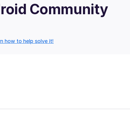
droid Community
n how to help solve it!