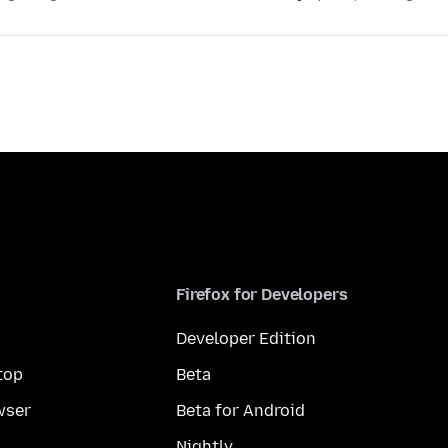
Firefox for Developers
Developer Edition
top
Beta
wser
Beta for Android
Nightly