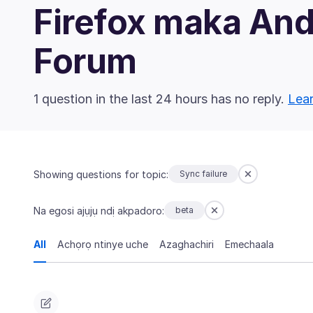
Firefox maka An
Forum
1 question in the last 24 hours has no reply.
Lear
Showing questions for topic:
Sync failure
Na egosi ajụjụ ndị akpadoro:
beta
All
Achọrọ ntinye uche
Azaghachiri
Emechaala