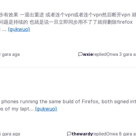
同步有效果 一退出重进 或者连个vpn或者连个vpn然后断开vpn 
 问题是持续的 也就是说一旦立即同步用不了了就得删除firefox
 …
(gụkwuo)
 gara aga
wxie
replied
Ọnwa 3 gara 
 phones running the same build of Firefox, both signed in
bs of my lapt…
(gụkwuo)
 gara aga
thewardy
replied
Ọnwa 8 gara 