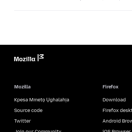
Mozilla
Firefox
Kpesa Mmetọ Ụghalahịa
Download
Source code
Firefox desk
Twitter
Android Bro
Join our Community
iOS Browser