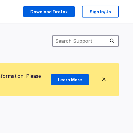
Download Firefox
Sign In/Up
nformation. Please
Learn More