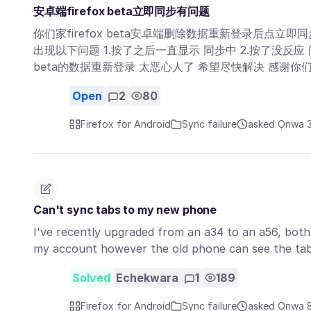
安卓端firefox beta立即同步有问题
你们家firefox beta安卓端删除数据重新登录后点立即
出现以下问题 1.按了之后一直显示 同步中 2.按了没反应
beta的数据重新登录 太恶心人了 希望尽快解决 感谢你们
Open
2
80
Firefox for Android
Sync failure
asked Ọnwa 3
Can't sync tabs to my new phone
I've recently upgraded from an a34 to an a56, both
my account however the old phone can see the ta
Solved
Echekwara
1
189
Firefox for Android
Sync failure
asked Ọnwa 8