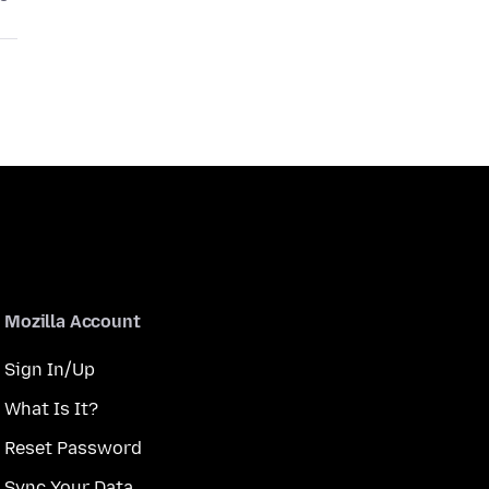
Mozilla Account
Sign In/Up
What Is It?
Reset Password
Sync Your Data