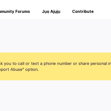
munity Forums
Jụọ Ajụjụ
Contribute
k you to call or text a phone number or share personal i
Report Abuse” option.