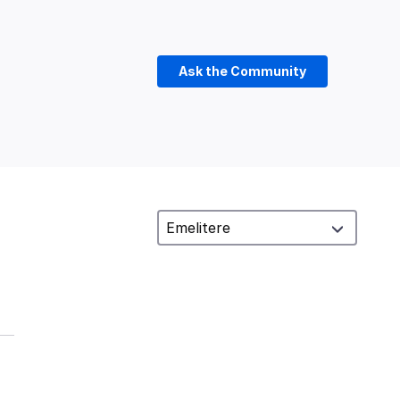
Ask the Community