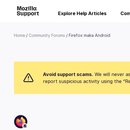
Explore Help Articles
Com
Home
Community Forums
Firefox maka Android
Avoid support scams.
We will never as
report suspicious activity using the “