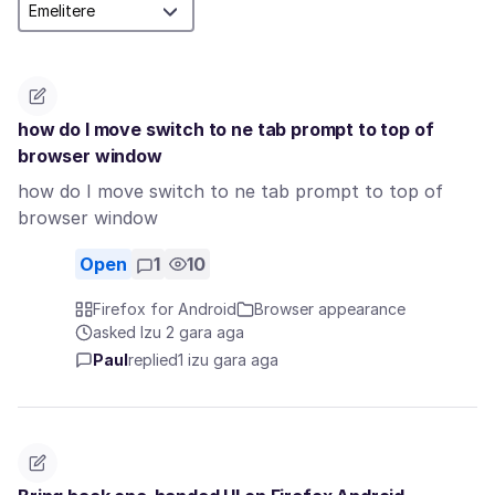
how do I move switch to ne tab prompt to top of
browser window
how do I move switch to ne tab prompt to top of
browser window
Open
1
10
Firefox for Android
Browser appearance
asked Izu 2 gara aga
Paul
replied
1 izu gara aga