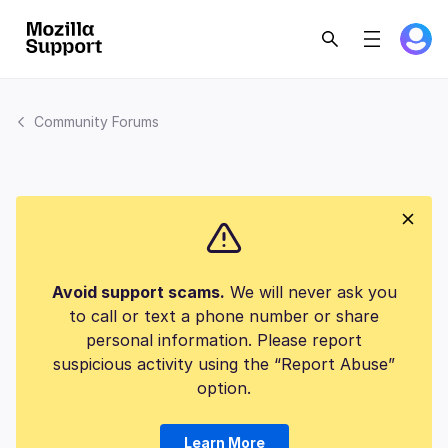
Community Forums
Avoid support scams.
We will never ask you
to call or text a phone number or share
personal information. Please report
suspicious activity using the “Report Abuse”
option.
Learn More