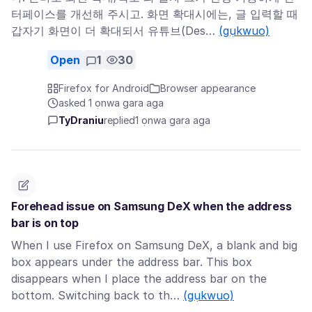
터페이스를 개선해 주시고. 화면 확대시에는, 글 입력할 때
갑자기 화면이 더 확대되서 유튜브(Des…
(gụkwuo)
Open
1
30
Firefox for Android
Browser appearance
asked 1 ọnwa gara aga
TyDraniu
replied
1 ọnwa gara aga
Forehead issue on Samsung DeX when the address
bar is on top
When I use Firefox on Samsung DeX, a blank and big
box appears under the address bar. This box
disappears when I place the address bar on the
bottom. Switching back to th…
(gụkwuo)