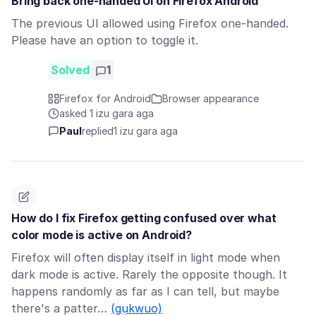
Bring back one-handed UI on Firefox Android
The previous UI allowed using Firefox one-handed.
Please have an option to toggle it.
Solved
1
Firefox for Android
Browser appearance
asked 1 izu gara aga
Paul
replied
1 izu gara aga
How do I fix Firefox getting confused over what
color mode is active on Android?
Firefox will often display itself in light mode when
dark mode is active. Rarely the opposite though. It
happens randomly as far as I can tell, but maybe
there's a patter…
(gụkwuo)