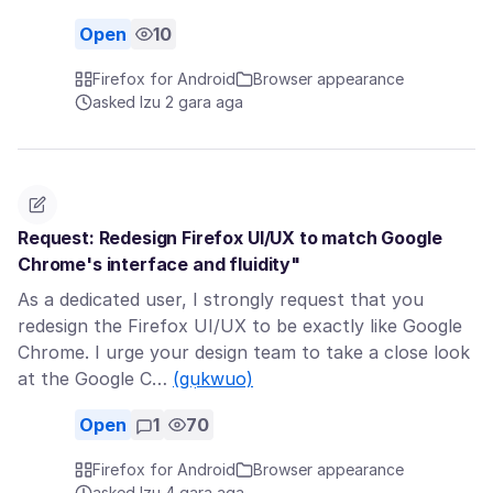
Open
10
Firefox for Android
Browser appearance
asked Izu 2 gara aga
Request: Redesign Firefox UI/UX to match Google
Chrome's interface and fluidity"
As a dedicated user, I strongly request that you
redesign the Firefox UI/UX to be exactly like Google
Chrome. I urge your design team to take a close look
at the Google C…
(gụkwuo)
Open
1
70
Firefox for Android
Browser appearance
asked Izu 4 gara aga