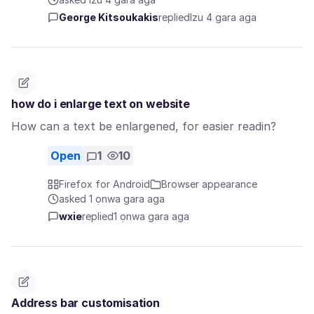
George Kitsoukakis
replied
Izu 4 gara aga
how do i enlarge text on website
How can a text be enlargened, for easier readin?
Open
1
10
Firefox for Android
Browser appearance
asked 1 ọnwa gara aga
wxie
replied
1 ọnwa gara aga
Address bar customisation