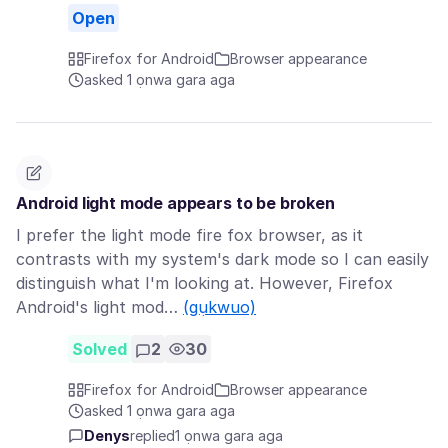
Open
Firefox for Android
Browser appearance
asked 1 ọnwa gara aga
Android light mode appears to be broken
I prefer the light mode fire fox browser, as it
contrasts with my system's dark mode so I can easily
distinguish what I'm looking at. However, Firefox
Android's light mod…
(gụkwuo)
Solved
2
30
Firefox for Android
Browser appearance
asked 1 ọnwa gara aga
Denys
replied
1 ọnwa gara aga