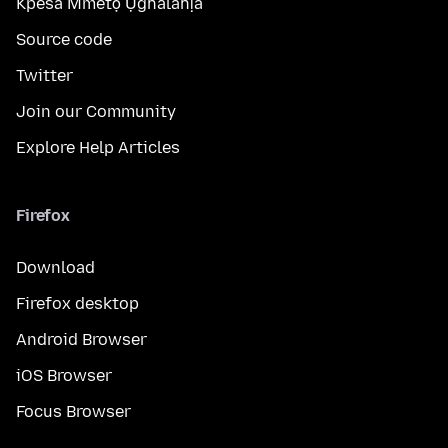
Kpesa Mmetọ Ụghalahịa
Source code
Twitter
Join our Community
Explore Help Articles
Firefox
Download
Firefox desktop
Android Browser
iOS Browser
Focus Browser