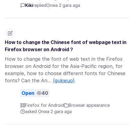
Kiki
replied
Ọnwa 2 gara aga
How to change the Chinese font of webpage text in
Firefox browser on Android？
How to change the font of web text in the Firefox
browser on Android for the Asia-Pacific region, for
example, how to choose different fonts for Chinese
fonts? Can the An…
(gụkwuo)
Open
40
Firefox for Android
Browser appearance
asked Ọnwa 2 gara aga