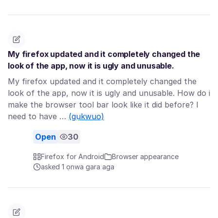
My firefox updated and it completely changed the
look of the app, now it is ugly and unusable.
My firefox updated and it completely changed the
look of the app, now it is ugly and unusable. How do i
make the browser tool bar look like it did before? I
need to have …
(gụkwuo)
Open
30
Firefox for Android
Browser appearance
asked 1 ọnwa gara aga