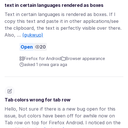
text in certain languages rendered as boxes
Text in certain languages is rendered as boxes. If I
copy this text and paste it in other applications/see
the clipboard, the text is perfectly visible over there.
Also, …
(gụkwuo)
Open
20
Firefox for Android
Browser appearance
asked 1 ọnwa gara aga
Tab colors wrong for tab row
Hello, Not sure if there is a new bug open for this
issue, but colors have been off for awhile now on
Tab row on top for Firefox Android. I noticed on the