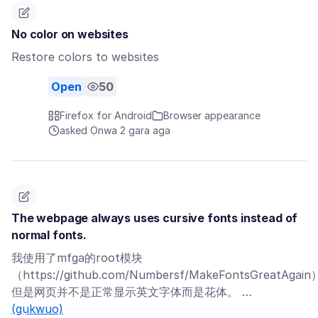
No color on websites
Restore colors to websites
Open
50
Firefox for Android
Browser appearance
asked Ọnwa 2 gara aga
The webpage always uses cursive fonts instead of
normal fonts.
我使用了mfga的root模块
（https://github.com/Numbersf/MakeFontsGreatAgai
但是网页并不是正常显示英文字体而是花体。 …
(gụkwuo)