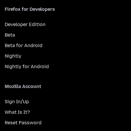
Firefox for Developers
Developer Edition
Beta
Beta for Android
Nightly
Nightly for Android
Mozilla Account
Sign In/Up
What Is It?
Reset Password