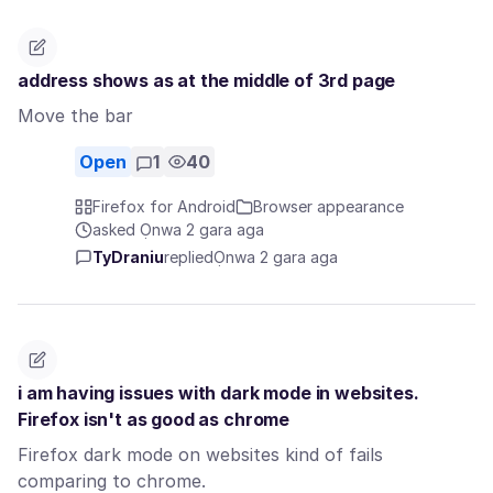
address shows as at the middle of 3rd page
Move the bar
Open
1
40
Firefox for Android
Browser appearance
asked Ọnwa 2 gara aga
TyDraniu
replied
Ọnwa 2 gara aga
i am having issues with dark mode in websites.
Firefox isn't as good as chrome
Firefox dark mode on websites kind of fails
comparing to chrome.