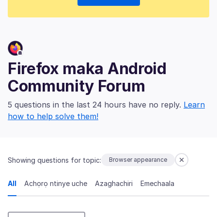
Firefox maka Android
Community Forum
5 questions in the last 24 hours have no reply.
Learn
how to help solve them!
Showing questions for topic:
Browser appearance
All
Achọrọ ntinye uche
Azaghachiri
Emechaala