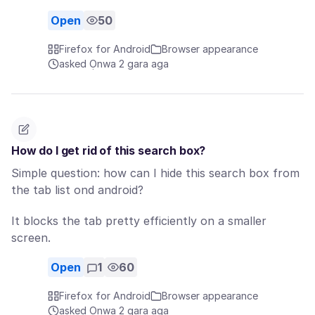
Open
50
Firefox for Android
Browser appearance
asked Ọnwa 2 gara aga
How do I get rid of this search box?
Simple question: how can I hide this search box from
the tab list ond android?
It blocks the tab pretty efficiently on a smaller
screen.
Open
1
60
Firefox for Android
Browser appearance
asked Ọnwa 2 gara aga