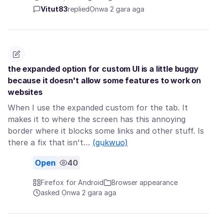
Vitut83
replied
Ọnwa 2 gara aga
the expanded option for custom UI is a little buggy
because it doesn't allow some features to work on
websites
When I use the expanded custom for the tab. It
makes it to where the screen has this annoying
border where it blocks some links and other stuff. Is
there a fix that isn't…
(gụkwuo)
Open
40
Firefox for Android
Browser appearance
asked Ọnwa 2 gara aga