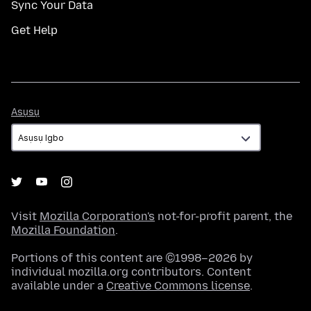
Sync Your Data
Get Help
Asụsụ
Asụsụ
Visit
Mozilla Corporation's
not-for-profit parent, the
Mozilla Foundation
.
Portions of this content are ©1998–2026 by
individual mozilla.org contributors. Content
available under a
Creative Commons license
.