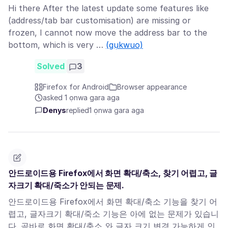
Hi there After the latest update some features like
(address/tab bar customisation) are missing or
frozen, I cannot now move the address bar to the
bottom, which is very …
(gụkwuo)
Solved
3
Firefox for Android
Browser appearance
asked 1 ọnwa gara aga
Denys
replied
1 ọnwa gara aga
안드로이드용 Firefox에서 화면 확대/축소, 찾기 어렵고, 글
자크기 확대/죽소가 안되는 문제.
안드로이드용 Firefox에서 화면 확대/축소 기능을 찾기 어
렵고, 글자크기 확대/죽소 기능은 아에 없는 문제가 있습니
다. 곧바로 화면 확대/축소 와 글자 크기 변경 가능하게 인