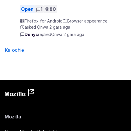
Open
1
80
Firefox for Android
Browser appearance
asked Ọnwa 2 gara aga
Denys
replied
Ọnwa 2 gara aga
Ka ochie
Mozilla