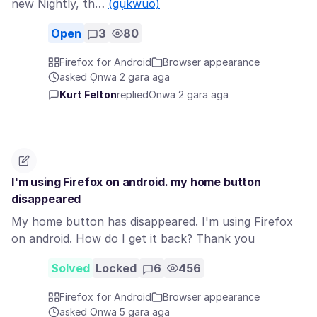
new Nightly, th…
(gụkwuo)
Open
3
80
Firefox for Android
Browser appearance
asked Ọnwa 2 gara aga
Kurt Felton
replied
Ọnwa 2 gara aga
I'm using Firefox on android. my home button
disappeared
My home button has disappeared. I'm using Firefox
on android. How do I get it back? Thank you
Solved
Locked
6
456
Firefox for Android
Browser appearance
asked Ọnwa 5 gara aga