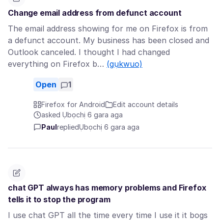
Change email address from defunct account
The email address showing for me on Firefox is from
a defunct account. My business has been closed and
Outlook canceled. I thought I had changed
everything on Firefox b…
(gụkwuo)
Open
1
Firefox for Android
Edit account details
asked Ụbọchị 6 gara aga
Paul
replied
Ụbọchị 6 gara aga
chat GPT always has memory problems and Firefox
tells it to stop the program
I use chat GPT all the time every time I use it it bogs