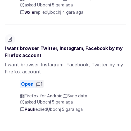
asked Ụbọchị 5 gara aga
wxie
replied
Ụbọchị 4 gara aga
I want browser Twitter, Instagram, Facebook by my
Firefox account
I want browser Instagram, Facebook, Twitter by my
Firefox account
Open
1
Firefox for Android
Sync data
asked Ụbọchị 5 gara aga
Paul
replied
Ụbọchị 5 gara aga