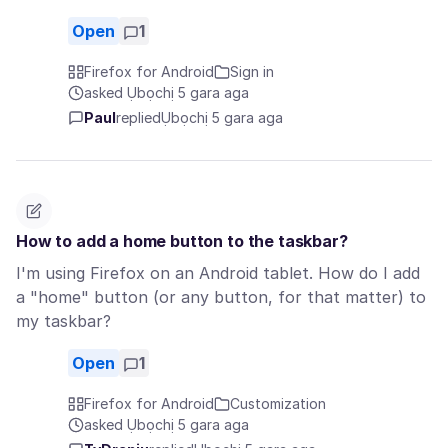
Open
1
Firefox for Android
Sign in
asked Ụbọchị 5 gara aga
Paul
replied
Ụbọchị 5 gara aga
How to add a home button to the taskbar?
I'm using Firefox on an Android tablet. How do I add
a "home" button (or any button, for that matter) to
my taskbar?
Open
1
Firefox for Android
Customization
asked Ụbọchị 5 gara aga