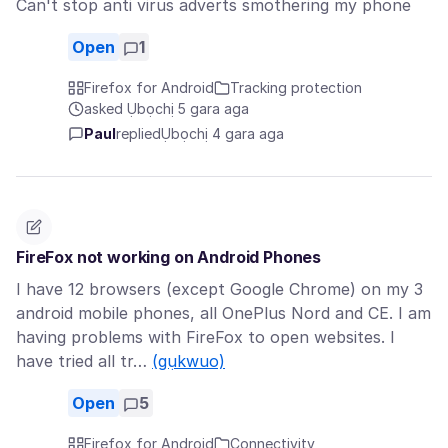
Can't stop anti virus adverts smothering my phone
Open
1
Firefox for Android
Tracking protection
asked Ụbọchị 5 gara aga
Paul
replied
Ụbọchị 4 gara aga
FireFox not working on Android Phones
I have 12 browsers (except Google Chrome) on my 3
android mobile phones, all OnePlus Nord and CE. I am
having problems with FireFox to open websites. I
have tried all tr…
(gụkwuo)
Open
5
Firefox for Android
Connectivity