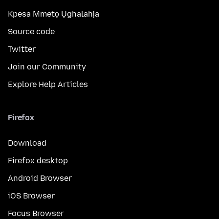
Kpesa Mmetọ Ụghalahịa
Source code
Twitter
Join our Community
Explore Help Articles
Firefox
Download
Firefox desktop
Android Browser
iOS Browser
Focus Browser