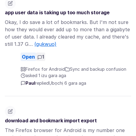
app user data is taking up too much storage
Okay, I do save a lot of bookmarks. But I'm not sure
how they would ever add up to more than a gigabyte
of user data. I already cleared my cache, and there's
still 1.37 G…
(gụkwuo)
Open
1
Firefox for Android
Sync and backup confusion
asked 1 izu gara aga
Paul
replied
Ụbọchị 6 gara aga
download and bookmark import export
The Firefox browser for Android is my number one