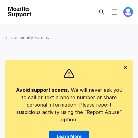
Community Forums
Avoid support scams.
We will never ask you
to call or text a phone number or share
personal information. Please report
suspicious activity using the “Report Abuse”
option.
Learn More