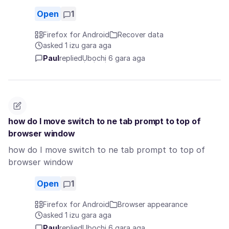
Open
1
Firefox for Android
Recover data
asked 1 izu gara aga
Paul
replied
Ụbọchị 6 gara aga
how do I move switch to ne tab prompt to top of
browser window
how do I move switch to ne tab prompt to top of
browser window
Open
1
Firefox for Android
Browser appearance
asked 1 izu gara aga
Paul
replied
Ụbọchị 6 gara aga