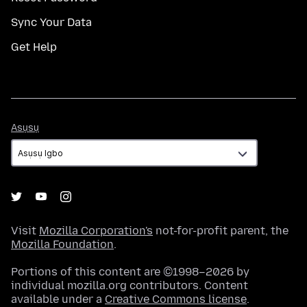
Sync Your Data
Get Help
Asụsụ
Asụsụ
Visit
Mozilla Corporation's
not-for-profit parent, the
Mozilla Foundation
.
Portions of this content are ©1998–2026 by
individual mozilla.org contributors. Content
available under a
Creative Commons license
.