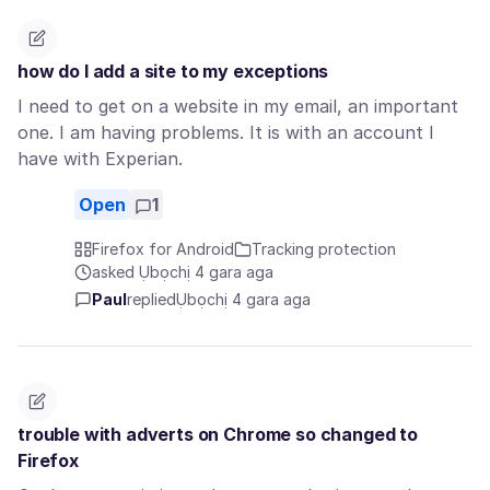
how do I add a site to my exceptions
I need to get on a website in my email, an important
one. I am having problems. It is with an account I
have with Experian.
Open
1
Firefox for Android
Tracking protection
asked Ụbọchị 4 gara aga
Paul
replied
Ụbọchị 4 gara aga
trouble with adverts on Chrome so changed to
Firefox