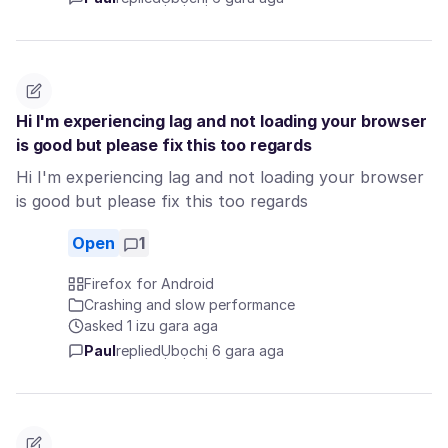
Hi I'm experiencing lag and not loading your browser
is good but please fix this too regards
Hi I'm experiencing lag and not loading your browser
is good but please fix this too regards
Open
1
Firefox for Android
Crashing and slow performance
asked 1 izu gara aga
Paul
replied
Ụbọchị 6 gara aga