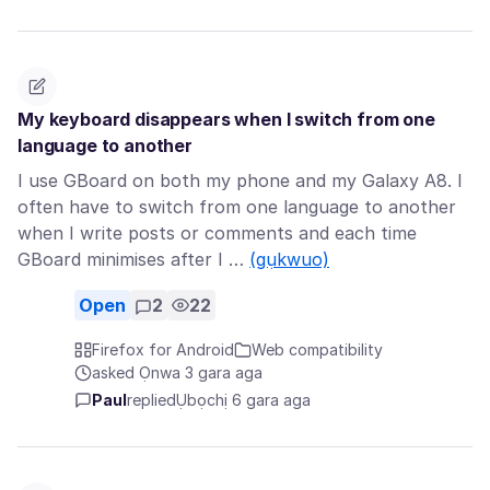
My keyboard disappears when I switch from one
language to another
I use GBoard on both my phone and my Galaxy A8. I
often have to switch from one language to another
when I write posts or comments and each time
GBoard minimises after I …
(gụkwuo)
Open
2
22
Firefox for Android
Web compatibility
asked Ọnwa 3 gara aga
Paul
replied
Ụbọchị 6 gara aga