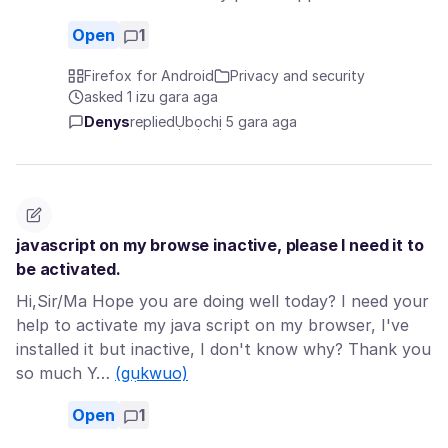
Open
1
Firefox for Android
Privacy and security
asked 1 izu gara aga
Denys
replied
Ụbọchị 5 gara aga
javascript on my browse inactive, please I need it to
be activated.
Hi,Sir/Ma Hope you are doing well today? I need your
help to activate my java script on my browser, I've
installed it but inactive, I don't know why? Thank you
so much Y…
(gụkwuo)
Open
1