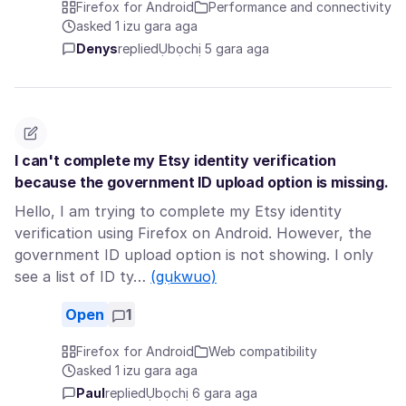
Firefox for Android
Performance and connectivity
asked 1 izu gara aga
Denys
replied
Ụbọchị 5 gara aga
I can't complete my Etsy identity verification
because the government ID upload option is missing.
Hello, I am trying to complete my Etsy identity
verification using Firefox on Android. However, the
government ID upload option is not showing. I only
see a list of ID ty…
(gụkwuo)
Open
1
Firefox for Android
Web compatibility
asked 1 izu gara aga
Paul
replied
Ụbọchị 6 gara aga