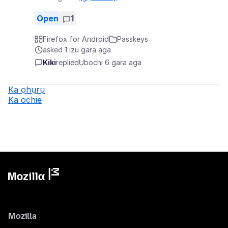
Open
1
Firefox for Android
Passkeys
asked 1 izu gara aga
Kiki
replied
Ụbọchị 6 gara aga
Ka ọhụrụ
Ka ochie
Mozilla