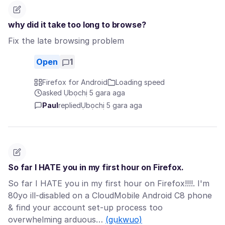
why did it take too long to browse?
Fix the late browsing problem
Open
1
Firefox for Android
Loading speed
asked Ụbọchị 5 gara aga
Paul
replied
Ụbọchị 5 gara aga
So far I HATE you in my first hour on Firefox.
So far I HATE you in my first hour on Firefox!!!!. I'm
80yo ill-disabled on a CloudMobile Android C8 phone
& find your account set-up process too
overwhelming arduous…
(gụkwuo)