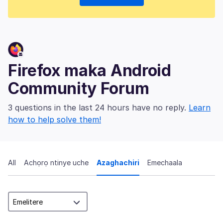
Firefox maka Android
Community Forum
3 questions in the last 24 hours have no reply.
Learn
how to help solve them!
All
Achọrọ ntinye uche
Azaghachiri
Emechaala