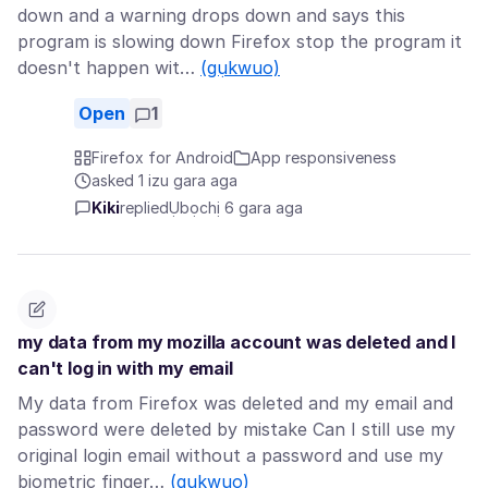
down and a warning drops down and says this
program is slowing down Firefox stop the program it
doesn't happen wit…
(gụkwuo)
Open
1
Firefox for Android
App responsiveness
asked 1 izu gara aga
Kiki
replied
Ụbọchị 6 gara aga
my data from my mozilla account was deleted and I
can't log in with my email
My data from Firefox was deleted and my email and
password were deleted by mistake Can I still use my
original login email without a password and use my
biometric finger…
(gụkwuo)