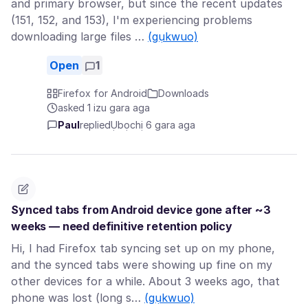
and primary browser, but since the recent updates
(151, 152, and 153), I'm experiencing problems
downloading large files …
(gụkwuo)
Open
1
Firefox for Android
Downloads
asked 1 izu gara aga
Paul
replied
Ụbọchị 6 gara aga
Synced tabs from Android device gone after ~3
weeks — need definitive retention policy
Hi, I had Firefox tab syncing set up on my phone,
and the synced tabs were showing up fine on my
other devices for a while. About 3 weeks ago, that
phone was lost (long s…
(gụkwuo)