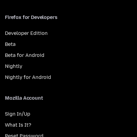
Firefox for Developers
Developer Edition
Beta
Beta for Android
Nightly
Nightly for Android
Mozilla Account
Sign In/Up
What Is It?
Reset Password