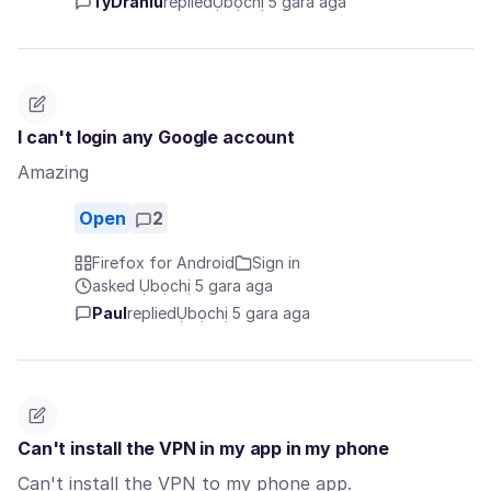
TyDraniu
replied
Ụbọchị 5 gara aga
I can't login any Google account
Amazing
Open
2
Firefox for Android
Sign in
asked Ụbọchị 5 gara aga
Paul
replied
Ụbọchị 5 gara aga
Can't install the VPN in my app in my phone
Can't install the VPN to my phone app.