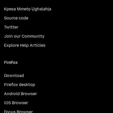
Kpesa Mmetọ Ụghalahịa
Source code
Twitter
Join our Community
Explore Help Articles
Firefox
Download
Firefox desktop
Android Browser
iOS Browser
Focus Browser