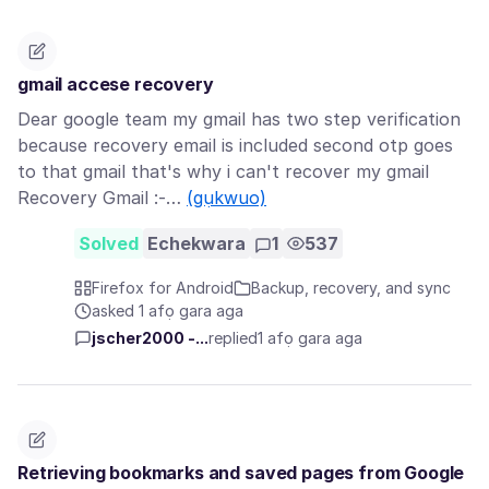
gmail accese recovery
Dear google team my gmail has two step verification
because recovery email is included second otp goes
to that gmail that's why i can't recover my gmail
Recovery Gmail :-…
(gụkwuo)
Solved
Echekwara
1
537
Firefox for Android
Backup, recovery, and sync
asked 1 afọ gara aga
jscher2000 -...
replied
1 afọ gara aga
Retrieving bookmarks and saved pages from Google