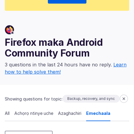
Firefox maka Android
Community Forum
3 questions in the last 24 hours have no reply.
Learn
how to help solve them!
Showing questions for topic:
Backup, recovery, and sync
All
Achọrọ ntinye uche
Azaghachiri
Emechaala