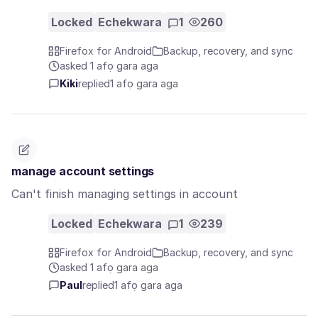
Locked
Echekwara
1
260
Firefox for Android
Backup, recovery, and sync
asked 1 afọ gara aga
Kiki
replied
1 afọ gara aga
manage account settings
Can't finish managing settings in account
Locked
Echekwara
1
239
Firefox for Android
Backup, recovery, and sync
asked 1 afọ gara aga
Paul
replied
1 afọ gara aga