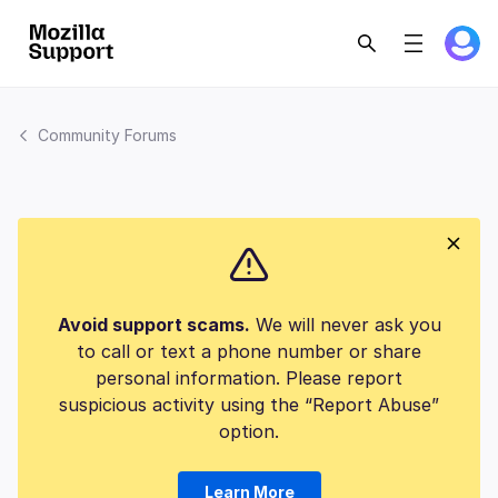
Community Forums
Avoid support scams.
We will never ask you
to call or text a phone number or share
personal information. Please report
suspicious activity using the “Report Abuse”
option.
Learn More