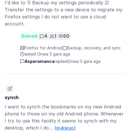
I'd like to 1) Backup my settings periodically 2)
Transfer the settings to a new device to migrate my
Firefox settings I do not want to use a cloud
account.
Solved
4
1
50
Firefox for Android
Backup, recovery, and sync
asked Ọnwa 3 gara aga
Asperamanca
replied
Ọnwa 3 gara aga
synch
I want to synch the bookmarks on my new Android
phone to those on my old Android phone. Whenever
I try to use this facility it seems to synch with my
desktop, which I do…
(gụkwuo)