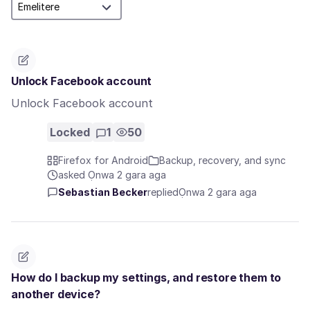
Unlock Facebook account
Unlock Facebook account
Locked
1
50
Firefox for Android
Backup, recovery, and sync
asked Ọnwa 2 gara aga
Sebastian Becker
replied
Ọnwa 2 gara aga
How do I backup my settings, and restore them to
another device?