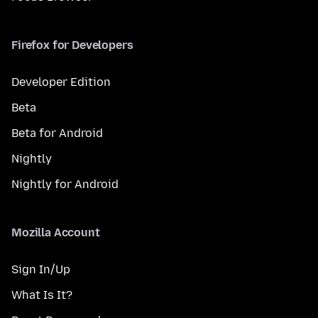
Firefox for Developers
Developer Edition
Beta
Beta for Android
Nightly
Nightly for Android
Mozilla Account
Sign In/Up
What Is It?