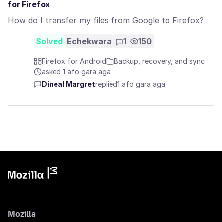
for Firefox
How do I transfer my files from Google to Firefox?
Solved
Echekwara
1
150
Firefox for Android
Backup, recovery, and sync
asked 1 afọ gara aga
Dineal Margret
replied
1 afọ gara aga
Mozilla