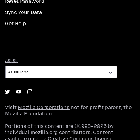
Reset Password
Sync Your Data
Get Help
Asụsụ
Asụsụ
Visit
Mozilla Corporation's
not-for-profit parent, the
Mozilla Foundation
.
Portions of this content are ©1998–2026 by
individual mozilla.org contributors. Content
available under a
Creative Commons license
.