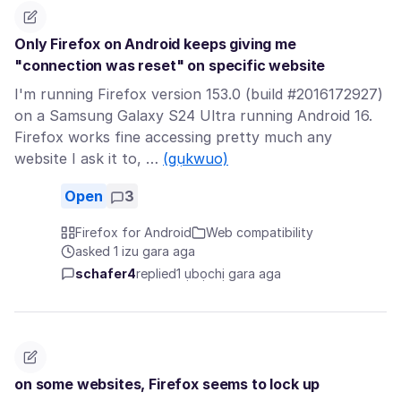
Only Firefox on Android keeps giving me
"connection was reset" on specific website
I'm running Firefox version 153.0 (build #2016172927)
on a Samsung Galaxy S24 Ultra running Android 16.
Firefox works fine accessing pretty much any
website I ask it to, …
(gụkwuo)
Open
3
Firefox for Android
Web compatibility
asked 1 izu gara aga
schafer4
replied
1 ụbọchị gara aga
on some websites, Firefox seems to lock up