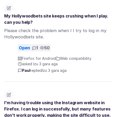
My Hollywoodbets site keeps crushing when I play.
can you help?
Please check the problem when I I try to log in my
Hollywoodbets site.
Open
1
50
Firefox for Android
Web compatibility
asked Izu 3 gara aga
Paul
replied
Izu 3 gara aga
I'm having trouble using the Instagram website in
Firefox. I can log in successfully, but many features
don't work properly, making the site difficult to use.