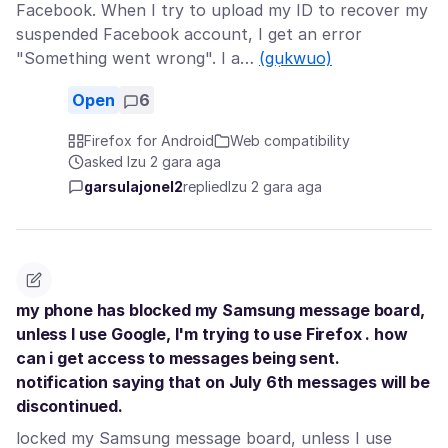
Facebook. When I try to upload my ID to recover my
suspended Facebook account, I get an error
"Something went wrong". I a…
(gụkwuo)
Open
6
Firefox for Android
Web compatibility
asked Izu 2 gara aga
garsulajonel2
replied
Izu 2 gara aga
my phone has blocked my Samsung message board,
unless I use Google, I'm trying to use Firefox . how
can i get access to messages being sent.
notification saying that on July 6th messages will be
discontinued.
locked my Samsung message board, unless I use