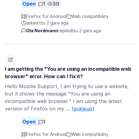
Open
1
30
Firefox for Android
Web compatibility
asked Izu 2 gara aga
Ola Nordmann
replied
Izu 2 gara aga
I am getting the "You are using an incompatible web
browser" error. How can I fix it?
Hello Mozilla Support, I am trying to use a website,
but it shows the message "You are using an
incompatible web browser." I am using the latest
version of Firefox on my …
(gụkwuo)
Open
1
Firefox for Android
Web compatibility