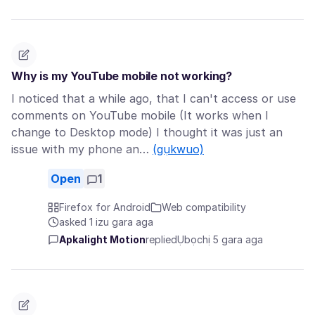
Why is my YouTube mobile not working?
I noticed that a while ago, that I can't access or use
comments on YouTube mobile (It works when I
change to Desktop mode) I thought it was just an
issue with my phone an…
(gụkwuo)
Open
1
Firefox for Android
Web compatibility
asked 1 izu gara aga
Apkalight Motion
replied
Ụbọchị 5 gara aga