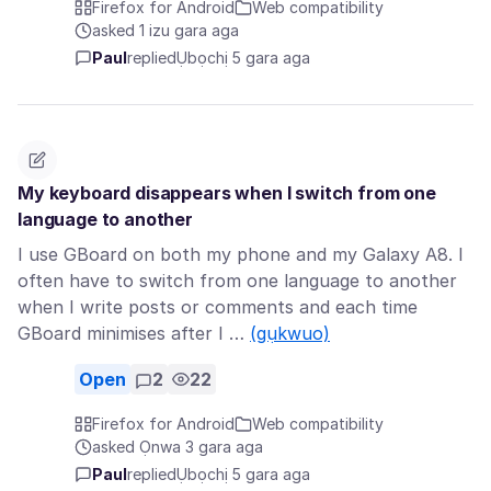
Firefox for Android
Web compatibility
asked 1 izu gara aga
Paul
replied
Ụbọchị 5 gara aga
My keyboard disappears when I switch from one
language to another
I use GBoard on both my phone and my Galaxy A8. I
often have to switch from one language to another
when I write posts or comments and each time
GBoard minimises after I …
(gụkwuo)
Open
2
22
Firefox for Android
Web compatibility
asked Ọnwa 3 gara aga
Paul
replied
Ụbọchị 5 gara aga