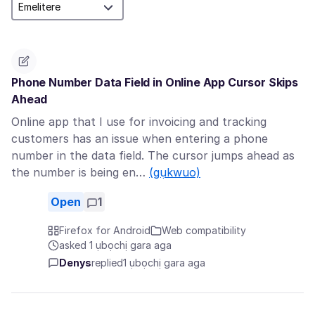
Phone Number Data Field in Online App Cursor Skips
Ahead
Online app that I use for invoicing and tracking
customers has an issue when entering a phone
number in the data field. The cursor jumps ahead as
the number is being en…
(gụkwuo)
Open
1
Firefox for Android
Web compatibility
asked 1 ụbọchị gara aga
Denys
replied
1 ụbọchị gara aga