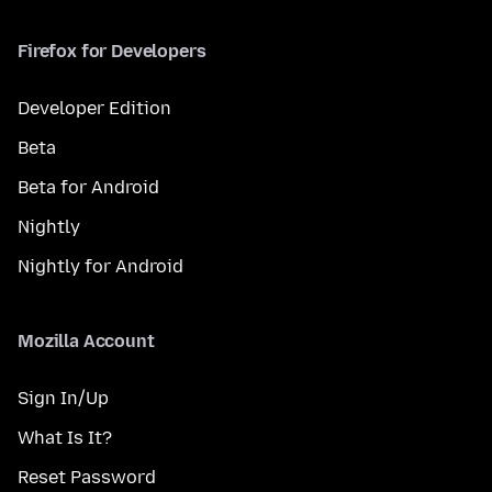
Firefox for Developers
Developer Edition
Beta
Beta for Android
Nightly
Nightly for Android
Mozilla Account
Sign In/Up
What Is It?
Reset Password