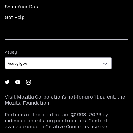
Sync Your Data
Get Help
Asụsụ
Asụsụ
Visit
Mozilla Corporation's
not-for-profit parent, the
Mozilla Foundation
.
Portions of this content are ©1998–2026 by
individual mozilla.org contributors. Content
available under a
Creative Commons license
.