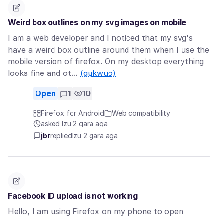
Weird box outlines on my svg images on mobile
I am a web developer and I noticed that my svg's
have a weird box outline around them when I use the
mobile version of firefox. On my desktop everything
looks fine and ot…
(gụkwuo)
Open
1
10
Firefox for Android
Web compatibility
asked Izu 2 gara aga
jbr
replied
Izu 2 gara aga
Facebook ID upload is not working
Hello, I am using Firefox on my phone to open