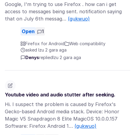
Google, I'm trying to use Firefox . how can i get
access to messages being sent. notification saying
that on July 6th messag…
(gụkwuo)
Open
1
Firefox for Android
Web compatibility
asked Izu 2 gara aga
Denys
replied
Izu 2 gara aga
Youtube video and audio stutter after seeking.
Hi. I suspect the problem is caused by Firefox's
Gecko-based Android media stack. Device: Honor
Magic V5 Snapdragon 8 Elite MagicOS 10.0.0.157
Software: Firefox Android 1…
(gụkwuo)