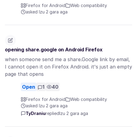
Firefox for Android
Web compatibility
asked Izu 2 gara aga
opening share.google on Android Firefox
when someone send me a share.Google link by email,
I cannot open it on Firefox Android. it's just an empty
page that opens
Open
1
40
Firefox for Android
Web compatibility
asked Izu 2 gara aga
TyDraniu
replied
Izu 2 gara aga