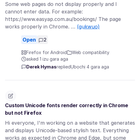
Some web pages do not display properly and I
cannot enter data. For example:
https://www.easyap.com.au/bookings/ The page
works properly in Chrome. …
(gụkwuo)
Open
2
Firefox for Android
Web compatibility
asked 1 izu gara aga
Derek Hymas
replied
Ụbọchị 4 gara aga
Custom Unicode fonts render correctly in Chrome
but not Firefox
Hi everyone, I'm working on a website that generates
and displays Unicode-based stylish text. Everything
works as expected in Chrome and Edge, but some