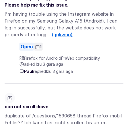
Please help me fix this issue.
I'm having trouble using the Instagram website in
Firefox on my Samsung Galaxy A15 (Android). I can
log in successfully, but the website does not work
properly after logg…
(gụkwuo)
Open
1
Firefox for Android
Web compatibility
asked Izu 3 gara aga
Paul
replied
Izu 3 gara aga
can not scroll down
duplicate of /questions/1590658 thread Firefox mobil
Fehler?? Ich kann hier nicht scrollen bis unten: