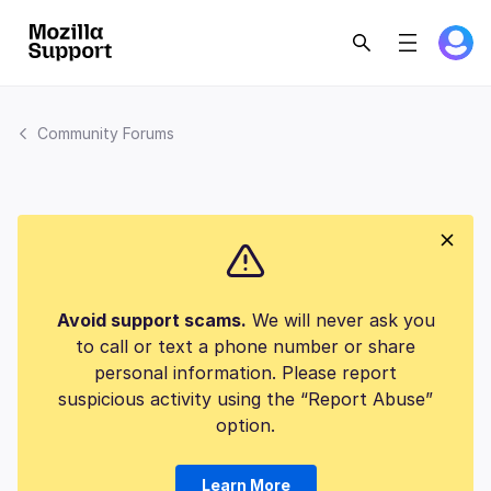
Community Forums
Avoid support scams.
We will never ask you
to call or text a phone number or share
personal information. Please report
suspicious activity using the “Report Abuse”
option.
Learn More