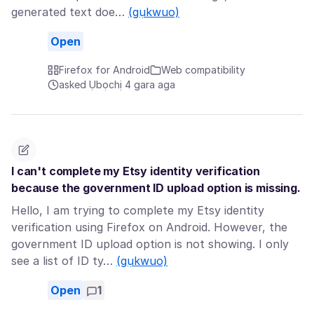
generated text doe…
(gụkwuo)
Open
Firefox for Android
Web compatibility
asked Ụbọchị 4 gara aga
I can't complete my Etsy identity verification
because the government ID upload option is missing.
Hello, I am trying to complete my Etsy identity
verification using Firefox on Android. However, the
government ID upload option is not showing. I only
see a list of ID ty…
(gụkwuo)
Open
1