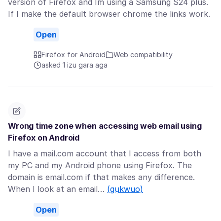
version of Firefox and Im using a Samsung S24 plus.
If I make the default browser chrome the links work.
Open
Firefox for Android
Web compatibility
asked 1 izu gara aga
Wrong time zone when accessing web email using
Firefox on Android
I have a mail.com account that I access from both
my PC and my Android phone using Firefox. The
domain is email.com if that makes any difference.
When I look at an email…
(gụkwuo)
Open