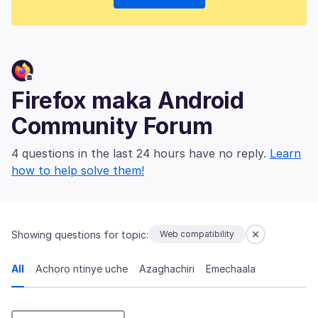
Firefox maka Android
Community Forum
4 questions in the last 24 hours have no reply.
Learn
how to help solve them!
Showing questions for topic:
Web compatibility
All
Achọrọ ntinye uche
Azaghachiri
Emechaala