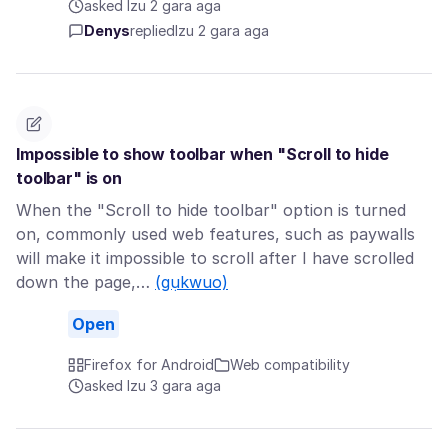
asked Izu 2 gara aga
Denys
replied
Izu 2 gara aga
Impossible to show toolbar when "Scroll to hide
toolbar" is on
When the "Scroll to hide toolbar" option is turned
on, commonly used web features, such as paywalls
will make it impossible to scroll after I have scrolled
down the page,…
(gụkwuo)
Open
Firefox for Android
Web compatibility
asked Izu 3 gara aga