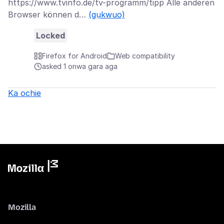
https://www.tvinfo.de/tv-programm/tipp Alle anderen
Browser können d…
(gụkwuo)
Locked
Firefox for Android
Web compatibility
asked 1 ọnwa gara aga
Ka ochie
Mozilla