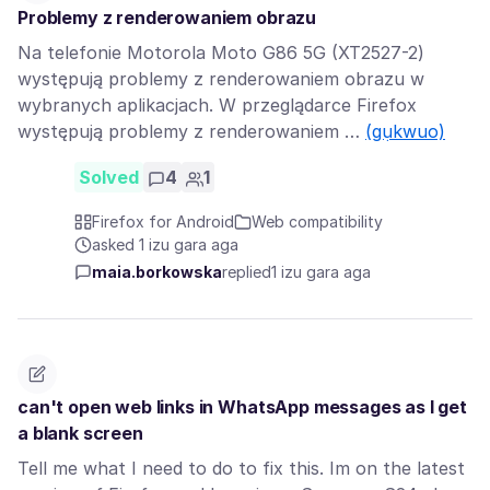
Problemy z renderowaniem obrazu
Na telefonie Motorola Moto G86 5G (XT2527-2)
występują problemy z renderowaniem obrazu w
wybranych aplikacjach. W przeglądarce Firefox
występują problemy z renderowaniem …
(gụkwuo)
Solved
4
1
Firefox for Android
Web compatibility
asked 1 izu gara aga
maia.borkowska
replied
1 izu gara aga
can't open web links in WhatsApp messages as I get
a blank screen
Tell me what I need to do to fix this. Im on the latest