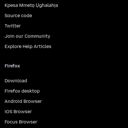
Kpesa Mmetọ Ụghalahịa
Source code
Twitter
Join our Community
Explore Help Articles
Firefox
Download
Firefox desktop
Android Browser
iOS Browser
Focus Browser