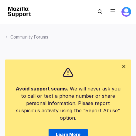
Community Forums
Avoid support scams.
We will never ask you
to call or text a phone number or share
personal information. Please report
suspicious activity using the “Report Abuse”
option.
Learn More