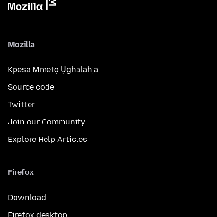
Mozilla
Kpesa Mmetọ Ụghalahịa
Source code
Twitter
Join our Community
Explore Help Articles
Firefox
Download
Firefox desktop