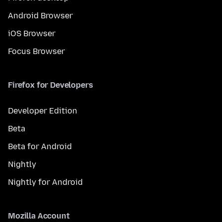
Android Browser
iOS Browser
Focus Browser
Firefox for Developers
Developer Edition
Beta
Beta for Android
Nightly
Nightly for Android
Mozilla Account