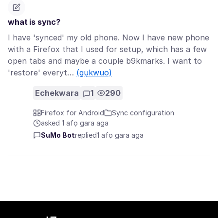
what is sync?
I have 'synced' my old phone. Now I have new phone
with a Firefox that I used for setup, which has a few
open tabs and maybe a couple b9kmarks. I want to
'restore' everyt…
(gụkwuo)
Echekwara
1
290
Firefox for Android
Sync configuration
asked 1 afọ gara aga
SuMo Bot
replied
1 afọ gara aga