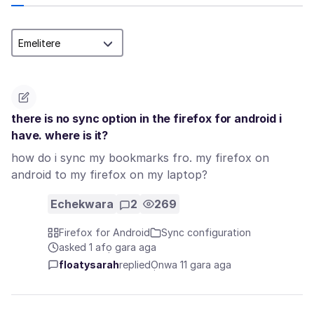
there is no sync option in the firefox for android i
have. where is it?
how do i sync my bookmarks fro. my firefox on
android to my firefox on my laptop?
Echekwara
2
269
Firefox for Android
Sync configuration
asked 1 afọ gara aga
floatysarah
replied
Ọnwa 11 gara aga