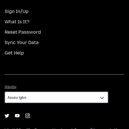
Sign In/Up
What Is It?
Reset Password
Sync Your Data
Get Help
Asụsụ
Asụsụ