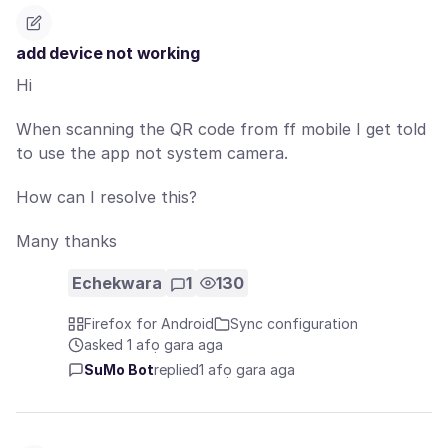
add device not working
Hi
When scanning the QR code from ff mobile I get told
to use the app not system camera.
How can I resolve this?
Many thanks
Echekwara
1
130
Firefox for Android
Sync configuration
asked 1 afọ gara aga
SuMo Bot
replied
1 afọ gara aga