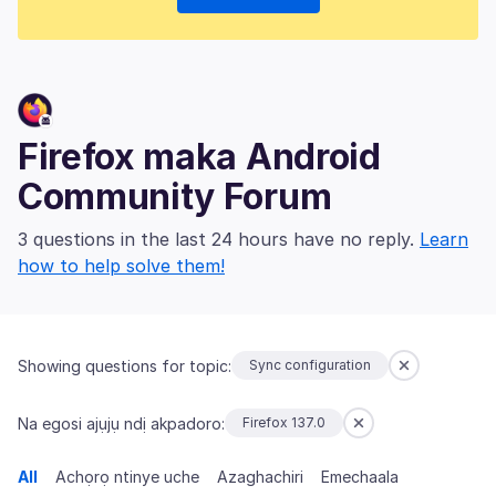
Firefox maka Android
Community Forum
3 questions in the last 24 hours have no reply.
Learn
how to help solve them!
Showing questions for topic:
Sync configuration
Na egosi ajụjụ ndị akpadoro:
Firefox 137.0
All
Achọrọ ntinye uche
Azaghachiri
Emechaala