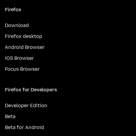
Firefox
Download
Firefox desktop
Android Browser
iOS Browser
Focus Browser
Firefox for Developers
Developer Edition
Beta
Beta for Android