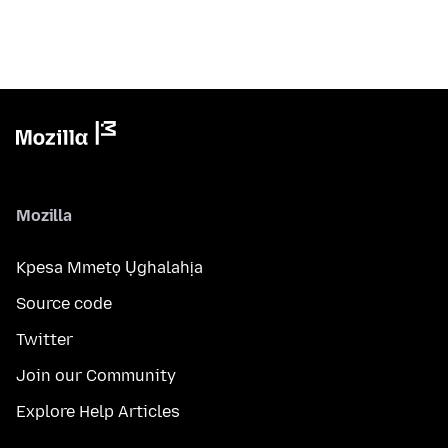
Mozilla
Kpesa Mmetọ Ụghalahịa
Source code
Twitter
Join our Community
Explore Help Articles