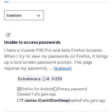
Unable to access passwords
I have a Huawei P30 Pro and beta Firefox browser.
When I try to view my passwords on Firefox, it brings
up a lock screen password prompt. This page
requires my password, …
(gụkwuo)
Echekwara
4
210
Firefox for Android
Primary password
asked 1 afọ gara aga
T Jastec (CantODonSleep)
replied
1 afọ gara aga