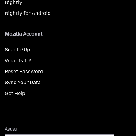
Nightly
Nightly for Android
Mozilla Account
Sign In/Up
What Is It?
Reset Password
Sync Your Data
Get Help
Asụsụ
Asụsụ