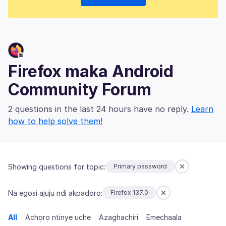
Firefox maka Android
Community Forum
2 questions in the last 24 hours have no reply.
Learn
how to help solve them!
Showing questions for topic:
Primary password
Na egosi ajụjụ ndị akpadoro:
Firefox 137.0
All
Achọrọ ntinye uche
Azaghachiri
Emechaala