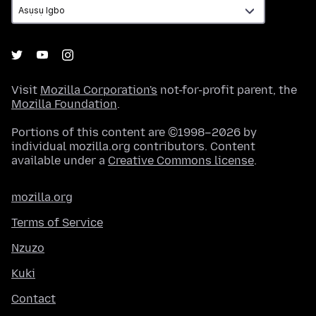
Visit
Mozilla Corporation's
not-for-profit parent, the
Mozilla Foundation
.
Portions of this content are ©1998–2026 by
individual mozilla.org contributors. Content
available under a
Creative Commons license
.
mozilla.org
Terms of Service
Nzuzo
Kuki
Contact