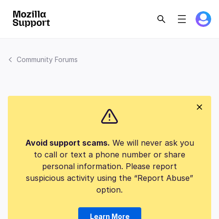
Community Forums
Avoid support scams.
We will never ask you
to call or text a phone number or share
personal information. Please report
suspicious activity using the “Report Abuse”
option.
Learn More