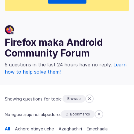
Firefox maka Android
Community Forum
5 questions in the last 24 hours have no reply.
Learn
how to help solve them!
Showing questions for topic:
Browse
Na egosi ajụjụ ndị akpadoro:
C-Bookmarks
All
Achọrọ ntinye uche
Azaghachiri
Emechaala