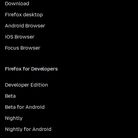
Download
Firefox desktop
Android Browser
iOS Browser
Focus Browser
Firefox for Developers
Developer Edition
Beta
Beta for Android
Nightly
Nightly for Android