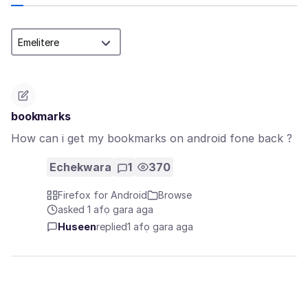
bookmarks
How can i get my bookmarks on android fone back ?
Echekwara
1
370
Firefox for Android
Browse
asked 1 afọ gara aga
Huseen
replied
1 afọ gara aga