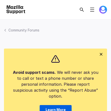
Community Forums
Avoid support scams.
We will never ask you
to call or text a phone number or share
personal information. Please report
suspicious activity using the “Report Abuse”
option.
Learn More