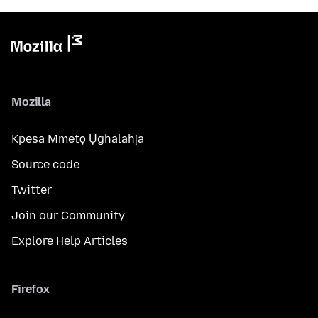
Mozilla
Kpesa Mmetọ Ụghalahịa
Source code
Twitter
Join our Community
Explore Help Articles
Firefox