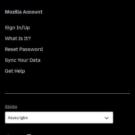
Mozilla Account
Sign In/Up
What Is It?
Reset Password
Sync Your Data
Get Help
Asụsụ
Asụsụ