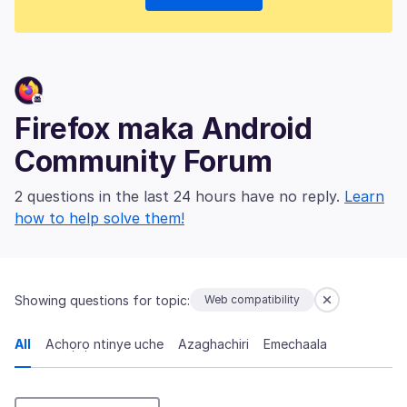
Firefox maka Android
Community Forum
2 questions in the last 24 hours have no reply.
Learn
how to help solve them!
Showing questions for topic:
Web compatibility
All
Achọrọ ntinye uche
Azaghachiri
Emechaala