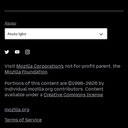
Asụsụ
Asụsụ
Visit
Mozilla Corporation's
not-for-profit parent, the
Mozilla Foundation
.
Portions of this content are ©1998–2026 by
individual mozilla.org contributors. Content
available under a
Creative Commons license
.
mozilla.org
Terms of Service