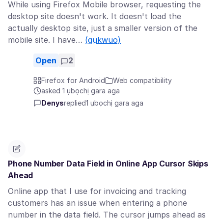
While using Firefox Mobile browser, requesting the
desktop site doesn't work. It doesn't load the
actually desktop site, just a smaller version of the
mobile site. I have…
(gụkwuo)
Open
2
Firefox for Android
Web compatibility
asked 1 ụbọchị gara aga
Denys
replied
1 ụbọchị gara aga
Phone Number Data Field in Online App Cursor Skips
Ahead
Online app that I use for invoicing and tracking
customers has an issue when entering a phone
number in the data field. The cursor jumps ahead as