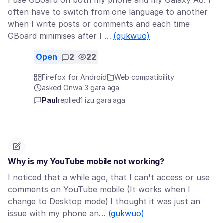
I use GBoard on both my phone and my Galaxy A8. I
often have to switch from one language to another
when I write posts or comments and each time
GBoard minimises after I …
(gụkwuo)
Open
2
22
Firefox for Android
Web compatibility
asked Ọnwa 3 gara aga
Paul
replied
1 izu gara aga
Why is my YouTube mobile not working?
I noticed that a while ago, that I can't access or use
comments on YouTube mobile (It works when I
change to Desktop mode) I thought it was just an
issue with my phone an…
(gụkwuo)