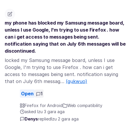
my phone has blocked my Samsung message board,
unless I use Google, I'm trying to use Firefox . how
can i get access to messages being sent.
notification saying that on July 6th messages will be
discontinued.
locked my Samsung message board, unless I use
Google, I'm trying to use Firefox . how can i get
access to messages being sent. notification saying
that on July 6th messag…
(gụkwuo)
Open
1
Firefox for Android
Web compatibility
asked Izu 3 gara aga
Denys
replied
Izu 2 gara aga