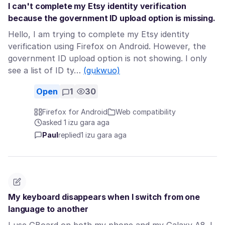
I can't complete my Etsy identity verification
because the government ID upload option is missing.
Hello, I am trying to complete my Etsy identity
verification using Firefox on Android. However, the
government ID upload option is not showing. I only
see a list of ID ty…
(gụkwuo)
Open
1
30
Firefox for Android
Web compatibility
asked 1 izu gara aga
Paul
replied
1 izu gara aga
My keyboard disappears when I switch from one
language to another