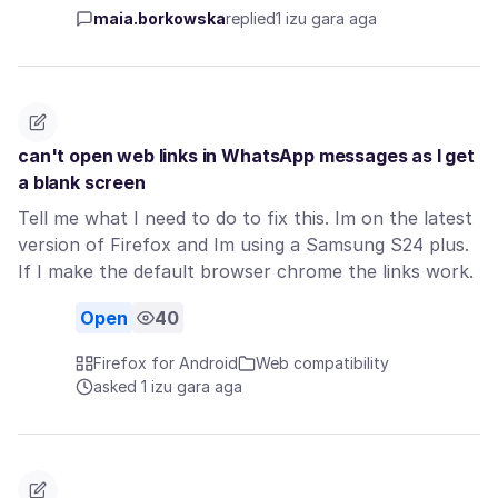
maia.borkowska
replied
1 izu gara aga
can't open web links in WhatsApp messages as I get
a blank screen
Tell me what I need to do to fix this. Im on the latest
version of Firefox and Im using a Samsung S24 plus.
If I make the default browser chrome the links work.
Open
40
Firefox for Android
Web compatibility
asked 1 izu gara aga