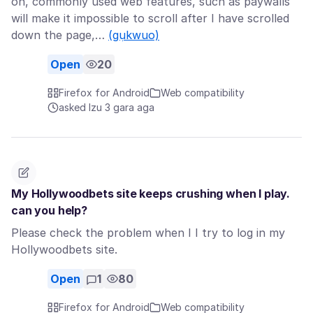
on, commonly used web features, such as paywalls
will make it impossible to scroll after I have scrolled
down the page,…
(gụkwuo)
Open
20
Firefox for Android
Web compatibility
asked Izu 3 gara aga
My Hollywoodbets site keeps crushing when I play.
can you help?
Please check the problem when I I try to log in my
Hollywoodbets site.
Open
1
80
Firefox for Android
Web compatibility