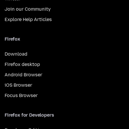
Join our Community
Explore Help Articles
Firefox
Download
Firefox desktop
Android Browser
iOS Browser
Focus Browser
Firefox for Developers