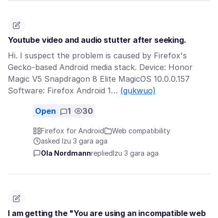
Youtube video and audio stutter after seeking.
Hi. I suspect the problem is caused by Firefox's
Gecko-based Android media stack. Device: Honor
Magic V5 Snapdragon 8 Elite MagicOS 10.0.0.157
Software: Firefox Android 1…
(gụkwuo)
Open
1
30
Firefox for Android
Web compatibility
asked Izu 3 gara aga
Ola Nordmann
replied
Izu 3 gara aga
I am getting the "You are using an incompatible web