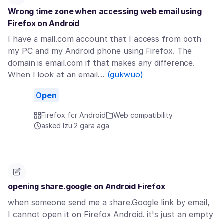
Wrong time zone when accessing web email using
Firefox on Android
I have a mail.com account that I access from both
my PC and my Android phone using Firefox. The
domain is email.com if that makes any difference.
When I look at an email…
(gụkwuo)
Open
Firefox for Android
Web compatibility
asked Izu 2 gara aga
opening share.google on Android Firefox
when someone send me a share.Google link by email,
I cannot open it on Firefox Android. it's just an empty