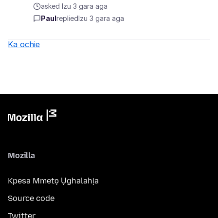
asked Izu 3 gara aga
Paul
replied
Izu 3 gara aga
Ka ochie
Mozilla
Kpesa Mmetọ Ụghalahịa
Source code
Twitter