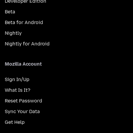
Developer Edition
Beta
Beta for Android
Nightly
Nightly for Android
Mozilla Account
Sign In/Up
What Is It?
Reset Password
Sync Your Data
Get Help