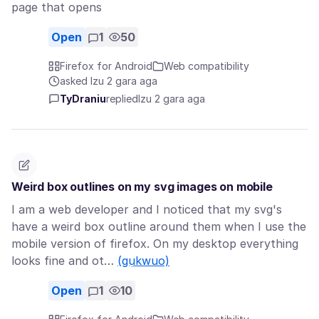
page that opens
Open
1
50
Firefox for Android
Web compatibility
asked Izu 2 gara aga
TyDraniu
replied
Izu 2 gara aga
Weird box outlines on my svg images on mobile
I am a web developer and I noticed that my svg's
have a weird box outline around them when I use the
mobile version of firefox. On my desktop everything
looks fine and ot…
(gụkwuo)
Open
1
10