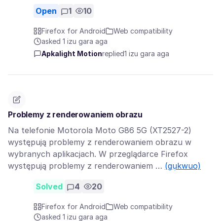
Open
1
10
Firefox for Android
Web compatibility
asked 1 izu gara aga
Apkalight Motion
replied
1 izu gara aga
Problemy z renderowaniem obrazu
Na telefonie Motorola Moto G86 5G (XT2527-2)
występują problemy z renderowaniem obrazu w
wybranych aplikacjach. W przeglądarce Firefox
występują problemy z renderowaniem …
(gụkwuo)
Solved
4
20
Firefox for Android
Web compatibility
asked 1 izu gara aga