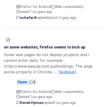
Firefox for Android
Web compatibility
asked 1 izu gara aga
schafer4
replied
Ụbọchị 3 gara aga
on some websites, Firefox seems to lock up
Some web pages do not display properly and I
cannot enter data. For example:
https://www.easyap.com.au/bookings/ The page
works properly in Chrome. …
(gụkwuo)
Open
2
Firefox for Android
Web compatibility
asked 1 izu gara aga
Derek Hymas
replied
1 izu gara aga