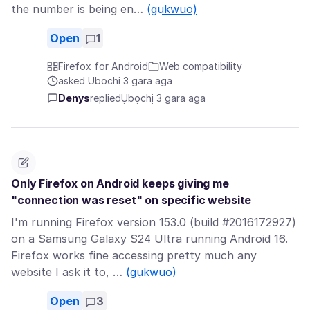
the number is being en…
(gụkwuo)
Open
1
Firefox for Android
Web compatibility
asked Ụbọchị 3 gara aga
Denys
replied
Ụbọchị 3 gara aga
Only Firefox on Android keeps giving me
"connection was reset" on specific website
I'm running Firefox version 153.0 (build #2016172927)
on a Samsung Galaxy S24 Ultra running Android 16.
Firefox works fine accessing pretty much any
website I ask it to, …
(gụkwuo)
Open
3