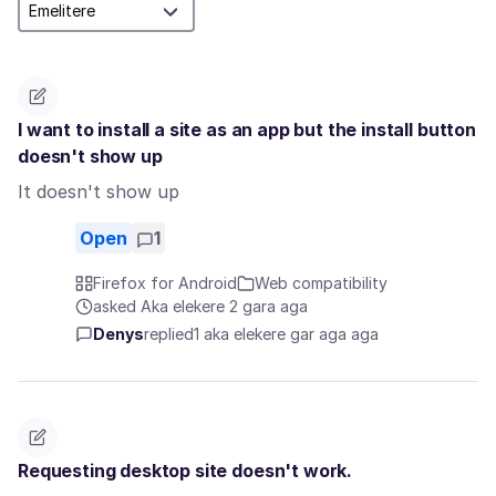
I want to install a site as an app but the install button
doesn't show up
It doesn't show up
Open
1
Firefox for Android
Web compatibility
asked Aka elekere 2 gara aga
Denys
replied
1 aka elekere gar aga aga
Requesting desktop site doesn't work.