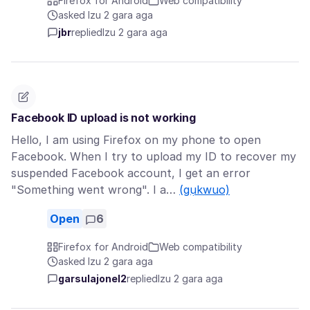
Firefox for Android
Web compatibility
asked Izu 2 gara aga
jbr
replied
Izu 2 gara aga
Facebook ID upload is not working
Hello, I am using Firefox on my phone to open
Facebook. When I try to upload my ID to recover my
suspended Facebook account, I get an error
"Something went wrong". I a…
(gụkwuo)
Open
6
Firefox for Android
Web compatibility
asked Izu 2 gara aga
garsulajonel2
replied
Izu 2 gara aga