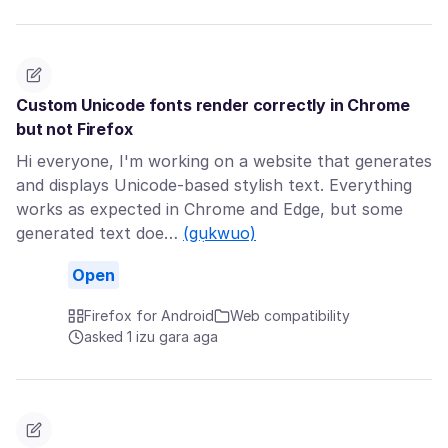
Custom Unicode fonts render correctly in Chrome
but not Firefox
Hi everyone, I'm working on a website that generates
and displays Unicode-based stylish text. Everything
works as expected in Chrome and Edge, but some
generated text doe…
(gụkwuo)
Open
Firefox for Android
Web compatibility
asked 1 izu gara aga