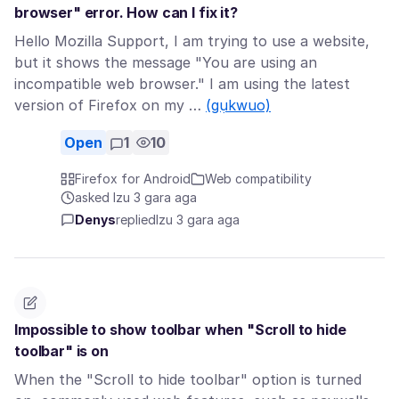
browser" error. How can I fix it?
Hello Mozilla Support, I am trying to use a website,
but it shows the message "You are using an
incompatible web browser." I am using the latest
version of Firefox on my …
(gụkwuo)
Open
1
10
Firefox for Android
Web compatibility
asked Izu 3 gara aga
Denys
replied
Izu 3 gara aga
Impossible to show toolbar when "Scroll to hide
toolbar" is on
When the "Scroll to hide toolbar" option is turned