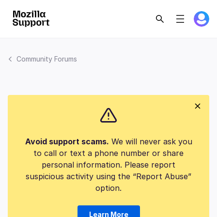
Community Forums
Avoid support scams.
We will never ask you
to call or text a phone number or share
personal information. Please report
suspicious activity using the “Report Abuse”
option.
Learn More