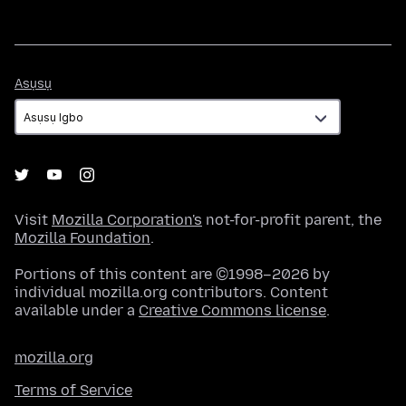
Asụsụ
Asụsụ
Visit
Mozilla Corporation's
not-for-profit parent, the
Mozilla Foundation
.
Portions of this content are ©1998–2026 by
individual mozilla.org contributors. Content
available under a
Creative Commons license
.
mozilla.org
Terms of Service