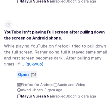
Mayur Suresh Nair
replied
Ụbọchị 2 gara aga
YouTube isn't playing Full screen after pulling down
the screen on Android phone.
While playing YouTube on firefox I tried to pull down
the full screen. Rather going full it stayed same small
and rest screen becomes dark . After pulling many
times I fi…
(gụkwuo)
Open
1
Firefox for Android
Audio and Video
asked Ụbọchị 3 gara aga
Mayur Suresh Nair
replied
Ụbọchị 2 gara aga