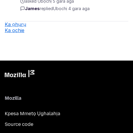
asked Ụbọchị 5 gara aga
James
replied
Ụbọchị 4 gara aga
Ka ọhụrụ
Ka ochie
Mozilla
Kpesa Mmetọ Ụghalahịa
Source code