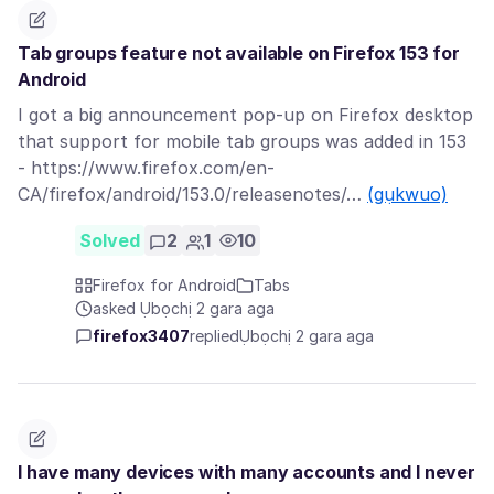
Tab groups feature not available on Firefox 153 for
Android
I got a big announcement pop-up on Firefox desktop
that support for mobile tab groups was added in 153
- https://www.firefox.com/en-
CA/firefox/android/153.0/releasenotes/…
(gụkwuo)
Solved
2
1
10
Firefox for Android
Tabs
asked Ụbọchị 2 gara aga
firefox3407
replied
Ụbọchị 2 gara aga
I have many devices with many accounts and I never