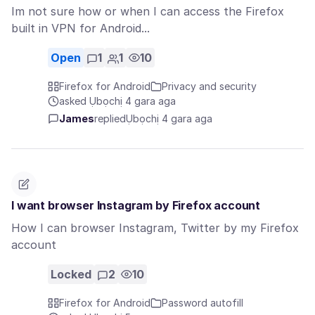
Im not sure how or when I can access the Firefox
built in VPN for Android...
Open
1
1
10
Firefox for Android
Privacy and security
asked Ụbọchị 4 gara aga
James
replied
Ụbọchị 4 gara aga
I want browser Instagram by Firefox account
How I can browser Instagram, Twitter by my Firefox
account
Locked
2
10
Firefox for Android
Password autofill