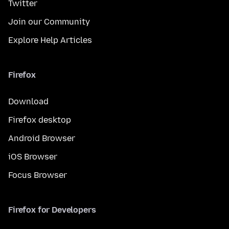
Twitter
Join our Community
Explore Help Articles
Firefox
Download
Firefox desktop
Android Browser
iOS Browser
Focus Browser
Firefox for Developers