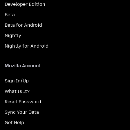
Developer Edition
Beta
Beta for Android
Nightly
Nightly for Android
Mozilla Account
Sign In/Up
What Is It?
Reset Password
Sync Your Data
Get Help