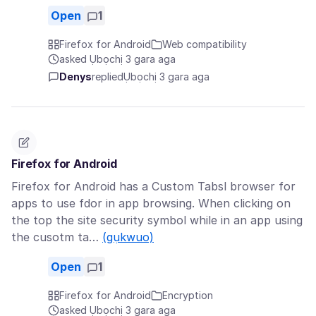
Open
1
Firefox for Android
Web compatibility
asked Ụbọchị 3 gara aga
Denys
replied
Ụbọchị 3 gara aga
Firefox for Android
Firefox for Android has a Custom Tabsl browser for
apps to use fdor in app browsing. When clicking on
the top the site security symbol while in an app using
the cusotm ta…
(gụkwuo)
Open
1
Firefox for Android
Encryption
asked Ụbọchị 3 gara aga