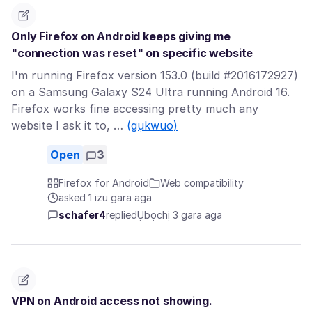
Only Firefox on Android keeps giving me
"connection was reset" on specific website
I'm running Firefox version 153.0 (build #2016172927)
on a Samsung Galaxy S24 Ultra running Android 16.
Firefox works fine accessing pretty much any
website I ask it to, …
(gụkwuo)
Open
3
Firefox for Android
Web compatibility
asked 1 izu gara aga
schafer4
replied
Ụbọchị 3 gara aga
VPN on Android access not showing.