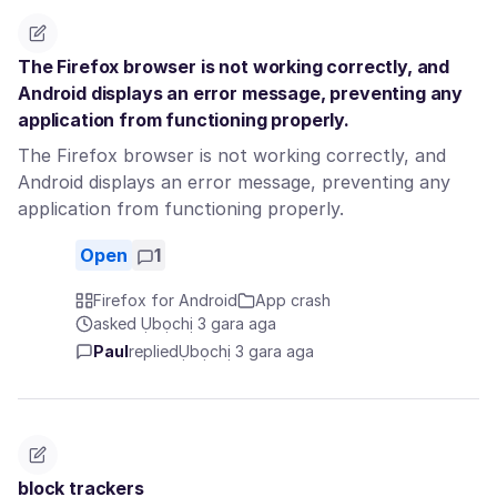
The Firefox browser is not working correctly, and
Android displays an error message, preventing any
application from functioning properly.
The Firefox browser is not working correctly, and
Android displays an error message, preventing any
application from functioning properly.
Open
1
Firefox for Android
App crash
asked Ụbọchị 3 gara aga
Paul
replied
Ụbọchị 3 gara aga
block trackers