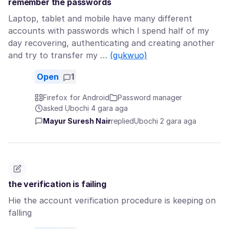
remember the passwords
Laptop, tablet and mobile have many different
accounts with passwords which I spend half of my
day recovering, authenticating and creating another
and try to transfer my …
(gụkwuo)
Open
1
Firefox for Android
Password manager
asked Ụbọchị 4 gara aga
Mayur Suresh Nair
replied
Ụbọchị 2 gara aga
the verification is failing
Hie the account verification procedure is keeping on
falling