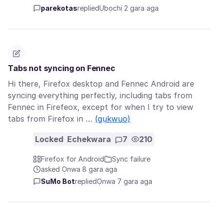
parekotas
replied
Ụbọchị 2 gara aga
Tabs not syncing on Fennec
Hi there, Firefox desktop and Fennec Android are
syncing everything perfectly, including tabs from
Fennec in Firefeox, except for when I try to view
tabs from Firefox in …
(gụkwuo)
Locked
Echekwara
7
210
Firefox for Android
Sync failure
asked Ọnwa 8 gara aga
SuMo Bot
replied
Ọnwa 7 gara aga