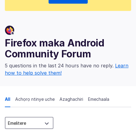
Firefox maka Android
Community Forum
5 questions in the last 24 hours have no reply.
Learn
how to help solve them!
All
Achọrọ ntinye uche
Azaghachiri
Emechaala