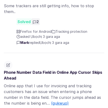
Some trackers are still getting info, how to stop
them..
Solved
2
Firefox for Android
Tracking protection
asked Ụbọchị 3 gara aga
Mark
replied
Ụbọchị 3 gara aga
Phone Number Data Field in Online App Cursor Skips
Ahead
Online app that I use for invoicing and tracking
customers has an issue when entering a phone
number in the data field. The cursor jumps ahead as
the number is being en…
(gụkwuo)