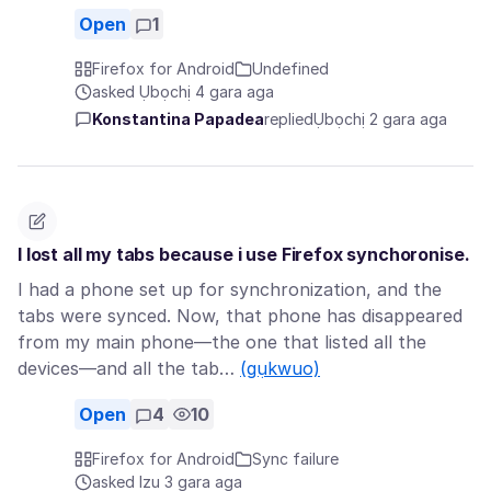
Open
1
Firefox for Android
Undefined
asked Ụbọchị 4 gara aga
Konstantina Papadea
replied
Ụbọchị 2 gara aga
I lost all my tabs because i use Firefox synchoronise.
I had a phone set up for synchronization, and the
tabs were synced. Now, that phone has disappeared
from my main phone—the one that listed all the
devices—and all the tab…
(gụkwuo)
Open
4
10
Firefox for Android
Sync failure
asked Izu 3 gara aga