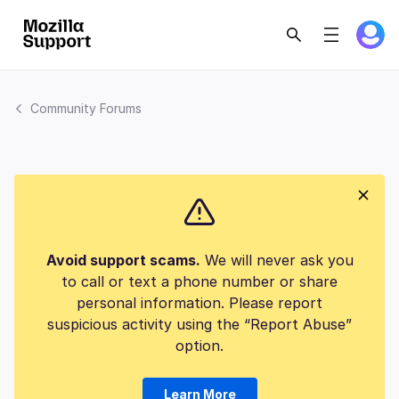
Community Forums
Avoid support scams.
We will never ask you
to call or text a phone number or share
personal information. Please report
suspicious activity using the “Report Abuse”
option.
Learn More