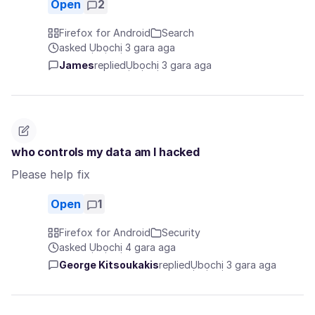
Open
2
Firefox for Android
Search
asked Ụbọchị 3 gara aga
James
replied
Ụbọchị 3 gara aga
who controls my data am I hacked
Please help fix
Open
1
Firefox for Android
Security
asked Ụbọchị 4 gara aga
George Kitsoukakis
replied
Ụbọchị 3 gara aga