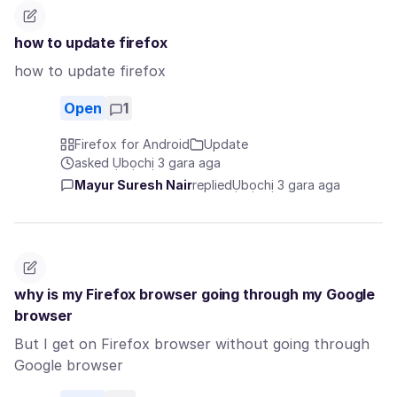
how to update firefox
how to update firefox
Open
1
Firefox for Android
Update
asked Ụbọchị 3 gara aga
Mayur Suresh Nair
replied
Ụbọchị 3 gara aga
why is my Firefox browser going through my Google
browser
But I get on Firefox browser without going through
Google browser