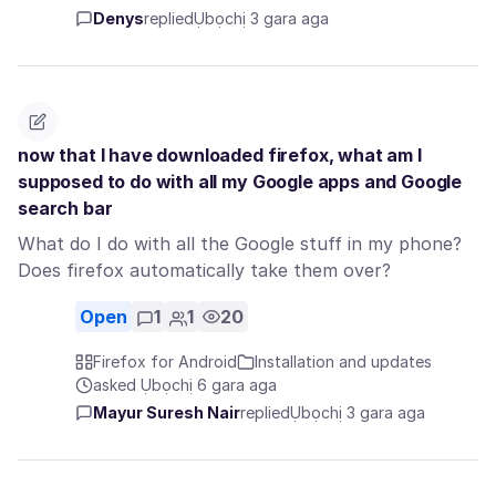
Denys
replied
Ụbọchị 3 gara aga
now that I have downloaded firefox, what am I
supposed to do with all my Google apps and Google
search bar
What do I do with all the Google stuff in my phone?
Does firefox automatically take them over?
Open
1
1
20
Firefox for Android
Installation and updates
asked Ụbọchị 6 gara aga
Mayur Suresh Nair
replied
Ụbọchị 3 gara aga