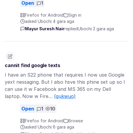
Open
1
Firefox for Android
Sign in
asked Ụbọchị 4 gara aga
Mayur Suresh Nair
replied
Ụbọchị 2 gara aga
cannit find google texts
I have an S22 phone that requires I now use Google
yext nessaging. But I also hsve this phine set up so I
can use it w Facebook and MS 365 on my Dell
laptop. Now w Fire…
(gụkwuo)
Open
1
10
Firefox for Android
Browse
asked Ụbọchị 6 gara aga