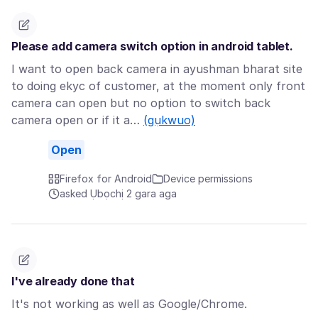
Please add camera switch option in android tablet.
I want to open back camera in ayushman bharat site
to doing ekyc of customer, at the moment only front
camera can open but no option to switch back
camera open or if it a…
(gụkwuo)
Open
Firefox for Android
Device permissions
asked Ụbọchị 2 gara aga
I've already done that
It's not working as well as Google/Chrome.