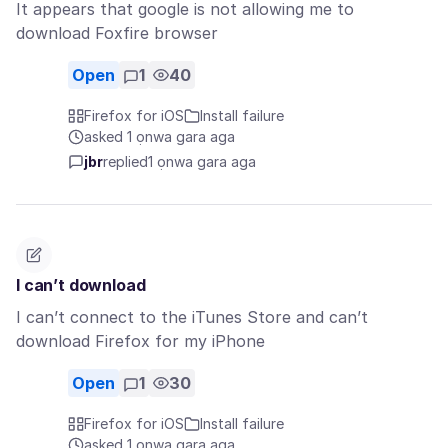
It appears that google is not allowing me to
download Foxfire browser
Open
1
40
Firefox for iOS
Install failure
asked 1 ọnwa gara aga
jbr
replied
1 ọnwa gara aga
I can’t download
I can’t connect to the iTunes Store and can’t
download Firefox for my iPhone
Open
1
30
Firefox for iOS
Install failure
asked 1 ọnwa gara aga