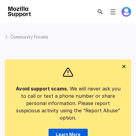
Community Forums
Avoid support scams.
We will never ask you
to call or text a phone number or share
personal information. Please report
suspicious activity using the “Report Abuse”
option.
Learn More