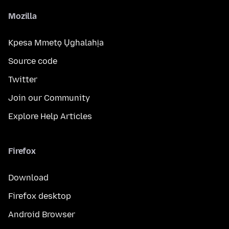
Mozilla
Kpesa Mmetọ Ụghalahịa
Source code
Twitter
Join our Community
Explore Help Articles
Firefox
Download
Firefox desktop
Android Browser