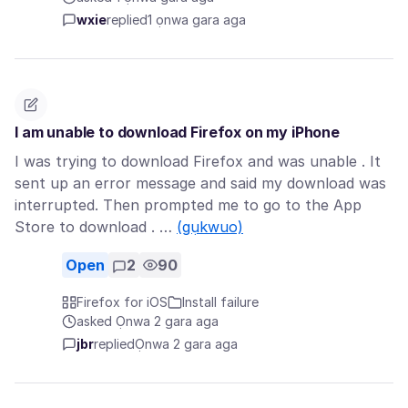
wxie
replied
1 ọnwa gara aga
I am unable to download Firefox on my iPhone
I was trying to download Firefox and was unable . It
sent up an error message and said my download was
interrupted. Then prompted me to go to the App
Store to download . …
(gụkwuo)
Open
2
90
Firefox for iOS
Install failure
asked Ọnwa 2 gara aga
jbr
replied
Ọnwa 2 gara aga