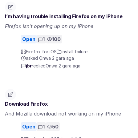
I’m having trouble installing Firefox on my iPhone
Firefox isn’t opening up on my iPhone
Open
1
100
Firefox for iOS
Install failure
asked Ọnwa 2 gara aga
jbr
replied
Ọnwa 2 gara aga
Download Firefox
And Mozilla download not working on my iPhone
Open
1
50