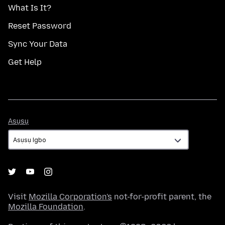
What Is It?
Reset Password
Sync Your Data
Get Help
Asụsụ
Asụsụ
Visit
Mozilla Corporation's
not-for-profit parent, the
Mozilla Foundation
.