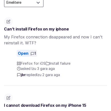
Can’t install Firefox on my iphone
My Firefox connection disappeared and now I can’t
reinstall it. WTF?
Open
1
Firefox for iOS
Install failure
asked Izu 3 gara aga
jbr
replied
Izu 2 gara aga
I cannot download Firefox on my iPhone 15