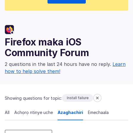
Firefox maka iOS
Community Forum
2 questions in the last 24 hours have no reply.
Learn
how to help solve them!
Showing questions for topic:
Install failure
All
Achọrọ ntinye uche
Azaghachiri
Emechaala