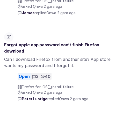
Firefox for iOS
Install failure
asked Ọnwa 2 gara aga
James
replied
Ọnwa 2 gara aga
Forgot apple app password can’t finish Firefox
download
Can I download Firefox from another site? App store
wants my password and I forgot it.
Open
2
40
Firefox for iOS
Install failure
asked Ọnwa 2 gara aga
Peter Lustige
replied
Ọnwa 2 gara aga