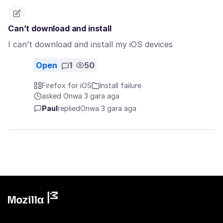
Can’t download and install
I can’t download and install my iOS devices
Open
1
50
Firefox for iOS
Install failure
asked Ọnwa 3 gara aga
Paul
replied
Ọnwa 3 gara aga