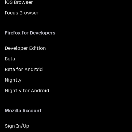
iOS Browser
Focus Browser
Firefox for Developers
Developer Edition
Beta
Beta for Android
Nightly
Nightly for Android
Mozilla Account
Sign In/Up