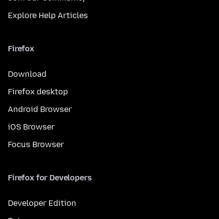
Explore Help Articles
Firefox
Download
Firefox desktop
Android Browser
iOS Browser
Focus Browser
Firefox for Developers
Developer Edition