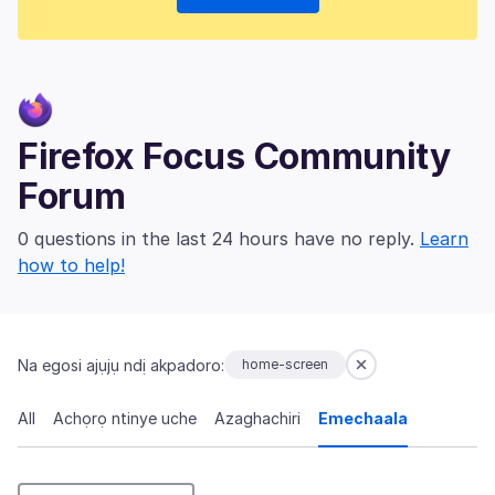
Firefox Focus Community
Forum
0 questions in the last 24 hours have no reply.
Learn
how to help!
Na egosi ajụjụ ndị akpadoro:
home-screen
All
Achọrọ ntinye uche
Azaghachiri
Emechaala