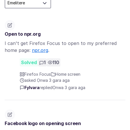
Open to npr.org
I can't get Firefox Focus to open to my preferred
home page:
npr.org
.
Solved
1
110
Firefox Focus
Home screen
asked Ọnwa 3 gara aga
Fylvara
replied
Ọnwa 3 gara aga
Facebook logo on opening screen