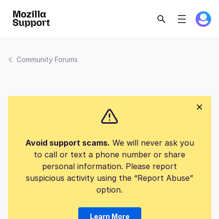
Community Forums
Avoid support scams.
We will never ask you
to call or text a phone number or share
personal information. Please report
suspicious activity using the “Report Abuse”
option.
Learn More