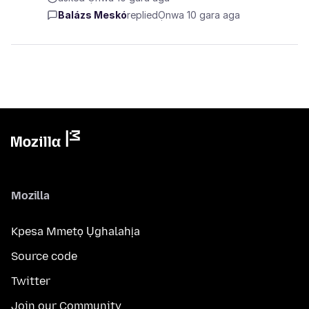
Balázs Meskó
replied
Ọnwa 10 gara aga
Mozilla
Kpesa Mmetọ Ụghalahịa
Source code
Twitter
Join our Community