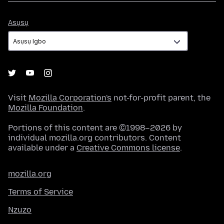
Asụsụ
Asụsụ
Visit
Mozilla Corporation's
not-for-profit parent, the
Mozilla Foundation
.
Portions of this content are ©1998–2026 by
individual mozilla.org contributors. Content
available under a
Creative Commons license
.
mozilla.org
Terms of Service
Nzuzo