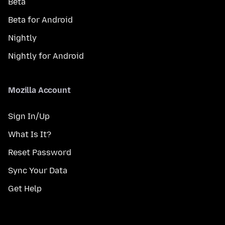
Beta
Beta for Android
Nightly
Nightly for Android
Mozilla Account
Sign In/Up
What Is It?
Reset Password
Sync Your Data
Get Help