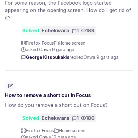
For some reason, the Facebook logo started
appearing on the opening screen. How do I get rid of
it?
Solved
Echekwara
1
189
Firefox Focus
Home screen
asked Ọnwa 9 gara aga
George Kitsoukakis
replied
Ọnwa 9 gara aga
How to remove a short cut in Focus
How do you remove a short cut on Focus?
Solved
Echekwara
1
180
Firefox Focus
Home screen
asked Ọnwa 10 gara aga