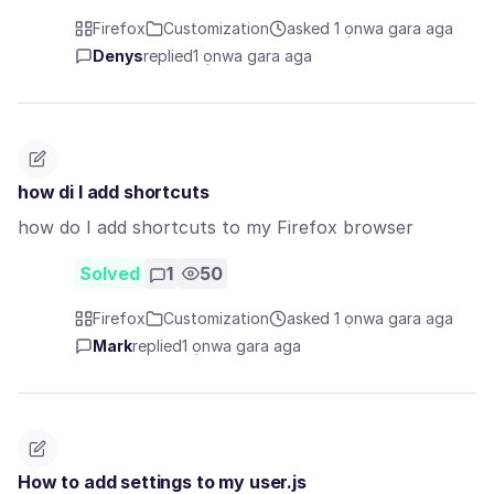
Firefox
Customization
asked 1 ọnwa gara aga
Denys
replied
1 ọnwa gara aga
how di I add shortcuts
how do I add shortcuts to my Firefox browser
Solved
1
50
Firefox
Customization
asked 1 ọnwa gara aga
Mark
replied
1 ọnwa gara aga
How to add settings to my user.js