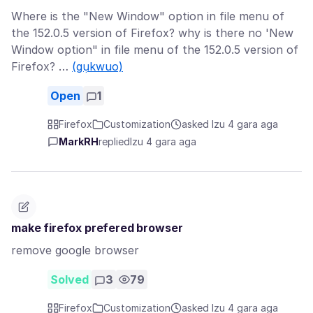
Where is the "New Window" option in file menu of
the 152.0.5 version of Firefox? why is there no 'New
Window option" in file menu of the 152.0.5 version of
Firefox? …
(gụkwuo)
Open
1
Firefox
Customization
asked Izu 4 gara aga
MarkRH
replied
Izu 4 gara aga
make firefox prefered browser
remove google browser
Solved
3
79
Firefox
Customization
asked Izu 4 gara aga