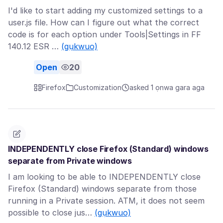
I'd like to start adding my customized settings to a
user.js file. How can I figure out what the correct
code is for each option under Tools|Settings in FF
140.12 ESR …
(gụkwuo)
Open
20
Firefox
Customization
asked 1 ọnwa gara aga
INDEPENDENTLY close Firefox (Standard) windows
separate from Private windows
I am looking to be able to INDEPENDENTLY close
Firefox (Standard) windows separate from those
running in a Private session. ATM, it does not seem
possible to close jus…
(gụkwuo)