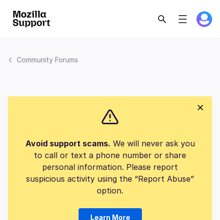
Community Forums
Avoid support scams.
We will never ask you
to call or text a phone number or share
personal information. Please report
suspicious activity using the “Report Abuse”
option.
Learn More