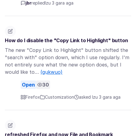
jbr
replied
Izu 3 gara aga
How do I disable the "Copy Link to Highlight" button
The new "Copy Link to Highlight" button shifted the
"search with" option down, which I use regularly. I'm
not entirely sure what the new option does, but I
would like to…
(gụkwuo)
Open
30
Firefox
Customization
asked Izu 3 gara aga
refreshed Firefox and now File and Bookmark