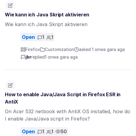
Wie kann ich Java Skript aktivieren
Wie kann ich Java Skript aktivieren
Open
1
1
Firefox
Customization
asked 1 ọnwa gara aga
jbr
replied
1 ọnwa gara aga
How to enable Java/Java Script in Firefox ESR in
AntiX
On Acer 532 netbook with AntiX OS installed, how do
I enable Java/Java script in Firefox?
Open
1
1
50