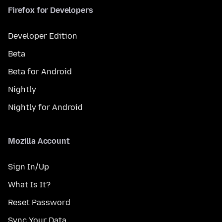
Firefox for Developers
Developer Edition
Beta
Beta for Android
Nightly
Nightly for Android
Mozilla Account
Sign In/Up
What Is It?
Reset Password
Sync Your Data