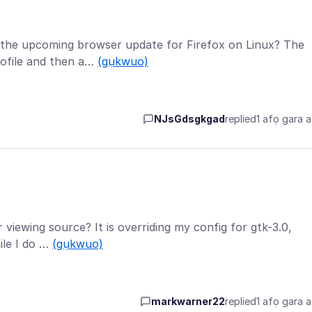
t the upcoming browser update for Firefox on Linux? The
ofile and then a…
(gụkwuo)
NJsGdsgkgad
replied
1 afọ gara 
or viewing source? It is overriding my config for gtk-3.0,
ile I do …
(gụkwuo)
markwarner22
replied
1 afọ gara 