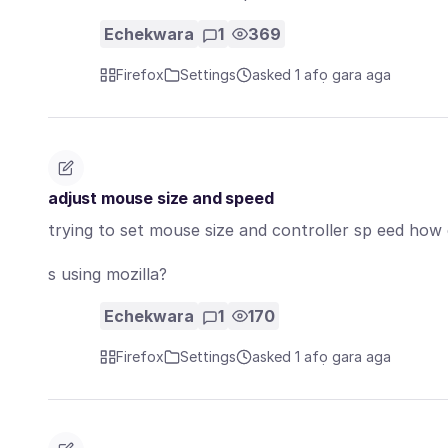
Echekwara
1
369
Firefox
Settings
asked 1 afọ gara aga
adjust mouse size and speed
trying to set mouse size and controller sp eed how c
s using mozilla?
Echekwara
1
170
Firefox
Settings
asked 1 afọ gara aga