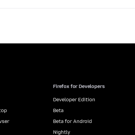
Firefox for Developers
Developer Edition
top
Beta
wser
Beta for Android
Nightly