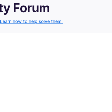
ty Forum
Learn how to help solve them!