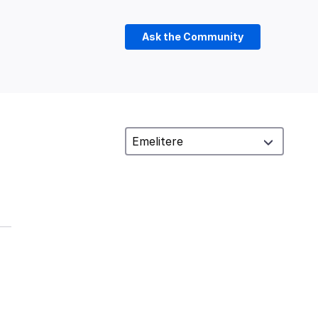
Ask the Community