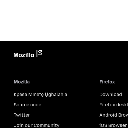
Mozilla
Firefox
Kpesa Mmetọ Ụghalahịa
Download
Source code
Firefox desk
Twitter
Android Bro
Join our Community
iOS Browser