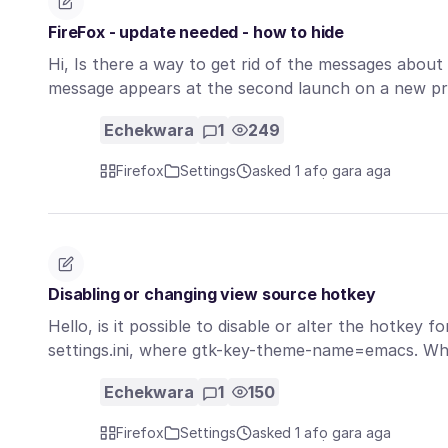
FireFox - update needed - how to hide
Hi, Is there a way to get rid of the messages abou
message appears at the second launch on a new pr
Echekwara
1
249
Firefox
Settings
asked 1 afọ gara aga
Disabling or changing view source hotkey
Hello, is it possible to disable or alter the hotkey f
settings.ini, where gtk-key-theme-name=emacs. Wh
Echekwara
1
150
Firefox
Settings
asked 1 afọ gara aga