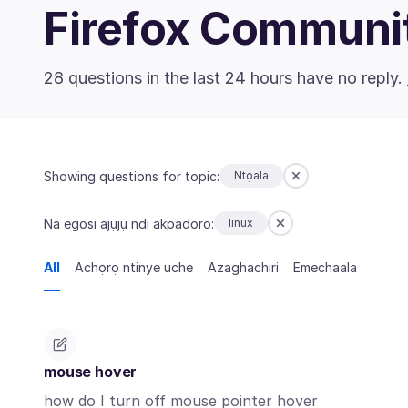
Firefox Communi
28 questions in the last 24 hours have no reply.
Showing questions for topic:
Ntọala
Na egosi ajụjụ ndị akpadoro:
linux
All
Achọrọ ntinye uche
Azaghachiri
Emechaala
mouse hover
how do I turn off mouse pointer hover