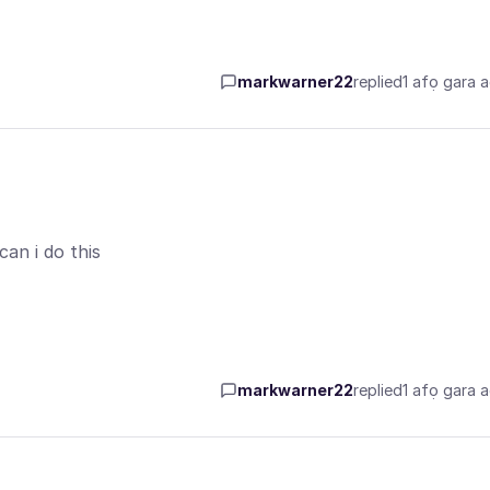
markwarner22
replied
1 afọ gara 
an i do this
markwarner22
replied
1 afọ gara 