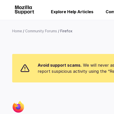
Explore Help Articles
Com
Home
Community Forums
Firefox
Avoid support scams.
We will never as
report suspicious activity using the “