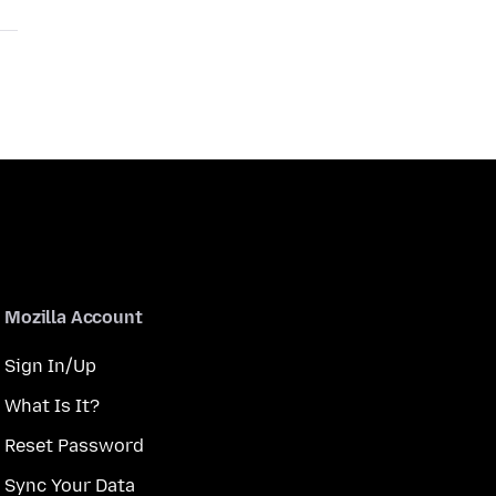
Mozilla Account
Sign In/Up
What Is It?
Reset Password
Sync Your Data