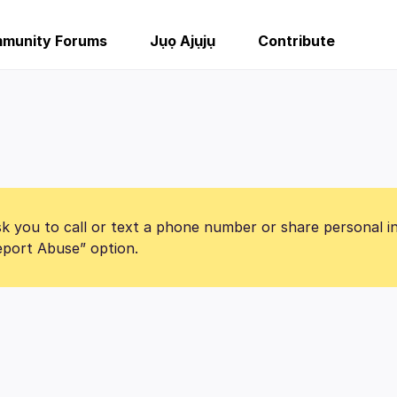
munity Forums
Jụọ Ajụjụ
Contribute
k you to call or text a phone number or share personal i
Report Abuse” option.