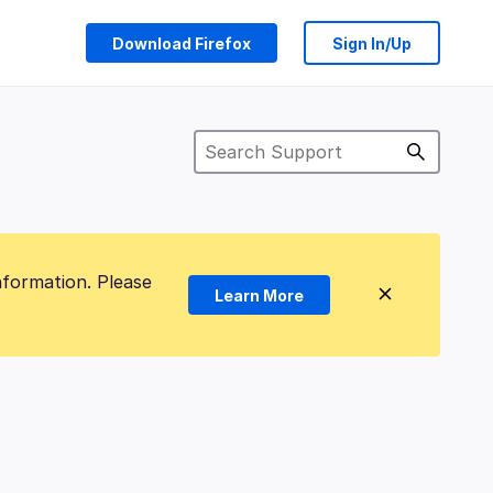
Download Firefox
Sign In/Up
nformation. Please
Learn More