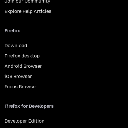
Join our Community
Explore Help Articles
Firefox
Download
Firefox desktop
Android Browser
iOS Browser
Focus Browser
Firefox for Developers
Developer Edition