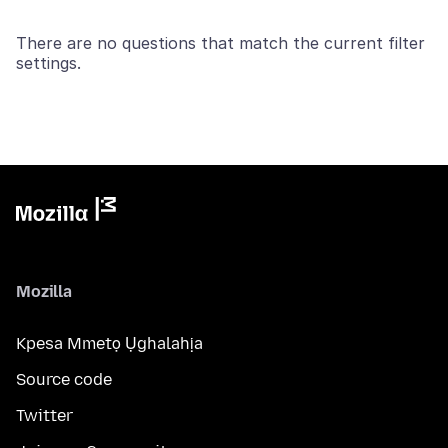
There are no questions that match the current filter
settings.
Mozilla
Kpesa Mmetọ Ụghalahịa
Source code
Twitter