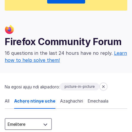
Firefox Community Forum
16 questions in the last 24 hours have no reply.
Learn
how to help solve them!
Na egosi ajụjụ ndị akpadoro:
picture-in-picture
All
Achọrọ ntinye uche
Azaghachiri
Emechaala