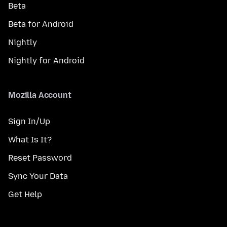
Beta
Beta for Android
Nightly
Nightly for Android
Mozilla Account
Sign In/Up
What Is It?
Reset Password
Sync Your Data
Get Help