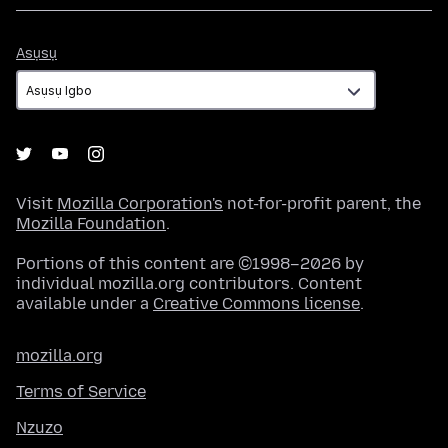
Asụsụ
Asụsụ
Visit
Mozilla Corporation's
not-for-profit parent, the
Mozilla Foundation
.
Portions of this content are ©1998–2026 by
individual mozilla.org contributors. Content
available under a
Creative Commons license
.
mozilla.org
Terms of Service
Nzuzo