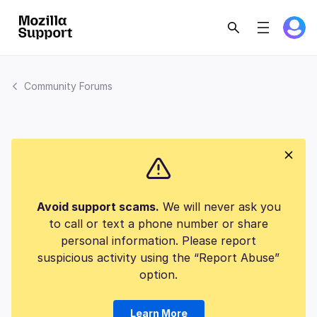
Community Forums
Avoid support scams.
We will never ask you
to call or text a phone number or share
personal information. Please report
suspicious activity using the “Report Abuse”
option.
Learn More