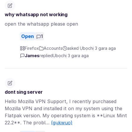
why whatsapp not working
open the whatsapp please open
Open
1
Firefox
Accounts
asked Ụbọchị 3 gara aga
James
replied
Ụbọchị 3 gara aga
dont sing server
Hello Mozilla VPN Support, I recently purchased
Mozilla VPN and installed it on my system using the
Flatpak version. My operating system is **Linux Mint
22.2**. The probl…
(gụkwuo)