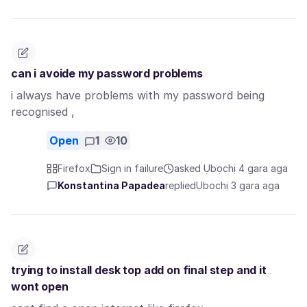
can i avoide my password problems
i always have problems with my password being
recognised ,
Open
1
10
Firefox
Sign in failure
asked Ụbọchị 4 gara aga
Konstantina Papadea
replied
Ụbọchị 3 gara aga
trying to install desk top add on final step and it
wont open