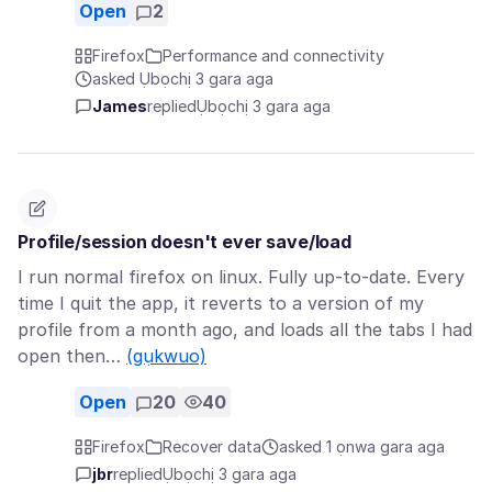
Open
2
Firefox
Performance and connectivity
asked Ụbọchị 3 gara aga
James
replied
Ụbọchị 3 gara aga
Profile/session doesn't ever save/load
I run normal firefox on linux. Fully up-to-date. Every
time I quit the app, it reverts to a version of my
profile from a month ago, and loads all the tabs I had
open then…
(gụkwuo)
Open
20
40
Firefox
Recover data
asked 1 ọnwa gara aga
jbr
replied
Ụbọchị 3 gara aga