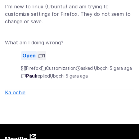
I'm new to linux (Ubuntu) and am trying to
customize settings for Firefox. They do not seem to
change or save.
What am I doing wrong?
Open
1
Firefox
Customization
asked Ụbọchị 5 gara aga
Paul
replied
Ụbọchị 5 gara aga
Ka ochie