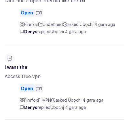
cant find a open internet like firefox
Open
1
Firefox
Undefined
asked Ụbọchị 4 gara aga
Denys
replied
Ụbọchị 4 gara aga
i want the
Access free vpn
Open
1
Firefox
VPN
asked Ụbọchị 4 gara aga
Denys
replied
Ụbọchị 4 gara aga