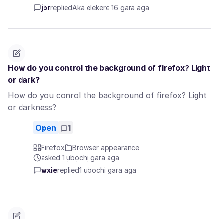
jbr
replied
Aka elekere 16 gara aga
How do you control the background of firefox? Light
or dark?
How do you conrol the background of firefox? Light
or darkness?
Open
1
Firefox
Browser appearance
asked 1 ụbọchị gara aga
wxie
replied
1 ụbọchị gara aga