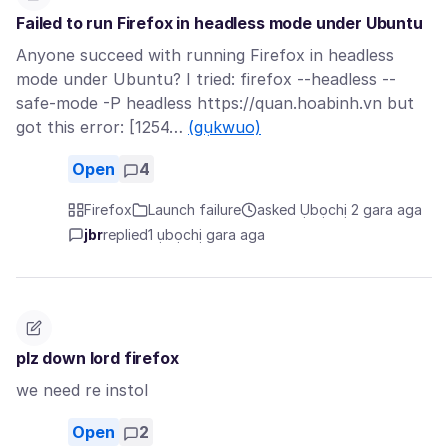
Failed to run Firefox in headless mode under Ubuntu
Anyone succeed with running Firefox in headless
mode under Ubuntu? I tried: firefox --headless --
safe-mode -P headless https://quan.hoabinh.vn but
got this error: [1254…
(gụkwuo)
Open
4
Firefox
Launch failure
asked Ụbọchị 2 gara aga
jbr
replied
1 ụbọchị gara aga
plz down lord firefox
we need re instol
Open
2