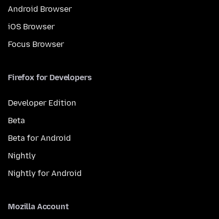
Android Browser
iOS Browser
Focus Browser
Firefox for Developers
Developer Edition
Beta
Beta for Android
Nightly
Nightly for Android
Mozilla Account