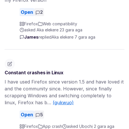
my Firefox Version
Open
2
Firefox
Web compatibility
asked Aka elekere 23 gara aga
James
replied
Aka elekere 7 gara aga
Constant crashes in Linux
I have used Firefox since version 1.5 and have loved it
and the community since. However, since finally
scrapping Windows and switching completely to
linux, Firefox has b…
(gụkwuo)
Open
5
Firefox
App crash
asked Ụbọchị 2 gara aga