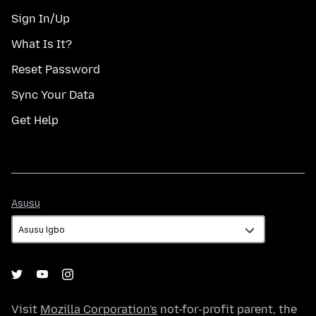
Sign In/Up
What Is It?
Reset Password
Sync Your Data
Get Help
Asụsụ
Asụsụ
Visit
Mozilla Corporation's
not-for-profit parent, the