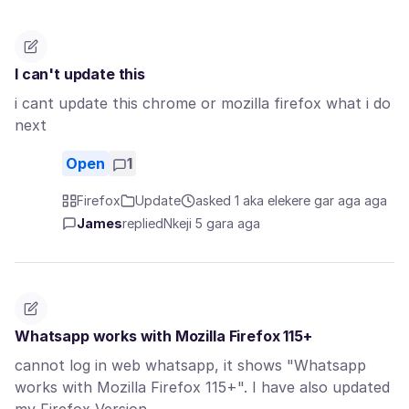
I can't update this
i cant update this chrome or mozilla firefox what i do
next
Open
1
Firefox
Update
asked 1 aka elekere gar aga aga
James
replied
Nkeji 5 gara aga
Whatsapp works with Mozilla Firefox 115+
cannot log in web whatsapp, it shows "Whatsapp
works with Mozilla Firefox 115+". I have also updated