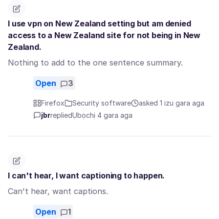
I use vpn on New Zealand setting but am denied
access to a New Zealand site for not being in New
Zealand.
Nothing to add to the one sentence summary.
Open
3
Firefox
Security software
asked 1 izu gara aga
jbr
replied
Ụbọchị 4 gara aga
I can't hear, I want captioning to happen.
Can't hear, want captions.
Open
1