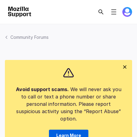
Community Forums
Avoid support scams.
We will never ask you
to call or text a phone number or share
personal information. Please report
suspicious activity using the “Report Abuse”
option.
Learn More