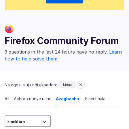
Firefox Community Forum
3 questions in the last 24 hours have no reply.
Learn
how to help solve them!
Na egosi ajụjụ ndị akpadoro:
Linux
All
Achọrọ ntinye uche
Azaghachiri
Emechaala