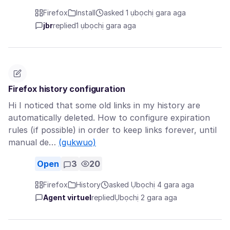
Firefox
Install
asked 1 ụbọchị gara aga
jbr
replied
1 ụbọchị gara aga
Firefox history configuration
Hi I noticed that some old links in my history are
automatically deleted. How to configure expiration
rules (if possible) in order to keep links forever, until
manual de…
(gụkwuo)
Open
3
20
Firefox
History
asked Ụbọchị 4 gara aga
Agent virtuel
replied
Ụbọchị 2 gara aga