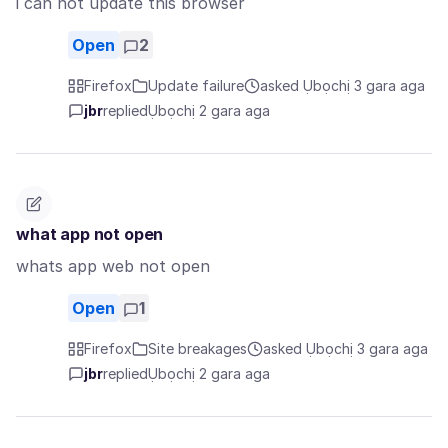
i can not update this browser
Open
2
Firefox
Update failure
asked Ụbọchị 3 gara aga
jbr
replied
Ụbọchị 2 gara aga
what app not open
whats app web not open
Open
1
Firefox
Site breakages
asked Ụbọchị 3 gara aga
jbr
replied
Ụbọchị 2 gara aga