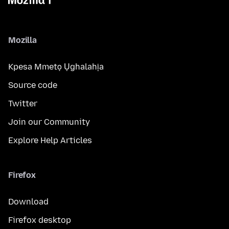
Mozilla
Kpesa Mmetọ Ụghalahịa
Source code
Twitter
Join our Community
Explore Help Articles
Firefox
Download
Firefox desktop