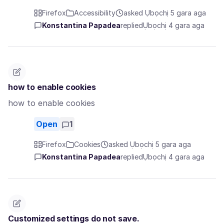
Firefox
Accessibility
asked Ụbọchị 5 gara aga
Konstantina Papadea
replied
Ụbọchị 4 gara aga
how to enable cookies
how to enable cookies
Open
1
Firefox
Cookies
asked Ụbọchị 5 gara aga
Konstantina Papadea
replied
Ụbọchị 4 gara aga
Customized settings do not save.