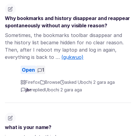
Why bookmarks and history disappear and reappear
spontaneously without any visible reason?
Sometimes, the bookmarks toolbar disappear and
the history list became hidden for no clear reason.
Then, after I reboot my laptop and log in again,
everything is back to …
(gụkwuo)
Open
1
Firefox
Browse
asked Ụbọchị 2 gara aga
jbr
replied
Ụbọchị 2 gara aga
what is your name?