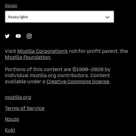
Asụsụ
Asụsụ
Visit
Mozilla Corporation's
not-for-profit parent, the
Mozilla Foundation
.
Portions of this content are ©1998–2026 by
individual mozilla.org contributors. Content
available under a
Creative Commons license
.
mozilla.org
Terms of Service
Nzuzo
Kuki