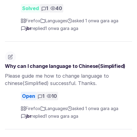
Solved
1
40
Firefox
Languages
asked 1 ọnwa gara aga
jbr
replied
1 ọnwa gara aga
Why can I change language to Chinese(Simplified)
Please guide me how to change language to
chinese(Simplified) successful. Thanks.
Open
1
10
Firefox
Languages
asked 1 ọnwa gara aga
jbr
replied
1 ọnwa gara aga