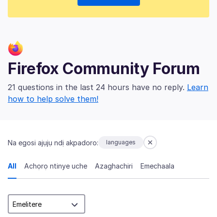
Firefox Community Forum
21 questions in the last 24 hours have no reply.
Learn
how to help solve them!
Na egosi ajụjụ ndị akpadoro:
languages
All
Achọrọ ntinye uche
Azaghachiri
Emechaala