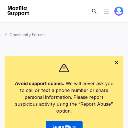
Community Forums
Avoid support scams.
We will never ask you
to call or text a phone number or share
personal information. Please report
suspicious activity using the “Report Abuse”
option.
Learn More