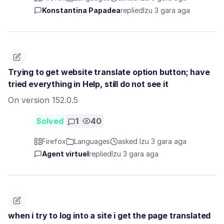
Konstantina Papadea
replied
Izu 3 gara aga
Trying to get website translate option button; have
tried everything in Help, still do not see it
On version 152.0.5
Solved
1
40
Firefox
Languages
asked Izu 3 gara aga
Agent virtuel
replied
Izu 3 gara aga
when i try to log into a site i get the page translated