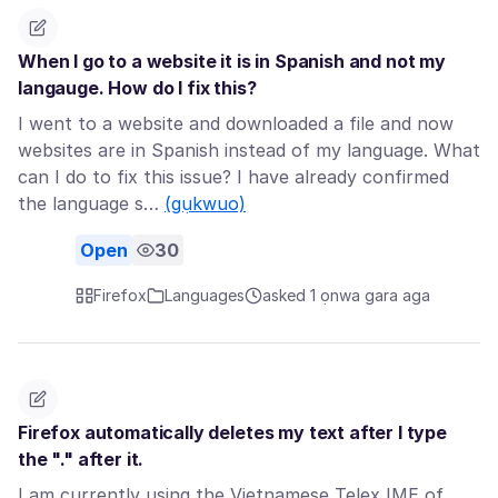
When I go to a website it is in Spanish and not my
langauge. How do I fix this?
I went to a website and downloaded a file and now
websites are in Spanish instead of my language. What
can I do to fix this issue? I have already confirmed
the language s…
(gụkwuo)
Open
30
Firefox
Languages
asked 1 ọnwa gara aga
Firefox automatically deletes my text after I type
the "." after it.
I am currently using the Vietnamese Telex IME of