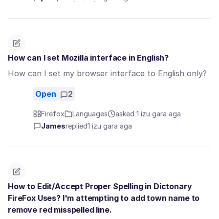
How can I set Mozilla interface in English?
How can I set my browser interface to English only?
Open
2
Firefox
Languages
asked 1 izu gara aga
James
replied
1 izu gara aga
How to Edit/Accept Proper Spelling in Dictonary
FireFox Uses? I'm attempting to add town name to
remove red misspelled line.