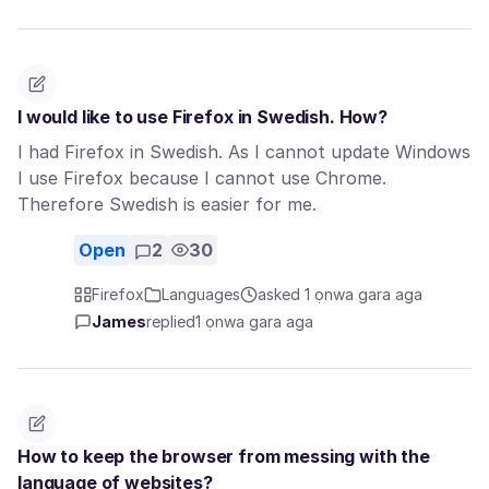
I would like to use Firefox in Swedish. How?
I had Firefox in Swedish. As I cannot update Windows
I use Firefox because I cannot use Chrome.
Therefore Swedish is easier for me.
Open
2
30
Firefox
Languages
asked 1 ọnwa gara aga
James
replied
1 ọnwa gara aga
How to keep the browser from messing with the
language of websites?