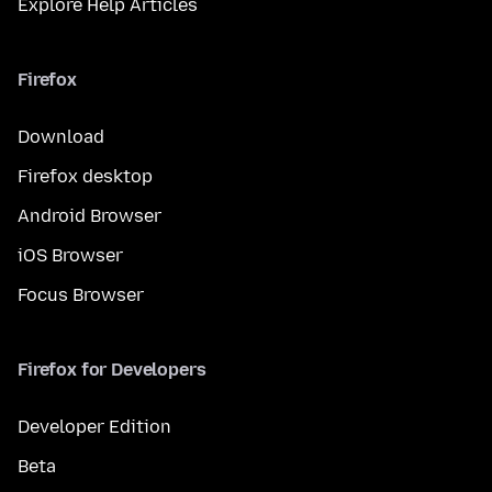
Explore Help Articles
Firefox
Download
Firefox desktop
Android Browser
iOS Browser
Focus Browser
Firefox for Developers
Developer Edition
Beta