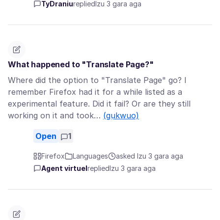
TyDraniu
replied
Izu 3 gara aga
What happened to "Translate Page?"
Where did the option to "Translate Page" go? I
remember Firefox had it for a while listed as a
experimental feature. Did it fail? Or are they still
working on it and took…
(gụkwuo)
Open
1
Firefox
Languages
asked Izu 3 gara aga
Agent virtuel
replied
Izu 3 gara aga