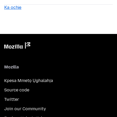
Ka ochie
Mozilla
Kpesa Mmetọ Ụghalahịa
Source code
Twitter
Join our Community