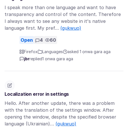
I speak more than one language and want to have
transparency and control of the content. Therefore
I always want to see any website in it's native
language first. My pref…
(gụkwuo)
Open
4
60
Firefox
Languages
asked 1 ọnwa gara aga
jbr
replied
1 ọnwa gara aga
Localization error in settings
Hello. After another update, there was a problem
with the translation of the settings window. After
opening the window, despite the specified browser
language (Ukrainian)…
(gụkwuo)