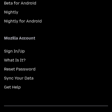
Beta for Android
Nightly
Nightly for Android
Mozilla Account
Sign In/Up
What Is It?
Reset Password
Sync Your Data
Get Help