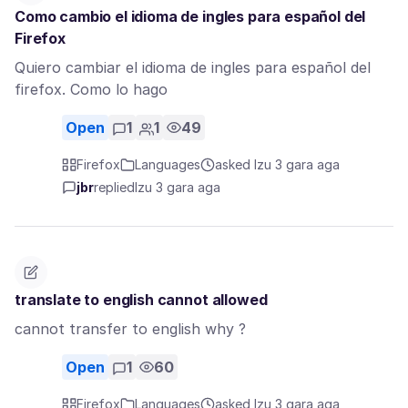
Como cambio el idioma de ingles para español del
Firefox
Quiero cambiar el idioma de ingles para español del
firefox. Como lo hago
Open
1
1
49
Firefox
Languages
asked Izu 3 gara aga
jbr
replied
Izu 3 gara aga
translate to english cannot allowed
cannot transfer to english why ?
Open
1
60
Firefox
Languages
asked Izu 3 gara aga