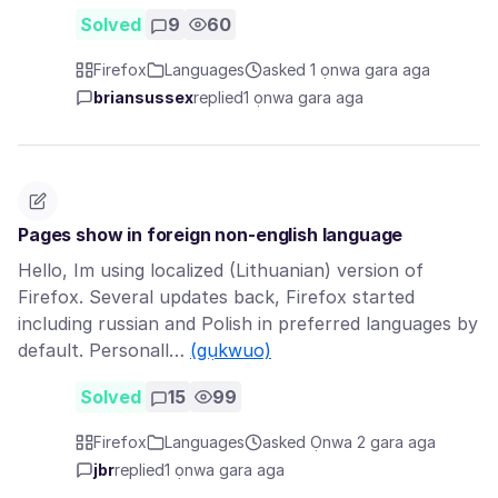
Solved
9
60
Firefox
Languages
asked 1 ọnwa gara aga
briansussex
replied
1 ọnwa gara aga
Pages show in foreign non-english language
Hello, Im using localized (Lithuanian) version of
Firefox. Several updates back, Firefox started
including russian and Polish in preferred languages by
default. Personall…
(gụkwuo)
Solved
15
99
Firefox
Languages
asked Ọnwa 2 gara aga
jbr
replied
1 ọnwa gara aga