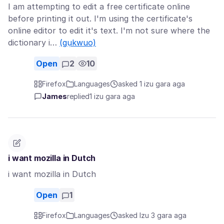
I am attempting to edit a free certificate online
before printing it out. I'm using the certificate's
online editor to edit it's text. I'm not sure where the
dictionary i…
(gụkwuo)
Open
2
10
Firefox
Languages
asked 1 izu gara aga
James
replied
1 izu gara aga
i want mozilla in Dutch
i want mozilla in Dutch
Open
1
Firefox
Languages
asked Izu 3 gara aga