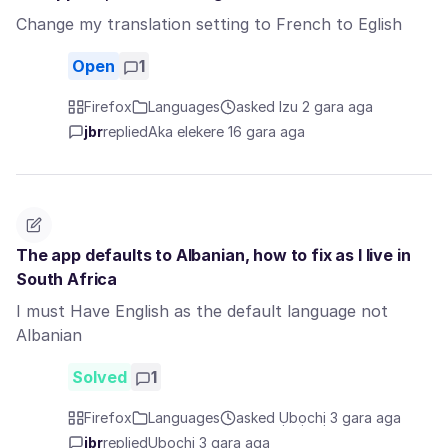
Change my translation setting to French to Eglish
Open
1
Firefox
Languages
asked Izu 2 gara aga
jbr
replied
Aka elekere 16 gara aga
The app defaults to Albanian, how to fix as I live in
South Africa
I must Have English as the default language not
Albanian
Solved
1
Firefox
Languages
asked Ụbọchị 3 gara aga
jbr
replied
Ụbọchị 3 gara aga