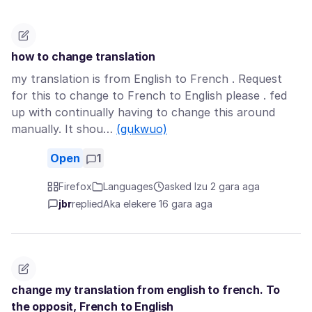
how to change translation
my translation is from English to French . Request
for this to change to French to English please . fed
up with continually having to change this around
manually. It shou…
(gụkwuo)
Open
1
Firefox
Languages
asked Izu 2 gara aga
jbr
replied
Aka elekere 16 gara aga
change my translation from english to french. To
the opposit, French to English