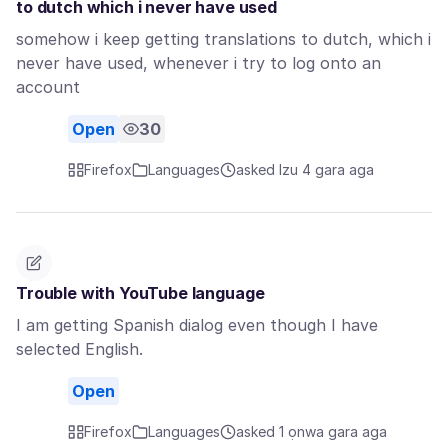
to dutch which i never have used
somehow i keep getting translations to dutch, which i
never have used, whenever i try to log onto an
account
Open
30
Firefox
Languages
asked Izu 4 gara aga
Trouble with YouTube language
I am getting Spanish dialog even though I have
selected English.
Open
Firefox
Languages
asked 1 ọnwa gara aga