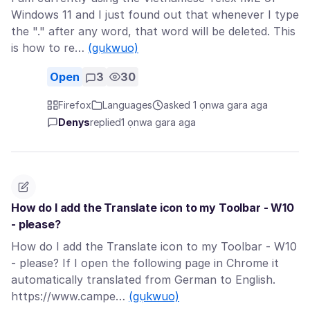
Windows 11 and I just found out that whenever I type
the "." after any word, that word will be deleted. This
is how to re…
(gụkwuo)
Open
3
30
Firefox
Languages
asked 1 ọnwa gara aga
Denys
replied
1 ọnwa gara aga
How do I add the Translate icon to my Toolbar - W10
- please?
How do I add the Translate icon to my Toolbar - W10
- please? If I open the following page in Chrome it
automatically translated from German to English.
https://www.campe…
(gụkwuo)