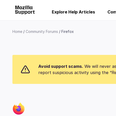
Explore Help Articles
Com
Home
Community Forums
Firefox
Avoid support scams.
We will never as
report suspicious activity using the “