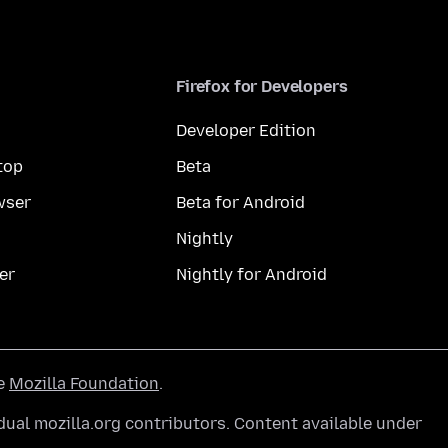
Firefox for Developers
Developer Edition
top
Beta
wser
Beta for Android
Nightly
er
Nightly for Android
he
Mozilla Foundation
.
ual mozilla.org contributors. Content available under