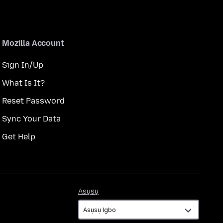
Mozilla Account
Sign In/Up
What Is It?
Reset Password
Sync Your Data
Get Help
Asụsụ
Asụsụ