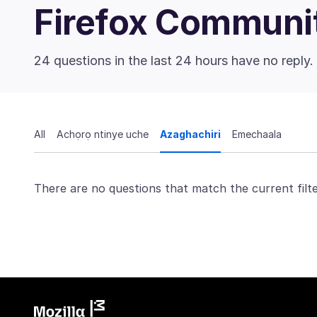
Firefox Communi
24 questions in the last 24 hours have no reply.
All
Achọrọ ntinye uche
Azaghachiri
Emechaala
There are no questions that match the current filte