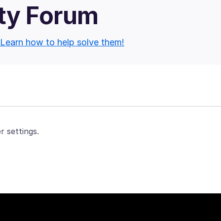
ty Forum
Learn how to help solve them!
r settings.