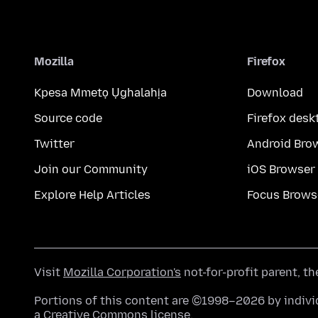
Mozilla
Firefox
Kpesa Mmetọ Ụghalahịa
Download
Source code
Firefox desk
Twitter
Android Bro
Join our Community
iOS Browser
Explore Help Articles
Focus Brows
Visit
Mozilla Corporation's
not-for-profit parent, t
Portions of this content are ©1998–2026 by individ
a
Creative Commons license
.