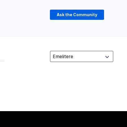
Ask the Community