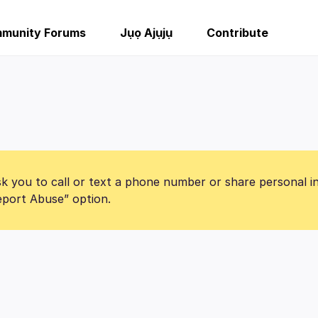
munity Forums
Jụọ Ajụjụ
Contribute
k you to call or text a phone number or share personal i
Report Abuse” option.