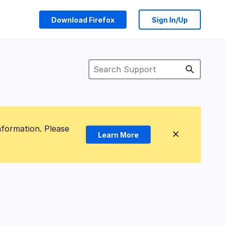
Download Firefox
Sign In/Up
nformation. Please
Learn More