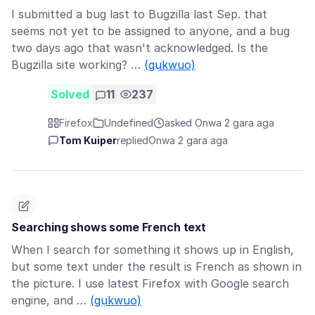
I submitted a bug last to Bugzilla last Sep. that
seems not yet to be assigned to anyone, and a bug
two days ago that wasn't acknowledged. Is the
Bugzilla site working? …
(gụkwuo)
Solved
11
237
Firefox
Undefined
asked Ọnwa 2 gara aga
Tom Kuiper
replied
Ọnwa 2 gara aga
Searching shows some French text
When I search for something it shows up in English,
but some text under the result is French as shown in
the picture. I use latest Firefox with Google search
engine, and …
(gụkwuo)