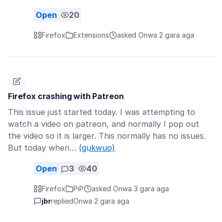
Open
20
Firefox
Extensions
asked Ọnwa 2 gara aga
Firefox crashing with Patreon
This issue just started today. I was attempting to
watch a video on patreon, and normally I pop out
the video so it is larger. This normally has no issues.
But today when…
(gụkwuo)
Open
3
40
Firefox
PiP
asked Ọnwa 3 gara aga
jbr
replied
Ọnwa 2 gara aga