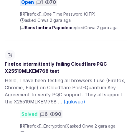
Open
1
70
Firefox
One Time Password (OTP)
asked Ọnwa 2 gara aga
Konstantina Papadea
replied
Ọnwa 2 gara aga
Firefox intermittently failing Cloudflare PQC
X25519MLKEM768 test
Hello, I have been testing all browsers I use (Firefox,
Chrome, Edge) on Cloudflare Post-Quantum Key
Agreement to verify PQC support. They all support
the X25519MLKEM768 …
(gụkwuo)
Solved
6
90
Firefox
Encryption
asked Ọnwa 2 gara aga