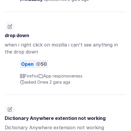
drop down
when i right click on mozilla i can't see anything in
the drop down
Open
50
Firefox
App responsiveness
asked Ọnwa 2 gara aga
Dictionary Anywhere extention not working
Dictionary Anywhere extension not working