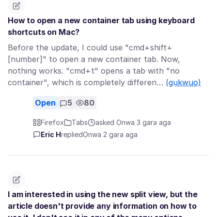
How to open a new container tab using keyboard
shortcuts on Mac?
Before the update, I could use "cmd+shift+
[number]" to open a new container tab. Now,
nothing works. "cmd+t" opens a tab with "no
container", which is completely differen…
(gụkwuo)
Open
5
80
Firefox
Tabs
asked Ọnwa 3 gara aga
Eric H
replied
Ọnwa 2 gara aga
I am interested in using the new split view, but the
article doesn't provide any information on how to