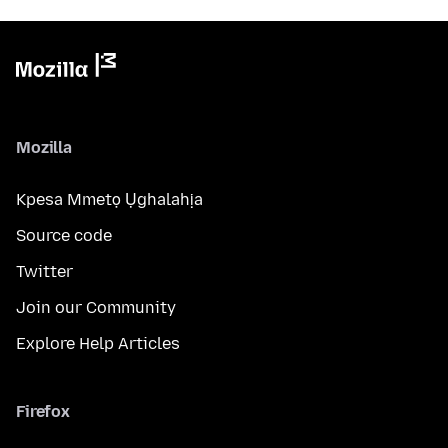
Mozilla
Kpesa Mmetọ Ụghalahịa
Source code
Twitter
Join our Community
Explore Help Articles
Firefox