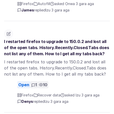
Firefox
Autofill
asked Ọnwa 3 gara aga
James
replied
Izu 3 gara aga
I restarted firefox to upgrade to 150.0.2 and lost all
of the open tabs. History.Recently.Closed.Tabs does
not list any of them. How to I get all my tabs back?
I restarted firefox to upgrade to 150.0.2 and lost all
of the open tabs. History.Recently.Closed.Tabs does
not list any of them. How to I get all my tabs back?
Open
1
10
Firefox
Recover data
asked Izu 3 gara aga
Denys
replied
Izu 3 gara aga