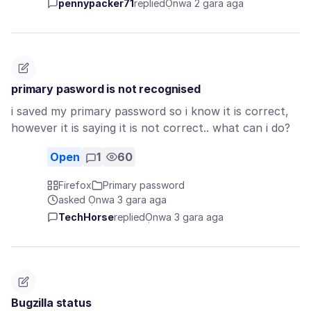
pennypacker71
replied
Ọnwa 2 gara aga
primary pasword is not recognised
i saved my primary password so i know it is correct,
however it is saying it is not correct.. what can i do?
Open
1
60
Firefox
Primary password
asked Ọnwa 3 gara aga
TechHorse
replied
Ọnwa 3 gara aga
Bugzilla status