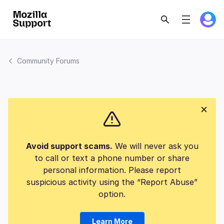
Community Forums
Avoid support scams.
We will never ask you
to call or text a phone number or share
personal information. Please report
suspicious activity using the “Report Abuse”
option.
Learn More