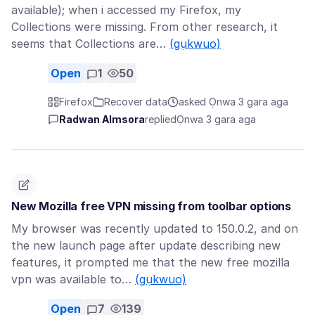
available); when i accessed my Firefox, my
Collections were missing. From other research, it
seems that Collections are…
(gụkwuo)
Open
1
50
Firefox
Recover data
asked Ọnwa 3 gara aga
Radwan Almsora
replied
Ọnwa 3 gara aga
New Mozilla free VPN missing from toolbar options
My browser was recently updated to 150.0.2, and on
the new launch page after update describing new
features, it prompted me that the new free mozilla
vpn was available to…
(gụkwuo)
Open
7
139