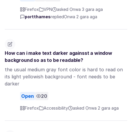
Firefox
VPN
asked Ọnwa 3 gara aga
portthames
replied
Ọnwa 2 gara aga
How can i make text darker againsst a window
background so as to be readable?
the usual medium gray font color is hard to read on
its light yellowish background - font needs to be
darker
Open
20
Firefox
Accessibility
asked Ọnwa 2 gara aga