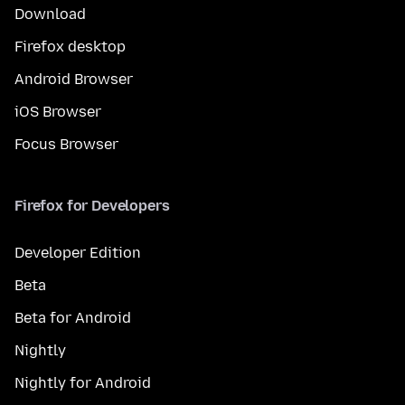
Download
Firefox desktop
Android Browser
iOS Browser
Focus Browser
Firefox for Developers
Developer Edition
Beta
Beta for Android
Nightly
Nightly for Android