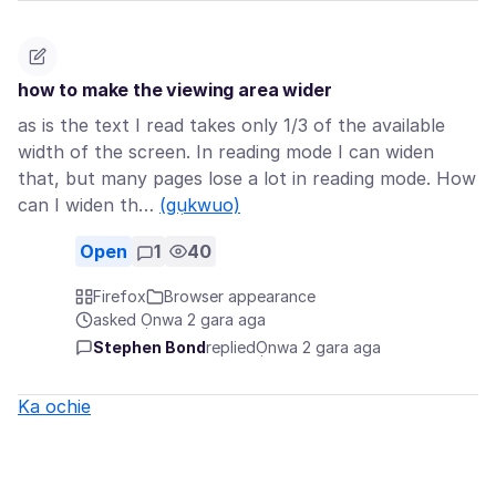
how to make the viewing area wider
as is the text I read takes only 1/3 of the available
width of the screen. In reading mode I can widen
that, but many pages lose a lot in reading mode. How
can I widen th…
(gụkwuo)
Open
1
40
Firefox
Browser appearance
asked Ọnwa 2 gara aga
Stephen Bond
replied
Ọnwa 2 gara aga
Ka ochie