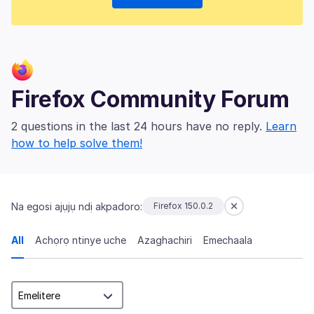
Firefox Community Forum
2 questions in the last 24 hours have no reply.
Learn
how to help solve them!
Na egosi ajụjụ ndị akpadoro:
Firefox 150.0.2
All
Achọrọ ntinye uche
Azaghachiri
Emechaala