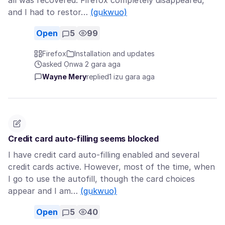
all was recovered. Firefox completely disappeared,
and I had to restor…
(gụkwuo)
Open
5
99
Firefox
Installation and updates
asked Ọnwa 2 gara aga
Wayne Mery
replied
1 izu gara aga
Credit card auto-filling seems blocked
I have credit card auto-filling enabled and several
credit cards active. However, most of the time, when
I go to use the autofill, though the card choices
appear and I am…
(gụkwuo)
Open
5
40