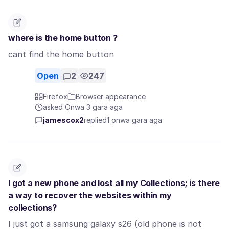
where is the home button ?
cant find the home button
Open
2
247
Firefox
Browser appearance
asked Ọnwa 3 gara aga
jamescox2
replied
1 ọnwa gara aga
I got a new phone and lost all my Collections; is there
a way to recover the websites within my
collections?
I just got a samsung galaxy s26 (old phone is not