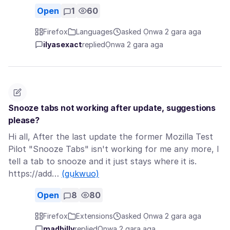
Open
1
60
Firefox
Languages
asked Ọnwa 2 gara aga
ilyasexact
replied
Ọnwa 2 gara aga
Snooze tabs not working after update, suggestions
please?
Hi all, After the last update the former Mozilla Test
Pilot "Snooze Tabs" isn't working for me any more, I
tell a tab to snooze and it just stays where it is.
https://add…
(gụkwuo)
Open
8
80
Firefox
Extensions
asked Ọnwa 2 gara aga
madbilly
replied
Ọnwa 2 gara aga