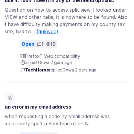
use it. I don't see it in any of the menu options.
Question on how to access split view. I looked under
VIEW and other tabs, it is nowhere to be found. Also
I have difficulty making payments on my county tax
site, had to…
(gụkwuo)
Open
1
10
Firefox
Web compatibility
asked Ọnwa 2 gara aga
TechHorse
replied
Ọnwa 2 gara aga
an error in my email address
when requesting a code ny email address was
incorrectly spelt a B instead of an N