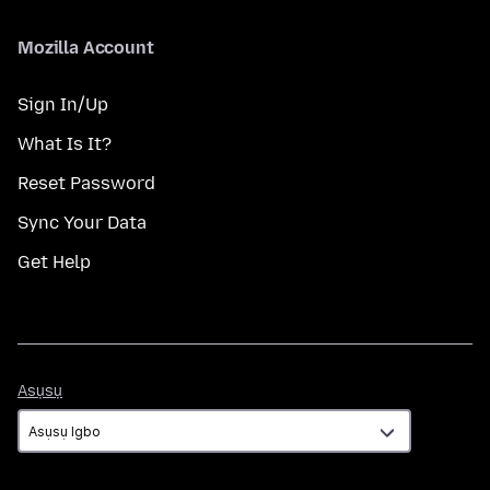
Mozilla Account
Sign In/Up
What Is It?
Reset Password
Sync Your Data
Get Help
Asụsụ
Asụsụ