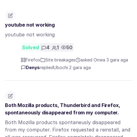
youtube not working
youtube not working
Solved
4
1
50
Firefox
Site breakages
asked Ọnwa 3 gara aga
Denys
replied
Ụbọchị 2 gara aga
Both Mozilla products, Thunderbird and Firefox,
spontaneously disappeared from my computer.
Both Mozilla products spontaneusly disappeared
from my computer. Firefox requested a reinstall, and