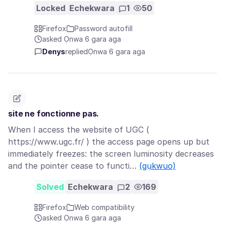
Locked
Echekwara
1
50
Firefox
Password autofill
asked Ọnwa 6 gara aga
Denys
replied
Ọnwa 6 gara aga
site ne fonctionne pas.
When I access the website of UGC (
https://www.ugc.fr/ ) the access page opens up but
immediately freezes: the screen luminosity decreases
and the pointer cease to functi…
(gụkwuo)
Solved
Echekwara
2
169
Firefox
Web compatibility
asked Ọnwa 6 gara aga