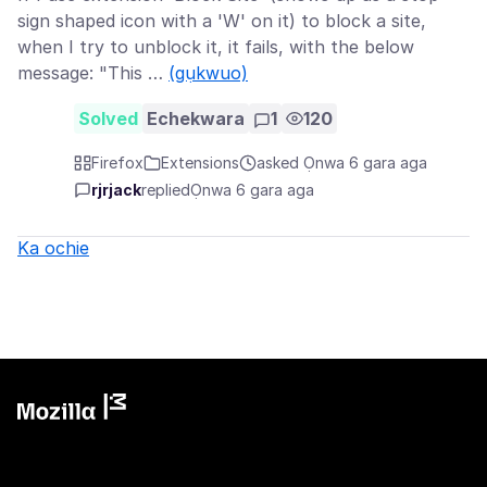
sign shaped icon with a 'W' on it) to block a site,
when I try to unblock it, it fails, with the below
message: "This …
(gụkwuo)
Solved
Echekwara
1
120
Firefox
Extensions
asked Ọnwa 6 gara aga
rjrjack
replied
Ọnwa 6 gara aga
Ka ochie