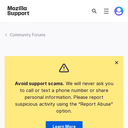
Community Forums
Avoid support scams.
We will never ask you
to call or text a phone number or share
personal information. Please report
suspicious activity using the “Report Abuse”
option.
Learn More