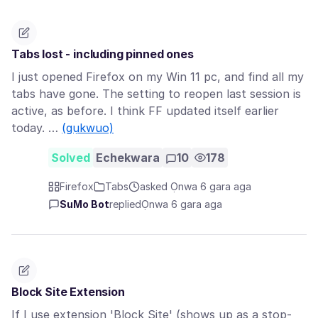
Tabs lost - including pinned ones
I just opened Firefox on my Win 11 pc, and find all my
tabs have gone. The setting to reopen last session is
active, as before. I think FF updated itself earlier
today. …
(gụkwuo)
Solved
Echekwara
10
178
Firefox
Tabs
asked Ọnwa 6 gara aga
SuMo Bot
replied
Ọnwa 6 gara aga
Block Site Extension
If I use extension 'Block Site' (shows up as a stop-