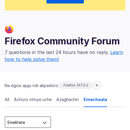
Firefox Community Forum
7 questions in the last 24 hours have no reply.
Learn
how to help solve them!
Na egosi ajụjụ ndị akpadoro:
Firefox 147.0.2
All
Achọrọ ntinye uche
Azaghachiri
Emechaala