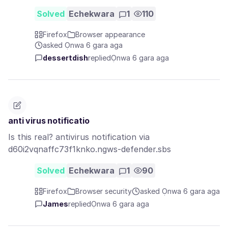
Solved
Echekwara
1
110
Firefox
Browser appearance
asked Ọnwa 6 gara aga
dessertdish
replied
Ọnwa 6 gara aga
anti virus notificatio
Is this real? antivirus notification via
d60i2vqnaffc73f1knko.ngws-defender.sbs
Solved
Echekwara
1
90
Firefox
Browser security
asked Ọnwa 6 gara aga
James
replied
Ọnwa 6 gara aga