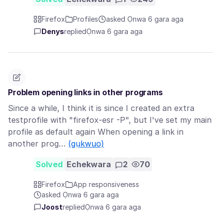
Firefox
Profiles
asked Ọnwa 6 gara aga
Denys
replied
Ọnwa 6 gara aga
Problem opening links in other programs
Since a while, I think it is since I created an extra
testprofile with "firefox-esr -P", but I've set my main
profile as default again When opening a link in
another prog…
(gụkwuo)
Solved
Echekwara
2
70
Firefox
App responsiveness
asked Ọnwa 6 gara aga
Joost
replied
Ọnwa 6 gara aga