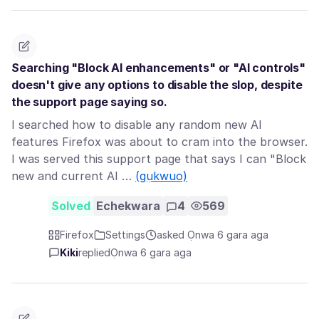
Searching "Block AI enhancements" or "AI controls"
doesn't give any options to disable the slop, despite
the support page saying so.
I searched how to disable any random new AI
features Firefox was about to cram into the browser.
I was served this support page that says I can "Block
new and current AI …
(gụkwuo)
Solved
Echekwara
4
569
Firefox
Settings
asked Ọnwa 6 gara aga
Kiki
replied
Ọnwa 6 gara aga