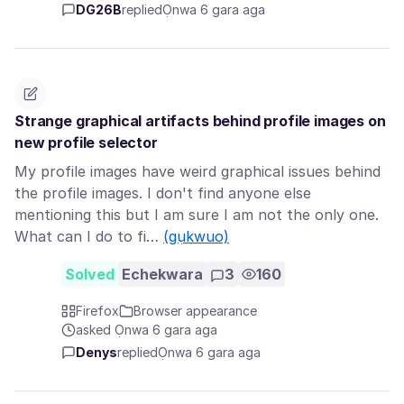
DG26B
replied
Ọnwa 6 gara aga
Strange graphical artifacts behind profile images on
new profile selector
My profile images have weird graphical issues behind
the profile images. I don't find anyone else
mentioning this but I am sure I am not the only one.
What can I do to fi…
(gụkwuo)
Solved
Echekwara
3
160
Firefox
Browser appearance
asked Ọnwa 6 gara aga
Denys
replied
Ọnwa 6 gara aga