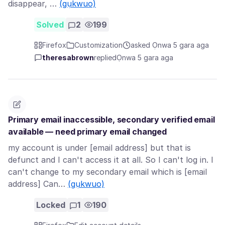
disappear, …
(gụkwuo)
Solved
2
199
Firefox
Customization
asked Ọnwa 5 gara aga
theresabrown
replied
Ọnwa 5 gara aga
Primary email inaccessible, secondary verified email
available — need primary email changed
my account is under [email address] but that is
defunct and I can't access it at all. So I can't log in. I
can't change to my secondary email which is [email
address] Can…
(gụkwuo)
Locked
1
190