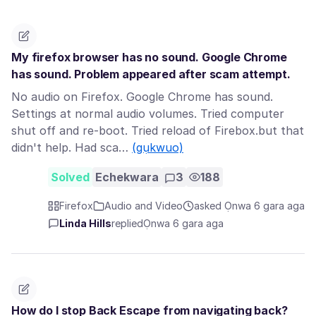
My firefox browser has no sound. Google Chrome
has sound. Problem appeared after scam attempt.
No audio on Firefox. Google Chrome has sound.
Settings at normal audio volumes. Tried computer
shut off and re-boot. Tried reload of Firebox.but that
didn't help. Had sca…
(gụkwuo)
Solved
Echekwara
3
188
Firefox
Audio and Video
asked Ọnwa 6 gara aga
Linda Hills
replied
Ọnwa 6 gara aga
How do I stop Back Escape from navigating back?