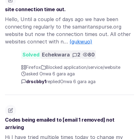
site connection time out.
Hello, Until a couple of days ago we have been
connecting regularly to the samaritanspurse.org
website but now the connection times out. All other
websites connect with n…
(gụkwuo)
Solved
Echekwara
2
80
Firefox
Blocked application/service/website
asked Ọnwa 6 gara aga
drscbby1
replied
Ọnwa 6 gara aga
Codes being emailed to [email 1 removed] not
arriving
Hi I have tried multiple times today to change my