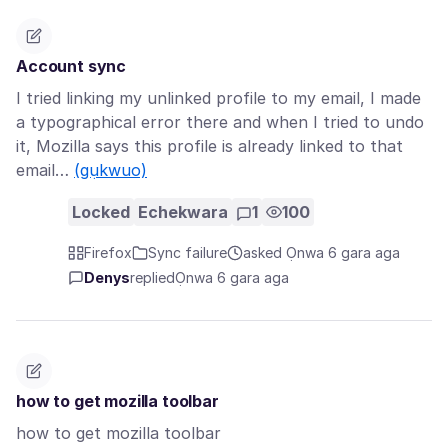
Account sync
I tried linking my unlinked profile to my email, I made
a typographical error there and when I tried to undo
it, Mozilla says this profile is already linked to that
email…
(gụkwuo)
Locked
Echekwara
1
100
Firefox
Sync failure
asked Ọnwa 6 gara aga
Denys
replied
Ọnwa 6 gara aga
how to get mozilla toolbar
how to get mozilla toolbar