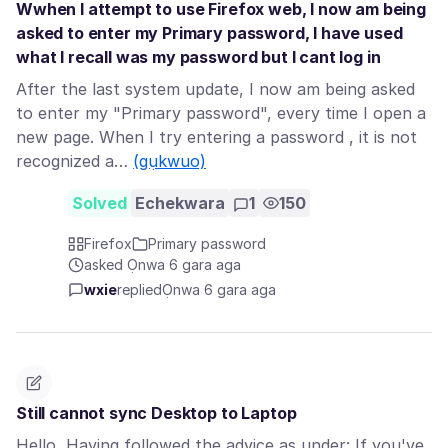
Wwhen I attempt to use Firefox web, I now am being
asked to enter my Primary password, I have used
what I recall was my password but I cant log in
After the last system update, I now am being asked
to enter my "Primary password", every time I open a
new page. When I try entering a password , it is not
recognized a…
(gụkwuo)
Solved
Echekwara
1
150
Firefox
Primary password
asked Ọnwa 6 gara aga
wxie
replied
Ọnwa 6 gara aga
Still cannot sync Desktop to Laptop
Hello, Having followed the advice as under: If you've