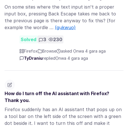
On some sites where the text input isn't a proper
input box, pressing Back Escape takes me back to
the previous page is there anyway to fix this? (for
example the wordle …
(gụkwuo)
Solved
3
230
Firefox
Browse
asked Ọnwa 4 gara aga
TyDraniu
replied
Ọnwa 4 gara aga
How do I turn off the AI assistant with Firefox?
Thank you.
Firefox suddenly has an AI assistant that pops up on
a tool bar on the left side of the screen with a green
dot beside it. I want to turn this off and make it