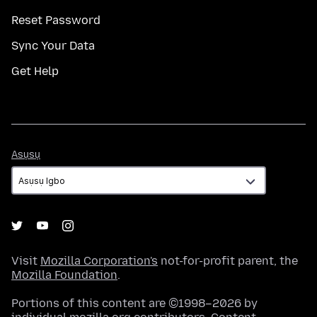
Reset Password
Sync Your Data
Get Help
Asụsụ
Asụsụ
Visit
Mozilla Corporation's
not-for-profit parent, the
Mozilla Foundation
.
Portions of this content are ©1998–2026 by