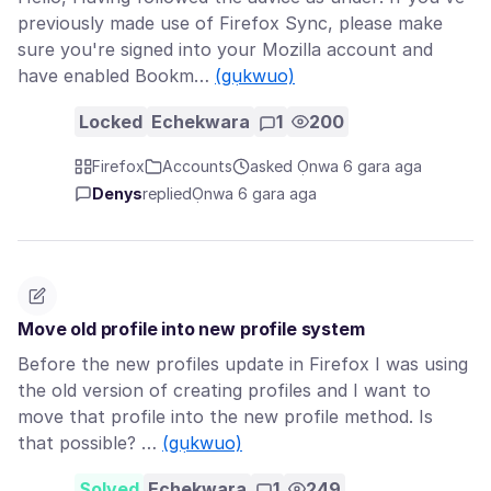
previously made use of Firefox Sync, please make
sure you're signed into your Mozilla account and
have enabled Bookm…
(gụkwuo)
Locked
Echekwara
1
200
Firefox
Accounts
asked Ọnwa 6 gara aga
Denys
replied
Ọnwa 6 gara aga
Move old profile into new profile system
Before the new profiles update in Firefox I was using
the old version of creating profiles and I want to
move that profile into the new profile method. Is
that possible? …
(gụkwuo)
Solved
Echekwara
1
249