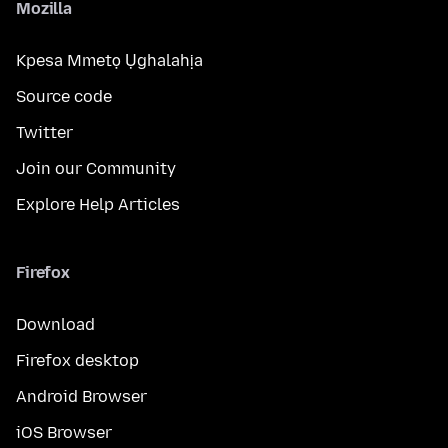
Mozilla
Kpesa Mmetọ Ụghalahịa
Source code
Twitter
Join our Community
Explore Help Articles
Firefox
Download
Firefox desktop
Android Browser
iOS Browser