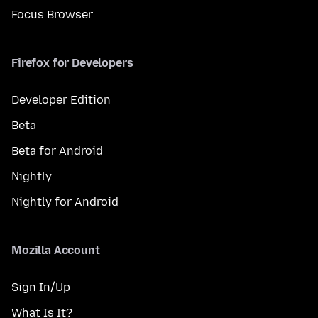
Focus Browser
Firefox for Developers
Developer Edition
Beta
Beta for Android
Nightly
Nightly for Android
Mozilla Account
Sign In/Up
What Is It?