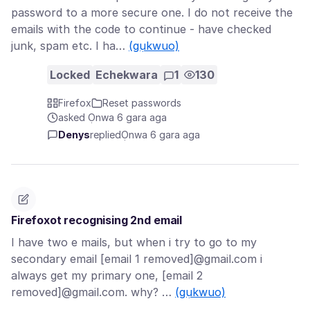
password to a more secure one. I do not receive the
emails with the code to continue - have checked
junk, spam etc. I ha…
(gụkwuo)
Locked
Echekwara
1
130
Firefox
Reset passwords
asked Ọnwa 6 gara aga
Denys
replied
Ọnwa 6 gara aga
Firefoxot recognising 2nd email
I have two e mails, but when i try to go to my
secondary email [email 1 removed]@gmail.com i
always get my primary one, [email 2
removed]@gmail.com. why? …
(gụkwuo)