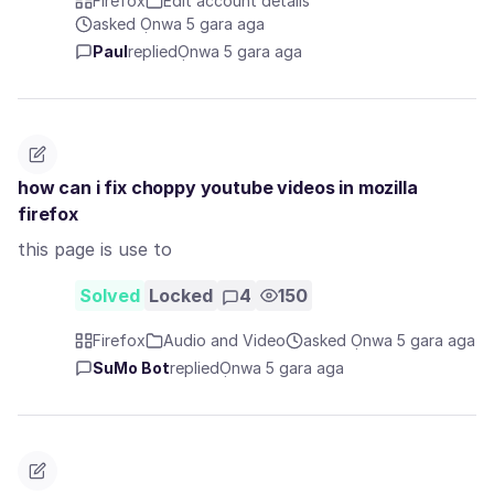
Firefox
Edit account details
asked Ọnwa 5 gara aga
Paul
replied
Ọnwa 5 gara aga
how can i fix choppy youtube videos in mozilla
firefox
this page is use to
Solved
Locked
4
150
Firefox
Audio and Video
asked Ọnwa 5 gara aga
SuMo Bot
replied
Ọnwa 5 gara aga