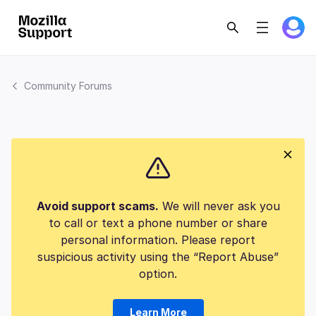
Community Forums
Avoid support scams.
We will never ask you
to call or text a phone number or share
personal information. Please report
suspicious activity using the “Report Abuse”
option.
Learn More