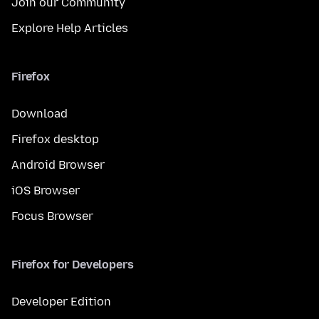
Join our Community
Explore Help Articles
Firefox
Download
Firefox desktop
Android Browser
iOS Browser
Focus Browser
Firefox for Developers
Developer Edition