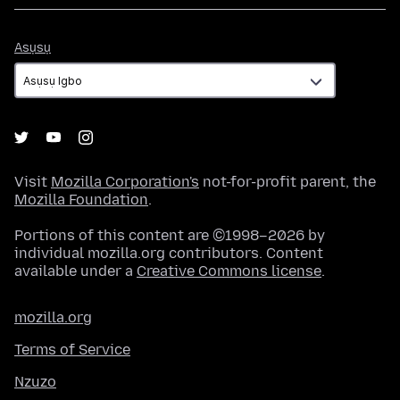
Asụsụ
Asụsụ
Visit
Mozilla Corporation's
not-for-profit parent, the
Mozilla Foundation
.
Portions of this content are ©1998–2026 by
individual mozilla.org contributors. Content
available under a
Creative Commons license
.
mozilla.org
Terms of Service
Nzuzo