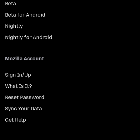
Beta
Beta for Android
Nightly
Nightly for Android
Mozilla Account
Sign In/Up
What Is It?
Reset Password
Sync Your Data
Get Help