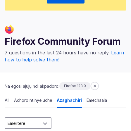
Firefox Community Forum
7 questions in the last 24 hours have no reply.
Learn
how to help solve them!
Na egosi ajụjụ ndị akpadoro:
Firefox 123.0
All
Achọrọ ntinye uche
Azaghachiri
Emechaala