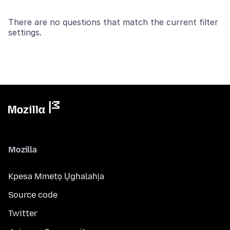
There are no questions that match the current filter
settings.
Mozilla
Kpesa Mmetọ Ụghalahịa
Source code
Twitter