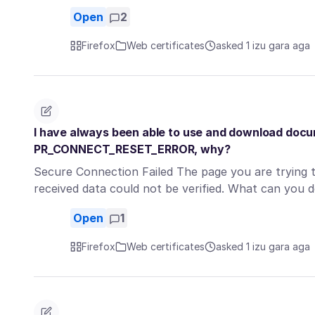
Open
2
Firefox
Web certificates
asked 1 izu gara aga
I have always been able to use and download docum
PR_CONNECT_RESET_ERROR, why?
Secure Connection Failed The page you are trying 
received data could not be verified. What can you 
Open
1
Firefox
Web certificates
asked 1 izu gara aga