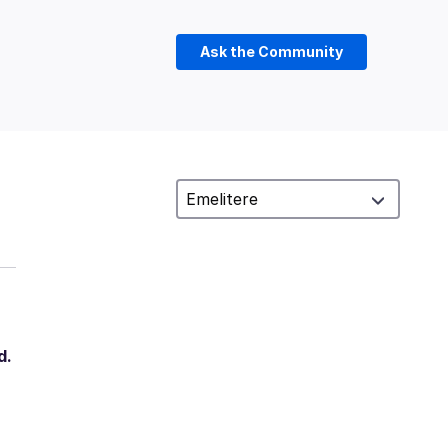
Ask the Community
d.