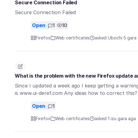
Secure Connection Failed
Secure Connection Failed
Open
1
10
Firefox
Web certificates
asked Ụbọchị 5 gara
What is the problem with the new Firefox update 
Since I updated a week ago I keep getting a warning
is www.ui-deref.com Any ideas how to correct this
Open
1
Firefox
Web certificates
asked 1 izu gara aga