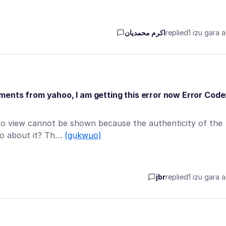
اکرم محمدیان
replied
1 izu gara 
ents from yahoo, I am getting this error now Error Code
to view cannot be shown because the authenticity of the
do about it? Th…
(gụkwuo)
jbr
replied
1 izu gara 