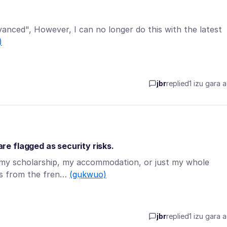
dvanced", However, I can no longer do this with the latest
)
jbr
replied
1 izu gara 
e flagged as security risks.
o my scholarship, my accommodation, or just my whole
tes from the fren…
(gụkwuo)
jbr
replied
1 izu gara 