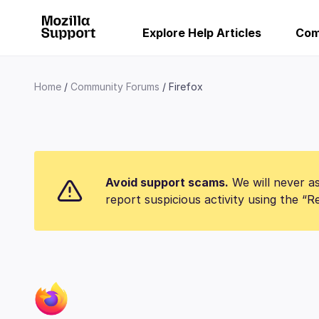
Explore Help Articles
Com
Home
Community Forums
Firefox
Avoid support scams.
We will never as
report suspicious activity using the “