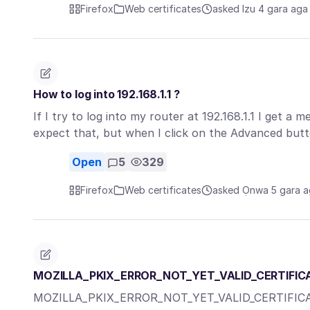
Firefox
Web certificates
asked Izu 4 gara aga
How to log into 192.168.1.1 ?
If I try to log into my router at 192.168.1.1 I get a
expect that, but when I click on the Advanced but
Open
5
329
Firefox
Web certificates
asked Ọnwa 5 gara 
MOZILLA_PKIX_ERROR_NOT_YET_VALID_CERTIFIC
MOZILLA_PKIX_ERROR_NOT_YET_VALID_CERTIFIC