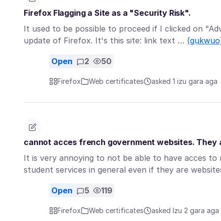
Firefox Flagging a Site as a "Security Risk".
It used to be possible to proceed if I clicked on "A
update of Firefox. It's this site: link text …
(gụkwuo
Open
2
50
Firefox
Web certificates
asked 1 izu gara aga
cannot acces french government websites. They ar
It is very annoying to not be able to have acces t
student services in general even if they are websi
Open
5
119
Firefox
Web certificates
asked Izu 2 gara aga