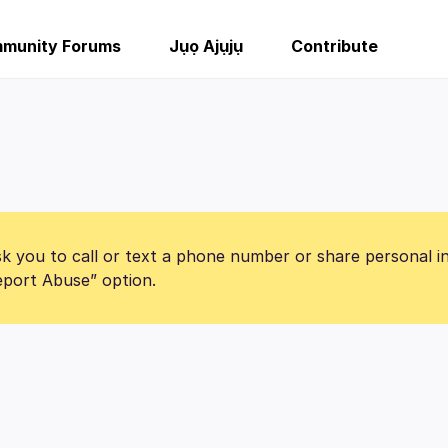
munity Forums
Jụọ Ajụjụ
Contribute
k you to call or text a phone number or share personal i
Report Abuse” option.