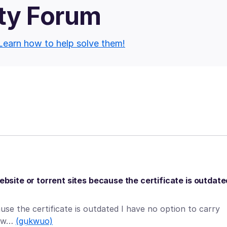
ty Forum
Learn how to help solve them!
ebsite or torrent sites because the certificate is outdate
ause the certificate is outdated I have no option to carry
od w…
(gụkwuo)