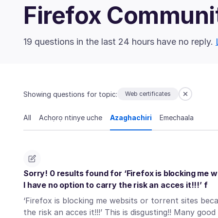
Firefox Communi
19 questions in the last 24 hours have no reply.
Showing questions for topic:
Web certificates
All
Achọrọ ntinye uche
Azaghachiri
Emechaala
Sorry! 0 results found for ‘Firefox is blocking me w
I have no option to carry the risk an acces it!!!’ f
‘Firefox is blocking me websits or torrent sites bec
the risk an acces it!!!’ This is disgusting!! Many go