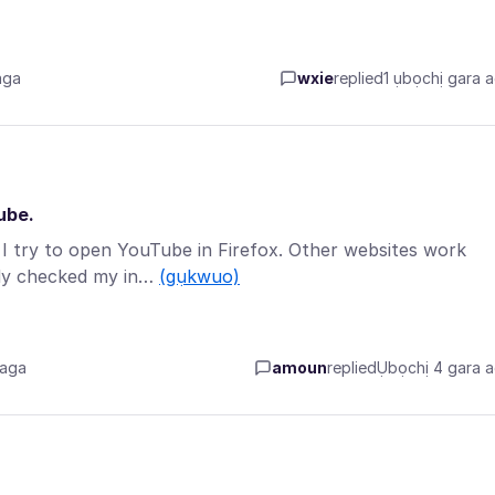
aga
wxie
replied
1 ụbọchị gara 
ube.
 I try to open YouTube in Firefox. Other websites work
ady checked my in…
(gụkwuo)
 aga
amoun
replied
Ụbọchị 4 gara 