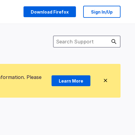
Download Firefox
Sign In/Up
nformation. Please
Learn More