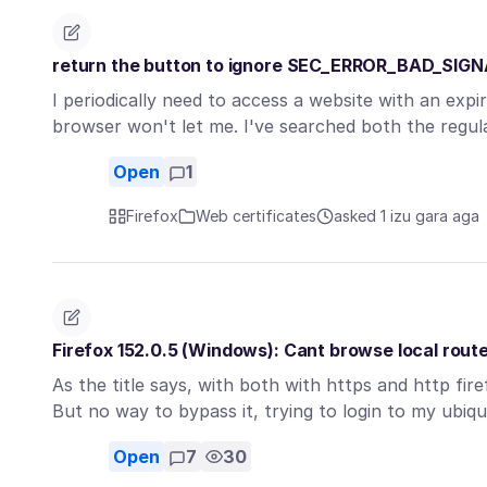
return the button to ignore SEC_ERROR_BAD_SIG
I periodically need to access a website with an expir
browser won't let me. I've searched both the regu
Open
1
Firefox
Web certificates
asked 1 izu gara aga
Firefox 152.0.5 (Windows): Cant browse local rout
As the title says, with both with https and http fir
But no way to bypass it, trying to login to my ubiq
Open
7
30