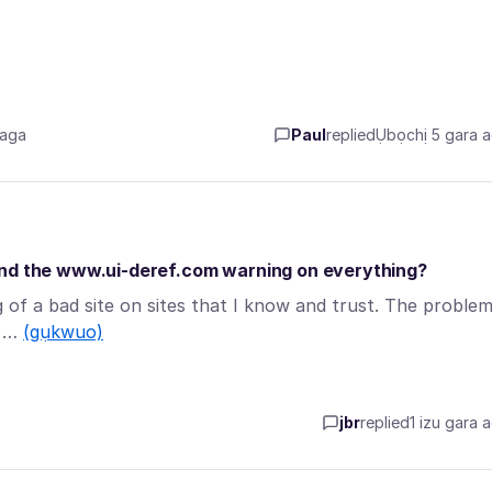
 aga
Paul
replied
Ụbọchị 5 gara 
and the www.ui-deref.com warning on everything?
 of a bad site on sites that I know and trust. The proble
? …
(gụkwuo)
jbr
replied
1 izu gara 