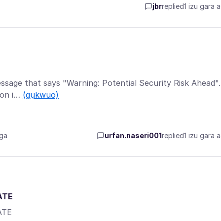
jbr
replied
1 izu gara 
 message that says "Warning: Potential Security Risk Ahead".
ton i…
(gụkwuo)
aga
urfan.naseri001
replied
1 izu gara 
ATE
ATE