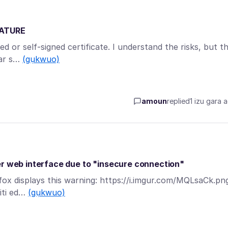
NATURE
ed or self-signed certificate. I understand the risks, but t
lar s…
(gụkwuo)
amoun
replied
1 izu gara 
er web interface due to "insecure connection"
efox displays this warning: https://i.imgur.com/MQLsaCk.pn
uiti ed…
(gụkwuo)