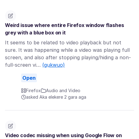
Weird issue where entire Firefox window flashes
grey with a blue box on it
It seems to be related to video playback but not
sure. It was happening while a video was playing full
screen, and also after stopping playing/hiding a non-
full-screen vi…
(gụkwuo)
Open
Firefox
Audio and Video
asked Aka elekere 2 gara aga
Video codec missing when using Google Flow on