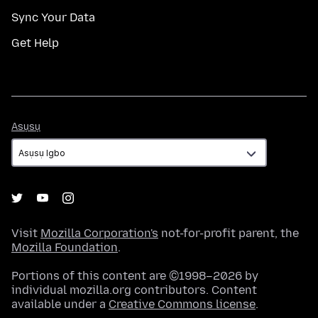
Sync Your Data
Get Help
Asụsụ
Asụsụ
Visit
Mozilla Corporation's
not-for-profit parent, the
Mozilla Foundation
.
Portions of this content are ©1998–2026 by
individual mozilla.org contributors. Content
available under a
Creative Commons license
.