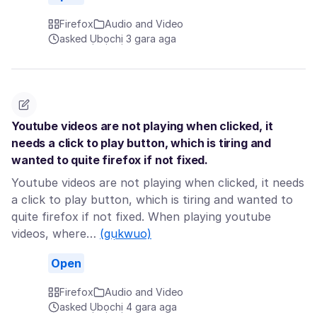
Firefox
Audio and Video
asked Ụbọchị 3 gara aga
Youtube videos are not playing when clicked, it
needs a click to play button, which is tiring and
wanted to quite firefox if not fixed.
Youtube videos are not playing when clicked, it needs
a click to play button, which is tiring and wanted to
quite firefox if not fixed. When playing youtube
videos, where…
(gụkwuo)
Open
Firefox
Audio and Video
asked Ụbọchị 4 gara aga