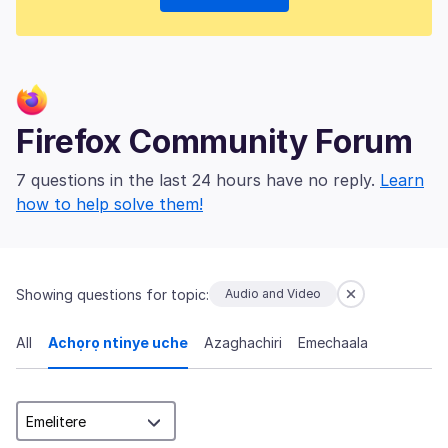
Firefox Community Forum
7 questions in the last 24 hours have no reply.
Learn
how to help solve them!
Showing questions for topic:
Audio and Video
All
Achọrọ ntinye uche
Azaghachiri
Emechaala