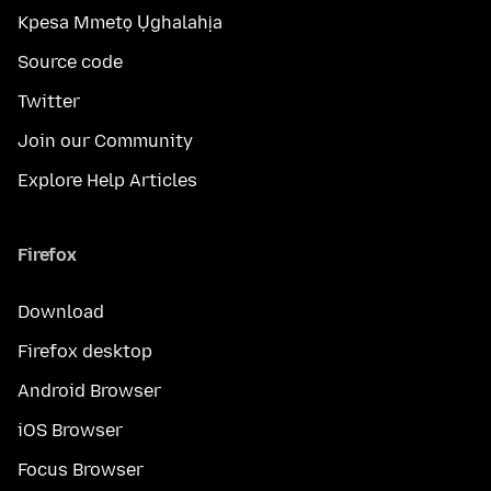
Kpesa Mmetọ Ụghalahịa
Source code
Twitter
Join our Community
Explore Help Articles
Firefox
Download
Firefox desktop
Android Browser
iOS Browser
Focus Browser