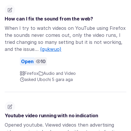
How can I fix the sound from the web?
When I try to watch videos on YouTube using Firefox
the sounds never comes out, only the video runs, I
tried changing so many setting but it is not working,
and the issue…
(gụkwuo)
Open
10
Firefox
Audio and Video
asked Ụbọchị 5 gara aga
Youtube video running with no indication
Opened youtube. Viewed videos then advertising