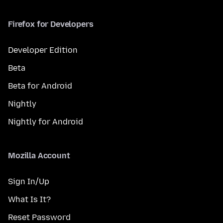
Firefox for Developers
Developer Edition
Beta
Beta for Android
Nightly
Nightly for Android
Mozilla Account
Sign In/Up
What Is It?
Reset Password