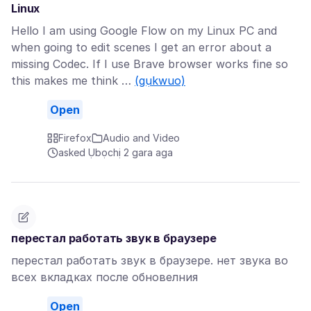
Linux
Hello I am using Google Flow on my Linux PC and
when going to edit scenes I get an error about a
missing Codec. If I use Brave browser works fine so
this makes me think …
(gụkwuo)
Open
Firefox
Audio and Video
asked Ụbọchị 2 gara aga
перестал работать звук в браузере
перестал работать звук в браузере. нет звука во
всех вкладках после обновелния
Open