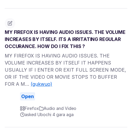
MY FIREFOX IS HAVING AUDIO ISSUES. THE VOLUME
INCREASES BY ITSELF. ITS A IRRITATING REGULAR
OCCURANCE. HOW DO I FIX THIS ?
MY FIREFOX IS HAVING AUDIO ISSUES. THE
VOLUME INCREASES BY ITSELF IT HAPPENS
USUALLY IF I ENTER OR EXIT FULL SCREEN MODE,
OR IF THE VIDEO OR MOVIE STOPS TO BUFFER
FOR A M…
(gụkwuo)
Open
Firefox
Audio and Video
asked Ụbọchị 4 gara aga