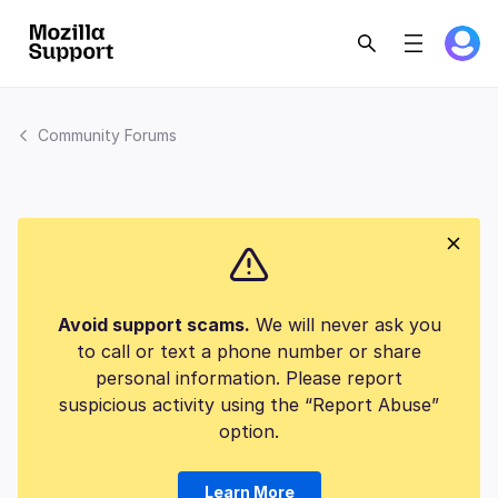
Community Forums
Avoid support scams.
We will never ask you
to call or text a phone number or share
personal information. Please report
suspicious activity using the “Report Abuse”
option.
Learn More