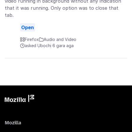
video running in background without any indication
that it was running. Only option was to close that
tab.
Open
Firefox
Audio and Video
asked Ụbọchị 6 gara aga
Mozilla