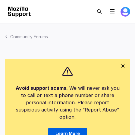
Community Forums
Avoid support scams.
We will never ask you
to call or text a phone number or share
personal information. Please report
suspicious activity using the “Report Abuse”
option.
Learn More