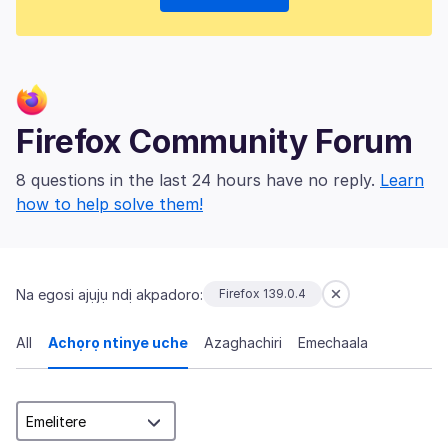
Firefox Community Forum
8 questions in the last 24 hours have no reply.
Learn
how to help solve them!
Na egosi ajụjụ ndị akpadoro:
Firefox 139.0.4
All
Achọrọ ntinye uche
Azaghachiri
Emechaala