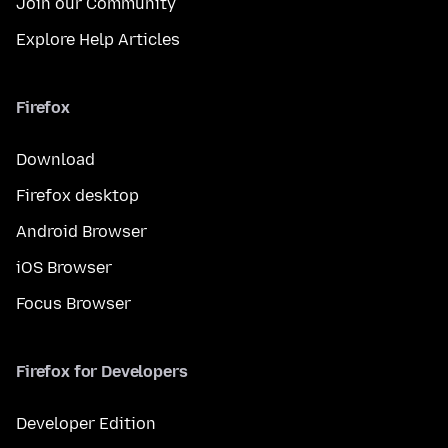
Join our Community
Explore Help Articles
Firefox
Download
Firefox desktop
Android Browser
iOS Browser
Focus Browser
Firefox for Developers
Developer Edition