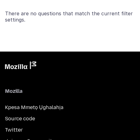
There are no questions that match the current filter
settings.
Mozilla
Kpesa Mmetọ Ụghalahịa
Source code
Twitter