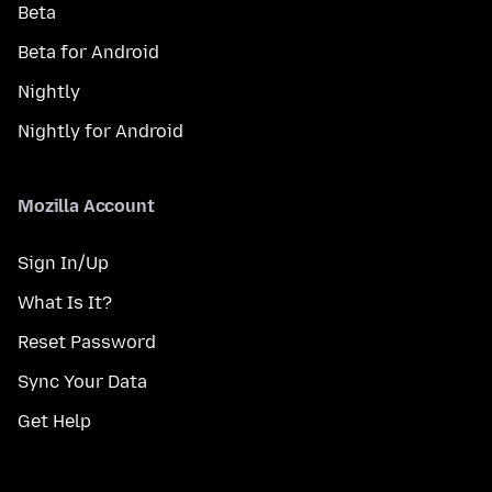
Beta
Beta for Android
Nightly
Nightly for Android
Mozilla Account
Sign In/Up
What Is It?
Reset Password
Sync Your Data
Get Help