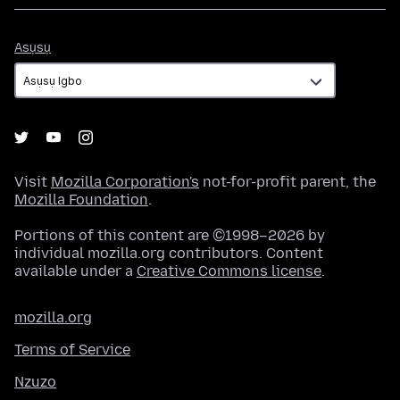
Asụsụ
Asụsụ
Visit
Mozilla Corporation's
not-for-profit parent, the
Mozilla Foundation
.
Portions of this content are ©1998–2026 by
individual mozilla.org contributors. Content
available under a
Creative Commons license
.
mozilla.org
Terms of Service
Nzuzo