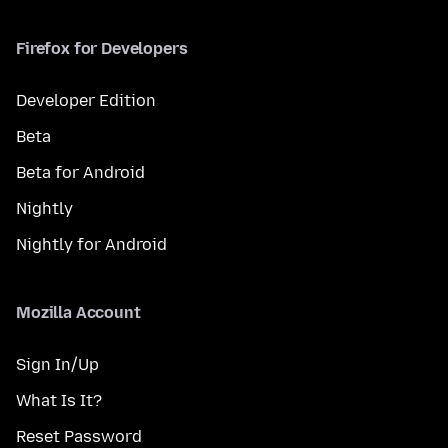
Firefox for Developers
Developer Edition
Beta
Beta for Android
Nightly
Nightly for Android
Mozilla Account
Sign In/Up
What Is It?
Reset Password