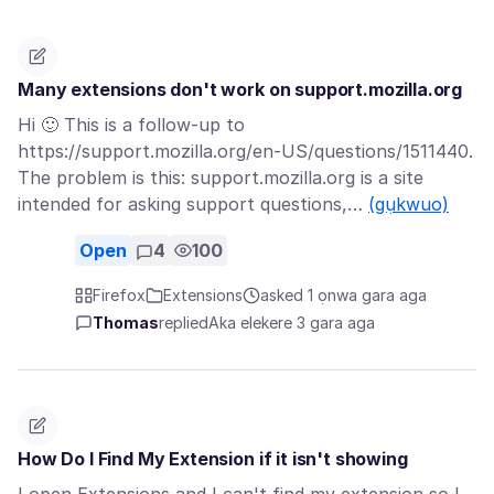
Many extensions don't work on support.mozilla.org
Hi 🙂 This is a follow-up to
https://support.mozilla.org/en-US/questions/1511440.
The problem is this: support.mozilla.org is a site
intended for asking support questions,…
(gụkwuo)
Open
4
100
Firefox
Extensions
asked 1 ọnwa gara aga
Thomas
replied
Aka elekere 3 gara aga
How Do I Find My Extension if it isn't showing