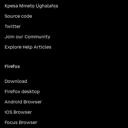
Kpesa Mmetọ Ụghalahịa
Source code
Twitter
Join our Community
Explore Help Articles
Firefox
Download
Firefox desktop
Android Browser
iOS Browser
Focus Browser