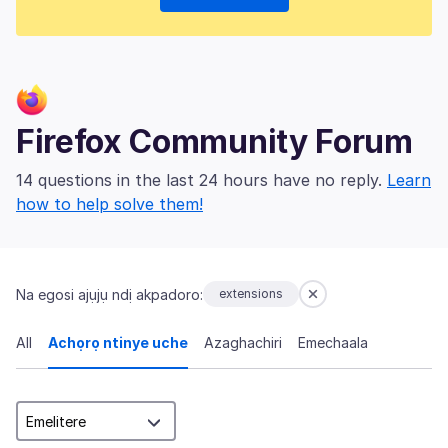
Firefox Community Forum
14 questions in the last 24 hours have no reply.
Learn
how to help solve them!
Na egosi ajụjụ ndị akpadoro:
extensions
All
Achọrọ ntinye uche
Azaghachiri
Emechaala