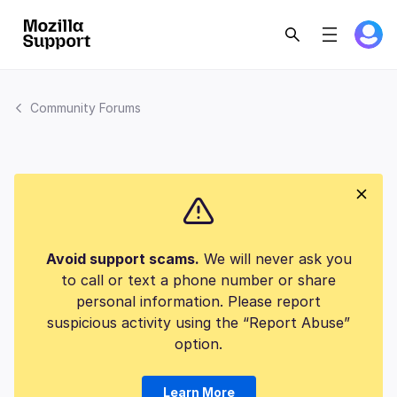
Community Forums
Avoid support scams.
We will never ask you
to call or text a phone number or share
personal information. Please report
suspicious activity using the “Report Abuse”
option.
Learn More