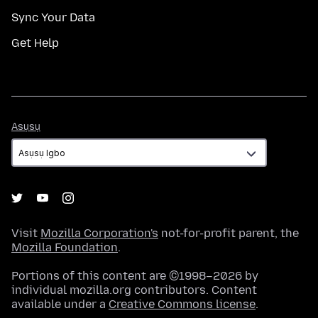
Sync Your Data
Get Help
Asụsụ
Asụsụ
Visit
Mozilla Corporation's
not-for-profit parent, the
Mozilla Foundation
.
Portions of this content are ©1998–2026 by
individual mozilla.org contributors. Content
available under a
Creative Commons license
.