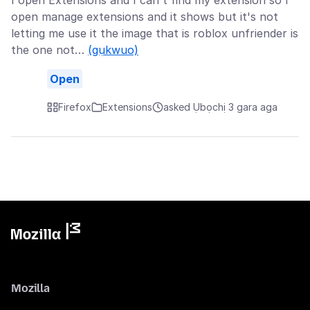
I open Extensions and I can't find my extension so I
open manage extensions and it shows but it's not
letting me use it the image that is roblox unfriender is
the one not…
(gụkwuo)
Open
Firefox
Extensions
asked Ụbọchị 3 gara aga
Mozilla