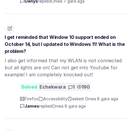
Denys
replied
Ọnwa 7 gara aga
I get reminded that Window 10 support ended on
October 14, but I updated to Windows 11! What is the
problem?
I also get informed that my WLAN is not connected
but all lights are on! Can not get into Youtube for
example! I am completely knocked out!
Solved
Echekwara
1
190
Firefox
Accessibility
asked Ọnwa 8 gara aga
James
replied
Ọnwa 8 gara aga