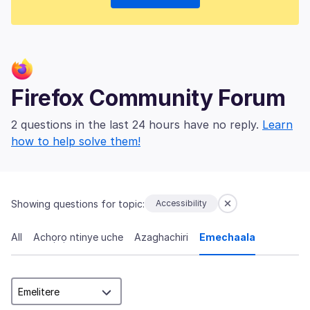
Firefox Community Forum
2 questions in the last 24 hours have no reply.
Learn
how to help solve them!
Showing questions for topic:
Accessibility
All
Achọrọ ntinye uche
Azaghachiri
Emechaala