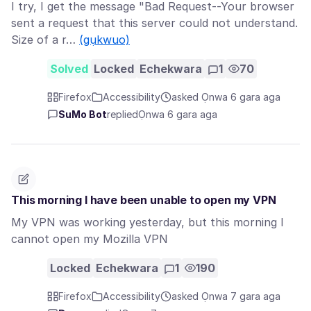
I try, I get the message "Bad Request--Your browser
sent a request that this server could not understand.
Size of a r…
(gụkwuo)
Solved
Locked
Echekwara
1
70
Firefox
Accessibility
asked Ọnwa 6 gara aga
SuMo Bot
replied
Ọnwa 6 gara aga
This morning I have been unable to open my VPN
My VPN was working yesterday, but this morning I
cannot open my Mozilla VPN
Locked
Echekwara
1
190
Firefox
Accessibility
asked Ọnwa 7 gara aga