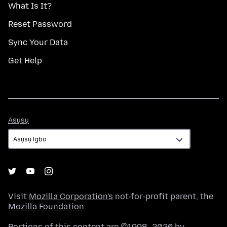
What Is It?
Reset Password
Sync Your Data
Get Help
Asụsụ
Asụsụ
Visit
Mozilla Corporation's
not-for-profit parent, the
Mozilla Foundation
.
Portions of this content are ©1998–2026 by