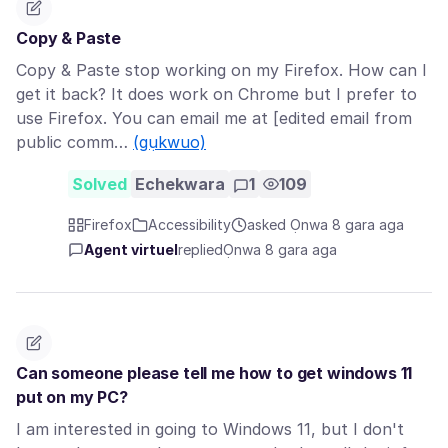
Copy & Paste
Copy & Paste stop working on my Firefox. How can I
get it back? It does work on Chrome but I prefer to
use Firefox. You can email me at [edited email from
public comm…
(gụkwuo)
Solved
Echekwara
1
109
Firefox
Accessibility
asked Ọnwa 8 gara aga
Agent virtuel
replied
Ọnwa 8 gara aga
Can someone please tell me how to get windows 11
put on my PC?
I am interested in going to Windows 11, but I don't