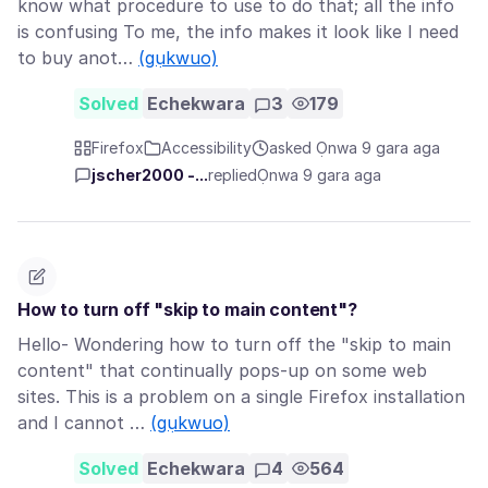
know what procedure to use to do that; all the info
is confusing To me, the info makes it look like I need
to buy anot…
(gụkwuo)
Solved
Echekwara
3
179
Firefox
Accessibility
asked Ọnwa 9 gara aga
jscher2000 -...
replied
Ọnwa 9 gara aga
How to turn off "skip to main content"?
Hello- Wondering how to turn off the "skip to main
content" that continually pops-up on some web
sites. This is a problem on a single Firefox installation
and I cannot …
(gụkwuo)
Solved
Echekwara
4
564