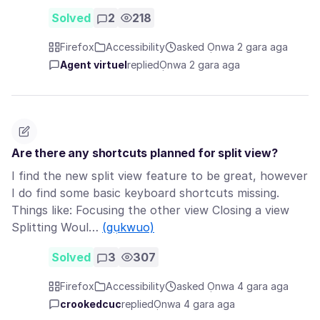
Solved
2
218
Firefox
Accessibility
asked Ọnwa 2 gara aga
Agent virtuel
replied
Ọnwa 2 gara aga
Are there any shortcuts planned for split view?
I find the new split view feature to be great, however
I do find some basic keyboard shortcuts missing.
Things like: Focusing the other view Closing a view
Splitting Woul…
(gụkwuo)
Solved
3
307
Firefox
Accessibility
asked Ọnwa 4 gara aga
crookedcuc
replied
Ọnwa 4 gara aga