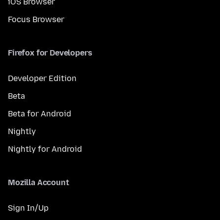
iOS Browser
Focus Browser
Firefox for Developers
Developer Edition
Beta
Beta for Android
Nightly
Nightly for Android
Mozilla Account
Sign In/Up