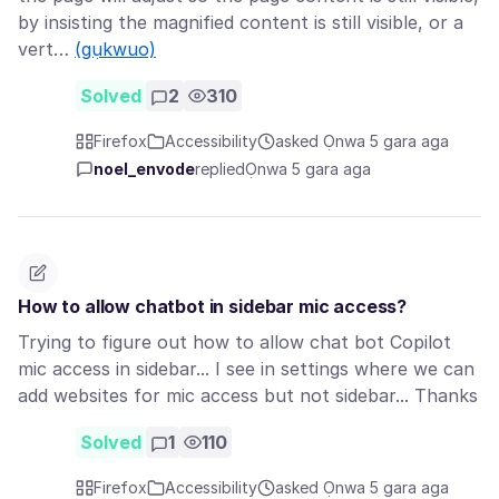
by insisting the magnified content is still visible, or a
vert…
(gụkwuo)
Solved
2
310
Firefox
Accessibility
asked Ọnwa 5 gara aga
noel_envode
replied
Ọnwa 5 gara aga
How to allow chatbot in sidebar mic access?
Trying to figure out how to allow chat bot Copilot
mic access in sidebar... I see in settings where we can
add websites for mic access but not sidebar... Thanks
Solved
1
110
Firefox
Accessibility
asked Ọnwa 5 gara aga