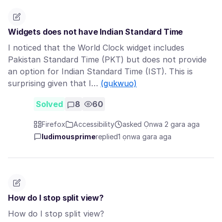
Widgets does not have Indian Standard Time
I noticed that the World Clock widget includes
Pakistan Standard Time (PKT) but does not provide
an option for Indian Standard Time (IST). This is
surprising given that I…
(gụkwuo)
Solved
8
60
Firefox
Accessibility
asked Ọnwa 2 gara aga
ludimousprime
replied
1 ọnwa gara aga
How do I stop split view?
How do I stop split view?