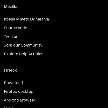
Mozilla
Kpesa Mmetọ Ụghalahịa
Source code
Twitter
Join our Community
Explore Help Articles
Firefox
Download
Firefox desktop
Android Browser