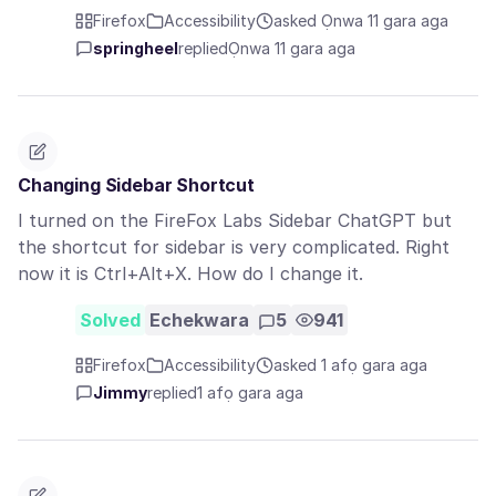
Firefox
Accessibility
asked Ọnwa 11 gara aga
springheel
replied
Ọnwa 11 gara aga
Changing Sidebar Shortcut
I turned on the FireFox Labs Sidebar ChatGPT but
the shortcut for sidebar is very complicated. Right
now it is Ctrl+Alt+X. How do I change it.
Solved
Echekwara
5
941
Firefox
Accessibility
asked 1 afọ gara aga
Jimmy
replied
1 afọ gara aga