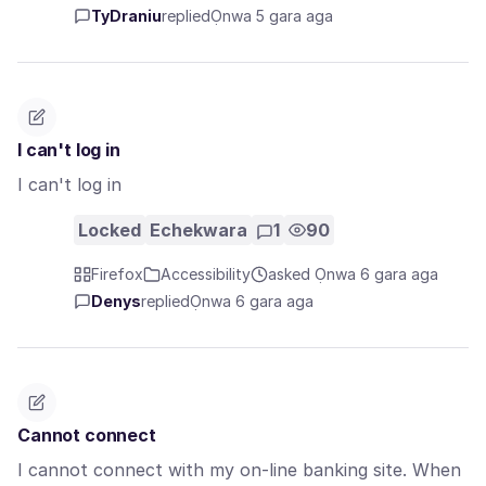
TyDraniu
replied
Ọnwa 5 gara aga
I can't log in
I can't log in
Locked
Echekwara
1
90
Firefox
Accessibility
asked Ọnwa 6 gara aga
Denys
replied
Ọnwa 6 gara aga
Cannot connect
I cannot connect with my on-line banking site. When