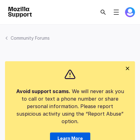
Community Forums
Avoid support scams.
We will never ask you
to call or text a phone number or share
personal information. Please report
suspicious activity using the “Report Abuse”
option.
Learn More