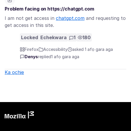
Problem facing on https://chatgpt.com
I am not get access in
chatgpt.com
and requesting to
get access in this site.
Locked
Echekwara
1
180
Firefox
Accessibility
asked 1 afọ gara aga
Denys
replied
1 afọ gara aga
Ka ochie