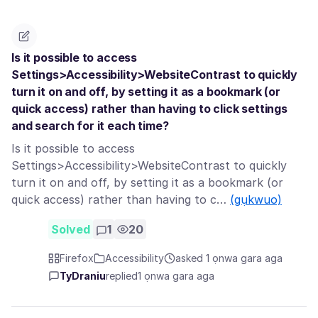
Is it possible to access
Settings>Accessibility>WebsiteContrast to quickly
turn it on and off, by setting it as a bookmark (or
quick access) rather than having to click settings
and search for it each time?
Is it possible to access
Settings>Accessibility>WebsiteContrast to quickly
turn it on and off, by setting it as a bookmark (or
quick access) rather than having to c…
(gụkwuo)
Solved
1
20
Firefox
Accessibility
asked 1 ọnwa gara aga
TyDraniu
replied
1 ọnwa gara aga