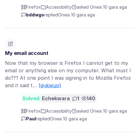
Firefox
Accessibility
asked Ọnwa 10 gara aga
bddiego
replied
Ọnwa 10 gara aga
My email account
Now that my browser is Firefox I cannot get to my
email or anything else on my computer. What must I
do??? At one point I was signing in to Mozilla Firefox
and it said t…
(gụkwuo)
Solved
Echekwara
1
140
Firefox
Accessibility
asked Ọnwa 10 gara aga
Paul
replied
Ọnwa 10 gara aga