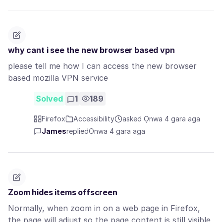
why cant i see the new browser based vpn
please tell me how I can access the new browser
based mozilla VPN service
Solved
1
189
Firefox
Accessibility
asked Ọnwa 4 gara aga
James
replied
Ọnwa 4 gara aga
Zoom hides items offscreen
Normally, when zoom in on a web page in Firefox,
the page will adjust so the page content is still visible,