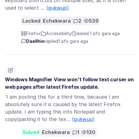
keyboard shortcuts on multiple sites, as it is often
used to select …
(gụkwuo)
Locked
Echekwara
2
539
Firefox
Accessibility
asked 1 afọ gara aga
Daellhin
replied
1 afọ gara aga
Windows Magnifier View won't follow text curser on
web pages after latest Firefox update.
'I am posting this for a third time, because I am
absolutely sure it is caused by the latest Firefox
update. I am typing this into Notepad and
copy/pasting it to the tex…
(gụkwuo)
Solved
Echekwara
1
130