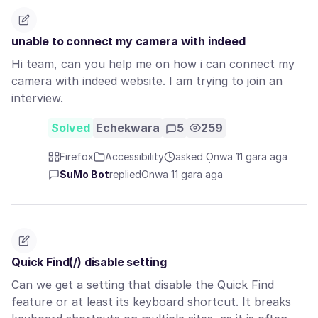
unable to connect my camera with indeed
Hi team, can you help me on how i can connect my
camera with indeed website. I am trying to join an
interview.
Solved
Echekwara
5
259
Firefox
Accessibility
asked Ọnwa 11 gara aga
SuMo Bot
replied
Ọnwa 11 gara aga
Quick Find(/) disable setting
Can we get a setting that disable the Quick Find
feature or at least its keyboard shortcut. It breaks