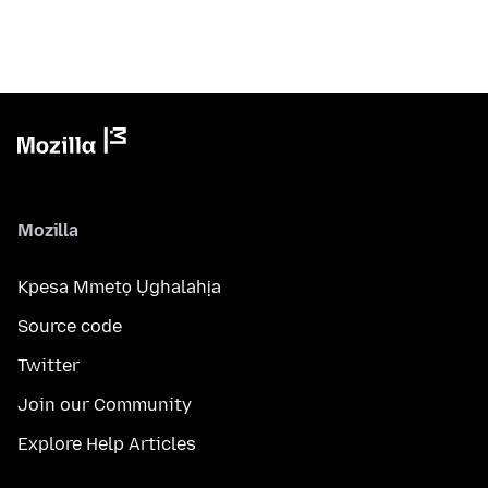
Mozilla
Kpesa Mmetọ Ụghalahịa
Source code
Twitter
Join our Community
Explore Help Articles