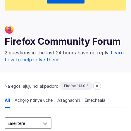
Firefox Community Forum
2 questions in the last 24 hours have no reply.
Learn
how to help solve them!
Na egosi ajụjụ ndị akpadoro:
Firefox 113.0.2
All
Achọrọ ntinye uche
Azaghachiri
Emechaala