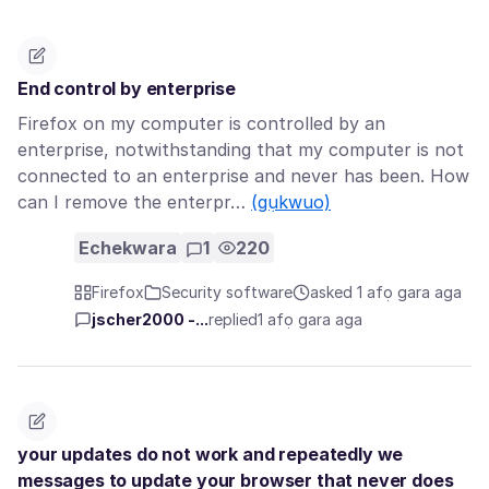
End control by enterprise
Firefox on my computer is controlled by an
enterprise, notwithstanding that my computer is not
connected to an enterprise and never has been. How
can I remove the enterpr…
(gụkwuo)
Echekwara
1
220
Firefox
Security software
asked 1 afọ gara aga
jscher2000 -...
replied
1 afọ gara aga
your updates do not work and repeatedly we
messages to update your browser that never does