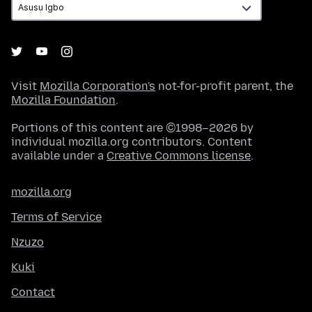
Visit
Mozilla Corporation's
not-for-profit parent, the
Mozilla Foundation
.
Portions of this content are ©1998–2026 by
individual mozilla.org contributors. Content
available under a
Creative Commons license
.
mozilla.org
Terms of Service
Nzuzo
Kuki
Contact