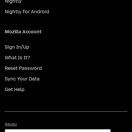
Nightly
Nightly for Android
Mozilla Account
Sign In/Up
What Is It?
Reset Password
Sync Your Data
Get Help
Asụsụ
Asụsụ