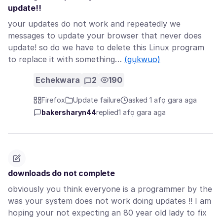
update!!
your updates do not work and repeatedly we
messages to update your browser that never does
update! so do we have to delete this Linux program
to replace it with something…
(gụkwuo)
Echekwara
2
190
Firefox
Update failure
asked 1 afọ gara aga
bakersharyn44
replied
1 afọ gara aga
downloads do not complete
obviously you think everyone is a programmer by the
was your system does not work doing updates !! I am
hoping your not expecting an 80 year old lady to fix