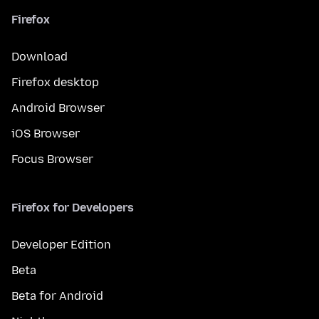
Firefox
Download
Firefox desktop
Android Browser
iOS Browser
Focus Browser
Firefox for Developers
Developer Edition
Beta
Beta for Android