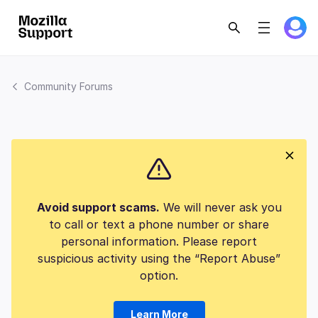
Community Forums
Avoid support scams.
We will never ask you
to call or text a phone number or share
personal information. Please report
suspicious activity using the “Report Abuse”
option.
Learn More