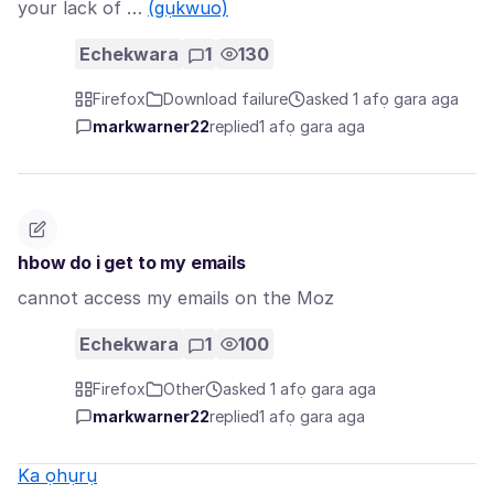
your lack of …
(gụkwuo)
Echekwara
1
130
Firefox
Download failure
asked 1 afọ gara aga
markwarner22
replied
1 afọ gara aga
hbow do i get to my emails
cannot access my emails on the Moz
Echekwara
1
100
Firefox
Other
asked 1 afọ gara aga
markwarner22
replied
1 afọ gara aga
Ka ọhụrụ