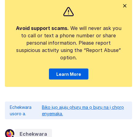
Avoid support scams.
We will never ask you
to call or text a phone number or share
personal information. Please report
suspicious activity using the “Report Abuse”
option.
Learn More
Echekwara
Biko jụọ ajụjụ ọhụrụ ma ọ bụrụ na ị chọrọ
usoro a.
enyemaka.
Echekwara