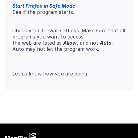
Start Firefox in Safe Mode
See if the program starts.
Check your firewall settings. Make sure that all
programs you want to access
the web are listed as
Allow
, and not
Auto
.