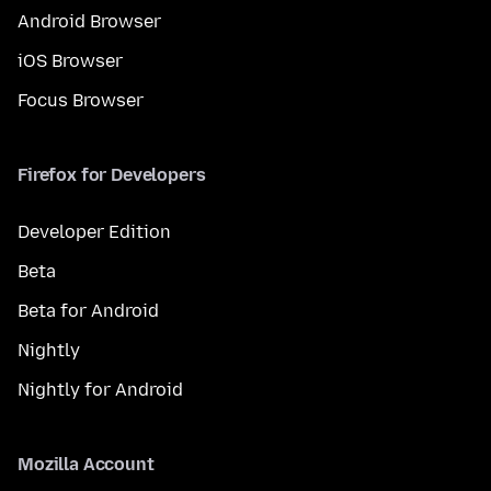
Android Browser
iOS Browser
Focus Browser
Firefox for Developers
Developer Edition
Beta
Beta for Android
Nightly
Nightly for Android
Mozilla Account