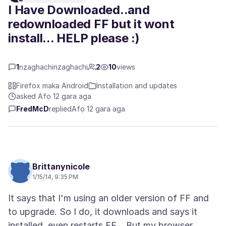
I Have Downloaded..and
redownloaded FF but it wont
install... HELP please :)
1
nzaghachinzaghachi
2
10
views
Firefox maka Android
Installation and updates
asked Afọ 12 gara aga
FredMcD
replied
Afọ 12 gara aga
Brittanynicole
1/15/14, 9:35 PM
It says that I'm using an older version of FF and
to upgrade. So I do, it downloads and says it
installed, even restarts FF... But my browser