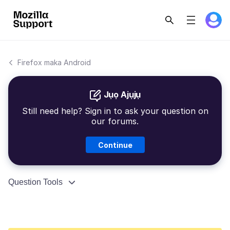
Firefox maka Android
Jụọ Ajụjụ
Still need help? Sign in to ask your question on
our forums.
Continue
Question Tools