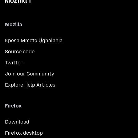
Mozilla
Kpesa Mmetọ Ụghalahịa
Source code
Twitter
Join our Community
Explore Help Articles
Firefox
Download
Firefox desktop