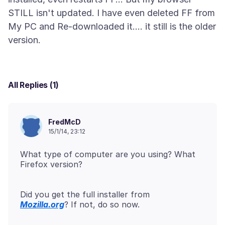
STILL isn't updated. I have even deleted FF from
My PC and Re-downloaded it.... it still is the older
All Replies (1)
FredMcD
15/1/14, 23:12
What type of computer are you using? What
Firefox version?
Mozilla.org
? If not, do so now.