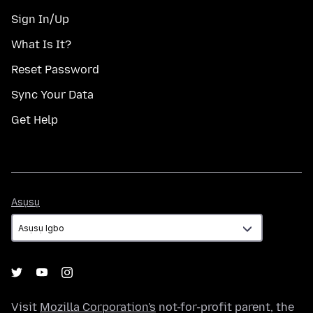
Sign In/Up
What Is It?
Reset Password
Sync Your Data
Get Help
Asụsụ
Asụsụ
Visit
Mozilla Corporation's
not-for-profit parent, the