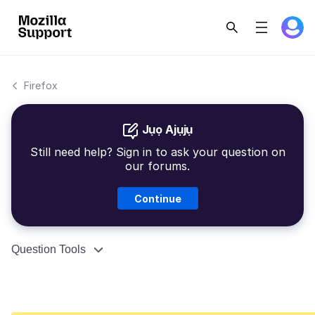
Firefox
Jụọ Ajụjụ
Still need help? Sign in to ask your question on
our forums.
Continue
Question Tools