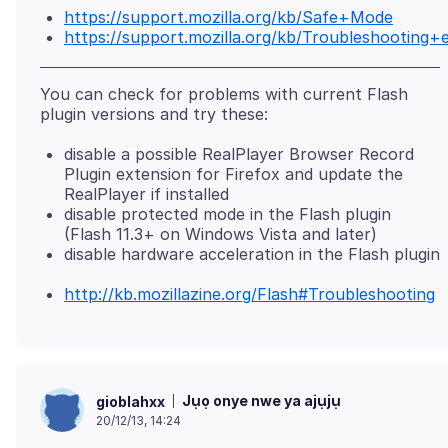
https://support.mozilla.org/kb/Safe+Mode
https://support.mozilla.org/kb/Troubleshootin
You can check for problems with current Flash
disable a possible RealPlayer Browser Record
Plugin extension for Firefox and update the
RealPlayer if installed
disable protected mode in the Flash plugin
(Flash 11.3+ on Windows Vista and later)
disable hardware acceleration in the Flash plugin
http://kb.mozillazine.org/Flash#Troubleshooting
Jụọ onye nwe ya ajụjụ
gioblahxx
20/12/13, 14:24