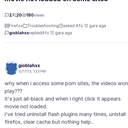
2
20
180
views
Firefox
Troubleshooting
asked Afọ 12 gara aga
gioblahxx
replied
Afọ 12 gara aga
gioblahxx
12/17/13, 1:23 PM
why when i access some porn sites, the videos won
play???
it's just all-black and when i right click it appears
movie not loaded.
i've tried uninstall flash plugins many times, unistall
firefox, clear cache but nothing help..