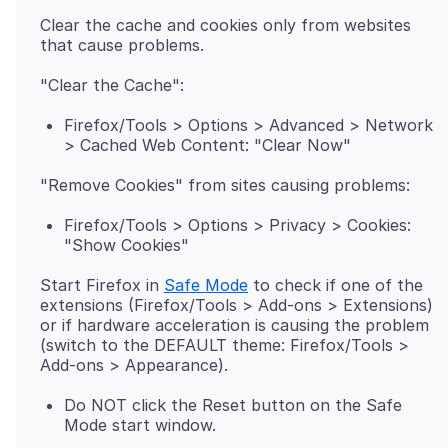
Clear the cache and cookies only from websites
Firefox/Tools > Options > Advanced > Network
> Cached Web Content: "Clear Now"
Firefox/Tools > Options > Privacy > Cookies:
"Show Cookies"
Start Firefox in
Safe Mode
to check if one of the
extensions (Firefox/Tools > Add-ons > Extensions)
or if hardware acceleration is causing the problem
(switch to the DEFAULT theme: Firefox/Tools >
Do NOT click the Reset button on the Safe
Mode start window.