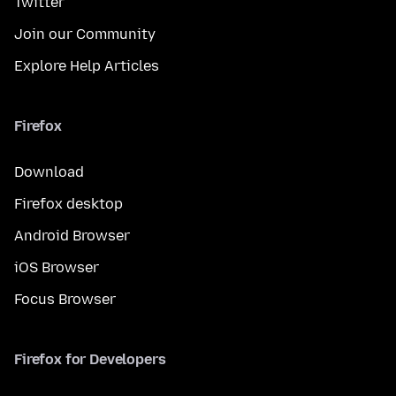
Twitter
Join our Community
Explore Help Articles
Firefox
Download
Firefox desktop
Android Browser
iOS Browser
Focus Browser
Firefox for Developers