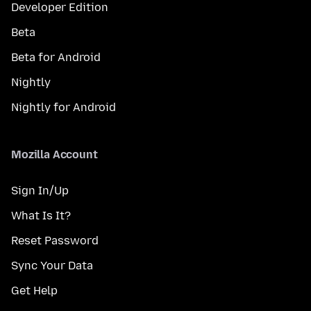
Developer Edition
Beta
Beta for Android
Nightly
Nightly for Android
Mozilla Account
Sign In/Up
What Is It?
Reset Password
Sync Your Data
Get Help