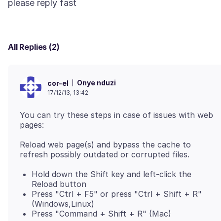
All Replies (2)
Onye nduzi
cor-el
17/12/13, 13:42
You can try these steps in case of issues with web
Reload web page(s) and bypass the cache to
Hold down the Shift key and left-click the
Reload button
Press "Ctrl + F5" or press "Ctrl + Shift + R"
(Windows,Linux)
Press "Command + Shift + R" (Mac)