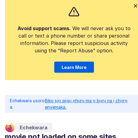
Avoid support scams.
We will never ask you to
call or text a phone number or share personal
information. Please report suspicious activity
using the “Report Abuse” option.
Learn More
Echekwara usoro
Biko jụọ ajụjụ ọhụrụ ma ọ bụrụ na ị chọrọ
a.
enyemaka.
Echekwara
movie not loaded on some sites