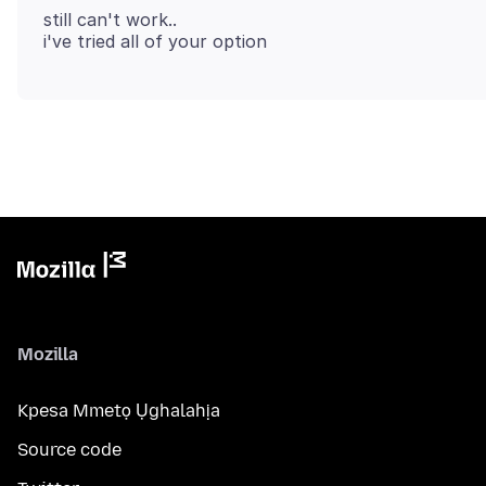
still can't work..
Mozilla
Kpesa Mmetọ Ụghalahịa
Source code