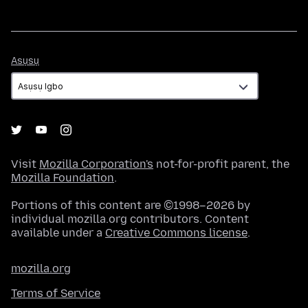
Asụsụ
Asụsụ
Visit
Mozilla Corporation's
not-for-profit parent, the
Mozilla Foundation
.
Portions of this content are ©1998–2026 by
individual mozilla.org contributors. Content
available under a
Creative Commons license
.
mozilla.org
Terms of Service