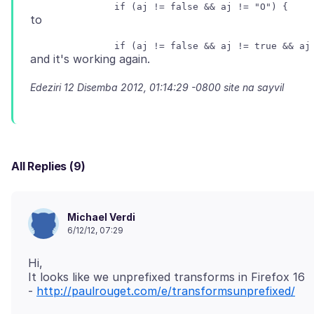
Edeziri
12 Disemba 2012, 01:14:29 -0800
site na sayvil
All Replies (9)
Michael Verdi
6/12/12, 07:29
Hi,
It looks like we unprefixed transforms in Firefox 16
-
http://paulrouget.com/e/transformsunprefixed/