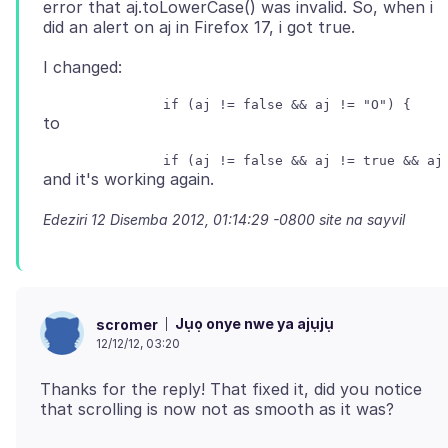
error that aj.toLowerCase() was invalid. So, when i
Edeziri
12 Disemba 2012, 01:14:29 -0800
site na sayvil
Jụọ onye nwe ya ajụjụ
scromer
12/12/12, 03:20
Thanks for the reply! That fixed it, did you notice