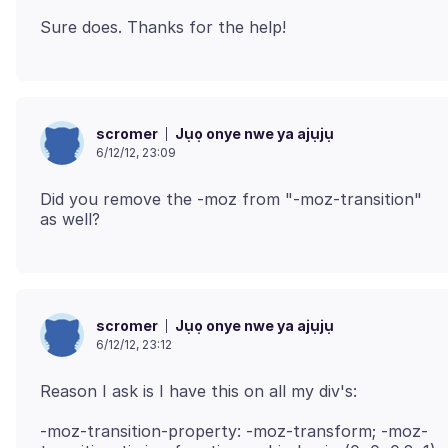
Jụọ onye nwe ya ajụjụ
scromer
6/12/12, 23:09
Did you remove the -moz from "-moz-transition"
Jụọ onye nwe ya ajụjụ
scromer
6/12/12, 23:12
-moz-transition-property: -moz-transform; -moz-