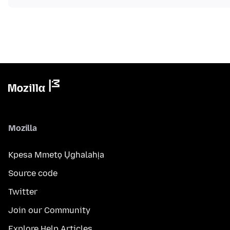
Mozilla
Kpesa Mmetọ Ụghalahịa
Source code
Twitter
Join our Community
Explore Help Articles