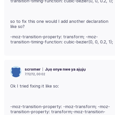
so to fix this one would I add another declaration
-moz-transition-property: transform; -moz-
Jụọ onye nwe ya ajụjụ
scromer
7/12/12, 00:02
-moz-transition-property: -moz-transform; -moz-
transition-property: transform;-moz-transition-