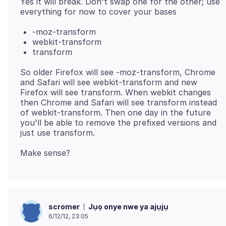
Yes it will break. Don't swap one for the other; use
-moz-transform
webkit-transform
transform
So older Firefox will see -moz-transform, Chrome
and Safari will see webkit-transform and new
Firefox will see transform. When webkit changes
then Chrome and Safari will see transform instead
of webkit-transform. Then one day in the future
you'll be able to remove the prefixed versions and
Jụọ onye nwe ya ajụjụ
scromer
6/12/12, 23:05