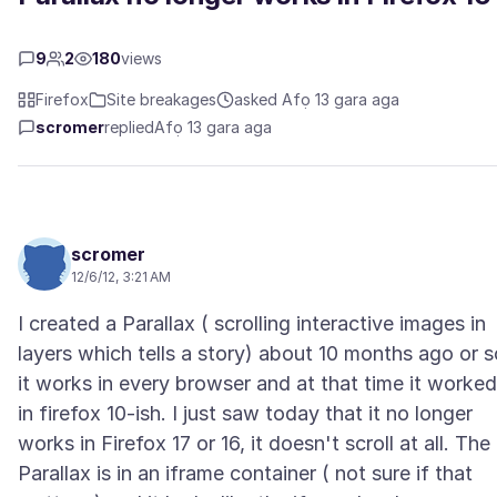
9
2
180
views
Firefox
Site breakages
asked Afọ 13 gara aga
scromer
replied
Afọ 13 gara aga
scromer
12/6/12, 3:21 AM
I created a Parallax ( scrolling interactive images in
layers which tells a story) about 10 months ago or s
it works in every browser and at that time it worked
in firefox 10-ish. I just saw today that it no longer
works in Firefox 17 or 16, it doesn't scroll at all. The
Parallax is in an iframe container ( not sure if that