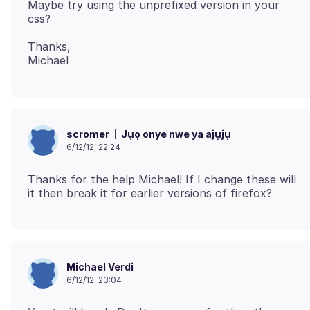
Maybe try using the unprefixed version in your
Thanks,
Jụọ onye nwe ya ajụjụ
scromer
6/12/12, 22:24
Thanks for the help Michael! If I change these will
Michael Verdi
6/12/12, 23:04