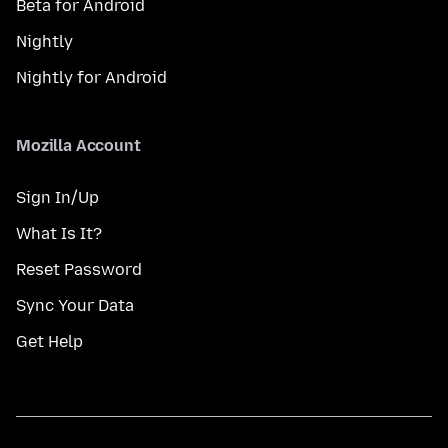
Beta for Android
Nightly
Nightly for Android
Mozilla Account
Sign In/Up
What Is It?
Reset Password
Sync Your Data
Get Help